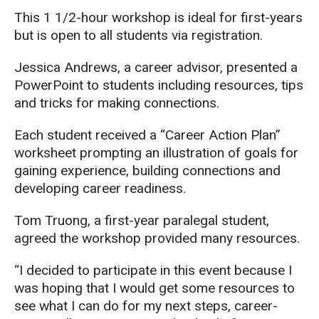
This 1 1/2-hour workshop is ideal for first-years
but is open to all students via registration.
Jessica Andrews, a career advisor, presented a
PowerPoint to students including resources, tips
and tricks for making connections.
Each student received a “Career Action Plan”
worksheet prompting an illustration of goals for
gaining experience, building connections and
developing career readiness.
Tom Truong, a first-year paralegal student,
agreed the workshop provided many resources.
“I decided to participate in this event because I
was hoping that I would get some resources to
see what I can do for my next steps, career-