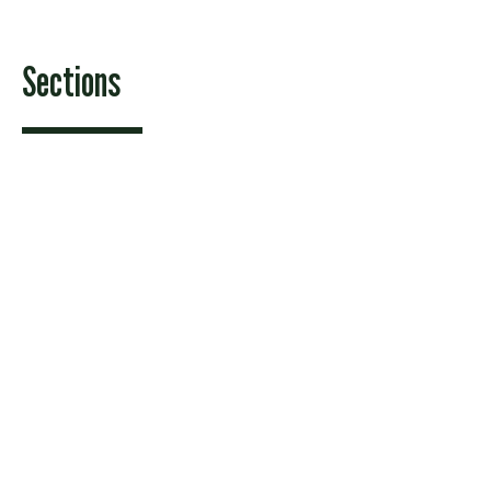
Sections
Features
News
Sports & Recreation