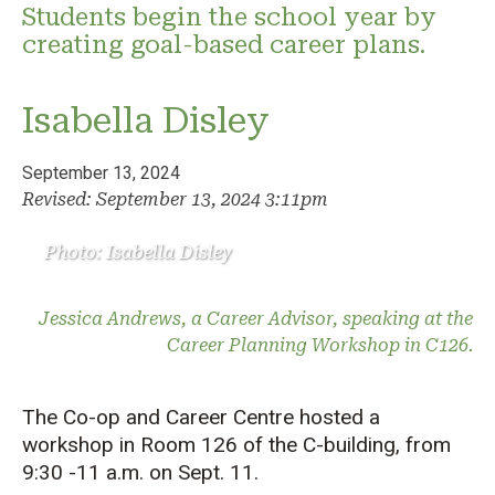
Students begin the school year by
creating goal-based career plans.
Isabella Disley
September 13, 2024
Revised: September 13, 2024 3:11pm
Photo: Isabella Disley
Jessica Andrews, a Career Advisor, speaking at the
Career Planning Workshop in C126.
The Co-op and Career Centre hosted a
workshop in Room 126 of the C-building, from
9:30 -11 a.m. on Sept. 11.