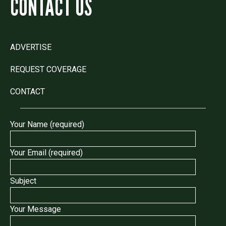
CONTACT US
ADVERTISE
REQUEST COVERAGE
CONTACT
Your Name (required)
Your Email (required)
Subject
Your Message