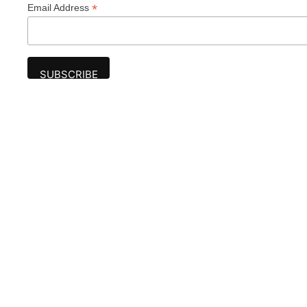
*
Email Address
Advertise
The award-winning Algonquin Times provides
the opportunity to effectively reach the
Algonquin community.