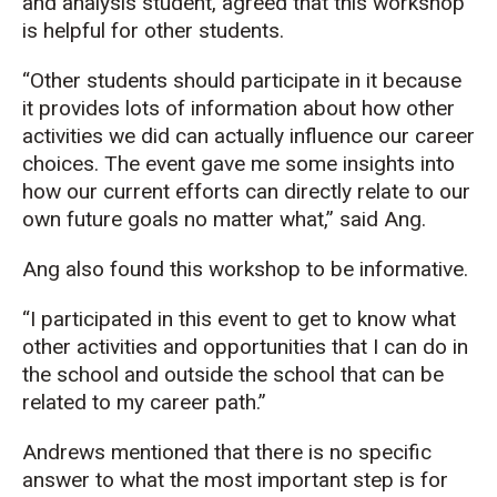
and analysis student, agreed that this workshop
is helpful for other students.
“Other students should participate in it because
it provides lots of information about how other
activities we did can actually influence our career
choices. The event gave me some insights into
how our current efforts can directly relate to our
own future goals no matter what,” said Ang.
Ang also found this workshop to be informative.
“I participated in this event to get to know what
other activities and opportunities that I can do in
the school and outside the school that can be
related to my career path.”
Andrews mentioned that there is no specific
answer to what the most important step is for