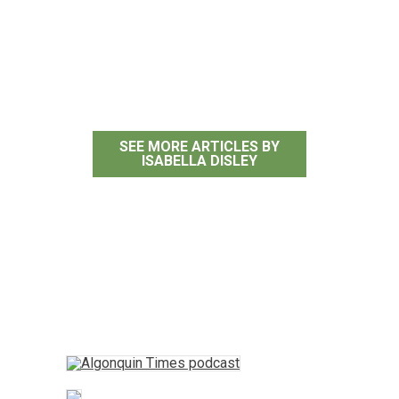
Isabella Disley
SEE MORE ARTICLES BY
ISABELLA DISLEY