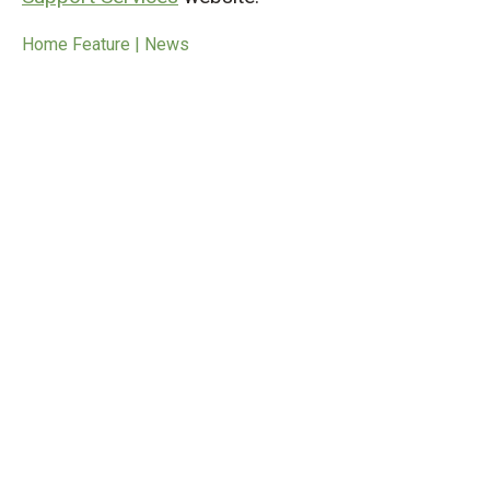
Home Feature | News