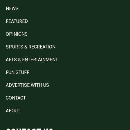
NEWS
FEATURED
OPINIONS
SPORTS & RECREATION
ARTS & ENTERTAINMENT
FUN STUFF
ADVERTISE WITH US
CONTACT
ABOUT