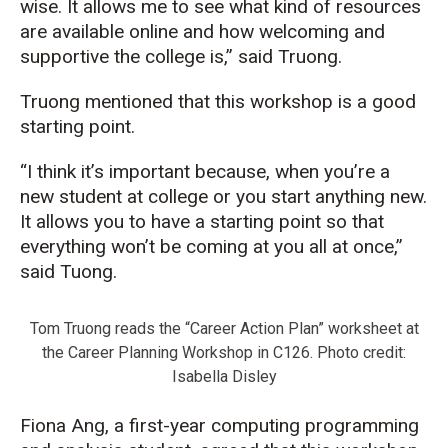
wise. It allows me to see what kind of resources
are available online and how welcoming and
supportive the college is,” said Truong.
Truong mentioned that this workshop is a good
starting point.
“I think it’s important because, when you’re a
new student at college or you start anything new.
It allows you to have a starting point so that
everything won’t be coming at you all at once,”
said Tuong.
Tom Truong reads the “Career Action Plan” worksheet at
the Career Planning Workshop in C126. Photo credit:
Isabella Disley
Fiona Ang, a first-year computing programming