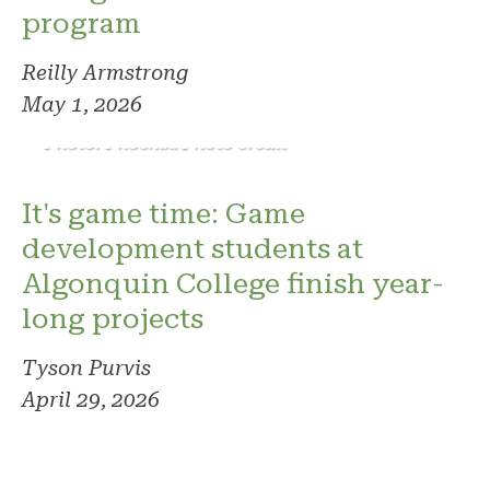
program
Reilly Armstrong
May 1, 2026
Photo: Phoenix. Photo credit
It's game time: Game
development students at
Algonquin College finish year-
long projects
Tyson Purvis
April 29, 2026