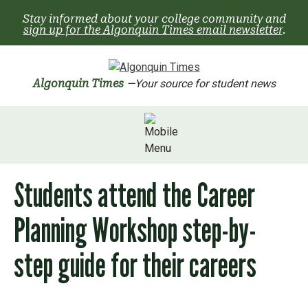
Skip
Stay informed about your college community and
to
sign up for the Algonquin Times email newsletter
.
content
Algonquin Times
—Your source for student news
Students attend the Career
Planning Workshop step-by-
step guide for their careers