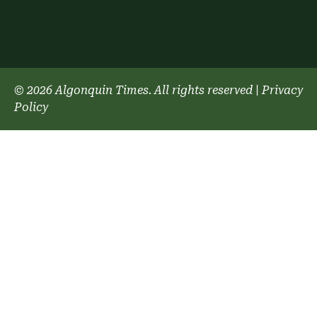
© 2026 Algonquin Times. All rights reserved
|
Privacy
Policy