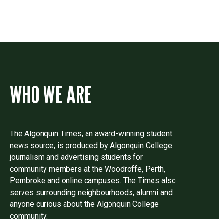
WHO WE ARE
The Algonquin Times, an award-winning student
news source, is produced by Algonquin College
journalism and advertising students for
community members at the Woodroffe, Perth,
Pembroke and online campuses. The Times also
serves surrounding neighbourhoods, alumni and
anyone curious about the Algonquin College
community.