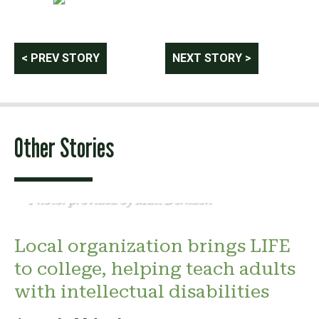
Post
< PREV STORY
NEXT STORY >
navigation
Other Stories
Photo: provided by Matt Derkach
Local organization brings LIFE
to college, helping teach adults
with intellectual disabilities