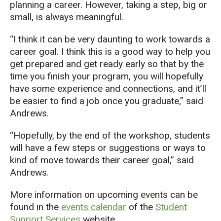
planning a career. However, taking a step, big or
small, is always meaningful.
“I think it can be very daunting to work towards a
career goal. I think this is a good way to help you
get prepared and get ready early so that by the
time you finish your program, you will hopefully
have some experience and connections, and it’ll
be easier to find a job once you graduate,” said
Andrews.
“Hopefully, by the end of the workshop, students
will have a few steps or suggestions or ways to
kind of move towards their career goal,” said
Andrews.
More information on upcoming events can be
found in the
events calendar
of the
Student
Support Services
website.