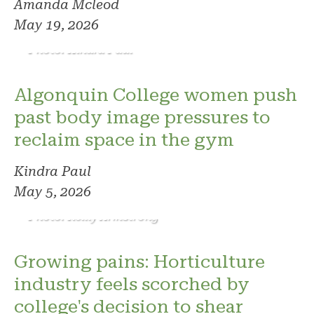
Amanda Mcleod
May 19, 2026
Photo: Kindra Paul
Algonquin College women push
past body image pressures to
reclaim space in the gym
Kindra Paul
May 5, 2026
Photo: Reilly Armstrong
Growing pains: Horticulture
industry feels scorched by
college's decision to shear