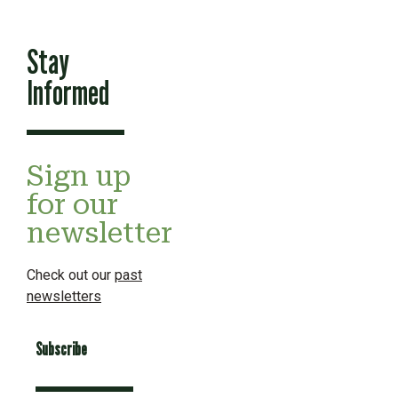
Stay
Informed
Sign up
for our
newsletter
Check out our
past
newsletters
Subscribe