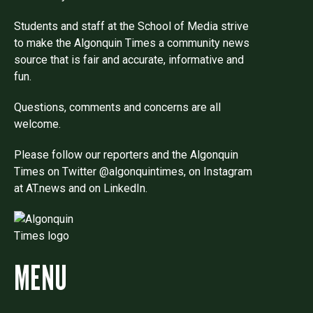
Students and staff at the School of Media strive
to make the Algonquin Times a community news
source that is fair and accurate, informative and
fun.
Questions, comments and concerns are all
welcome.
Please follow our reporters and the Algonquin
Times on Twitter @algonquintimes, on Instagram
at AT.news and on LinkedIn.
MENU