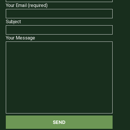
Your Email (required)
Subject
Your Message