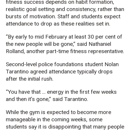
fitness success depends on habit formation,
realistic goal setting and consistency, rather than
bursts of motivation. Staff and students expect
attendance to drop as these realities set in.
“By early to mid February at least 30 per cent of
the new people will be gone,” said Nathaniel
Rolland, another part-time fitness representative.
Second-level police foundations student Nolan
Tarantino agreed attendance typically drops
after the initial rush.
“You have that … energy in the first few weeks
and then it’s gone,” said Tarantino.
While the gym is expected to become more
manageable in the coming weeks, some
students say it is disappointing that many people