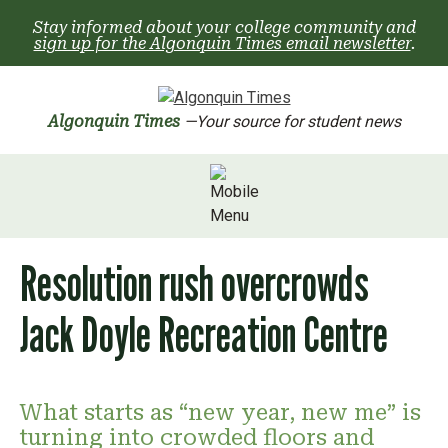
Skip
Stay informed about your college community and
to
sign up for the Algonquin Times email newsletter
.
content
Algonquin Times
—Your source for student news
Resolution rush overcrowds
Jack Doyle Recreation Centre
What starts as “new year, new me” is
turning into crowded floors and