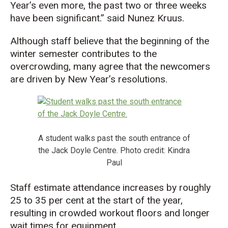
Year’s even more, the past two or three weeks
have been significant.” said Nunez Kruus.
Although staff believe that the beginning of the
winter semester contributes to the
overcrowding, many agree that the newcomers
are driven by New Year’s resolutions.
A student walks past the south entrance of
the Jack Doyle Centre. Photo credit: Kindra
Paul
Staff estimate attendance increases by roughly
25 to 35 per cent at the start of the year,
resulting in crowded workout floors and longer
wait times for equipment.