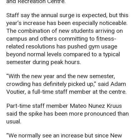
and Recreation Centre.
Staff say the annual surge is expected, but this
year’s increase has been especially noticeable.
The combination of new students arriving on
campus and others committing to fitness-
related resolutions has pushed gym usage
beyond normal levels compared to a typical
semester during peak hours.
“With the new year and the new semester,
crowding has definitely picked up,” said Adam
Voutier, a full-time staff member at the centre.
Part-time staff member Mateo Nunez Kruus
said the spike has been more pronounced than
usual.
“We normally see an increase but since New