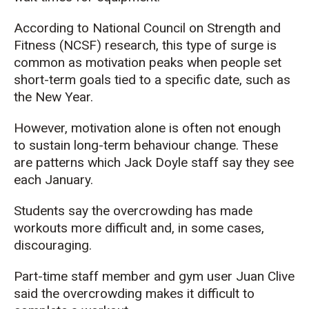
According to National Council on Strength and
Fitness (NCSF) research, this type of surge is
common as motivation peaks when people set
short-term goals tied to a specific date, such as
the New Year.
However, motivation alone is often not enough
to sustain long-term behaviour change. These
are patterns which Jack Doyle staff say they see
each January.
Students say the overcrowding has made
workouts more difficult and, in some cases,
discouraging.
Part-time staff member and gym user Juan Clive
said the overcrowding makes it difficult to