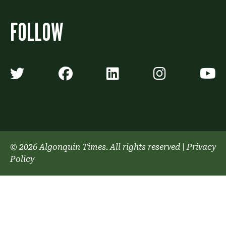
FOLLOW
Algonquin Times' Twitter accoun
Algonquin Times' Faceb
Algonquin Times'
Algonquin
A
© 2026 Algonquin Times. All rights reserved
|
Privacy
Policy