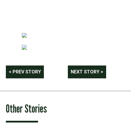
Post
< PREV STORY
NEXT STORY >
navigation
Other Stories
Photo: provided by Matt Derkach