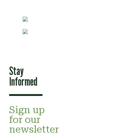
Stay
Informed
Sign up
for our
newsletter