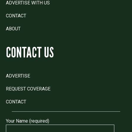
ADVERTISE WITH US
CONTACT
ABOUT
CONTACT US
ADVERTISE
REQUEST COVERAGE
CONTACT
Your Name (required)