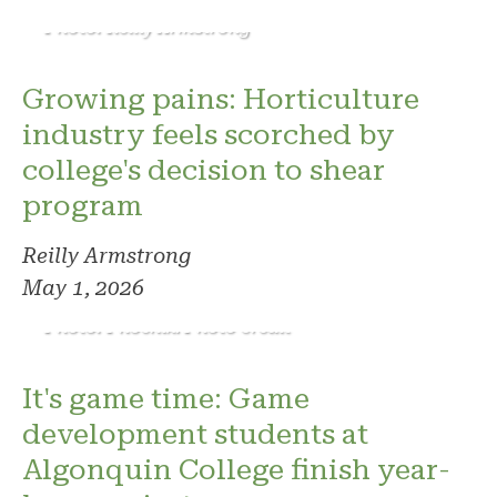
Photo: Reilly Armstrong
Growing pains: Horticulture
industry feels scorched by
college's decision to shear
program
Reilly Armstrong
May 1, 2026
Photo: Phoenix. Photo credit
It's game time: Game
development students at
Algonquin College finish year-