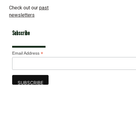
Check out our
past
newsletters
Subscribe
*
Email Address