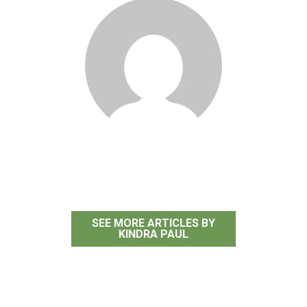
Kindra Paul
SEE MORE ARTICLES BY
KINDRA PAUL