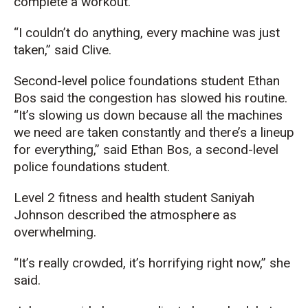
complete a workout.
“I couldn’t do anything, every machine was just
taken,” said Clive.
Second-level police foundations student Ethan
Bos said the congestion has slowed his routine.
“It’s slowing us down because all the machines
we need are taken constantly and there’s a lineup
for everything,” said Ethan Bos, a second-level
police foundations student.
Level 2 fitness and health student Saniyah
Johnson described the atmosphere as
overwhelming.
“It’s really crowded, it’s horrifying right now,” she
said.