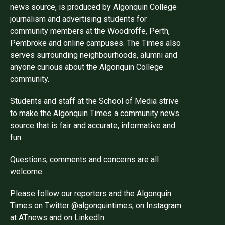
news source, is produced by Algonquin College
journalism and advertising students for
community members at the Woodroffe, Perth,
Pembroke and online campuses. The Times also
serves surrounding neighbourhoods, alumni and
anyone curious about the Algonquin College
community.
Students and staff at the School of Media strive
to make the Algonquin Times a community news
source that is fair and accurate, informative and
fun.
Questions, comments and concerns are all
welcome.
Please follow our reporters and the Algonquin
Times on Twitter @algonquintimes, on Instagram
at AT.news and on LinkedIn.