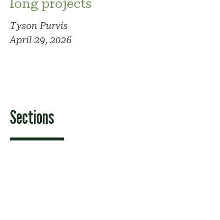
long projects
Tyson Purvis
April 29, 2026
Sections
Features