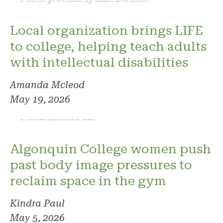
Local organization brings LIFE
to college, helping teach adults
with intellectual disabilities
Amanda Mcleod
May 19, 2026
Photo: Kindra Paul
Algonquin College women push
past body image pressures to
reclaim space in the gym
Kindra Paul
May 5, 2026