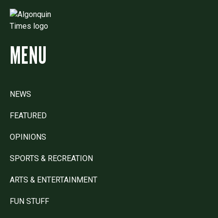
MENU
NEWS
FEATURED
OPINIONS
SPORTS & RECREATION
ARTS & ENTERTAINMENT
FUN STUFF