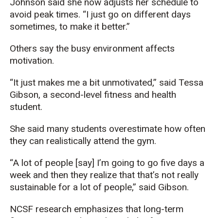
Johnson said she now adjusts her schedule to
avoid peak times. “I just go on different days
sometimes, to make it better.”
Others say the busy environment affects
motivation.
“It just makes me a bit unmotivated,” said Tessa
Gibson, a second-level fitness and health
student.
She said many students overestimate how often
they can realistically attend the gym.
“A lot of people [say] I’m going to go five days a
week and then they realize that that’s not really
sustainable for a lot of people,” said Gibson.
NCSF research emphasizes that long-term