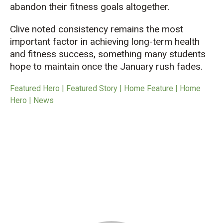
abandon their fitness goals altogether.
Clive noted consistency remains the most
important factor in achieving long-term health
and fitness success, something many students
hope to maintain once the January rush fades.
Featured Hero | Featured Story | Home Feature | Home
Hero | News