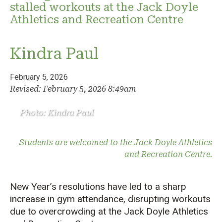
stalled workouts at the Jack Doyle
Athletics and Recreation Centre
Kindra Paul
February 5, 2026
Revised: February 5, 2026 8:49am
Photo: Kindra Paul
Students are welcomed to the Jack Doyle Athletics
and Recreation Centre.
New Year’s resolutions have led to a sharp
increase in gym attendance, disrupting workouts
due to overcrowding at the Jack Doyle Athletics