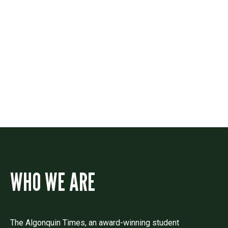
Contact
Drop us a line if you have questions or
comments.
WHO WE ARE
The Algonquin Times, an award-winning student