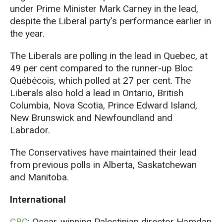
under Prime Minister Mark Carney in the lead,
despite the Liberal party’s performance earlier in
the year.
The Liberals are polling in the lead in Quebec, at
49 per cent compared to the runner-up Bloc
Québécois, which polled at 27 per cent. The
Liberals also hold a lead in Ontario, British
Columbia, Nova Scotia, Prince Edward Island,
New Brunswick and Newfoundland and
Labrador.
The Conservatives have maintained their lead
from previous polls in Alberta, Saskatchewan
and Manitoba.
International
CBC
: Oscar-winning Palestinian director Hamdan