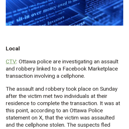
Local
CTV
: Ottawa police are investigating an assault
and robbery linked to a Facebook Marketplace
transaction involving a cellphone.
The assault and robbery took place on Sunday
after the victim met two individuals at their
residence to complete the transaction. It was at
this point, according to an Ottawa Police
statement on X, that the victim was assaulted
and the cellphone stolen. The suspects fled