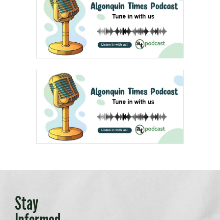
Stay
Informed