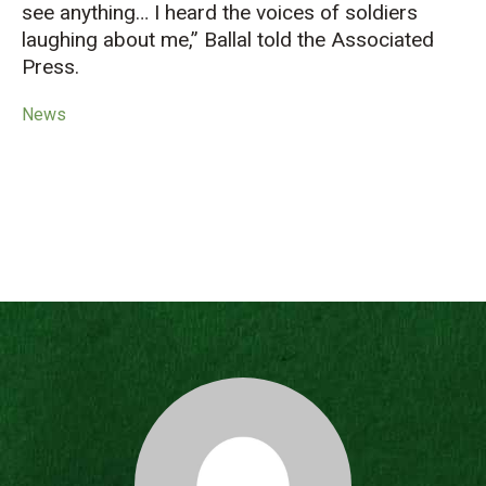
see anything… I heard the voices of soldiers
laughing about me,” Ballal told the Associated
Press.
News