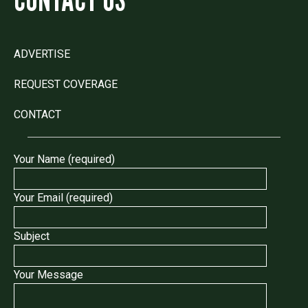
ADVERTISE
REQUEST COVERAGE
CONTACT
Your Name (required)
Your Email (required)
Subject
Your Message