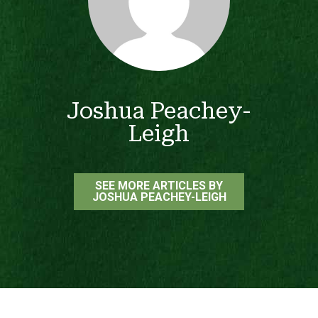
Joshua Peachey-
Leigh
SEE MORE ARTICLES BY
JOSHUA PEACHEY-LEIGH