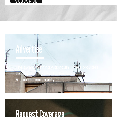
Advertise
The award-winning Algonquin Times provides
the opportunity to effectively reach the
Algonquin community.
Request Coverage