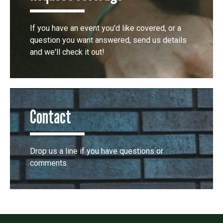
If you have an event you'd like covered, or a
question you want answered, send us details
and we'll check it out!
Contact
Drop us a line if you have questions or
comments.