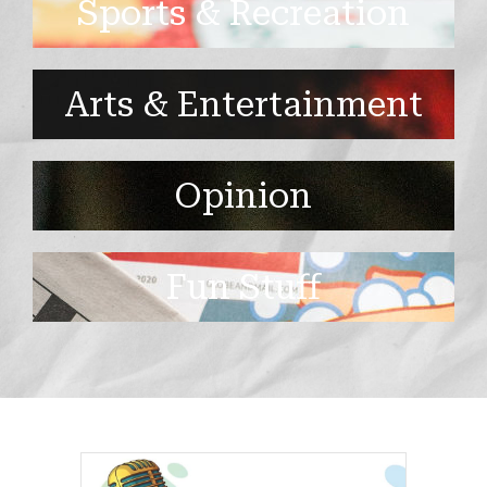
Sports & Recreation
Arts & Entertainment
Opinion
Fun Stuff