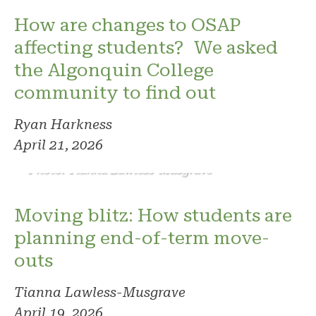
How are changes to OSAP
affecting students? We asked
the Algonquin College
community to find out
Ryan Harkness
April 21, 2026
Photo: Tianna Lawless-Musgrave
Moving blitz: How students are
planning end-of-term move-
outs
Tianna Lawless-Musgrave
April 19, 2026