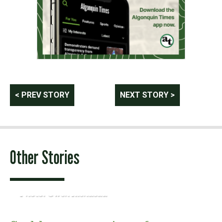
Post
< PREV STORY
NEXT STORY >
navigation
Other Stories
Photo: Owen Riendeau