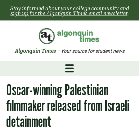
Skip
Stay informed about your college community and
to
sign up for the Algonquin Times email newsletter
.
content
Algonquin Times
—Your source for student news
Oscar-winning Palestinian
filmmaker released from Israeli
detainment