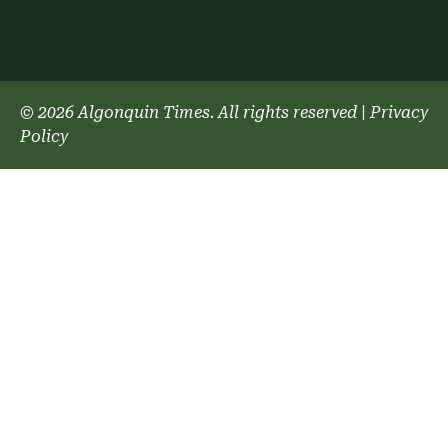
© 2026 Algonquin Times. All rights reserved
|
Privacy
Policy