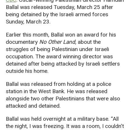
Ballal was released Tuesday, March 25 after
being detained by the Israeli armed forces
Sunday, March 23.
Earlier this month, Ballal won an award for his
documentary
No Other Land
, about the
struggles of being Palestinian under Israeli
occupation. The award winning director was
detained after being attacked by Israeli settlers
outside his home.
Ballal was released from holding at a police
station in the West Bank. He was released
alongside two other Palestinians that were also
attacked and detained.
Ballal was held overnight at a military base. “All
the night, I was freezing. It was a room, I couldn’t