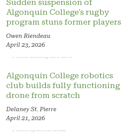
Sudden suspension of
Algonquin College's rugby
program stuns former players
Owen Riendeau
April 23, 2026
Photo: Delaney St. Pierre
Algonquin College robotics
club builds fully functioning
drone from scratch
Delaney St. Pierre
April 21, 2026
Photo: Ryan Harkness