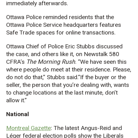
immediately afterwards.
Ottawa Police reminded residents that the
Ottawa Police Service headquarters features
Safe Trade spaces for online transactions.
Ottawa Chief of Police Eric Stubbs discussed
the case, and others like it, on Newstalk 580
CFRA’s
The Morning Rush
. “We have seen this
where people do meet at their residence. Please,
do not do that,” Stubbs said.“If the buyer or the
seller, the person that you’re dealing with, wants
to change locations at the last minute, don’t
allow it.”
National
Montreal Gazette
: The latest Angus-Reid and
Léger federal election polls show the Liberals