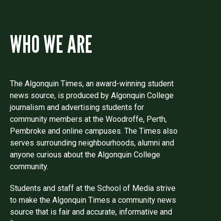
WHO WE ARE
The Algonquin Times, an award-winning student
news source, is produced by Algonquin College
journalism and advertising students for
community members at the Woodroffe, Perth,
Pembroke and online campuses. The Times also
serves surrounding neighbourhoods, alumni and
anyone curious about the Algonquin College
community.
Students and staff at the School of Media strive
to make the Algonquin Times a community news
source that is fair and accurate, informative and