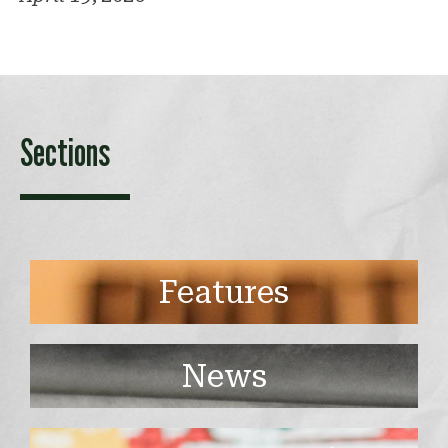
Sections
Features
News