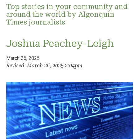
Top stories in your community and
around the world by Algonquin
Times journalists
Joshua Peachey-Leigh
March 26, 2025
Revised: March 26, 2025 2:04pm