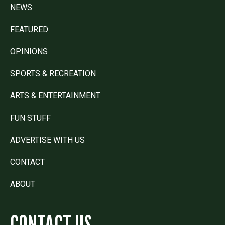
NEWS
FEATURED
OPINIONS
SPORTS & RECREATION
ARTS & ENTERTAINMENT
FUN STUFF
ADVERTISE WITH US
CONTACT
ABOUT
CONTACT US