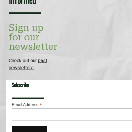
Sign up
for our
newsletter
Check out our
past
newsletters
Subscribe
*
Email Address