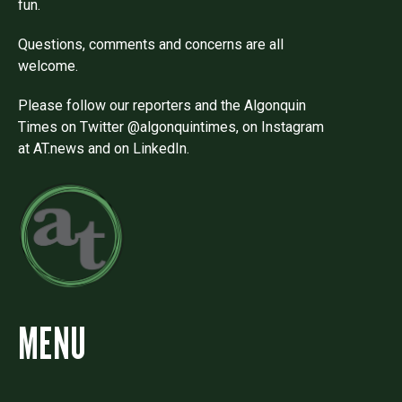
fun.
Questions, comments and concerns are all
welcome.
Please follow our reporters and the Algonquin
Times on Twitter @algonquintimes, on Instagram
at AT.news and on LinkedIn.
MENU