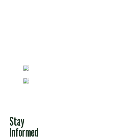
Fun Stuff
Stay
Informed