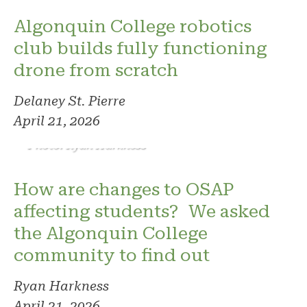
Algonquin College robotics
club builds fully functioning
drone from scratch
Delaney St. Pierre
April 21, 2026
Photo: Ryan Harkness
How are changes to OSAP
affecting students? We asked
the Algonquin College
community to find out
Ryan Harkness
April 21, 2026