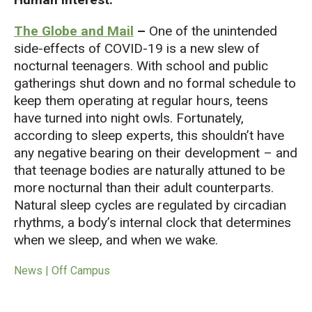
The Globe and Mail
–
One of the unintended
side-effects of COVID-19 is a new slew of
nocturnal teenagers. With school and public
gatherings shut down and no formal schedule to
keep them operating at regular hours, teens
have turned into night owls. Fortunately,
according to sleep experts, this shouldn’t have
any negative bearing on their development – and
that teenage bodies are naturally attuned to be
more nocturnal than their adult counterparts.
Natural sleep cycles are regulated by circadian
rhythms, a body’s internal clock that determines
when we sleep, and when we wake.
News | Off Campus