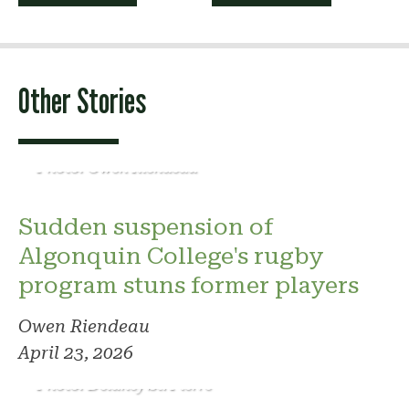
navigation
Other Stories
Photo: Owen Riendeau
Sudden suspension of
Algonquin College's rugby
program stuns former players
Owen Riendeau
April 23, 2026
Photo: Delaney St. Pierre