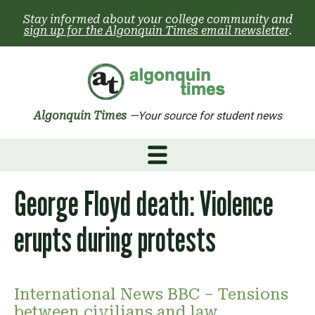
Skip
Stay informed about your college community and
to
sign up for the Algonquin Times email newsletter
.
content
Algonquin Times
—Your source for student news
George Floyd death: Violence
erupts during protests
International News BBC – Tensions
between civilians and law