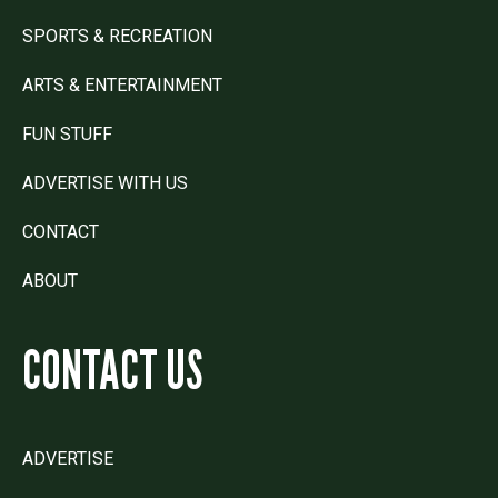
SPORTS & RECREATION
ARTS & ENTERTAINMENT
FUN STUFF
ADVERTISE WITH US
CONTACT
ABOUT
CONTACT US
ADVERTISE