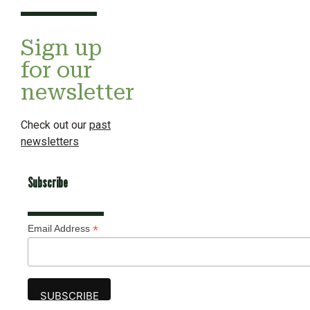
Sign up
for our
newsletter
Check out our
past
newsletters
Subscribe
*
Email Address