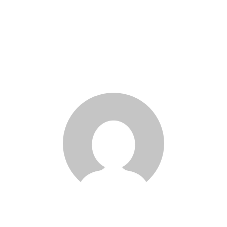
Kaeli Cheng