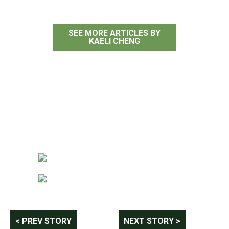
SEE MORE ARTICLES BY
KAELI CHENG
Post
< PREV STORY
NEXT STORY >