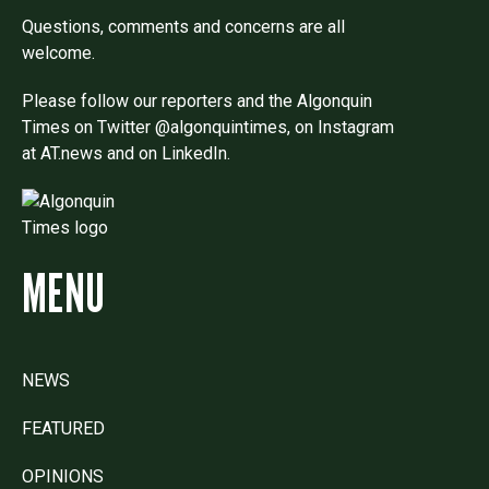
Questions, comments and concerns are all
welcome.
Please follow our reporters and the Algonquin
Times on Twitter @algonquintimes, on Instagram
at AT.news and on LinkedIn.
MENU
NEWS
FEATURED
OPINIONS