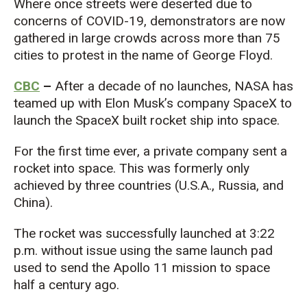
Where once streets were deserted due to
concerns of COVID-19, demonstrators are now
gathered in large crowds across more than 75
cities to protest in the name of George Floyd.
CBC
–
After a decade of no launches, NASA has
teamed up with Elon Musk’s company SpaceX to
launch the SpaceX built rocket ship into space.
For the first time ever, a private company sent a
rocket into space. This was formerly only
achieved by three countries (U.S.A., Russia, and
China).
The rocket was successfully launched at 3:22
p.m. without issue using the same launch pad
used to send the Apollo 11 mission to space
half a century ago.