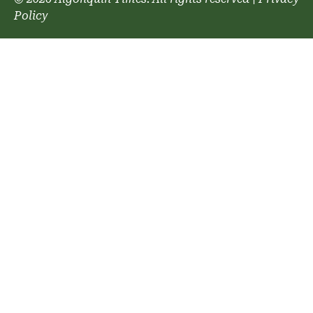
Policy