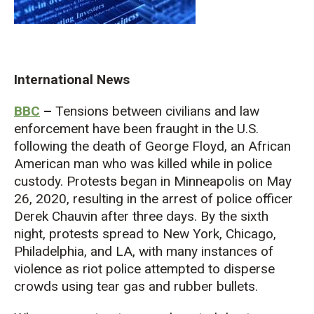
International News
BBC
–
Tensions between civilians and law
enforcement have been fraught in the U.S.
following the death of George Floyd, an African
American man who was killed while in police
custody. Protests began in Minneapolis on May
26, 2020, resulting in the arrest of police officer
Derek Chauvin after three days. By the sixth
night, protests spread to New York, Chicago,
Philadelphia, and LA, with many instances of
violence as riot police attempted to disperse
crowds using tear gas and rubber bullets.