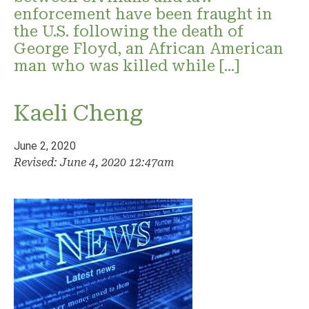
enforcement have been fraught in
the U.S. following the death of
George Floyd, an African American
man who was killed while […]
Kaeli Cheng
June 2, 2020
Revised: June 4, 2020 12:47am