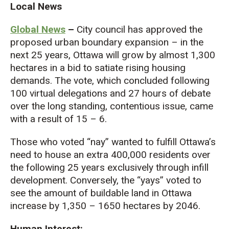
Local News
Global News
–
City council has approved the
proposed urban boundary expansion – in the
next 25 years, Ottawa will grow by almost 1,300
hectares in a bid to satiate rising housing
demands. The vote, which concluded following
100 virtual delegations and 27 hours of debate
over the long standing, contentious issue, came
with a result of 15 – 6.
Those who voted “nay” wanted to fulfill Ottawa’s
need to house an extra 400,000 residents over
the following 25 years exclusively through infill
development. Conversely, the “yays” voted to
see the amount of buildable land in Ottawa
increase by 1,350 – 1650 hectares by 2046.
Human Interest: