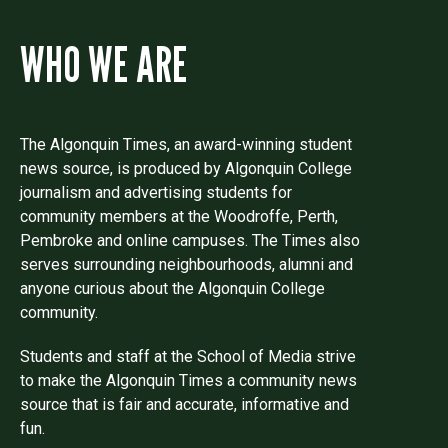
WHO WE ARE
The Algonquin Times, an award-winning student
news source, is produced by Algonquin College
journalism and advertising students for
community members at the Woodroffe, Perth,
Pembroke and online campuses. The Times also
serves surrounding neighbourhoods, alumni and
anyone curious about the Algonquin College
community.
Students and staff at the School of Media strive
to make the Algonquin Times a community news
source that is fair and accurate, informative and
fun.