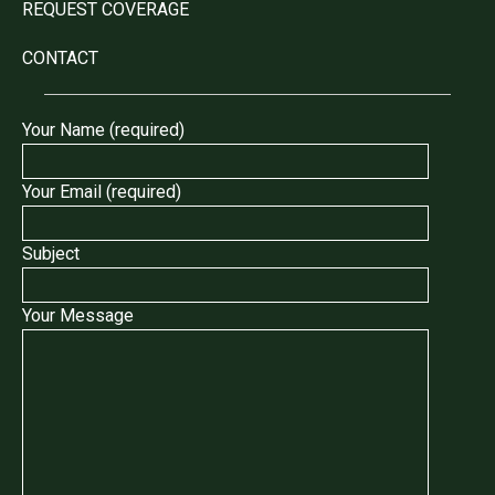
REQUEST COVERAGE
CONTACT
Your Name (required)
Your Email (required)
Subject
Your Message