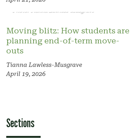
Photo: Tianna Lawless-Musgrave
Moving blitz: How students are
planning end-of-term move-
outs
Tianna Lawless-Musgrave
April 19, 2026
Sections