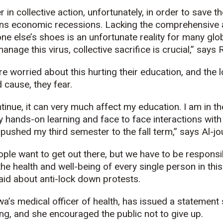
r in collective action, unfortunately, in order to save th
s economic recessions. Lacking the comprehensive ab
ne else’s shoes is an unfortunate reality for many glob
anage this virus, collective sacrifice is crucial,” says
 worried about this hurting their education, and the lo
cause, they fear.
tinue, it can very much affect my education. I am in th
y hands-on learning and face to face interactions wit
y pushed my third semester to the fall term,” says Al-jou
ople want to get out there, but we have to be respons
he health and well-being of every single person in this
id about anti-lock down protests.
wa’s medical officer of health, has issued a statement 
ing, and she encouraged the public not to give up.