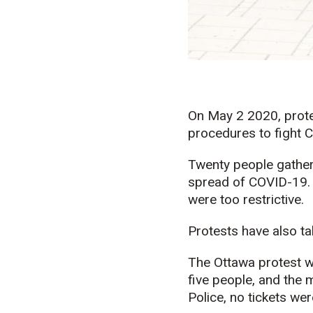
On May 2 2020, prote
procedures to fight 
Twenty people gathere
spread of COVID-19. 
were too restrictive.
Protests have also ta
The Ottawa protest w
five people, and the
Police, no tickets wer