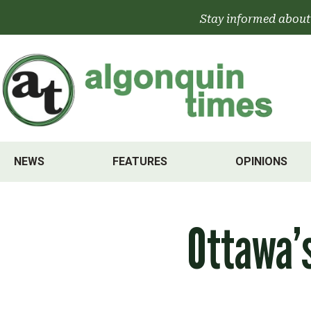
Skip
Stay informed about
to
content
NEWS
FEATURES
OPINIONS
Ottawa’s