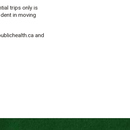
ial trips only is
ident in moving
ublichealth.ca and