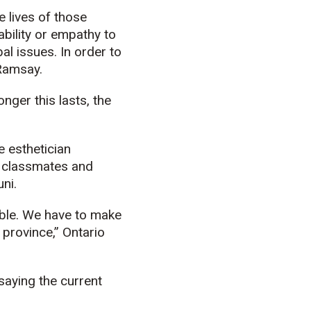
e lives of those
ility or empathy to
al issues. In order to
 Ramsay.
nger this lasts, the
e esthetician
h classmates and
ni.
ible. We have to make
 province,” Ontario
saying the current