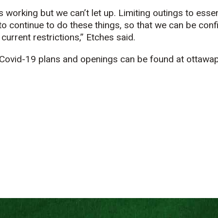
s working but we can’t let up. Limiting outings to essent
to continue to do these things, so that we can be conf
current restrictions,” Etches said.
Covid-19 plans and openings can be found at ottawap