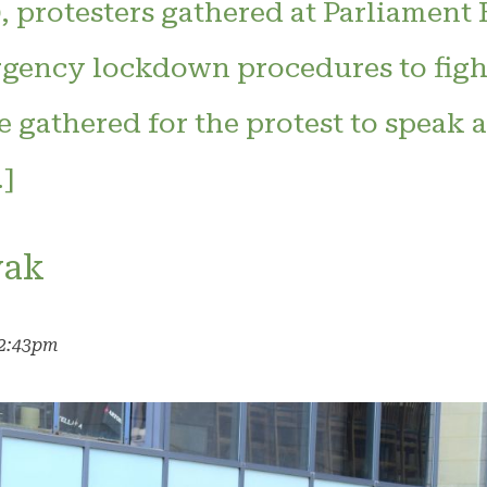
 protesters gathered at Parliament 
rgency lockdown procedures to fig
gathered for the protest to speak a
]
yak
12:43pm