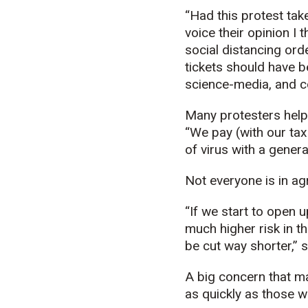
“Had this protest take
voice their opinion I 
social distancing ord
tickets should have b
science-media, and c
Many protesters help 
“We pay (with our tax
of virus with a genera
Not everyone is in a
“If we start to open u
much higher risk in t
be cut way shorter,” 
A big concern that ma
as quickly as those w