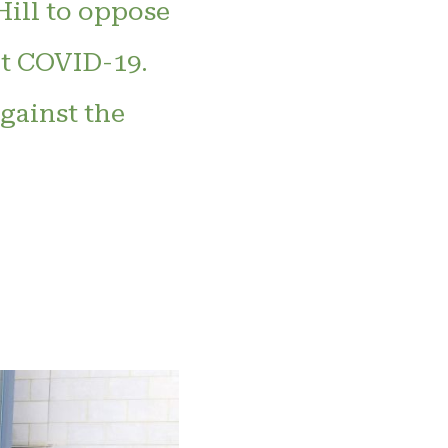
Hill to oppose
ht COVID-19.
gainst the