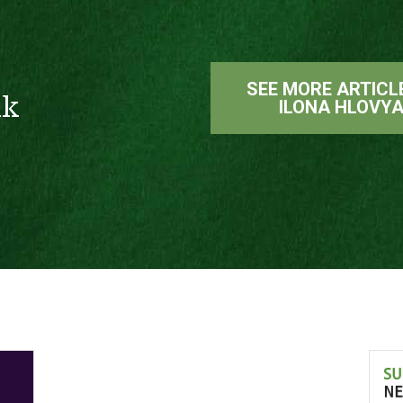
SEE MORE ARTICL
ak
ILONA HLOVY