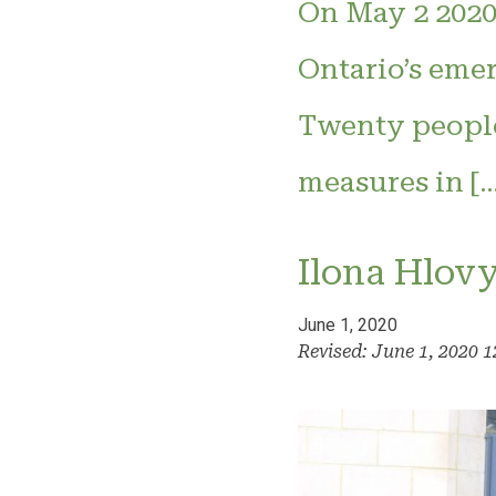
On May 2 2020,
Ontario’s eme
Twenty people 
measures in […
Ilona Hlov
June 1, 2020
Revised: June 1, 2020 