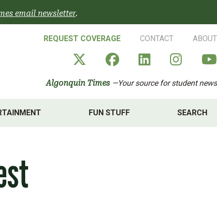
mes email newsletter
.
REQUEST COVERAGE
CONTACT
ABOUT
Algonquin Times' X a
Algonquin Times
Algonquin 
Algon
Algonquin Times
—Your source for student news
RTAINMENT
FUN STUFF
SEARCH
est