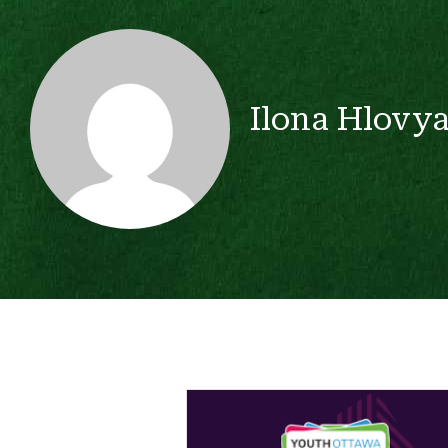
Ilona Hlovy