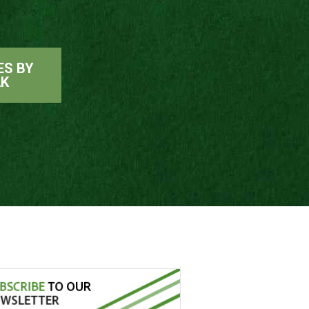
ES BY
AK