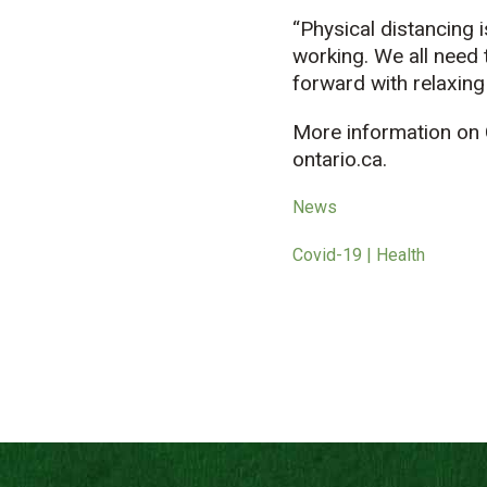
“Physical distancing i
working. We all need 
forward with relaxing 
More information on 
ontario.ca.
News
Covid-19 | Health