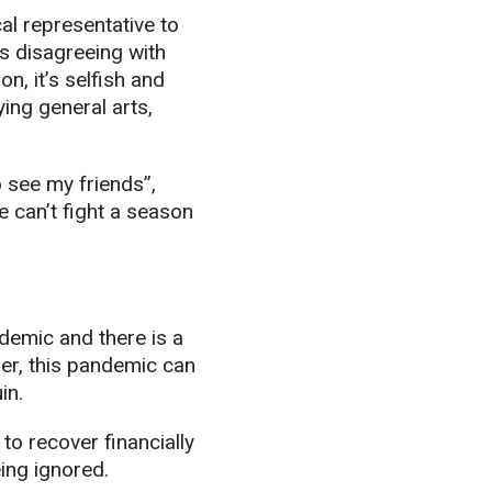
cal representative to
 is disagreeing with
n, it’s selfish and
ing general arts,
o see my friends”,
 can’t fight a season
ndemic and there is a
mer, this pandemic can
in.
to recover financially
ing ignored.