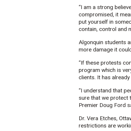
“I am a strong believe
compromised, it mean
put yourself in someo
contain, control and m
Algonquin students are
more damage it could 
“If these protests con
program which is ver
clients. It has alread
“I understand that pe
sure that we protect t
Premier Doug Ford sa
Dr. Vera Etches, Otta
restrictions are work