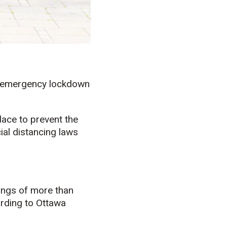
’s emergency lockdown
lace to prevent the
al distancing laws
ings of more than
ording to Ottawa