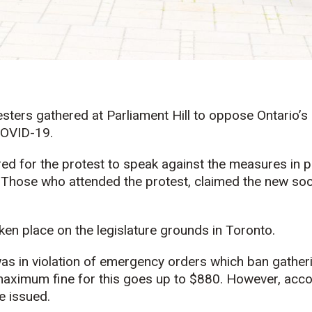
sters gathered at Parliament Hill to oppose Ontario
COVID-19.
d for the protest to speak against the measures in p
Those who attended the protest, claimed the new soci
ken place on the legislature grounds in Toronto.
as in violation of emergency orders which ban gather
 maximum fine for this goes up to $880. However, acc
e issued.