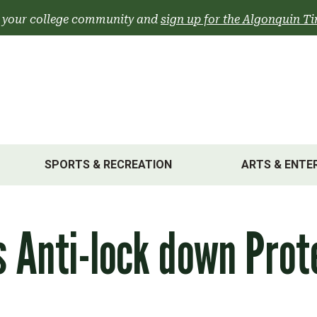
 your college community and
sign up for the Algonquin Ti
SPORTS & RECREATION
ARTS & ENTE
 Anti-lock down Prot