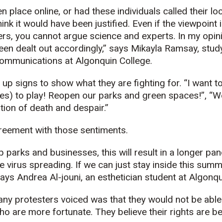
n place online, or had these individuals called their lo
think it would have been justified. Even if the viewpoint
ers, you cannot argue science and experts. In my opinio
een dealt out accordingly,” says Mikayla Ramsay, study
ommunications at Algonquin College.
up signs to show what they are fighting for. “I want t
es) to play! Reopen our parks and green spaces!”, “We
tion of death and despair.”
greement with those sentiments.
p parks and businesses, this will result in a longer pa
he virus spreading. If we can just stay inside this sum
says Andrea Al-jouni, an esthetician student at Algonqu
ny protesters voiced was that they would not be able 
ho are more fortunate. They believe their rights are be