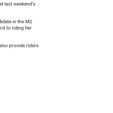
at last weekend’s
ndidate in the M2
rd to riding her
lso provide riders