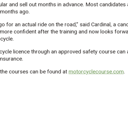
lar and sell out months in advance. Most candidates 
 months ago.
 go for an actual ride on the road,” said Cardinal, a ca
 more confident after the training and now looks forwa
cycle.
cycle licence through an approved safety course can a
insurance.
t the courses can be found at
motorcyclecourse.com
.