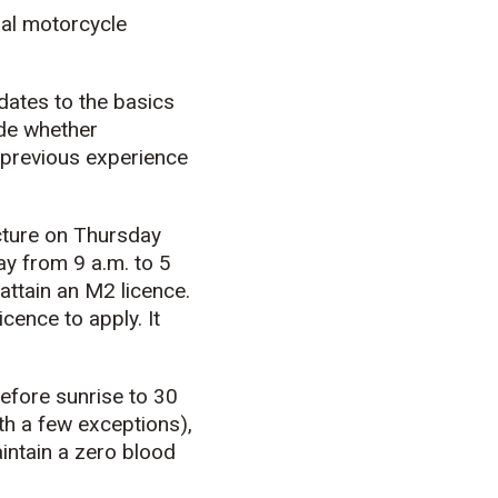
nal motorcycle
dates to the basics
ide whether
y previous experience
cture on Thursday
ay from 9 a.m. to 5
attain an M2 licence.
cence to apply. It
before sunrise to 30
th a few exceptions),
intain a zero blood