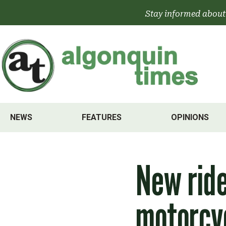
Skip
Stay informed about
to
content
NEWS
FEATURES
OPINIONS
New ride
motorcy