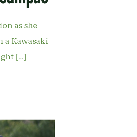
tion as she
on a Kawasaki
ght […]