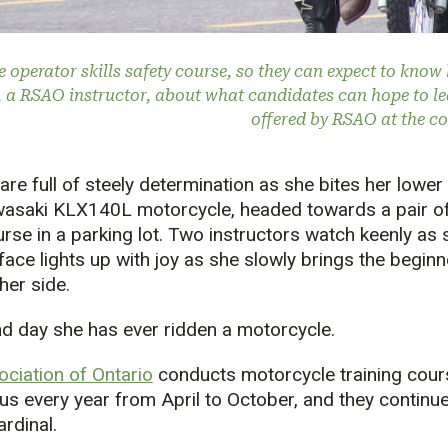
e operator skills safety course, so they can expect to know 
, a RSAO instructor, about what candidates can hope to l
offered by RSAO at the c
 are full of steely determination as she bites her lower 
wasaki KLX140L motorcycle, headed towards a pair of
rse in a parking lot. Two instructors watch keenly as s
 face lights up with joy as she slowly brings the begin
her side.
nd day she has ever ridden a motorcycle.
ciation of Ontario
conducts motorcycle training cour
 every year from April to October, and they continue
ardinal.