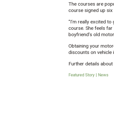
The courses are popu
course signed up six
“I’m really excited to
course. She feels far
boyfriend’s old motor
Obtaining your motor
discounts on vehicle 
Further details abou
Featured Story | News