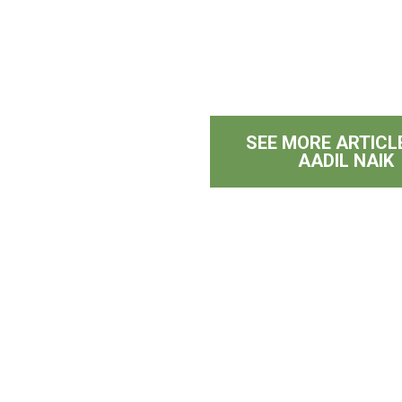
SEE MORE ARTICL
AADIL NAIK