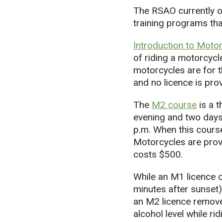
The RSAO currently o
training programs tha
Introduction to Motor
of riding a motorcycl
motorcycles are for t
and no licence is pro
The
M2 course
is a 
evening and two days 
p.m. When this course
Motorcycles are provi
costs $500.
While an M1 licence o
minutes after sunset)
an M2 licence remove
alcohol level while rid