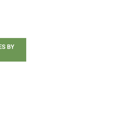
ES BY