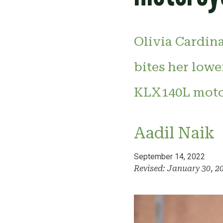
Olivia Cardina
bites her lowe
KLX140L motor
Aadil Naik
September 14, 2022
Revised: January 30, 2