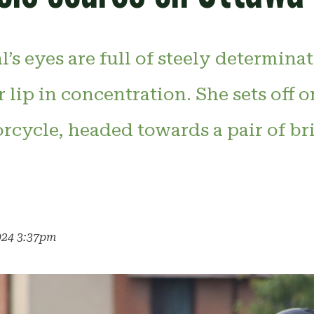
l’s eyes are full of steely determina
r lip in concentration. She sets off 
cycle, headed towards a pair of bri
024 3:37pm