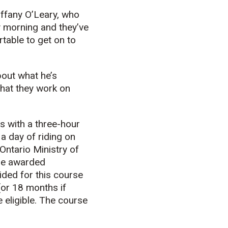
Tiffany O’Leary, who
y morning and they’ve
table to get on to
bout what he’s
what they work on
s with a three-hour
a day of riding on
Ontario Ministry of
are awarded
ded for this course
or 18 months if
 eligible. The course