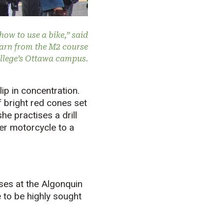
how to use a bike,” said
earn from the M2 course
ollege’s Ottawa campus.
lip in concentration.
 bright red cones set
he practises a drill
ner motorcycle to a
ses at the Algonquin
 to be highly sought