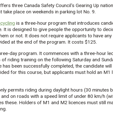
ffers three Canada Safety Council‘s Gearing Up natio
t take place on weekends in parking lot No. 9.
cycling
is a three-hour program that introduces candi
e. It is designed to give people the opportunity to dec
hem or not. It does not require applicants to have an
vided at the end of the program. It costs $125.
three-day program. It commences with a three-hour le
of riding training on the following Saturday and Sund
 has been successfully completed, the candidate will 
ded for this course, but applicants must hold an M1 li
nly permits riding during daylight hours (30 minutes 
 and on roads with a speed limit of under 80 km/h (wi
s these. Holders of M1 and M2 licences must still ma
ing.