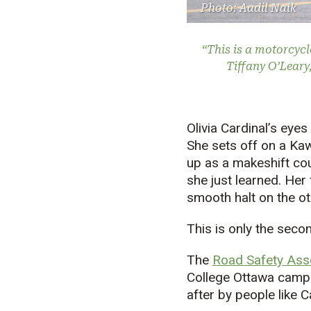
Photo: Aadil Naik
“This is a motorcycl
Tiffany O’Leary
Olivia Cardinal’s eyes
She sets off on a Ka
up as a makeshift cou
she just learned. Her
smooth halt on the ot
This is only the seco
The
Road Safety Asso
College Ottawa campus
after by people like C