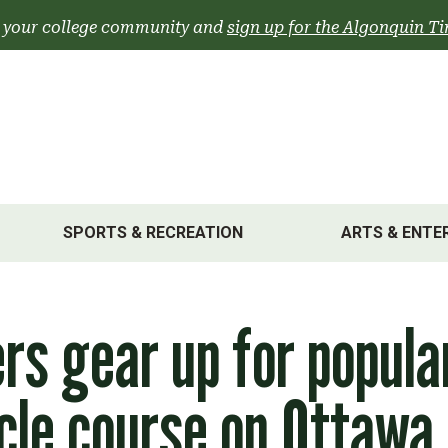
 your college community and
sign up for the Algonquin Ti
SPORTS & RECREATION
ARTS & ENTE
rs gear up for popula
cle course on Ottawa