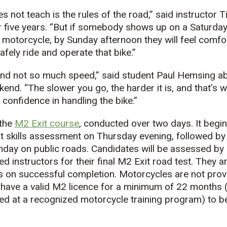
s not teach is the rules of the road,” said instructor 
r five years. “But if somebody shows up on a Saturda
motorcycle, by Sunday afternoon they will feel comfor
fely ride and operate that bike.”
y and not so much speed,” said student Paul Hemsing a
end. “The slower you go, the harder it is, and that’s 
confidence in handling the bike.”
 the
M2 Exit course
, conducted over two days. It begin
ot skills assessment on Thursday evening, followed by 
nday on public roads. Candidates will be assessed by 
ed instructors for their final M2 Exit road test. They 
 on successful completion. Motorcycles are not provi
have a valid M2 licence for a minimum of 22 months (
d at a recognized motorcycle training program) to be