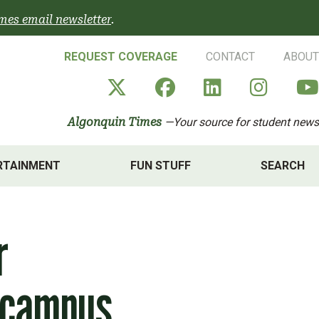
mes email newsletter
.
REQUEST COVERAGE
CONTACT
ABOUT
Algonquin Times' X a
Algonquin Times
Algonquin 
Algon
Algonquin Times
—Your source for student news
RTAINMENT
FUN STUFF
SEARCH
r
 campus