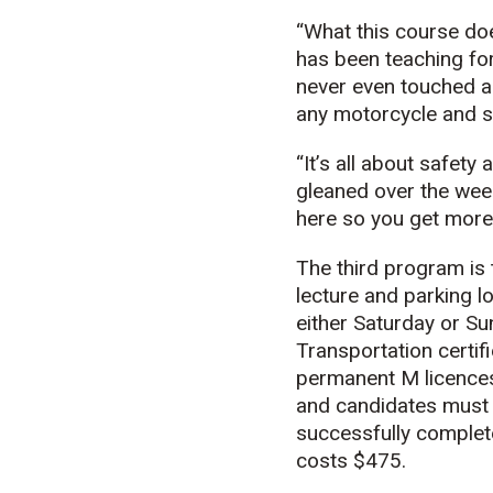
“What this course doe
has been teaching fo
never even touched a 
any motorcycle and sa
“It’s all about safet
gleaned over the week
here so you get more 
The third program is
lecture and parking l
either Saturday or Su
Transportation certifi
permanent M licences
and candidates must 
successfully complete
costs $475.