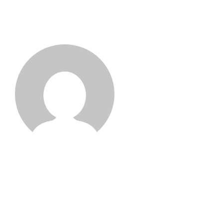
Aadil Naik