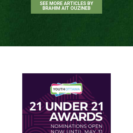
SEE MORE ARTICLES BY
BRAHIM AIT OUZINEB