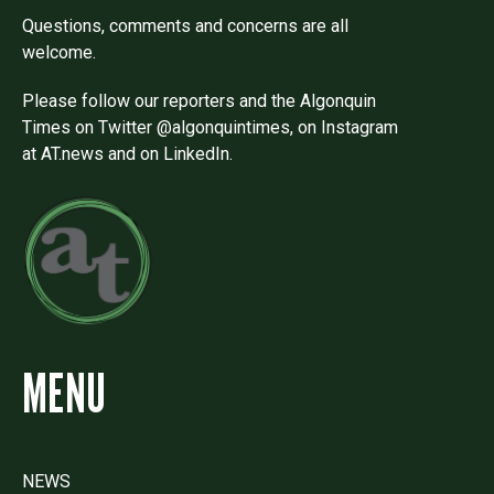
Questions, comments and concerns are all
welcome.
Please follow our reporters and the Algonquin
Times on Twitter @algonquintimes, on Instagram
at AT.news and on LinkedIn.
MENU
NEWS