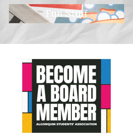
Fun Stuff