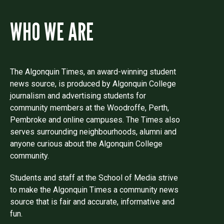
WHO WE ARE
The Algonquin Times, an award-winning student
news source, is produced by Algonquin College
journalism and advertising students for
community members at the Woodroffe, Perth,
Pembroke and online campuses. The Times also
serves surrounding neighbourhoods, alumni and
anyone curious about the Algonquin College
community.
Students and staff at the School of Media strive
to make the Algonquin Times a community news
source that is fair and accurate, informative and
fun.