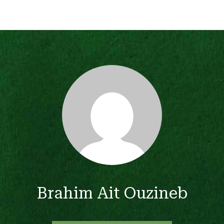
Brahim Ait Ouzineb