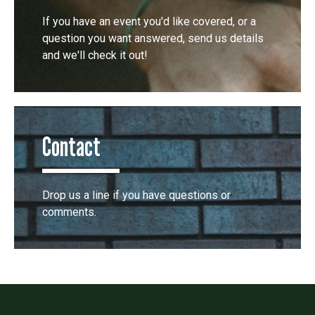
If you have an event you'd like covered, or a
question you want answered, send us details
and we'll check it out!
Contact
Drop us a line if you have questions or
comments.