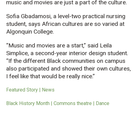
music and movies are just a part of the culture.
Sofia Gbadamosi, a level-two practical nursing
student, says African cultures are so varied at
Algonquin College.
“Music and movies are a start,” said Leila
Simplice, a second-year interior design student.
“If the different Black communities on campus
also participated and showed their own cultures,
I feel like that would be really nice.”
Featured Story | News
Black History Month | Commons theatre | Dance