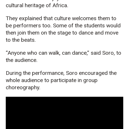
cultural heritage of Africa.
They explained that culture welcomes them to
be performers too. Some of the students would
then join them on the stage to dance and move
to the beats.
“Anyone who can walk, can dance,” said Soro, to
the audience.
During the performance, Soro encouraged the
whole audience to participate in group
choreography.