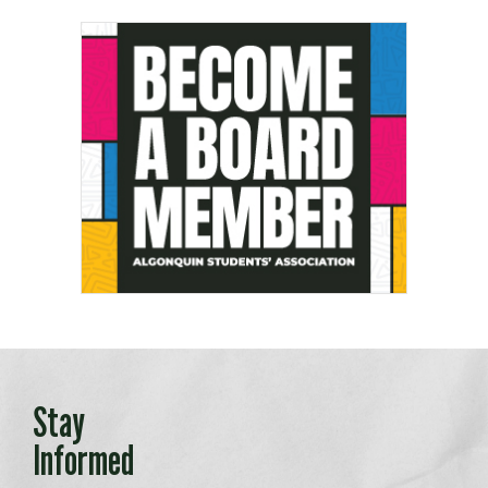
Stay
Informed