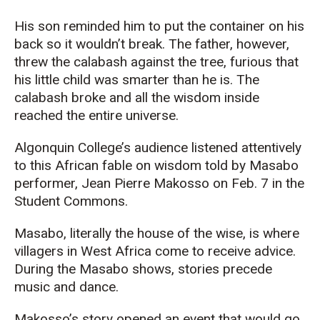
His son reminded him to put the container on his
back so it wouldn’t break. The father, however,
threw the calabash against the tree, furious that
his little child was smarter than he is. The
calabash broke and all the wisdom inside
reached the entire universe.
Algonquin College’s audience listened attentively
to this African fable on wisdom told by Masabo
performer, Jean Pierre Makosso on Feb. 7 in the
Student Commons.
Masabo, literally the house of the wise, is where
villagers in West Africa come to receive advice.
During the Masabo shows, stories precede
music and dance.
Makosso’s story opened an event that would go