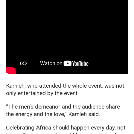
Kamleh, who attended the whole event, was not
only entertained by the event.
“The men’s demeanor and the audience share
the energy and the love,” Kamleh said.
Celebrating Africa should happen every day, not