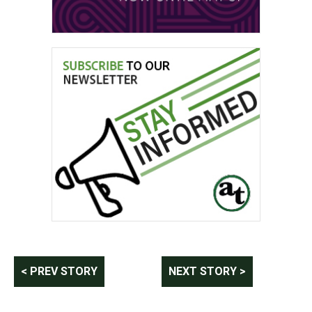
Post
< PREV STORY
NEXT STORY >
navigation