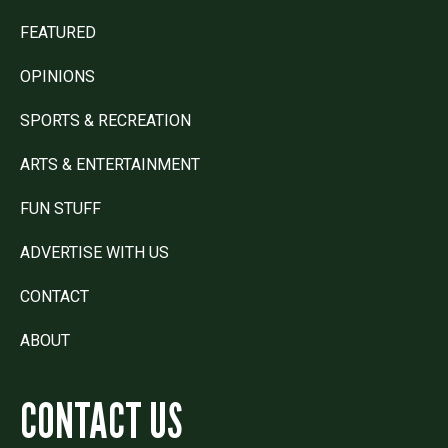
FEATURED
OPINIONS
SPORTS & RECREATION
ARTS & ENTERTAINMENT
FUN STUFF
ADVERTISE WITH US
CONTACT
ABOUT
CONTACT US