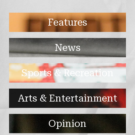
Features
News
Sports & Recreation
Arts & Entertainment
Opinion