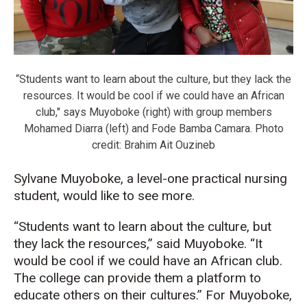
“Students want to learn about the culture, but they lack the
resources. It would be cool if we could have an African
club," says Muyoboke (right) with group members
Mohamed Diarra (left) and Fode Bamba Camara. Photo
credit: Brahim Ait Ouzineb
Sylvane Muyoboke, a level-one practical nursing
student, would like to see more.
“Students want to learn about the culture, but
they lack the resources,” said Muyoboke. “It
would be cool if we could have an African club.
The college can provide them a platform to
educate others on their cultures.” For Muyoboke,