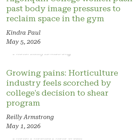
past body image pressures to
reclaim space in the gym
Kindra Paul
May 5, 2026
Photo: Reilly Armstrong
Growing pains: Horticulture
industry feels scorched by
college's decision to shear
program
Reilly Armstrong
May 1, 2026
Photo: Phoenix. Photo credit