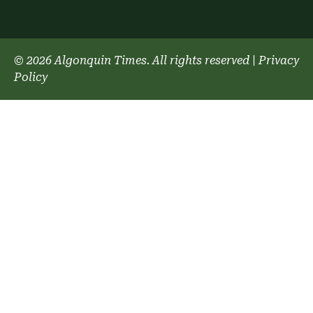
© 2026 Algonquin Times. All rights reserved
|
Privacy
Policy