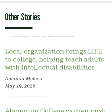
Other Stories
Photo: provided by Matt Derkach
Local organization brings LIFE
to college, helping teach adults
with intellectual disabilities
Amanda Mcleod
May 19, 2026
Photo: Kindra Paul
Algonquin College women push