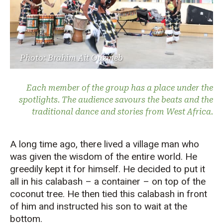
Photo: Brahim Ait Ouzineb
Each member of the group has a place under the
spotlights. The audience savours the beats and the
traditional dance and stories from West Africa.
A long time ago, there lived a village man who
was given the wisdom of the entire world. He
greedily kept it for himself. He decided to put it
all in his calabash – a container – on top of the
coconut tree. He then tied this calabash in front
of him and instructed his son to wait at the
bottom.