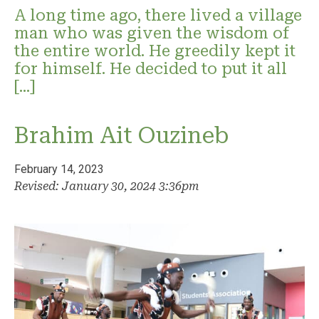
A long time ago, there lived a village
man who was given the wisdom of
the entire world. He greedily kept it
for himself. He decided to put it all
[…]
Brahim Ait Ouzineb
February 14, 2023
Revised: January 30, 2024 3:36pm