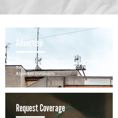
Advertise
The award-winning Algonquin Times provides
the opportunity to effectively reach the
Algonquin community.
Request Coverage