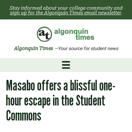
Skip
Stay informed about your college community and
to
sign up for the Algonquin Times email newsletter
.
content
Algonquin Times
—Your source for student news
Masabo offers a blissful one-
hour escape in the Student
Commons