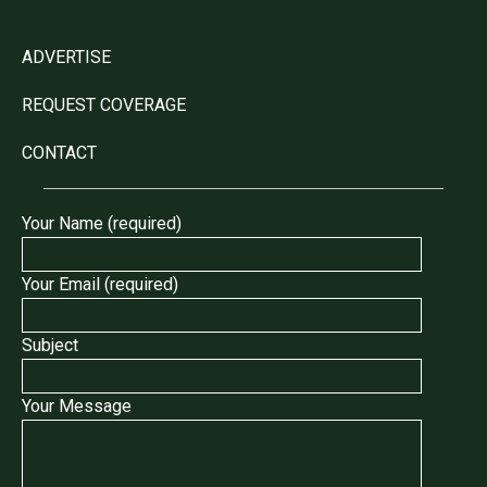
ADVERTISE
REQUEST COVERAGE
CONTACT
Your Name (required)
Your Email (required)
Subject
Your Message