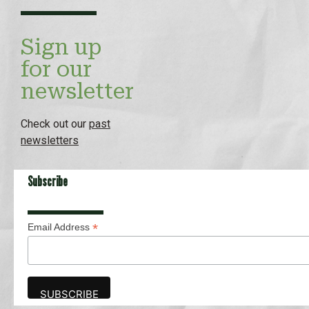
Sign up
for our
newsletter
Check out our
past
newsletters
Subscribe
*
Email Address