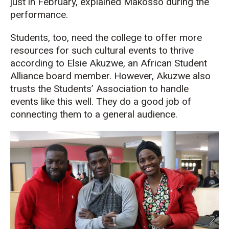
just in February, explained Makosso during the
performance.
Students, too, need the college to offer more
resources for such cultural events to thrive
according to Elsie Akuzwe, an African Student
Alliance board member. However, Akuzwe also
trusts the Students’ Association to handle
events like this well. They do a good job of
connecting them to a general audience.