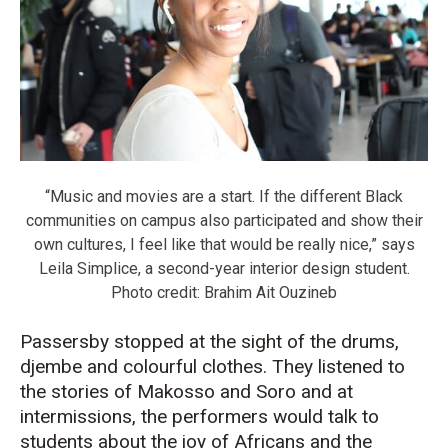
“Music and movies are a start. If the different Black
communities on campus also participated and show their
own cultures, I feel like that would be really nice,” says
Leila Simplice, a second-year interior design student.
Photo credit: Brahim Ait Ouzineb
Passersby stopped at the sight of the drums,
djembe and colourful clothes. They listened to
the stories of Makosso and Soro and at
intermissions, the performers would talk to
students about the joy of Africans and the