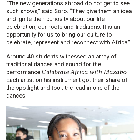
“The new generations abroad do not get to see
such shows,” said Soro. “They give them an idea
and ignite their curiosity about our life
celebration, our roots and traditions. It is an
opportunity for us to bring our culture to
celebrate, represent and reconnect with Africa.”
Around 40 students witnessed an array of
traditional dances and sound for the
performance
Celebrate Africa with Masabo
.
Each artist on his instrument got their share of
the spotlight and took the lead in one of the
dances.