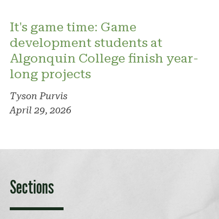
It's game time: Game
development students at
Algonquin College finish year-
long projects
Tyson Purvis
April 29, 2026
Sections