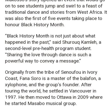
on to see students jump and swirl to a feast of
traditional dance and stories from West Africa. It
was also the first of five events taking place to
honour Black History Month.
“Black History Month is not just about what
happened in the past,” said Shurouq Kamleh, a
second-level pre-health program student.
“Sharing the love through dance is such a
powerful way to convey a message.”
Originally from the tribe of Senoufou in Ivory
Coast, Fana Soro is a master of the balafon, a
xylophone, and the group’s founder. After
touring the world, he settled in Vancouver in
1997. He then moved to Ottawa in 2009 where
he started Masabo musical group.