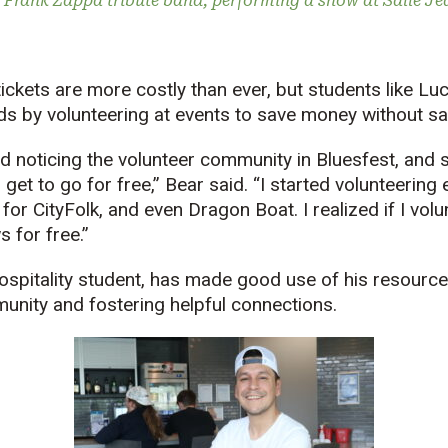
 Frank Zappa tribute band, performing a show at Salle J
tickets are more costly than ever, but students like Lu
ds by volunteering at events to save money without sac
rted noticing the volunteer community in Bluesfest, an
d get to go for free,” Bear said. “I started volunteering
 for CityFolk, and even Dragon Boat. I realized if I volun
 for free.”
ospitality student, has made good use of his resource
munity and fostering helpful connections.