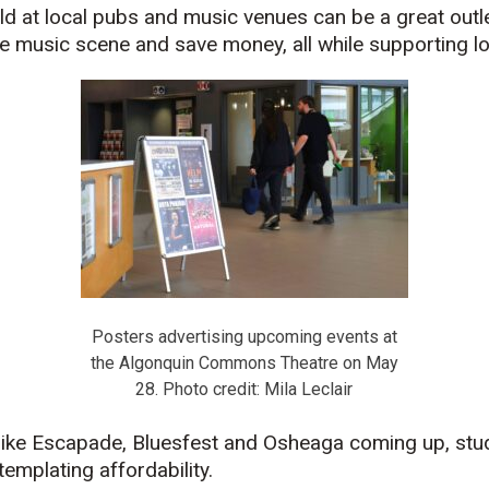
eld at local pubs and music venues can be a great outl
he music scene and save money, all while supporting loc
Posters advertising upcoming events at
the Algonquin Commons Theatre on May
28. Photo credit: Mila Leclair
s like Escapade, Bluesfest and Osheaga coming up, stu
emplating affordability.