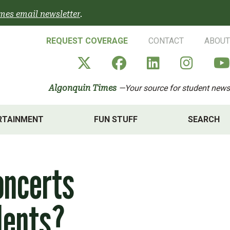
mes email newsletter
.
REQUEST COVERAGE
CONTACT
ABOUT
Algonquin Times' X a
Algonquin Times
Algonquin 
Algon
Algonquin Times
—Your source for student news
RTAINMENT
FUN STUFF
SEARCH
oncerts
dents?