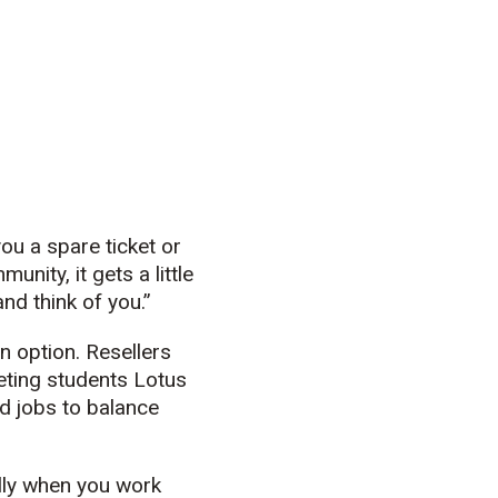
ou a spare ticket or
nity, it gets a little
and think of you.”
n option. Resellers
keting students Lotus
nd jobs to balance
ially when you work