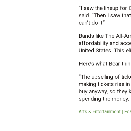
“I saw the lineup for 
said. “Then I saw that
can’t do it.”
Bands like The All-Am
affordability and acce
United States. This e
Here’s what Bear thin
“The upselling of tic
making tickets rise in
buy anyway, so they ke
spending the money, o
Arts & Entertainment | Fe