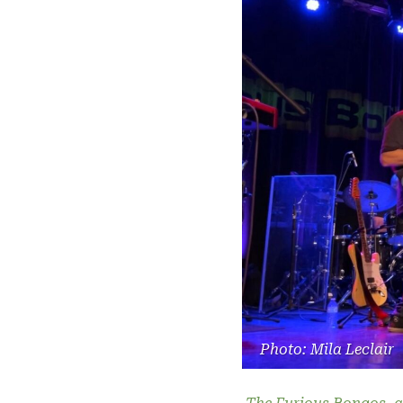
Photo: Mila Leclair