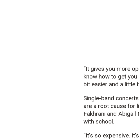
“It gives you more op
know how to get you o
bit easier and a littl
Single-band concerts 
are a root cause for 
Fakhrani and Abigail 
with school.
“It’s so expensive. It