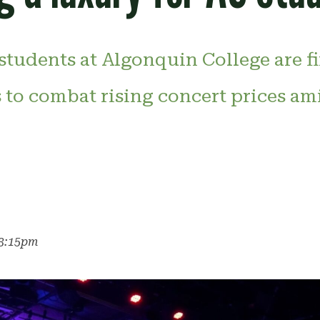
students at Algonquin College are f
 to combat rising concert prices am
r
 3:15pm