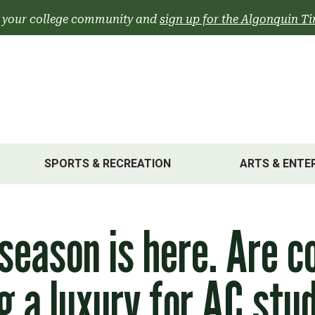
 your college community and
sign up for the Algonquin Ti
SPORTS & RECREATION
ARTS & ENTE
 season is here. Are c
 a luxury for AC stu