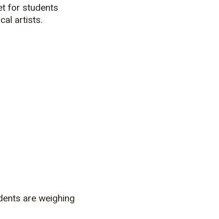
et for students
al artists.
dents are weighing