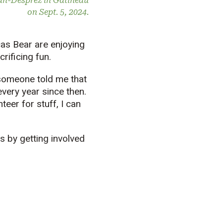
ean-Desprez in Gatineau
on Sept. 5, 2024.
cas Bear are enjoying
rificing fun.
d someone told me that
 every year since then.
teer for stuff, I can
s by getting involved