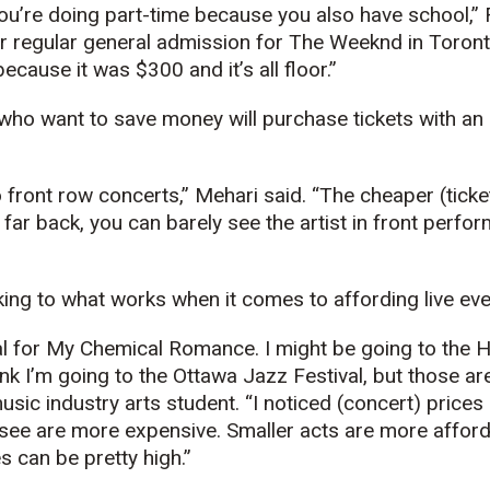
’re doing part-time because you also have school,” Fa
r regular general admission for The Weeknd in Toront
ecause it was $300 and it’s all floor.”
ho want to save money will purchase tickets with an 
to front row concerts,” Mehari said. “The cheaper (ticke
 far back, you can barely see the artist in front perfor
king to what works when it comes to affording live eve
al for My Chemical Romance. I might be going to the 
k I’m going to the Ottawa Jazz Festival, but those are
sic industry arts student. “I noticed (concert) prices 
o see are more expensive. Smaller acts are more afford
s can be pretty high.”