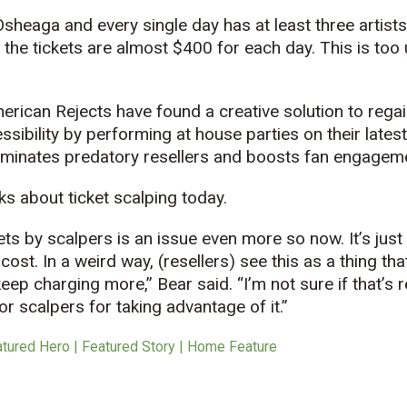
Osheaga and every single day has at least three artists 
 the tickets are almost $400 for each day. This is too 
erican Rejects have found a creative solution to regain
ssibility by performing at house parties on their lates
liminates predatory resellers and boosts fan engagem
ks about ticket scalping today.
kets by scalpers is an issue even more so now. It’s jus
 cost. In a weird way, (resellers) see this as a thing th
ep charging more,” Bear said. “I’m not sure if that’s r
r scalpers for taking advantage of it.”
atured Hero | Featured Story | Home Feature