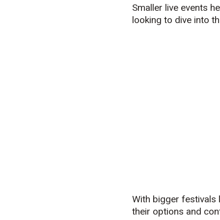
Smaller live events h
looking to dive into t
With bigger festival
their options and cont