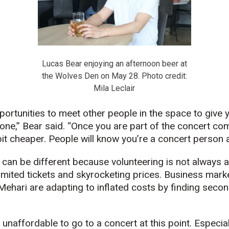
Lucas Bear enjoying an afternoon beer at
the Wolves Den on May 28. Photo credit:
Mila Leclair
portunities to meet other people in the space to give y
ne,” Bear said. “Once you are part of the concert commu
e bit cheaper. People will know you’re a concert person 
can be different because volunteering is not always a
limited tickets and skyrocketing prices. Business mar
Mehari are adapting to inflated costs by finding seco
’s unaffordable to go to a concert at this point. Espec