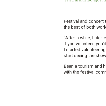
The Furious Bongos, a
Festival and concert 
the best of both worl
“After a while, I sta
if you volunteer, you’
I started volunteering
start seeing the shows
Bear, a tourism and h
with the festival com