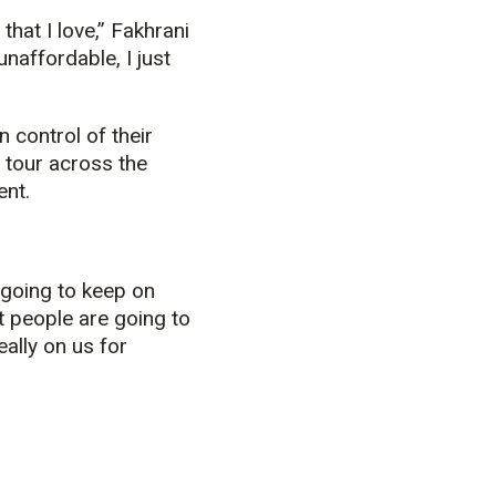
that I love,” Fakhrani
unaffordable, I just
 control of their
t tour across the
ent.
t going to keep on
at people are going to
eally on us for