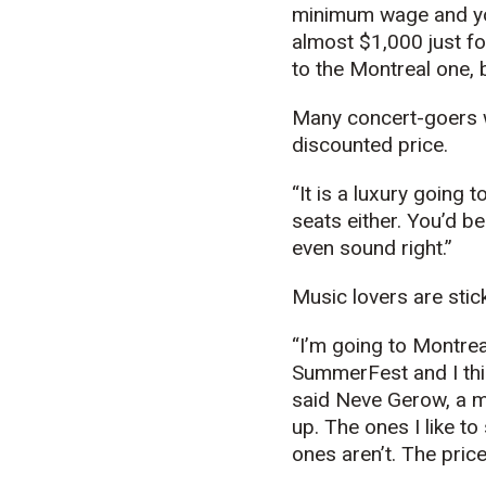
minimum wage and you
almost $1,000 just fo
to the Montreal one, b
Many concert-goers w
discounted price.
“It is a luxury going 
seats either. You’d be
even sound right.”
Music lovers are stic
“I’m going to Montre
SummerFest and I thin
said Neve Gerow, a mu
up. The ones I like t
ones aren’t. The price