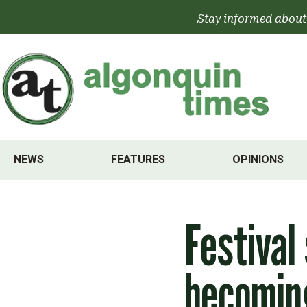
Skip
Stay informed about
to
content
NEWS
FEATURES
OPINIONS
Festival
becoming