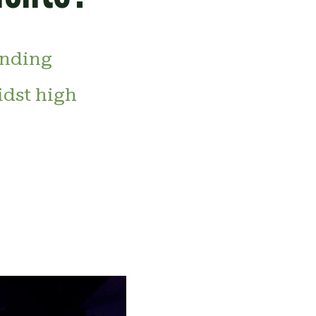
inding
idst high