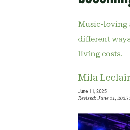
Music-loving 
different ways
living costs.
Mila Leclai
June 11, 2025
Revised: June 11, 2025