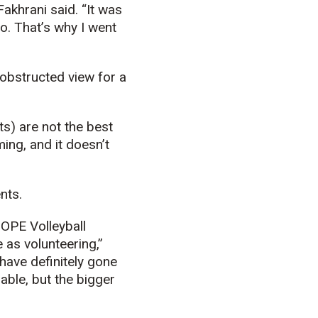
khrani said. “It was
o. That’s why I went
obstructed view for a
ts) are not the best
ming, and it doesn’t
nts.
HOPE Volleyball
 as volunteering,”
have definitely gone
able, but the bigger