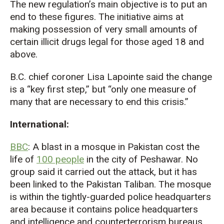
The new regulation’s main objective is to put an
end to these figures. The initiative aims at
making possession of very small amounts of
certain illicit drugs legal for those aged 18 and
above.
B.C. chief coroner Lisa Lapointe said the change
is a “key first step,” but “only one measure of
many that are necessary to end this crisis.”
International:
BBC
: A blast in a mosque in Pakistan cost the
life of
100 people
in the city of Peshawar. No
group said it carried out the attack, but it has
been linked to the Pakistan Taliban. The mosque
is within the tightly-guarded police headquarters
area because it contains police headquarters
and intelligence and counterterrorism bureaus.