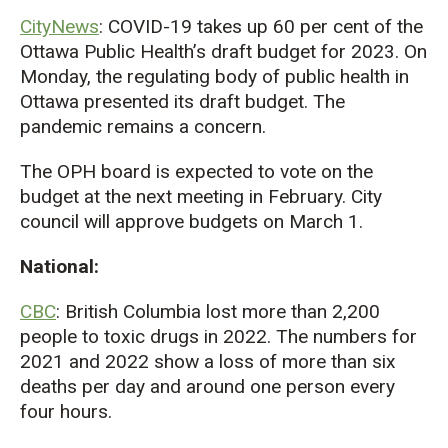
CityNews
: COVID-19 takes up 60 per cent of the
Ottawa Public Health’s draft budget for 2023. On
Monday, the regulating body of public health in
Ottawa presented its draft budget. The
pandemic remains a concern.
The OPH board is expected to vote on the
budget at the next meeting in February. City
council will approve budgets on March 1.
National:
CBC
: British Columbia lost more than 2,200
people to toxic drugs in 2022. The numbers for
2021 and 2022 show a loss of more than six
deaths per day and around one person every
four hours.