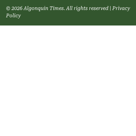
© 2026 Algonquin Times. All rights reserved
|
Privacy
Policy