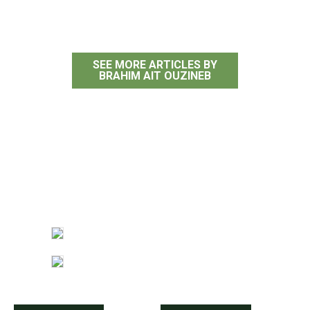
Brahim Ait Ouzineb
SEE MORE ARTICLES BY
BRAHIM AIT OUZINEB