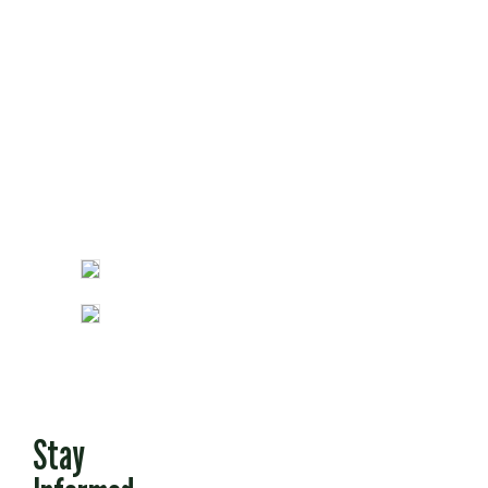
Opinion
Fun Stuff
Stay