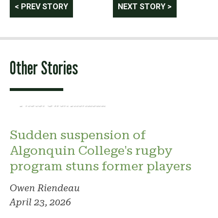
Post
< PREV STORY
NEXT STORY >
navigation
Other Stories
Photo: Owen Riendeau
Sudden suspension of
Algonquin College's rugby
program stuns former players
Owen Riendeau
April 23, 2026