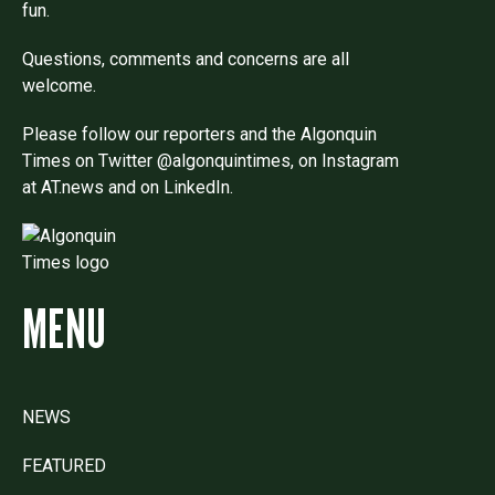
fun.
Questions, comments and concerns are all
welcome.
Please follow our reporters and the Algonquin
Times on Twitter @algonquintimes, on Instagram
at AT.news and on LinkedIn.
MENU
NEWS
FEATURED