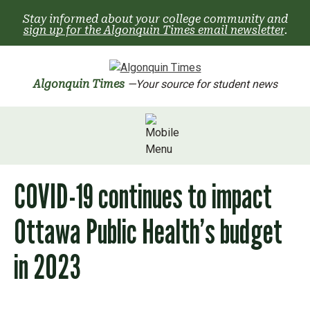
Skip
Stay informed about your college community and
to
sign up for the Algonquin Times email newsletter
.
content
Algonquin Times
—Your source for student news
COVID-19 continues to impact
Ottawa Public Health’s budget
in 2023