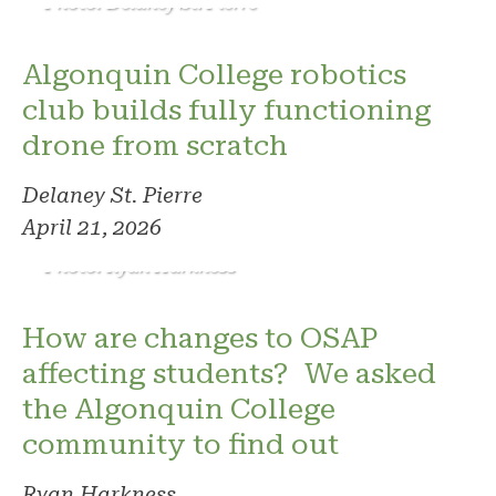
Photo: Delaney St. Pierre
Algonquin College robotics
club builds fully functioning
drone from scratch
Delaney St. Pierre
April 21, 2026
Photo: Ryan Harkness
How are changes to OSAP
affecting students? We asked
the Algonquin College
community to find out
Ryan Harkness