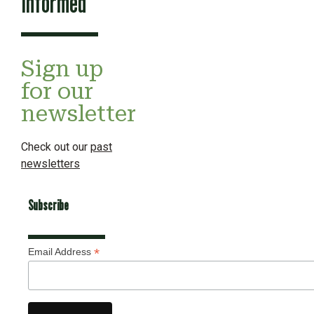
Informed
Sign up
for our
newsletter
Check out our
past
newsletters
Subscribe
*
Email Address