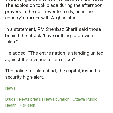
The explosion took place during the afternoon
prayers in the north-western city, near the
country’s border with Afghanistan.
In a statement, PM Shehbaz Sharif said those
behind the attack “have nothing to do with
Islam”.
He added: “The entire nation is standing united
against the menace of terrorism.”
The police of Islamabad, the capital, issued a
security high-alert.
News
Drugs | News briefs | News curation | Ottawa Public
Health | Pakistan