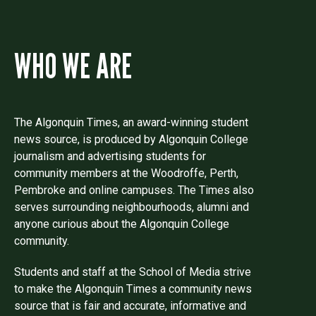
WHO WE ARE
The Algonquin Times, an award-winning student
news source, is produced by Algonquin College
journalism and advertising students for
community members at the Woodroffe, Perth,
Pembroke and online campuses. The Times also
serves surrounding neighbourhoods, alumni and
anyone curious about the Algonquin College
community.
Students and staff at the School of Media strive
to make the Algonquin Times a community news
source that is fair and accurate, informative and