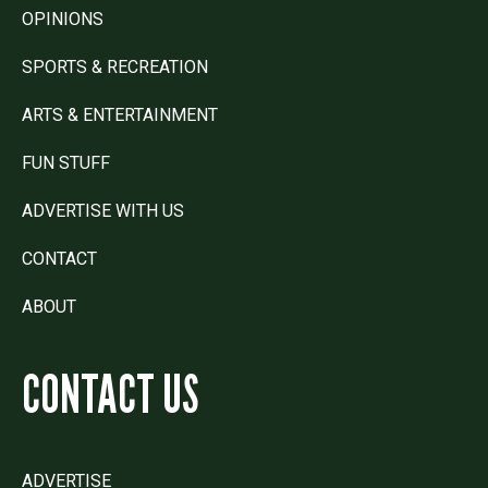
OPINIONS
SPORTS & RECREATION
ARTS & ENTERTAINMENT
FUN STUFF
ADVERTISE WITH US
CONTACT
ABOUT
CONTACT US
ADVERTISE