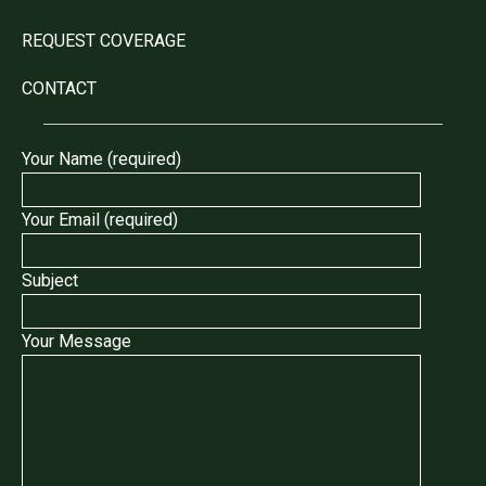
REQUEST COVERAGE
CONTACT
Your Name (required)
Your Email (required)
Subject
Your Message