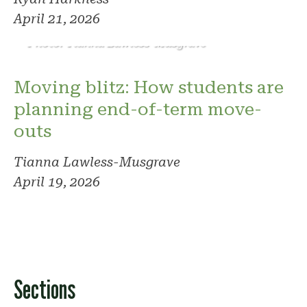
April 21, 2026
Photo: Tianna Lawless-Musgrave
Moving blitz: How students are
planning end-of-term move-
outs
Tianna Lawless-Musgrave
April 19, 2026
Sections