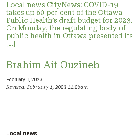
Local news CityNews: COVID-19
takes up 60 per cent of the Ottawa
Public Health’s draft budget for 2023.
On Monday, the regulating body of
public health in Ottawa presented its
[…]
Brahim Ait Ouzineb
February 1, 2023
Revised: February 1, 2023 11:26am
Local news