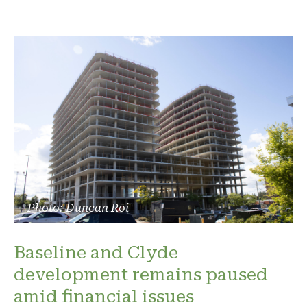
Photo: Duncan Roi
Baseline and Clyde
development remains paused
amid financial issues