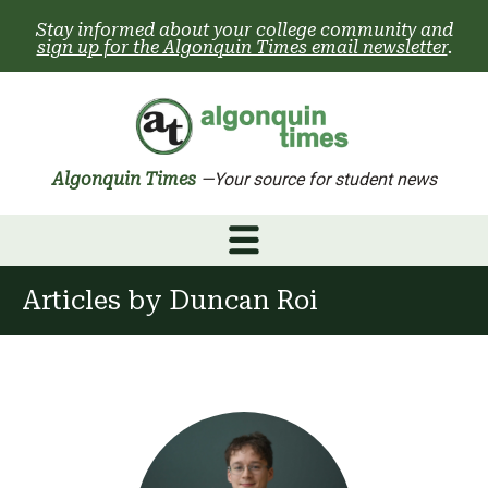
Skip
Stay informed about your college community and
to
sign up for the Algonquin Times email newsletter
.
content
Algonquin Times
—Your source for student news
Articles by
Duncan Roi