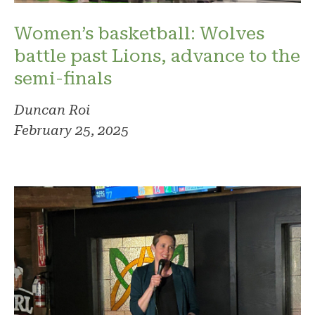
Women’s basketball: Wolves
battle past Lions, advance to the
semi-finals
Duncan Roi
February 25, 2025