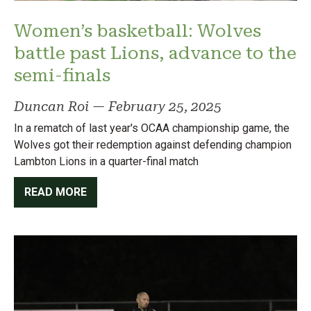
Women’s basketball: Wolves
battle past Lions, advance to the
semi-finals
Duncan Roi
—
February 25, 2025
In a rematch of last year's OCAA championship game, the
Wolves got their redemption against defending champion
Lambton Lions in a quarter-final match
READ MORE