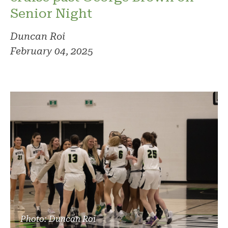
Senior Night
Duncan Roi
February 04, 2025
Photo: Duncan Roi