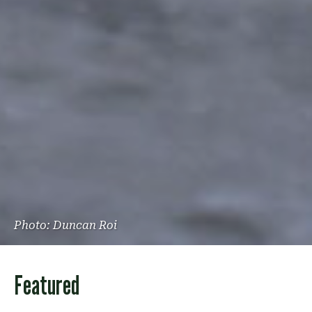
Photo: Duncan Roi
Featured