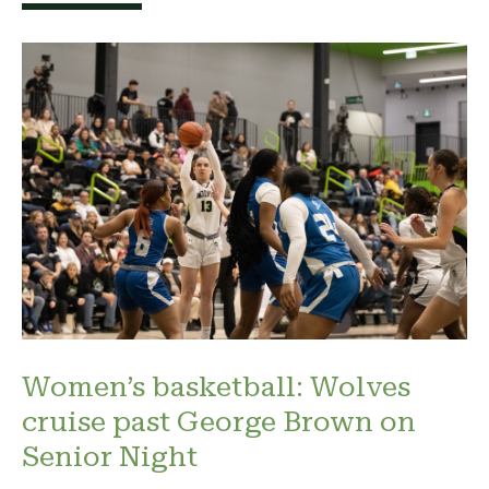
Women’s basketball: Wolves
cruise past George Brown on
Senior Night