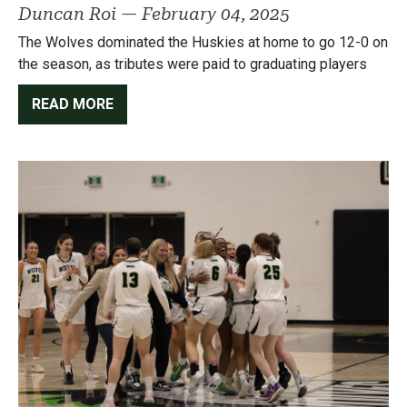
Duncan Roi
—
February 04, 2025
The Wolves dominated the Huskies at home to go 12-0 on
the season, as tributes were paid to graduating players
READ MORE