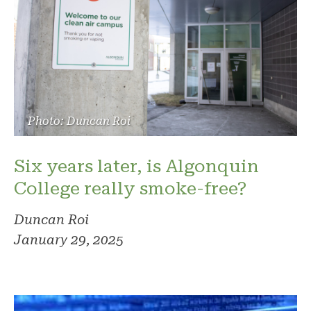
Photo: Duncan Roi
Six years later, is Algonquin
College really smoke-free?
Duncan Roi
January 29, 2025