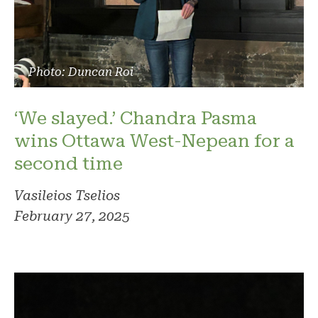
Photo: Duncan Roi
‘We slayed.’ Chandra Pasma
wins Ottawa West-Nepean for a
second time
Vasileios Tselios
February 27, 2025