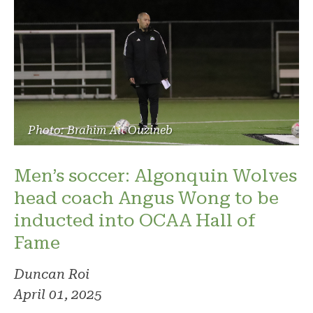
Photo: Brahim Ait Ouzineb
Men’s soccer: Algonquin Wolves
head coach Angus Wong to be
inducted into OCAA Hall of
Fame
Duncan Roi
April 01, 2025