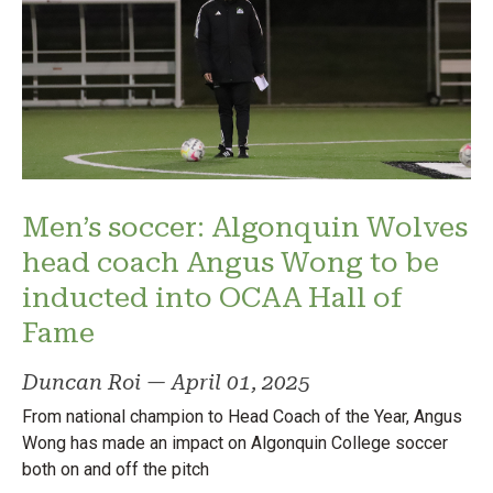
Men’s soccer: Algonquin Wolves
head coach Angus Wong to be
inducted into OCAA Hall of
Fame
Duncan Roi
—
April 01, 2025
From national champion to Head Coach of the Year, Angus
Wong has made an impact on Algonquin College soccer
both on and off the pitch