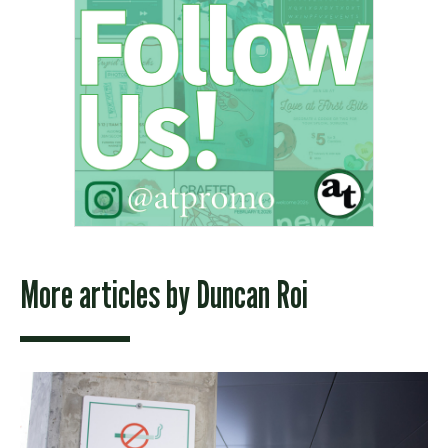
More articles by
Duncan Roi