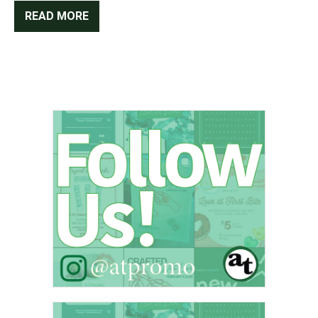
READ MORE