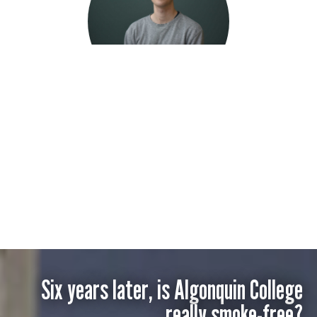
Duncan Roi
Six years later, is Algonquin College
really smoke-free?