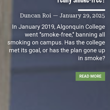
Duncan Roi
—
January 29, 2025
In January 2019, Algonquin College
went "smoke-free," banning all
smoking on campus. Has the college
met its goal, or has the plan gone up
in smoke?
READ MORE