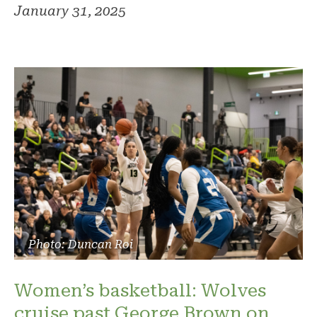
January 31, 2025
Photo: Duncan Roi
Women’s basketball: Wolves
cruise past George Brown on