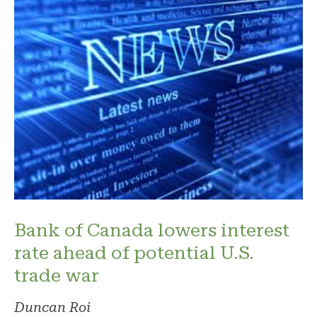
Bank of Canada lowers interest
rate ahead of potential U.S.
trade war
Duncan Roi