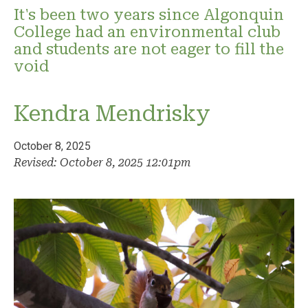
It's been two years since Algonquin
College had an environmental club
and students are not eager to fill the
void
Kendra Mendrisky
October 8, 2025
Revised: October 8, 2025 12:01pm