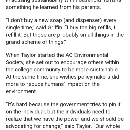
something he learned from his parents.
“
I don’t buy
a
new
soap
(
and dispenser
)
every
single time
,” said Griffin.
“
I buy the big refills, I
refill
it.
B
ut
t
hose are probably
small things
in the
grand schem
e of
thing
s.
”
When Taylor started the AC Environmental
Society,
she set out to
encourage others within
the college community to be
more
sustainable
.
At the same time, she wishes
policymakers
did
more to reduce
humans’ impact on the
environment.
“It’s hard because the government tries to pin it
on the individual, but the individuals need to
realize that we have the power and we should be
advocating for change
,” said Taylor.
“O
ur
whole