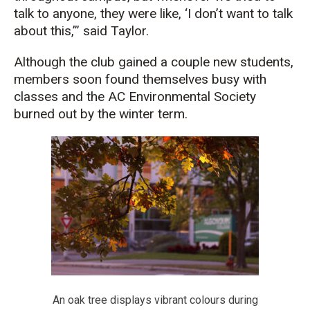
talk to anyone, they were like, ‘I don’t want to talk
about this,’” said Tayl
or.
Although the club gained a couple new
student
s,
members
soon
found themselves
busy with
classes and the AC Environmental
Society
burned out by the
winter term.
An oak tree displays vibrant colours during