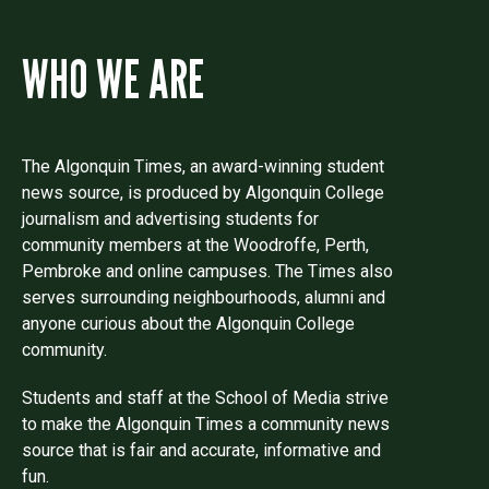
WHO WE ARE
The Algonquin Times, an award-winning student
news source, is produced by Algonquin College
journalism and advertising students for
community members at the Woodroffe, Perth,
Pembroke and online campuses. The Times also
serves surrounding neighbourhoods, alumni and
anyone curious about the Algonquin College
community.
Students and staff at the School of Media strive
to make the Algonquin Times a community news
source that is fair and accurate, informative and
fun.