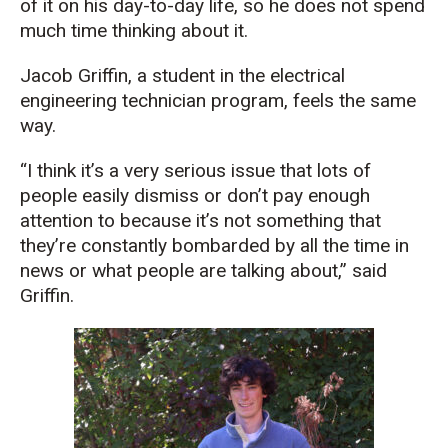
of it on his day-to-day life, so he does not spend
much time thinking about it.
J
acob Griffin,
a student in the electrical
e
ngineering
t
echnician
program, feels the same
way.
“I think it’s a very serious issue that lots of
people easily dismiss or don’t pay enough
attention to because it’s not something that
they’re constantly bombarded by all the time in
news or what people are talking about,” said
Griffin.