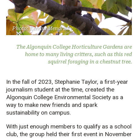
Photo: Kendra Mendrisky
The Algonquin College Horticulture Gardens are
home to many living critters, such as this red
squirrel foraging in a chestnut tree.
In the fall of 2023
,
Stephanie Taylor
, a first-year
journalism student at the time,
created the
A
lgonquin College
Env
ir
onmental Society
as a
way
to make new friends and
spark
sustainability on campus.
With just enough members to qualify as a school
club, the
group
held
their
first
eve
nt in November