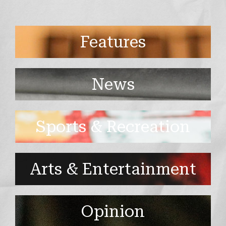
Features
News
Sports & Recreation
Arts & Entertainment
Opinion