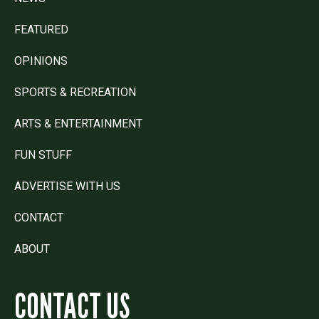
FEATURED
OPINIONS
SPORTS & RECREATION
ARTS & ENTERTAINMENT
FUN STUFF
ADVERTISE WITH US
CONTACT
ABOUT
CONTACT US