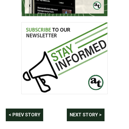
Post
< PREV STORY
NEXT STORY >
navigation