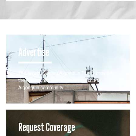
Advertise
The award-winning Algonquin Times provides
the opportunity to effectively reach the
Algonquin community.
Request Coverage