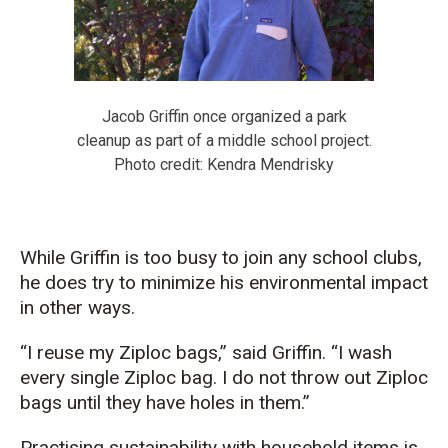
Jacob Griffin once organized a park
cleanup as part of a middle school project.
Photo credit: Kendra Mendrisky
While Griffin is too busy to join any school clubs,
he does try to minimize his environmental impact
in other ways.
“I
reuse
my Ziploc bags
,” said Griffin.
“
I wash
every single Ziploc bag. I do not throw out Ziploc
bags until they have holes in them.
”
P
ractising sustainability with household items
is