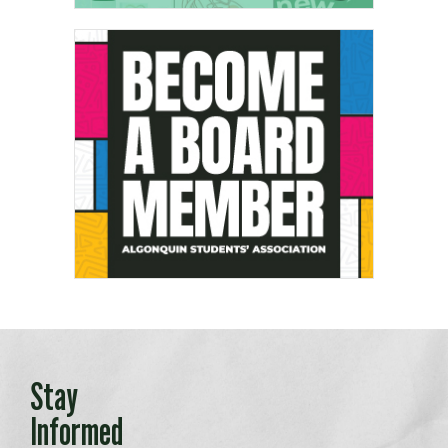
Stay
Informed