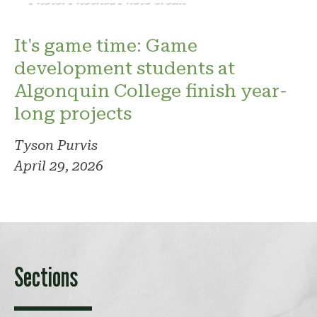
It's game time: Game
development students at
Algonquin College finish year-
long projects
Tyson Purvis
April 29, 2026
Sections