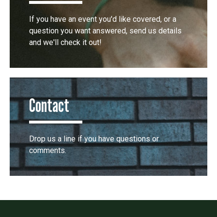
If you have an event you'd like covered, or a
question you want answered, send us details
and we'll check it out!
Contact
Drop us a line if you have questions or
comments.