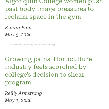
Algonquin College women push
past body image pressures to
reclaim space in the gym
Kindra Paul
May 5, 2026
Photo: Reilly Armstrong
Growing pains: Horticulture
industry feels scorched by
college's decision to shear
program
Reilly Armstrong
May 1, 2026
Photo: Phoenix. Photo credit