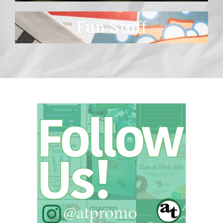
Fun Stuff