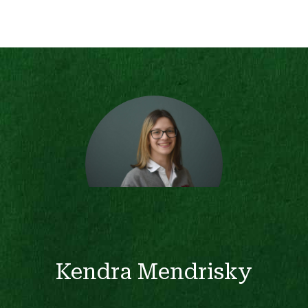
Kendra Mendrisky