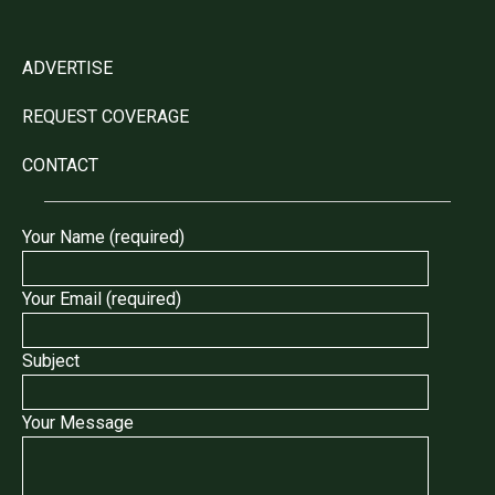
ADVERTISE
REQUEST COVERAGE
CONTACT
Your Name (required)
Your Email (required)
Subject
Your Message