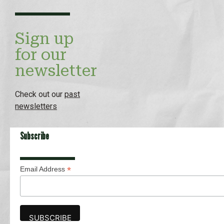
Sign up
for our
newsletter
Check out our
past
newsletters
Subscribe
*
Email Address