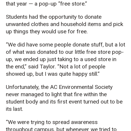
that year
— a pop-up “free store.”
S
tudents
had
the opportunity to donate
un
wante
d
clothes and household
items and
pick
up
things
they would
use
for free
.
“We did have some people donate stuff, but a lot
of what was donated to our little free store pop-
up, we ended up just taking to a used store in
the end,
” said Taylor. “N
ot a lot of people
showed up
, b
ut
I was quite happy
still.
”
Unfortunately, the
AC
Env
ir
onmental Society
never ma
naged to
light that
fire within
the
student body
and its first event turned out to be
its last.
“We were trying to spread awareness
throughout campus, but whenever we tried to