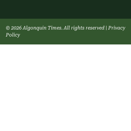
© 2026 Algonquin Times. All rights reserved
|
Privacy
Policy