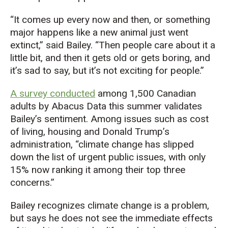
“
It
comes up every now and then, or something
major happens
l
ike
a new
animal just went
extinct
,” said Bailey.
“T
hen people care about it a
little bit, and then it gets old or gets boring,
and
it’s
sad to say, but
it’s
not exciting for people.
”
A survey conducted
among 1,500 Canadian
adults by Abacus Data this summer validates
Bailey’s sentiment. Among issues such as cost
of living, housing and Donald Trump’s
administration, “climate change has slipped
down the list of urgent public issues, with only
15% now ranking it among their top three
concerns.”
Bailey recognizes climate change is a problem,
but says he does not see the immediate effects