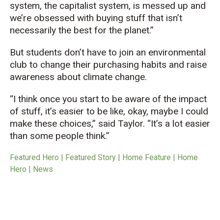
system
, the capitalist system
,
is messed up and
we’re
obsessed with buying stuff that
isn’t
necessarily the best for the planet.
”
But students
don’t
have to join an environmental
club to
change their purchasing habits
and raise
awareness about climate change.
“
I think once you start to be aware
of
the impact
of stuff,
it’s
easier to be like,
okay,
maybe I
could
make these choices
,
” said Taylor.
“
It’s a lot easier
than some people think.
”
Featured Hero | Featured Story | Home Feature | Home
Hero | News