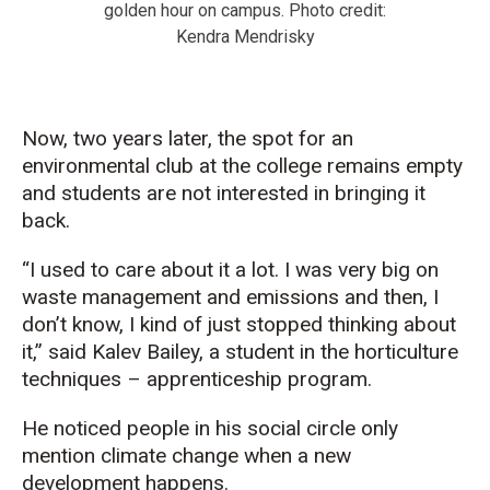
golden hour on campus. Photo credit:
Kendra Mendrisky
Now, two years later, the
spot for an
environmental club at the college
remains
empty
and students are
not interested in bringing it
back.
“
I used to care about it a lot. I was very big on
waste management and emissions and then, I
don’t know, I kind of just stopped thinking about
it,” said
Kalev Bailey, a student in the horticultur
e
techniques –
apprenticeship program.
He noticed
people in his social circle
only
mention
cli
mat
e
change
when a new
development
happens
.