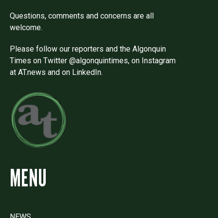
Questions, comments and concerns are all
welcome.
Please follow our reporters and the Algonquin
Times on Twitter @algonquintimes, on Instagram
at AT.news and on LinkedIn.
MENU
NEWS