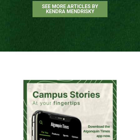
SEE MORE ARTICLES BY
KENDRA MENDRISKY