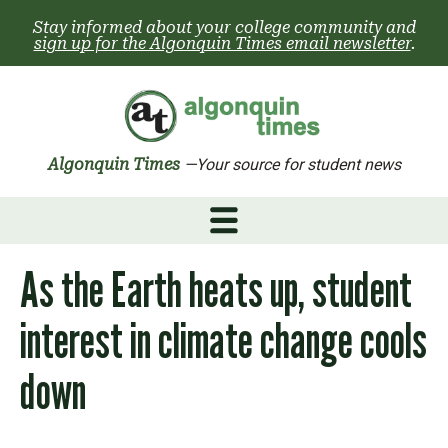
Skip
Stay informed about your college community and
to
sign up for the Algonquin Times email newsletter
.
content
Algonquin Times
—Your source for student news
As the Earth heats up, student
interest in climate change cools
down