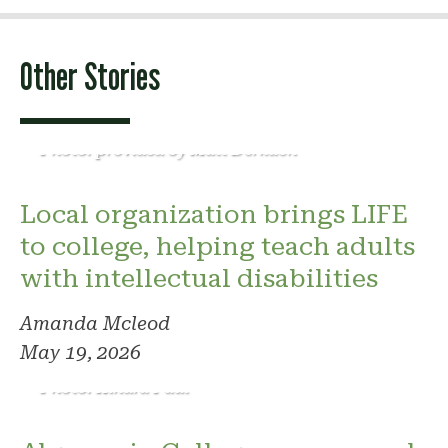
Other Stories
Photo: provided by Matt Derkach
Local organization brings LIFE
to college, helping teach adults
with intellectual disabilities
Amanda Mcleod
May 19, 2026
Photo: Kindra Paul