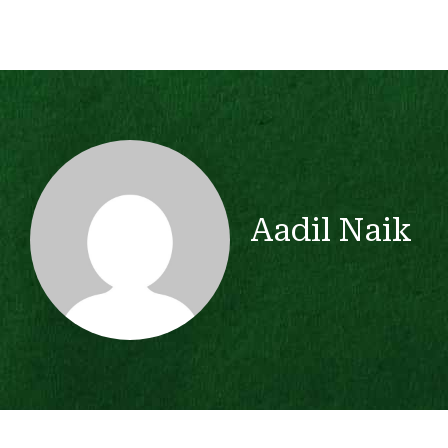
Aadil Naik