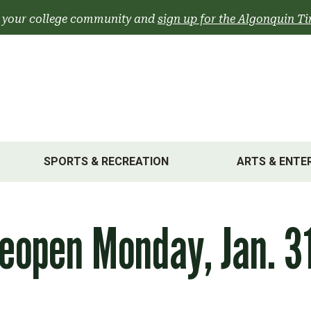
 your college community and
sign up for the Algonquin Ti
SPORTS & RECREATION
ARTS & ENTE
eopen Monday, Jan. 3