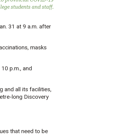
ege students and staff.
n. 31 at 9 a.m. after
 vaccinations, masks
 10 p.m., and
nd all its facilities,
metre-long Discovery
sues that need to be