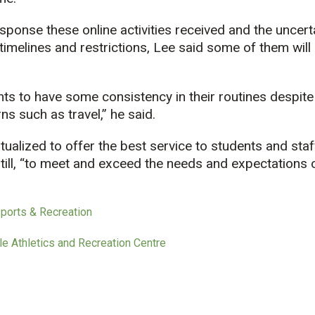
esponse these online activities received and the uncer
melines and restrictions, Lee said some of them will 
pants to have some consistency in their routines despite
s such as travel,” he said.
lized to offer the best service to students and staff
still, “to meet and exceed the needs and expectations 
Sports & Recreation
le Athletics and Recreation Centre