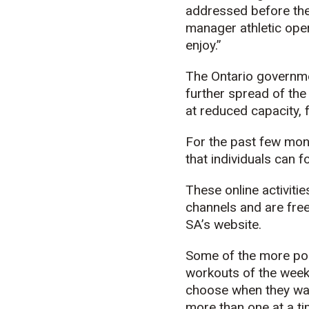
addressed before the 
manager athletic opera
enjoy.”
The Ontario governme
further spread of the
at reduced capacity, 
For the past few mon
that individuals can 
These online activiti
channels and are free
SA’s website.
Some of the more popu
workouts of the week
choose when they want
more than one at a ti