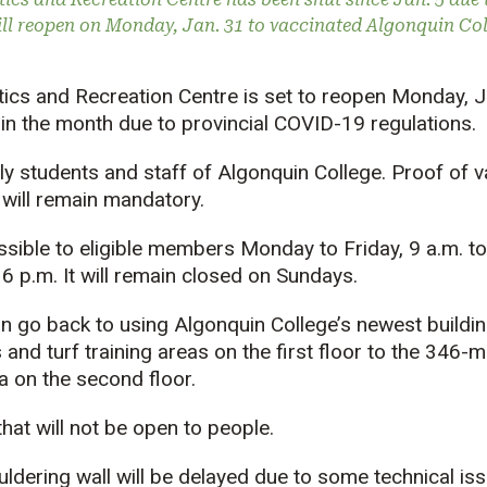
ill reopen on Monday, Jan. 31 to vaccinated Algonquin Coll
ics and Recreation Centre is set to reopen Monday, Ja
 in the month due to provincial COVID-19 regulations.
e only students and staff of Algonquin College. Proof of
 will remain mandatory.
sible to eligible members Monday to Friday, 9 a.m. to
 6 p.m. It will remain closed on Sundays.
 go back to using Algonquin College’s newest building a
 and turf training areas on the first floor to the 346-
a on the second floor.
hat will not be open to people.
ldering wall will be delayed due to some technical is