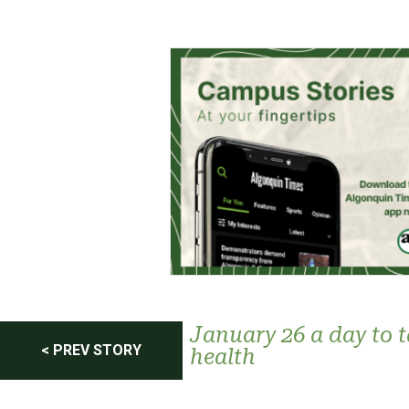
Post
January 26 a day to 
< PREV STORY
health