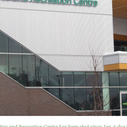
tics and Recreation Centre has been shut since Jan. 5 due