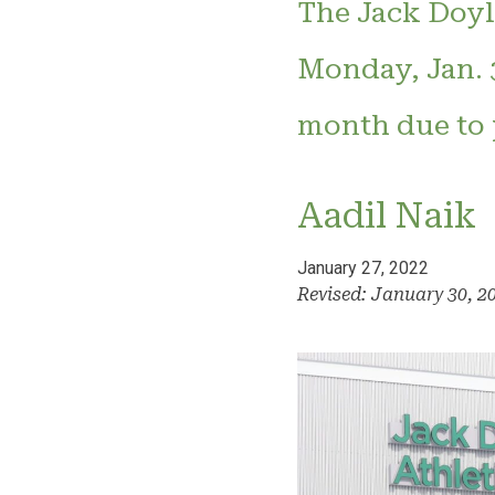
The Jack Doyle
Monday, Jan. 3
month due to p
Aadil Naik
January 27, 2022
Revised: January 30, 2