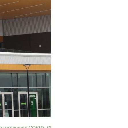
 to provincial COVID-19