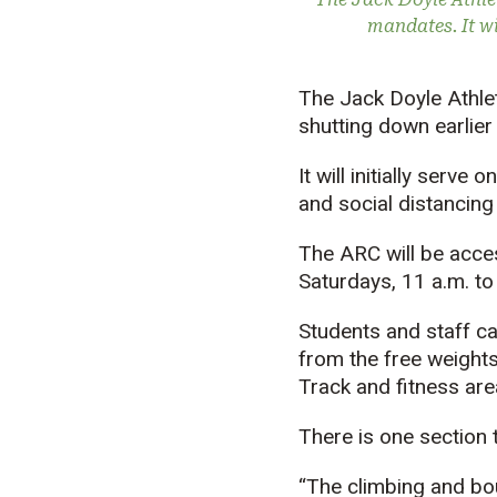
mandates. It w
The Jack Doyle Athlet
shutting down earlier
It will initially serv
and social distancing
The ARC will be acces
Saturdays, 11 a.m. to
Students and staff can
from the free weights
Track and fitness are
There is one section t
“The climbing and bou