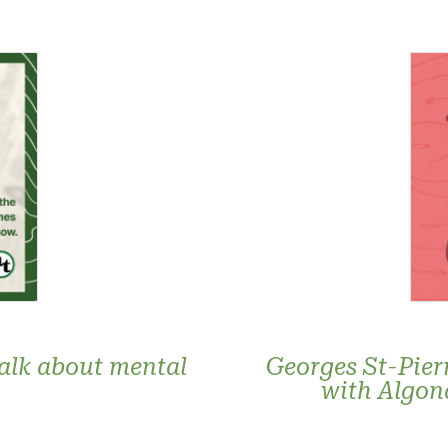
talk about mental
Georges St-Pier
with Algon