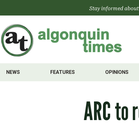
Skip
Stay informed about
to
content
NEWS
FEATURES
OPINIONS
ARC to r