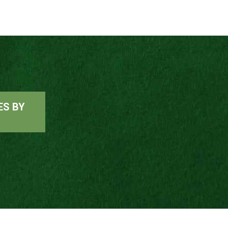
ES BY