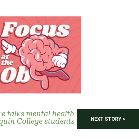
re talks mental health
NEXT STORY >
quin College students