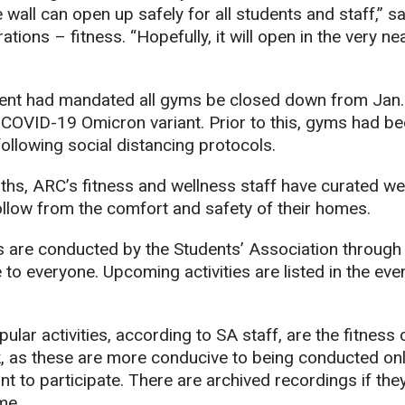
wall can open up safely for all students and staff,” s
tions – fitness. “Hopefully, it will open in the very near
nt had mandated all gyms be closed down from Jan. 5
 COVID-19 Omicron variant. Prior to this, gyms had b
following social distancing protocols.
ths, ARC’s fitness and wellness staff have curated we
follow from the comfort and safety of their homes.
es are conducted by the Students’ Association through 
 to everyone. Upcoming activities are listed in the eve
lar activities, according to SA staff, are the fitness
, as these are more conducive to being conducted onl
 to participate. There are archived recordings if they
me.