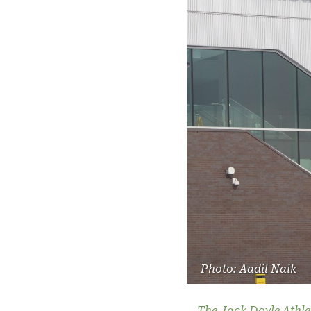
Photo: Aadil Naik
The Jack Doyle Athle