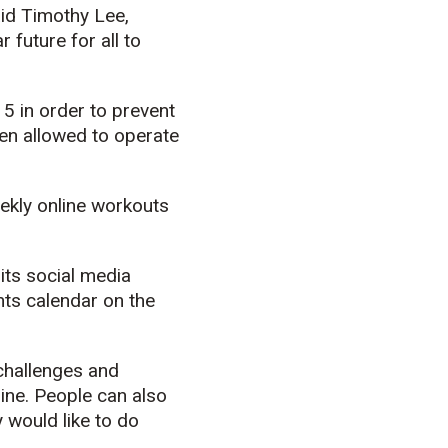
aid Timothy Lee,
 future for all to
 in order to prevent
een allowed to operate
ekly online workouts
its social media
nts calendar on the
 challenges and
ine. People can also
 would like to do