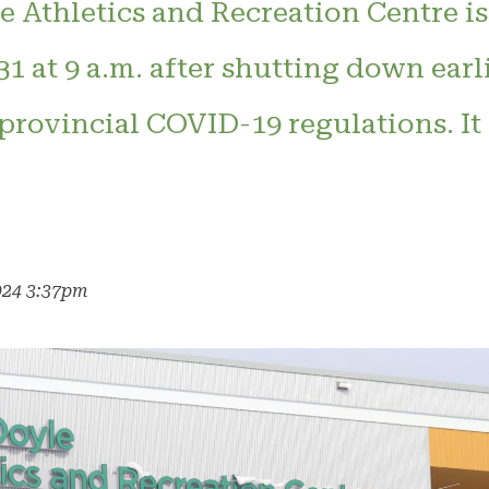
 Athletics and Recreation Centre is
1 at 9 a.m. after shutting down earli
rovincial COVID-19 regulations. It 
024 3:37pm