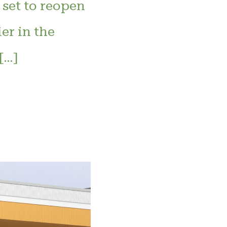
 set to reopen
er in the
[…]