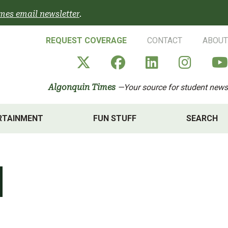
mes email newsletter
.
REQUEST COVERAGE
CONTACT
ABOUT
Algonquin Times' X a
Algonquin Times
Algonquin 
Algon
Algonquin Times
—Your source for student news
RTAINMENT
FUN STUFF
SEARCH
1