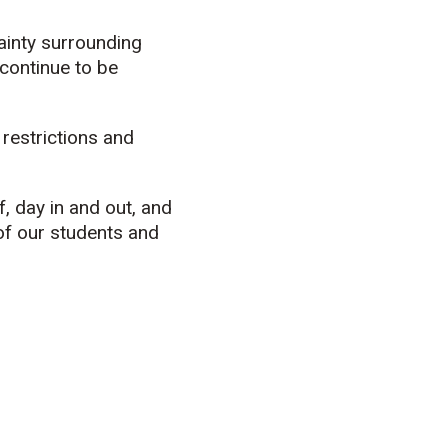
tainty surrounding
continue to be
 restrictions and
, day in and out, and
of our students and