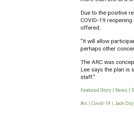
Due to the positive r
COVID-19 reopening ti
offered.
“It will allow partici
perhaps other concern
The ARC was conceptua
Lee says the plan is 
staff.”
Featured Story | News | 
Arc | Covid-19 | Jack Doy