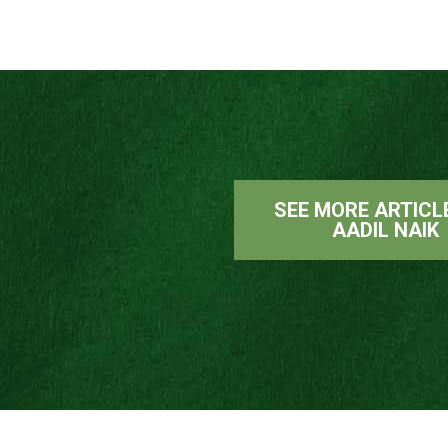
SEE MORE ARTICL
AADIL NAIK