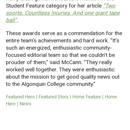
Student Feature category for her article
“
Two
sports. Countless injuries. And one giant tape
ball”
.
These awards serve as a commendation for the
entire team’s achievements and hard work. “It’s
such an energized, enthusiastic community-
focused editorial team so that we couldn’t be
prouder of them,” said McCann. “They really
worked well together. They were enthusiastic
about the mission to get good quality news out
to the Algonquin College community.”
Featured Hero | Featured Story | Home Feature | Home
Hero | News