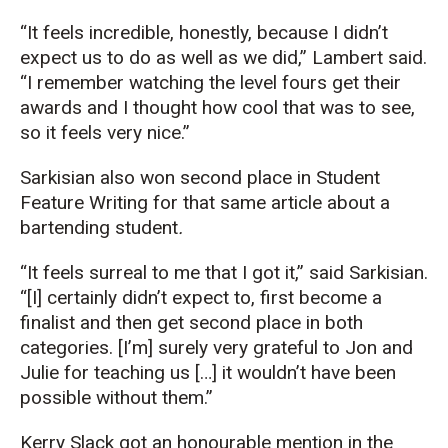
“It feels incredible, honestly, because I didn’t
expect us to do as well as we did,” Lambert said.
“I remember watching the level fours get their
awards and I thought how cool that was to see,
so it feels very nice.”
Sarkisian also won second place in Student
Feature Writing for that same article about a
bartending student
.
“It feels surreal to me that I got it,” said Sarkisian.
“[I] certainly didn’t expect to, first become a
finalist and then get second place in both
categories. [I’m] surely very grateful to Jon and
Julie for teaching us […] it wouldn’t have been
possible without them.”
Kerry Slack got an honourable mention in the