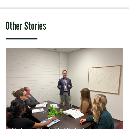
Other Stories