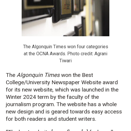
The Algonquin Times won four categories
at the OCNA Awards. Photo credit: Agrani
Tiwari
The
Algonquin Times
won the Best
College/University Newspaper Website award
for its new website, which was launched in the
Winter 2024 term by the faculty of the
journalism program. The website has a whole
new design and is geared towards easy access
for both readers and student writers.