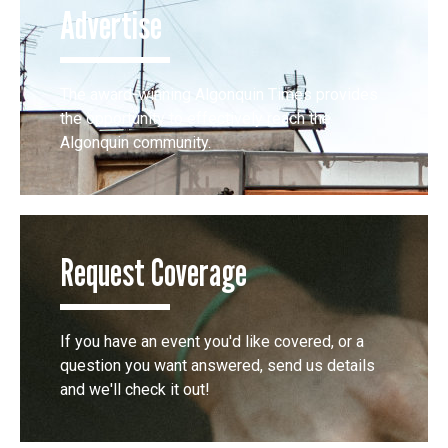
Advertise
The award-winning Algonquin Times provides
the opportunity to effectively reach the
Algonquin community.
Request Coverage
If you have an event you'd like covered, or a
question you want answered, send us details
and we'll check it out!