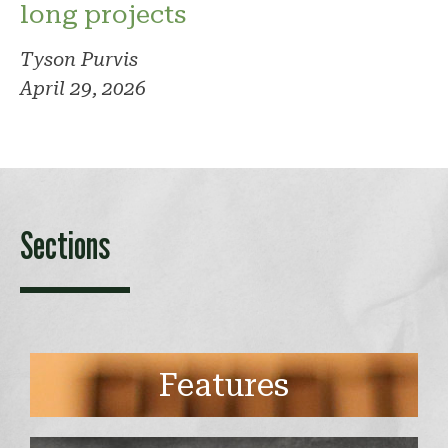
long projects
Tyson Purvis
April 29, 2026
Sections
Features