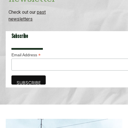
Check out our
past
newsletters
Subscribe
*
Email Address