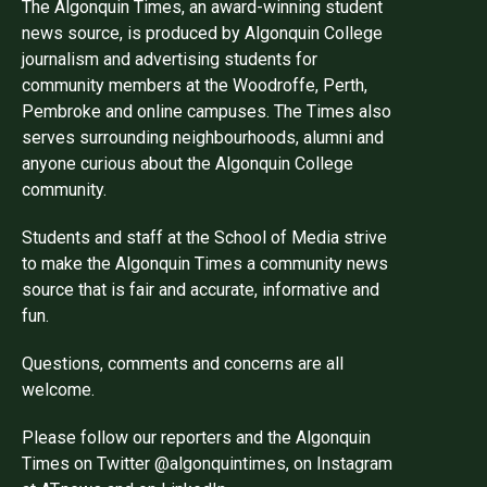
The Algonquin Times, an award-winning student
news source, is produced by Algonquin College
journalism and advertising students for
community members at the Woodroffe, Perth,
Pembroke and online campuses. The Times also
serves surrounding neighbourhoods, alumni and
anyone curious about the Algonquin College
community.
Students and staff at the School of Media strive
to make the Algonquin Times a community news
source that is fair and accurate, informative and
fun.
Questions, comments and concerns are all
welcome.
Please follow our reporters and the Algonquin
Times on Twitter @algonquintimes, on Instagram