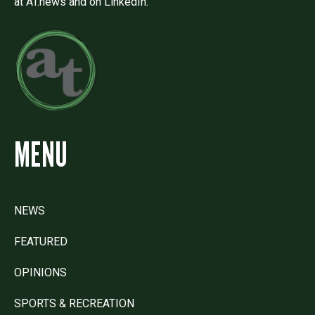
at AT.news and on LinkedIn.
MENU
NEWS
FEATURED
OPINIONS
SPORTS & RECREATION