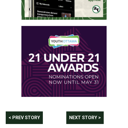
Post
< PREV STORY
NEXT STORY >
navigation