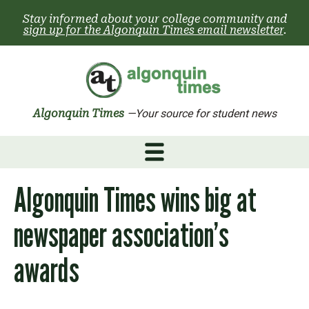
Skip
Stay informed about your college community and
to
sign up for the Algonquin Times email newsletter
.
content
Algonquin Times
—Your source for student news
Algonquin Times wins big at
newspaper association’s
awards