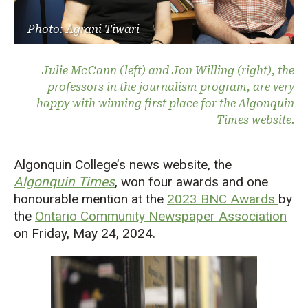
Photo: Agrani Tiwari
Julie McCann (left) and Jon Willing (right), the
professors in the journalism program, are very
happy with winning first place for the Algonquin
Times website.
Algonquin College’s news website, the
Algonquin Times
, won four awards and one
honourable mention at the
2023 BNC Awards
by
the
Ontario Community Newspaper Association
on Friday, May 24, 2024.