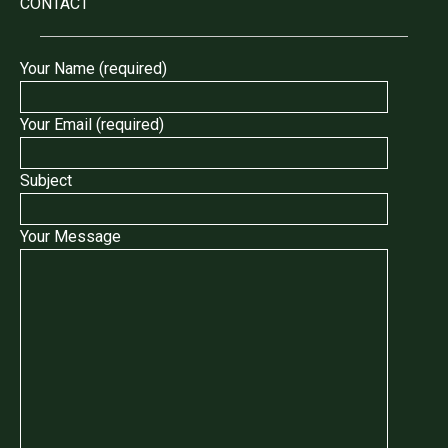
CONTACT
Your Name (required)
Your Email (required)
Subject
Your Message