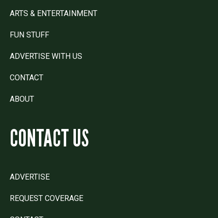
ARTS & ENTERTAINMENT
FUN STUFF
ADVERTISE WITH US
CONTACT
ABOUT
CONTACT US
ADVERTISE
REQUEST COVERAGE