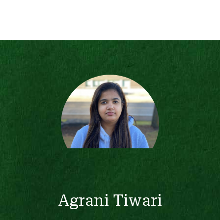
Agrani Tiwari