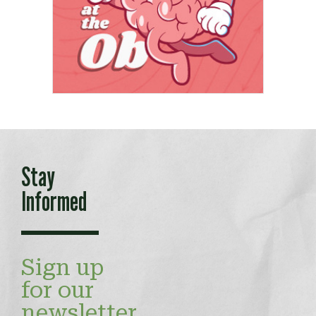
Stay
Informed
Sign up
for our
newsletter