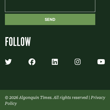
FOLLOW
Algonquin Times' Twitter accoun
Algonquin Times' Faceb
Algonquin Times'
Algonquin
A
© 2026 Algonquin Times. All rights reserved
|
Privacy
Policy