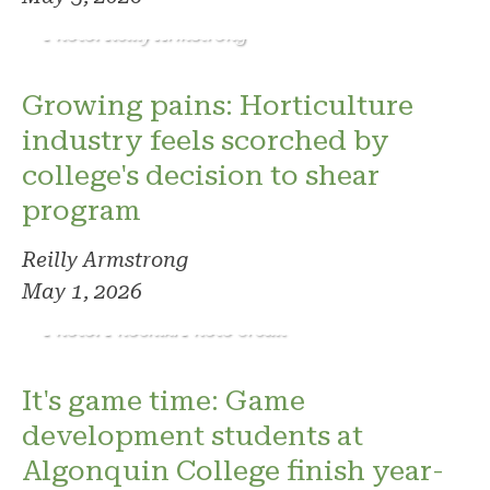
Photo: Reilly Armstrong
Growing pains: Horticulture
industry feels scorched by
college's decision to shear
program
Reilly Armstrong
May 1, 2026
Photo: Phoenix. Photo credit
It's game time: Game
development students at
Algonquin College finish year-