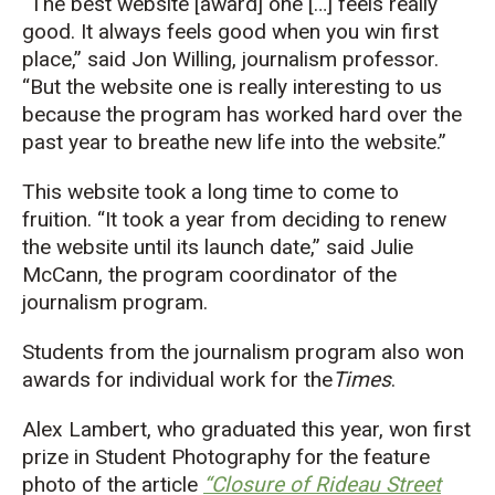
“The best website [award] one […] feels really
good. It always feels good when you win first
place,” said Jon Willing, journalism professor.
“But the website one is really interesting to us
because the program has worked hard over the
past year to breathe new life into the website.”
This website took a long time to come to
fruition. “It took a year from deciding to renew
the website until its launch date,” said Julie
McCann, the program coordinator of the
journalism program.
Students from the journalism program also won
awards for individual work for the
Times
.
Alex Lambert, who graduated this year, won first
prize in Student Photography for the feature
photo of the article
“Closure of Rideau Street