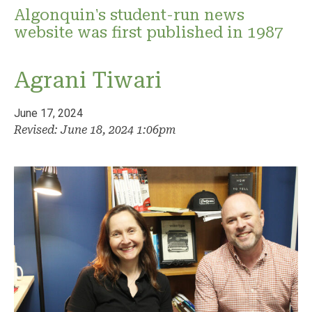
Algonquin's student-run news
website was first published in 1987
Agrani Tiwari
June 17, 2024
Revised: June 18, 2024 1:06pm