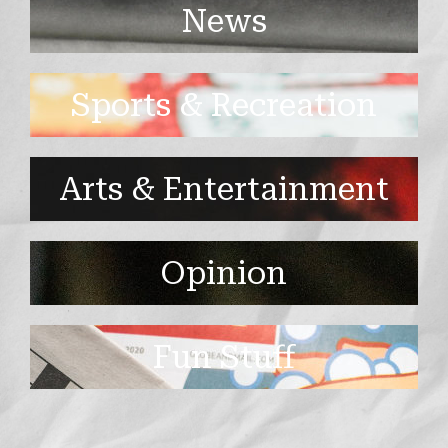
News
Sports & Recreation
Arts & Entertainment
Opinion
Fun Stuff