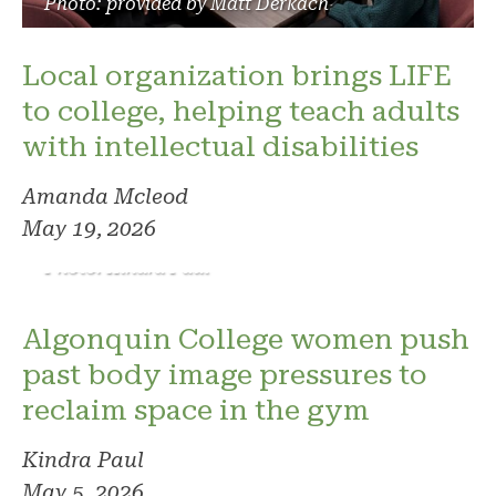
Photo: provided by Matt Derkach
Local organization brings LIFE
to college, helping teach adults
with intellectual disabilities
Amanda Mcleod
May 19, 2026
Photo: Kindra Paul
Algonquin College women push
past body image pressures to
reclaim space in the gym
Kindra Paul
May 5, 2026