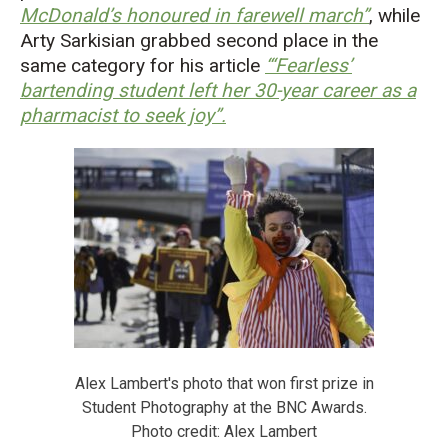
McDonald’s honoured in farewell march”
, while
Arty Sarkisian grabbed second place in the
same category for his article
“‘Fearless’
bartending student left her 30-year career as a
pharmacist to seek joy”
.
Alex Lambert's photo that won first prize in
Student Photography at the BNC Awards.
Photo credit: Alex Lambert