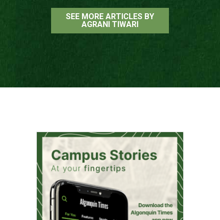
SEE MORE ARTICLES BY
AGRANI TIWARI