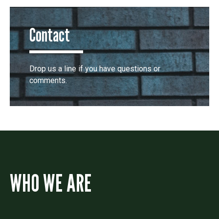
Contact
Drop us a line if you have questions or
comments.
WHO WE ARE