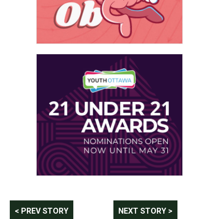
Post
< PREV STORY
NEXT STORY >