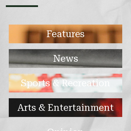
Features
News
Sports & Recreation
Arts & Entertainment