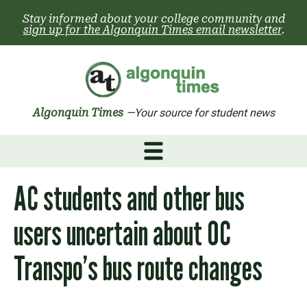
Skip
Stay informed about your college community and
to
sign up for the Algonquin Times email newsletter
.
content
Algonquin Times
—Your source for student news
AC students and other bus
users uncertain about OC
Transpo’s bus route changes