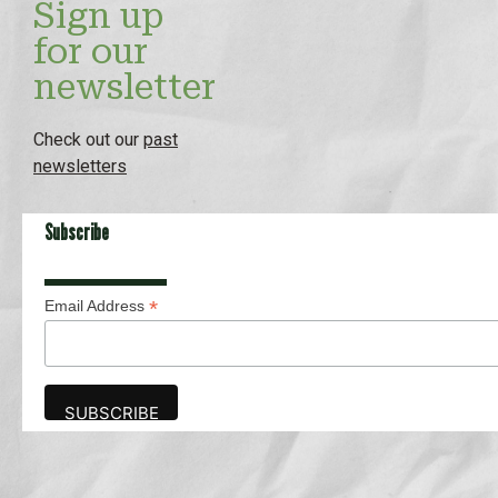
Sign up
for our
newsletter
Check out our
past
newsletters
Subscribe
*
Email Address