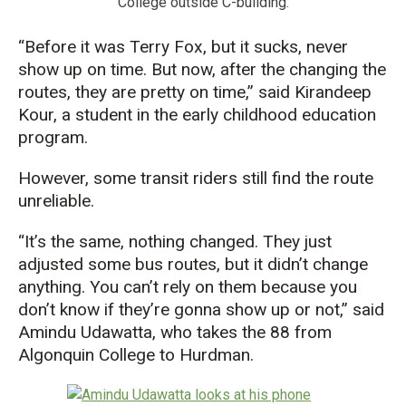
College outside C-building.
“Before it was Terry Fox, but it sucks, never
show up on time. But now, after the changing the
routes, they are pretty on time,” said Kirandeep
Kour, a student in the early childhood education
program.
However, some transit riders still find the route
unreliable.
“It’s the same, nothing changed. They just
adjusted some bus routes, but it didn’t change
anything. You can’t rely on them because you
don’t know if they’re gonna show up or not,” said
Amindu Udawatta, who takes the 88 from
Algonquin College to Hurdman.