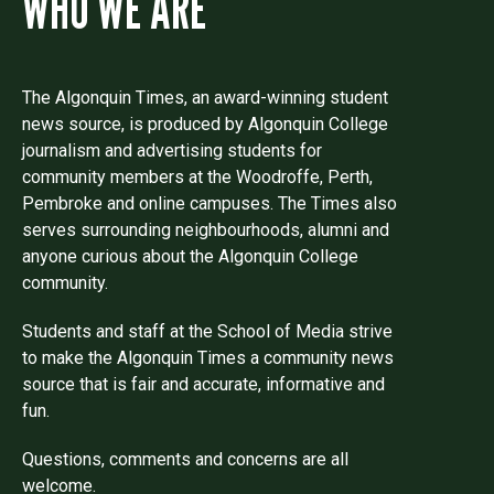
WHO WE ARE
The Algonquin Times, an award-winning student
news source, is produced by Algonquin College
journalism and advertising students for
community members at the Woodroffe, Perth,
Pembroke and online campuses. The Times also
serves surrounding neighbourhoods, alumni and
anyone curious about the Algonquin College
community.
Students and staff at the School of Media strive
to make the Algonquin Times a community news
source that is fair and accurate, informative and
fun.
Questions, comments and concerns are all
welcome.