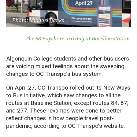
Photo: Michael Banks
The 88 Bayshore arriving at Baseline station.
Algonquin College students and other bus users
are voicing mixed feelings about the sweeping
changes to OC Transpo’s bus system.
On April 27, OC Transpo rolled out its New Ways
to Bus initiative, which saw changes to all the
routes at Baseline Station, except routes 84, 87,
and 277. These revamps were done to better
reflect changes in how people travel post-
pandemic, according to OC Transpo’s website.