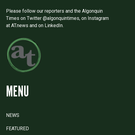
Please follow our reporters and the Algonquin
Times on Twitter @algonquintimes, on Instagram
at AT.news and on LinkedIn.
MENU
NEWS
FEATURED