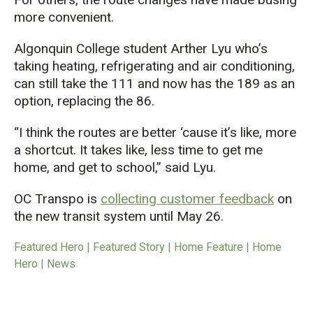
more convenient.
Algonquin College student Arther Lyu who’s
taking heating, refrigerating and air conditioning,
can still take the 111 and now has the 189 as an
option, replacing the 86.
“I think the routes are better ‘cause it’s like, more
a shortcut. It takes like, less time to get me
home, and get to school,” said Lyu.
OC Transpo is
collecting customer feedback
on
the new transit system until May 26.
Featured Hero | Featured Story | Home Feature | Home
Hero | News