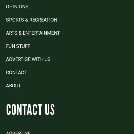
OPINIONS
SPORTS & RECREATION
ARTS & ENTERTAINMENT
FUN STUFF
ADVERTISE WITH US
CONTACT
ABOUT
CONTACT US
ADVERTISE