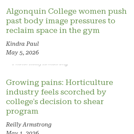
Algonquin College women push
past body image pressures to
reclaim space in the gym
Kindra Paul
May 5, 2026
Photo: Reilly Armstrong
Growing pains: Horticulture
industry feels scorched by
college's decision to shear
program
Reilly Armstrong
May 1, 2026