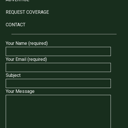
REQUEST COVERAGE
CONTACT
Your Name (required)
Your Email (required)
Subject
Your Message