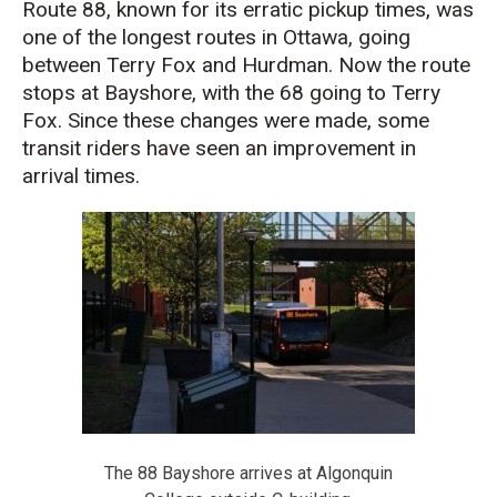
Route 88, known for its erratic pickup times, was
one of the longest routes in Ottawa, going
between Terry Fox and Hurdman. Now the route
stops at Bayshore, with the 68 going to Terry
Fox. Since these changes were made, some
transit riders have seen an improvement in
arrival times.
The 88 Bayshore arrives at Algonquin