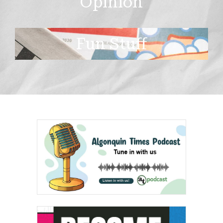
Opinion
Fun Stuff