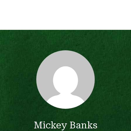
Mickey Banks