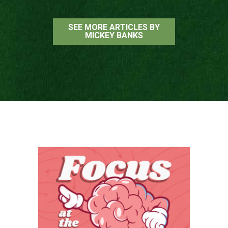
SEE MORE ARTICLES BY
MICKEY BANKS