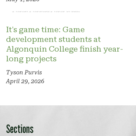
Photo: Phoenix. Photo credit
It's game time: Game
development students at
Algonquin College finish year-
long projects
Tyson Purvis
April 29, 2026
Sections