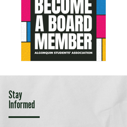
Stay
Informed