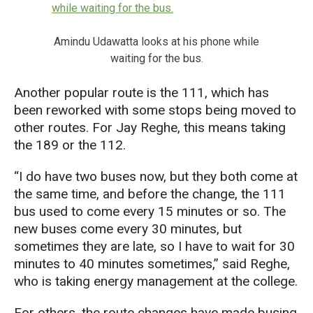
Amindu Udawatta looks at his phone while
waiting for the bus.
Another popular route is the 111, which has
been reworked with some stops being moved to
other routes. For Jay Reghe, this means taking
the 189 or the 112.
“I do have two buses now, but they both come at
the same time, and before the change, the 111
bus used to come every 15 minutes or so. The
new buses come every 30 minutes, but
sometimes they are late, so I have to wait for 30
minutes to 40 minutes sometimes,” said Reghe,
who is taking energy management at the college.
For others, the route changes have made busing