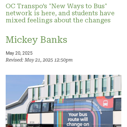
OC Transpo’s "New Ways to Bus"
network is here, and students have
mixed feelings about the changes
Mickey Banks
May 20, 2025
Revised: May 21, 2025 12:50pm