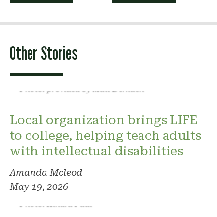
navigation
Other Stories
Photo: provided by Matt Derkach
Local organization brings LIFE
to college, helping teach adults
with intellectual disabilities
Amanda Mcleod
May 19, 2026
Photo: Kindra Paul