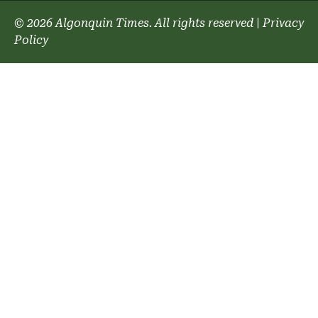
© 2026 Algonquin Times. All rights reserved
|
Privacy
Policy