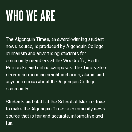
WHO WE ARE
The Algonquin Times, an award-winning student
news source, is produced by Algonquin College
journalism and advertising students for
community members at the Woodroffe, Perth,
Pembroke and online campuses. The Times also
serves surrounding neighbourhoods, alumni and
anyone curious about the Algonquin College
community.
Students and staff at the School of Media strive
to make the Algonquin Times a community news
source that is fair and accurate, informative and
fun.