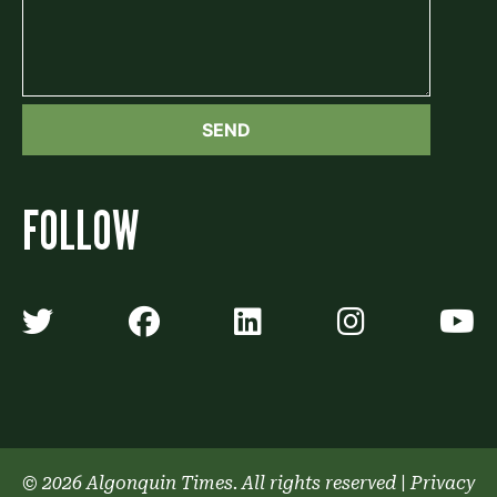
FOLLOW
Algonquin Times' Twitter accoun
Algonquin Times' Faceb
Algonquin Times'
Algonquin
A
© 2026 Algonquin Times. All rights reserved
|
Privacy