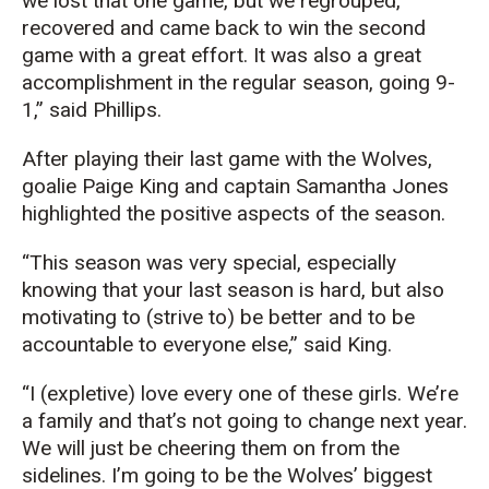
we lost that one game, but we regrouped,
recovered and came back to win the second
game with a great effort. It was also a great
accomplishment in the regular season, going 9-
1,” said Phillips.
After playing their last game with the Wolves,
goalie Paige King and captain Samantha Jones
highlighted the positive aspects of the season.
“This season was very special, especially
knowing that your last season is hard, but also
motivating to (strive to) be better and to be
accountable to everyone else,” said King.
“I (expletive) love every one of these girls. We’re
a family and that’s not going to change next year.
We will just be cheering them on from the
sidelines. I’m going to be the Wolves’ biggest