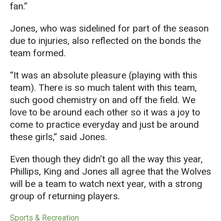
fan.”
Jones, who was sidelined for part of the season
due to injuries, also reflected on the bonds the
team formed.
“It was an absolute pleasure (playing with this
team). There is so much talent with this team,
such good chemistry on and off the field. We
love to be around each other so it was a joy to
come to practice everyday and just be around
these girls,” said Jones.
Even though they didn’t go all the way this year,
Phillips, King and Jones all agree that the Wolves
will be a team to watch next year, with a strong
group of returning players.
Sports & Recreation