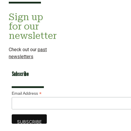
Sign up
for our
newsletter
Check out our
past
newsletters
Subscribe
*
Email Address