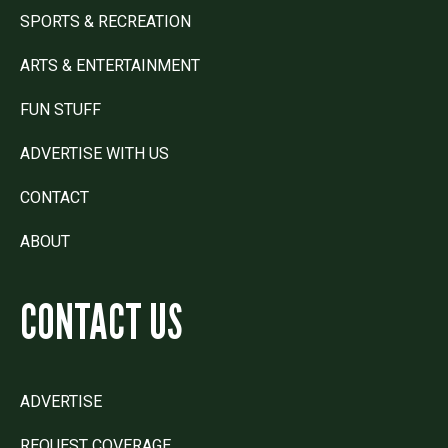
SPORTS & RECREATION
ARTS & ENTERTAINMENT
FUN STUFF
ADVERTISE WITH US
CONTACT
ABOUT
CONTACT US
ADVERTISE
REQUEST COVERAGE