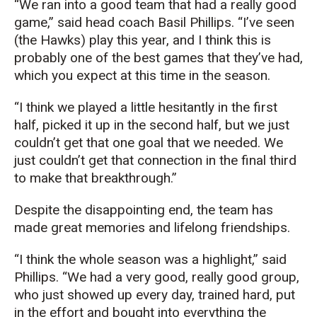
“We ran into a good team that had a really good
game,” said head coach Basil Phillips. “I’ve seen
(the Hawks) play this year, and I think this is
probably one of the best games that they’ve had,
which you expect at this time in the season.
“I think we played a little hesitantly in the first
half, picked it up in the second half, but we just
couldn’t get that one goal that we needed. We
just couldn’t get that connection in the final third
to make that breakthrough.”
Despite the disappointing end, the team has
made great memories and lifelong friendships.
“I think the whole season was a highlight,” said
Phillips. “We had a very good, really good group,
who just showed up every day, trained hard, put
in the effort and bought into everything the