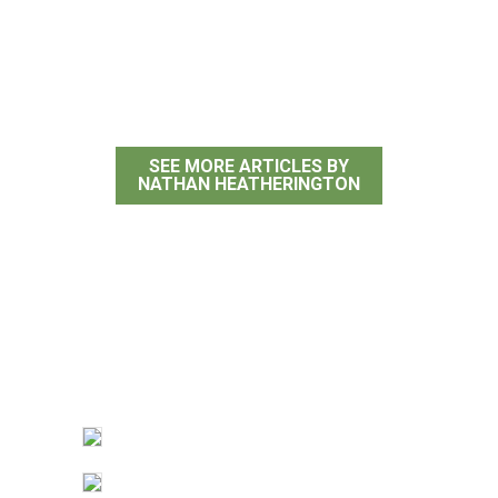
Nathan
Heatherington
SEE MORE ARTICLES BY
NATHAN HEATHERINGTON