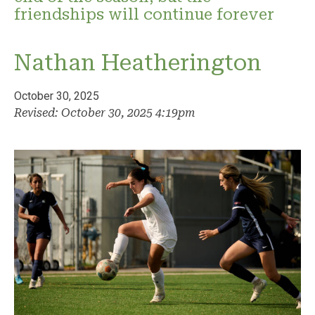
friendships will continue forever
Nathan Heatherington
October 30, 2025
Revised: October 30, 2025 4:19pm