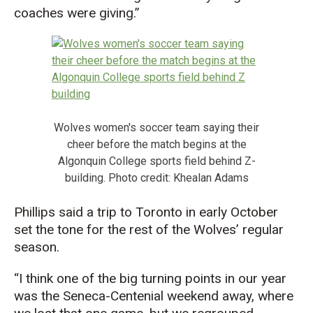
coaches were giving.”
Wolves women's soccer team saying their
cheer before the match begins at the
Algonquin College sports field behind Z-
building. Photo credit: Khealan Adams
Phillips said a trip to Toronto in early October
set the tone for the rest of the Wolves’ regular
season.
“I think one of the big turning points in our year
was the Seneca-Centenial weekend away, where