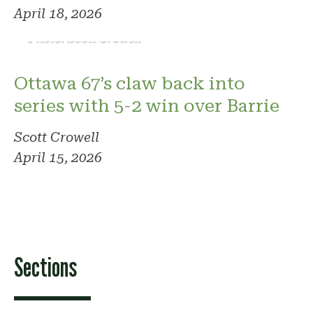
April 18, 2026
Photo: Scott Crowell
Ottawa 67’s claw back into
series with 5-2 win over Barrie
Scott Crowell
April 15, 2026
Sections