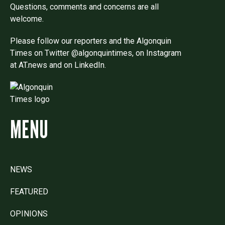
Questions, comments and concerns are all
welcome.
Please follow our reporters and the Algonquin
Times on Twitter @algonquintimes, on Instagram
at AT.news and on LinkedIn.
MENU
NEWS
FEATURED
OPINIONS