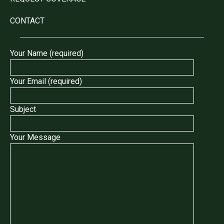
CONTACT
Your Name (required)
Your Email (required)
Subject
Your Message