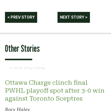
Post
< PREV STORY
NEXT STORY >
navigation
Other Stories
Photo: Rory Haley
Ottawa Charge clinch final
PWHL playoff spot after 3-0 win
against Toronto Sceptres
Rory Haley