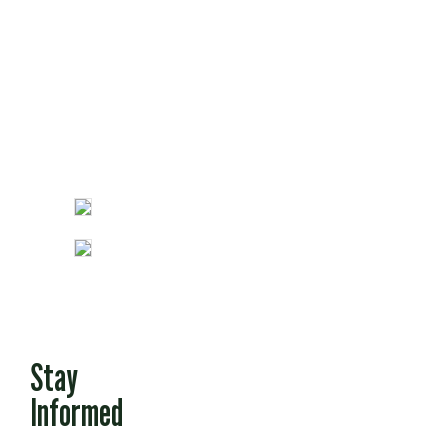
Fun Stuff
Stay
Informed