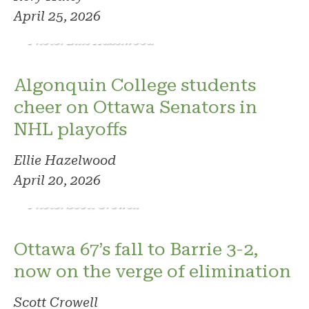
April 25, 2026
Photo: Ellie Hazelwood
Algonquin College students
cheer on Ottawa Senators in
NHL playoffs
Ellie Hazelwood
April 20, 2026
Photo: Scott Crowell
Ottawa 67’s fall to Barrie 3-2,
now on the verge of elimination
Scott Crowell