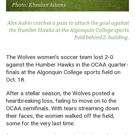
Photo: Khealan Adams
Alex Aubin catches a pass to attack the goal against
the Humber Hawks at the Algonquin College sports
field behind Z-building.
The Wolves women’s soccer team lost 2-0
against the Humber Hawks in the OCAA quarter-
finals at the Algonquin College sports field on
Oct. 18.
After a stellar season, the Wolves posted a
heartbreaking loss, failing to move on to the
OCAA semifinals. With tears streaming down
their faces, the women walked off the field,
some for the very last time.