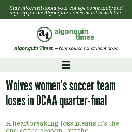
Skip
Stay informed about your college community and
to
sign up for the Algonquin Times email newsletter
.
content
Algonquin Times
—Your source for student news
Wolves women’s soccer team
loses in OCAA quarter-final
A heartbreaking loss means it's the
end of the season, but the