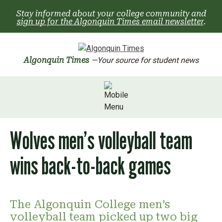
Skip
Stay informed about your college community and
to
sign up for the Algonquin Times email newsletter
.
content
Algonquin Times
—Your source for student news
Wolves men’s volleyball team
wins back-to-back games
The Algonquin College men’s
volleyball team picked up two big