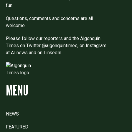
fun.
Questions, comments and concerns are all
welcome.
Please follow our reporters and the Algonquin
Times on Twitter @algonquintimes, on Instagram
at AT.news and on LinkedIn.
MENU
NEWS
FEATURED