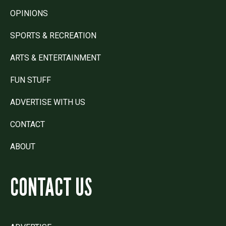
OPINIONS
SPORTS & RECREATION
ARTS & ENTERTAINMENT
FUN STUFF
ADVERTISE WITH US
CONTACT
ABOUT
CONTACT US