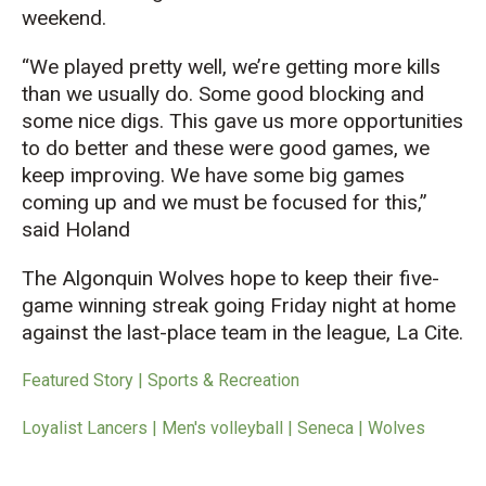
weekend.
“We played pretty well, we’re getting more kills
than we usually do. Some good blocking and
some nice digs. This gave us more opportunities
to do better and these were good games, we
keep improving. We have some big games
coming up and we must be focused for this,”
said Holand
The Algonquin Wolves hope to keep their five-
game winning streak going Friday night at home
against the last-place team in the league, La Cite.
Featured Story | Sports & Recreation
Loyalist Lancers | Men's volleyball | Seneca | Wolves