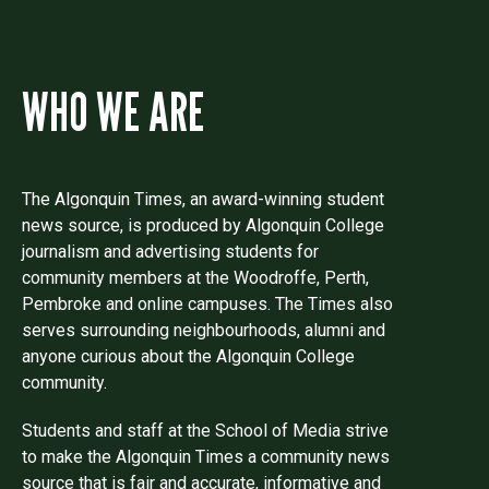
WHO WE ARE
The Algonquin Times, an award-winning student
news source, is produced by Algonquin College
journalism and advertising students for
community members at the Woodroffe, Perth,
Pembroke and online campuses. The Times also
serves surrounding neighbourhoods, alumni and
anyone curious about the Algonquin College
community.
Students and staff at the School of Media strive
to make the Algonquin Times a community news
source that is fair and accurate, informative and