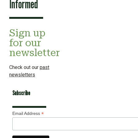
Informed
Sign up
for our
newsletter
Check out our
past
newsletters
Subscribe
*
Email Address