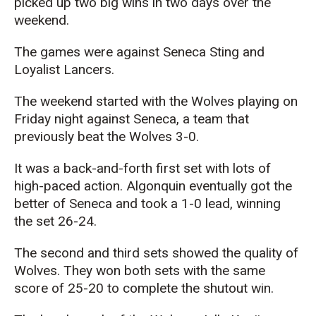
picked up two big wins in two days over the
weekend.
The games were against Seneca Sting and
Loyalist Lancers.
The weekend started with the Wolves playing on
Friday night against Seneca, a team that
previously beat the Wolves 3-0.
It was a back-and-forth first set with lots of
high-paced action. Algonquin eventually got the
better of Seneca and took a 1-0 lead, winning
the set 26-24.
The second and third sets showed the quality of
Wolves. They won both sets with the same
score of 25-20 to complete the shutout win.