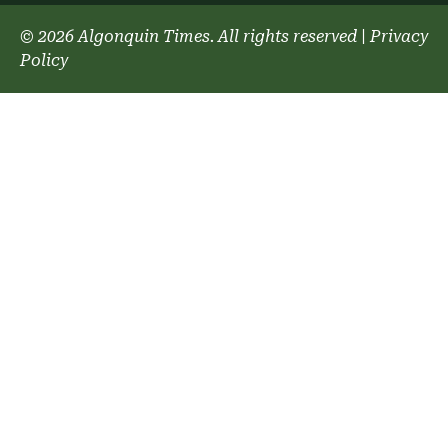
© 2026 Algonquin Times. All rights reserved
|
Privacy
Policy