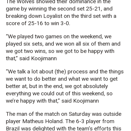
The Wolves showed their dominance in the
game by winning the second set 25-21, and
breaking down Loyalist on the third set with a
score of 25-16 to win 3-0.
“We played two games on the weekend, we
played six sets, and we won all six of them and
we got two wins, so we got to be happy with
that,” said Koojimann
“We talk a lot about (the) process and the things
we want to do better and what we want to get
better at, but in the end, we got absolutely
everything we could out of this weekend, so
we’re happy with that,” said Koojimann
The man of the match on Saturday was outside
player Matheus Holand. The 6-3 player from
Brazil was delighted with the team’s efforts this