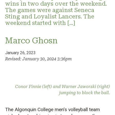
wins in two days over the weekend.
The games were against Seneca
Sting and Loyalist Lancers. The
weekend started with […]
Marco Ghosn
January 26, 2023
Revised: January 30, 2024 3:36pm
Conor Finnie (left) and Warner Jaworski (right)
jumping to block the ball.
The Algonquin College men’s volleyball team