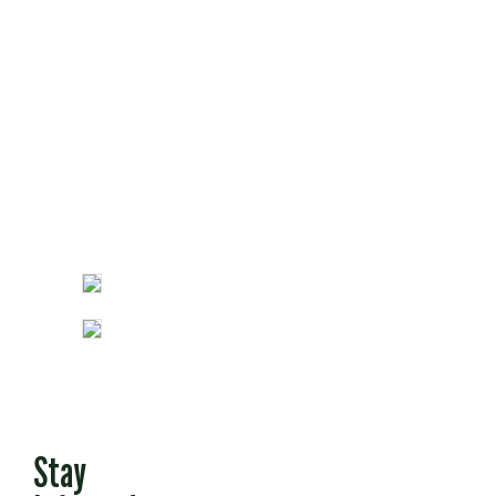
Opinion
Fun Stuff
Stay