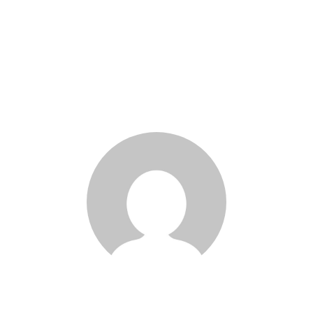
Marco Ghosn