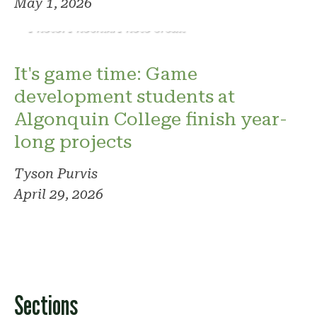
May 1, 2026
Photo: Phoenix. Photo credit
It's game time: Game
development students at
Algonquin College finish year-
long projects
Tyson Purvis
April 29, 2026
Sections