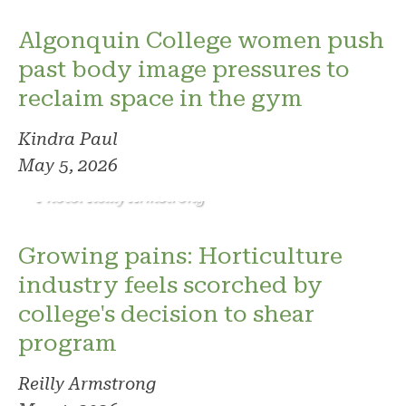
Algonquin College women push
past body image pressures to
reclaim space in the gym
Kindra Paul
May 5, 2026
Photo: Reilly Armstrong
Growing pains: Horticulture
industry feels scorched by
college's decision to shear
program
Reilly Armstrong