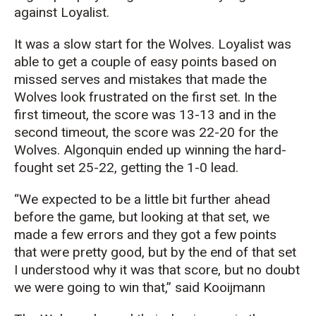
against Loyalist.
It was a slow start for the Wolves. Loyalist was
able to get a couple of easy points based on
missed serves and mistakes that made the
Wolves look frustrated on the first set. In the
first timeout, the score was 13-13 and in the
second timeout, the score was 22-20 for the
Wolves. Algonquin ended up winning the hard-
fought set 25-22, getting the 1-0 lead.
“We expected to be a little bit further ahead
before the game, but looking at that set, we
made a few errors and they got a few points
that were pretty good, but by the end of that set
I understood why it was that score, but no doubt
we were going to win that,” said Kooijmann