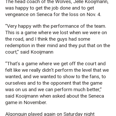
The head coach of the Wolves, Jelle Kooijmann,
was happy to get the job done and to get
vengeance on Seneca for the loss on Nov. 4.
“Very happy with the performance of the team.
This is a game where we lost when we were on
the road, and I think the guys had some
redemption in their mind and they put that on the
court,” said Kooijmann
“That’s a game where we get off the court and
felt like we really didn’t perform the level that we
wanted, and we wanted to show to the fans, to
ourselves and to the opponent that the game
was on us and we can perform much better,”
said Kooijmann when asked about the Seneca
game in November.
Algonquin played again on Saturday night