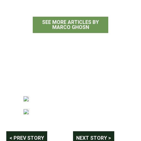
SEE MORE ARTICLES BY
MARCO GHOSN
Post
< PREV STORY
NEXT STORY >