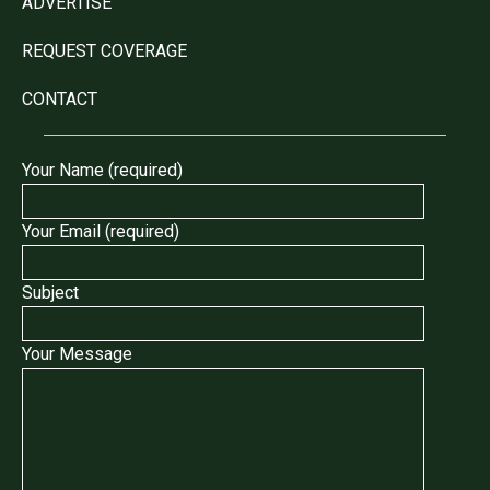
ADVERTISE
REQUEST COVERAGE
CONTACT
Your Name (required)
Your Email (required)
Subject
Your Message