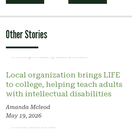
navigation
Other Stories
Photo: provided by Matt Derkach
Local organization brings LIFE
to college, helping teach adults
with intellectual disabilities
Amanda Mcleod
May 19, 2026
Photo: Kindra Paul