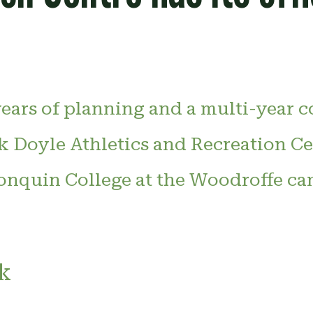
years of planning and a multi-year 
k Doyle Athletics and Recreation Cen
onquin College at the Woodroffe ca
k