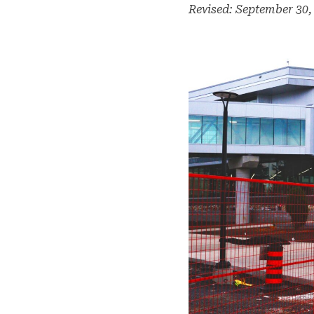
Revised: September 30