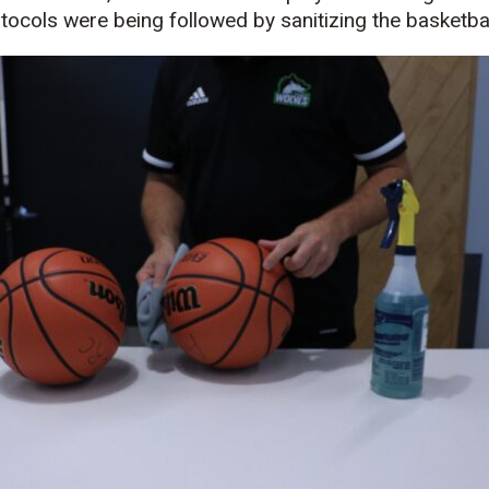
ocols were being followed by sanitizing the basketba