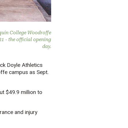
nquin College Woodroffe
 - the official opening
day.
ck Doyle Athletics
offe campus as Sept.
t $49.9 million to
rance and injury