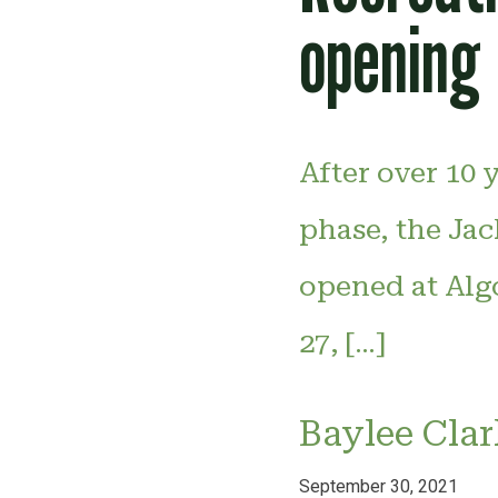
opening
After over 10 
phase, the Jac
opened at Alg
27, […]
Baylee Clar
September 30, 2021