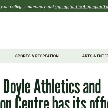
 your college community and
sign up for the Algonquin Ti
SPORTS & RECREATION
ARTS & ENTE
 Doyle Athletics and
on Centre has its offi