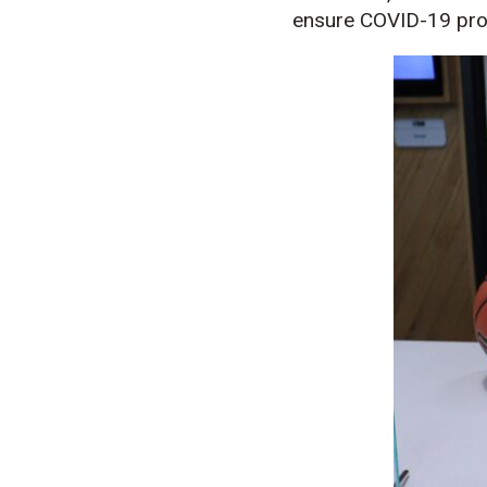
ensure COVID-19 prot