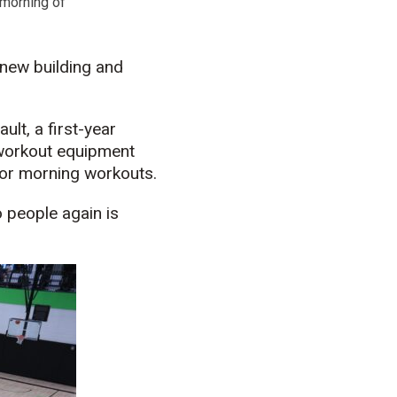
 morning of
 new building and
ult, a first-year
 workout equipment
for morning workouts.
o people again is