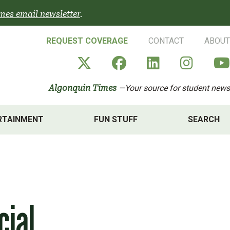
mes email newsletter
.
REQUEST COVERAGE
CONTACT
ABOUT
Algonquin Times' X a
Algonquin Times
Algonquin 
Algon
Algonquin Times
—Your source for student news
RTAINMENT
FUN STUFF
SEARCH
cial