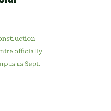
construction
tre officially
mpus as Sept.