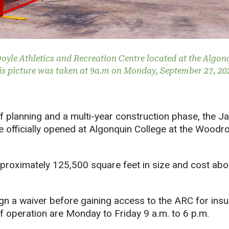
Doyle Athletics and Recreation Centre located at the Algo
s picture was taken at 9a.m on Monday, September 27, 2021
f planning and a multi-year construction phase, the Ja
e officially opened at Algonquin College at the Woodr
approximately 125,500 square feet in size and cost abou
n a waiver before gaining access to the ARC for insu
f operation are Monday to Friday 9 a.m. to 6 p.m.