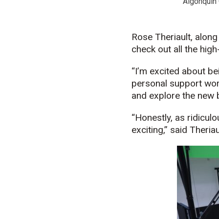
Algonquin 
Rose Theriault, along
check out all the hig
“I’m excited about be
personal support wor
and explore the new 
“Honestly, as ridicul
exciting,” said Theriau