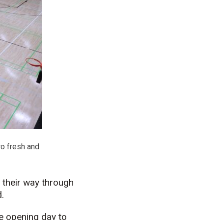
wo fresh and
 their way through
.
e opening day to