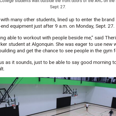
College students wait outside the front doors of the ARC on the
Sept. 27.
 with many other students, lined up to enter the brand
h-end equipment just after 9 a.m. on Monday, Sept. 27.
ing able to workout with people beside me,” said Theria
ker student at Algonquin. She was eager to use new
building and get the chance to see people in the gym 
ous as it sounds, just to be able to say good morning t
lt.