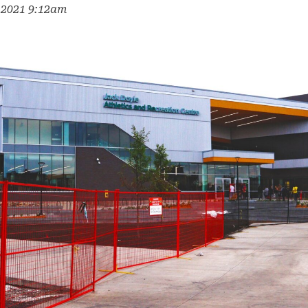
, 2021 9:12am