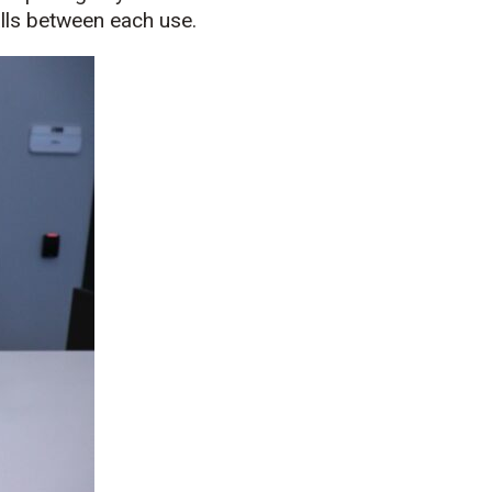
lls between each use.