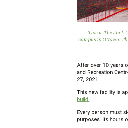
This is The Jack 
campus in Ottawa. Thi
After over 10 years o
and Recreation Centr
27, 2021.
This new facility is 
build.
Every person must sig
purposes. Its hours o