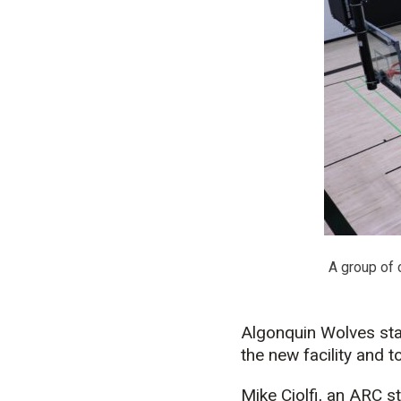
A group of 
Algonquin Wolves staf
the new facility and 
Mike Ciolfi, an ARC 