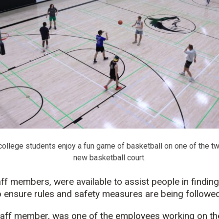
college students enjoy a fun game of basketball on one of the t
new basketball court.
f members, were available to assist people in finding
to ensure rules and safety measures are being followed
staff member, was one of the employees working on th