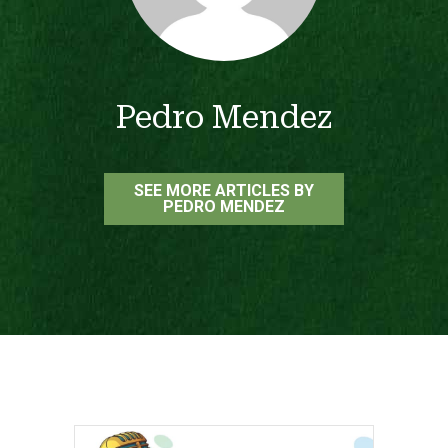
Pedro Mendez
SEE MORE ARTICLES BY
PEDRO MENDEZ