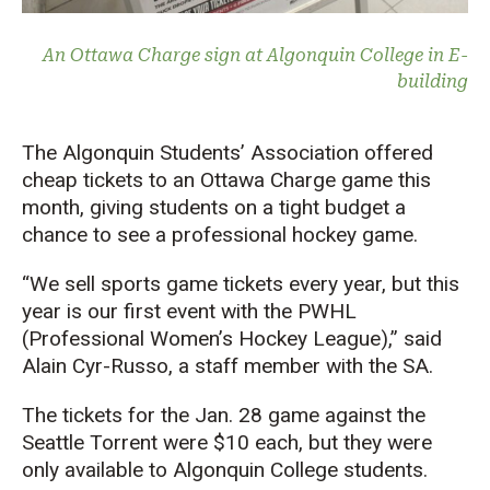
An Ottawa Charge sign at Algonquin College in E-
building
The Algonquin Students’ Association offered
cheap tickets to an Ottawa Charge game this
month, giving students on a tight budget a
chance to see a professional hockey game.
“We sell sports game tickets every year, but this
year is our first event with the PWHL
(Professional Women’s Hockey League),” said
Alain Cyr-Russo, a staff member with the SA.
The tickets for the Jan. 28 game against the
Seattle Torrent were $10 each, but they were
only available to Algonquin College students.