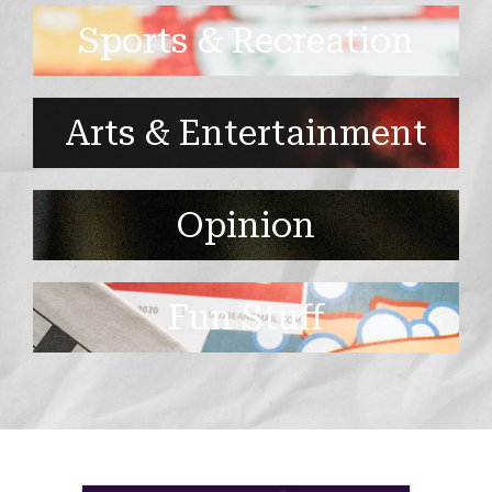
Sports & Recreation
Arts & Entertainment
Opinion
Fun Stuff