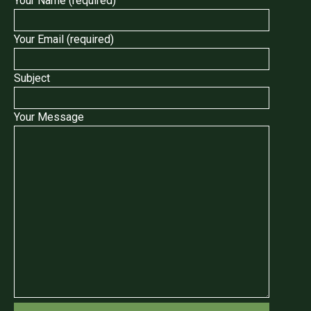
Your Name (required)
Your Email (required)
Subject
Your Message