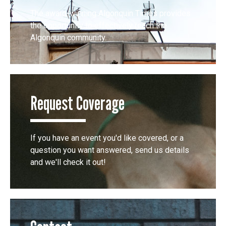
The award-winning Algonquin Times provides
the opportunity to effectively reach the
Algonquin community.
Request Coverage
If you have an event you'd like covered, or a
question you want answered, send us details
and we'll check it out!