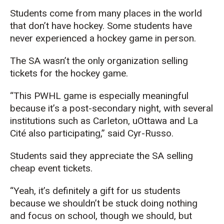
Students come from many places in the world
that don’t have hockey. Some students have
never experienced a hockey game in person.
The SA wasn’t the only organization selling
tickets for the hockey game.
“This PWHL game is especially meaningful
because it’s a post-secondary night, with several
institutions such as Carleton, uOttawa and La
Cité also participating,” said Cyr-Russo.
Students said they appreciate the SA selling
cheap event tickets.
“Yeah, it’s definitely a gift for us students
because we shouldn’t be stuck doing nothing
and focus on school, though we should, but