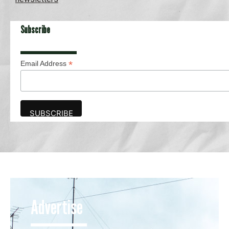
Subscribe
*
Email Address
Advertise