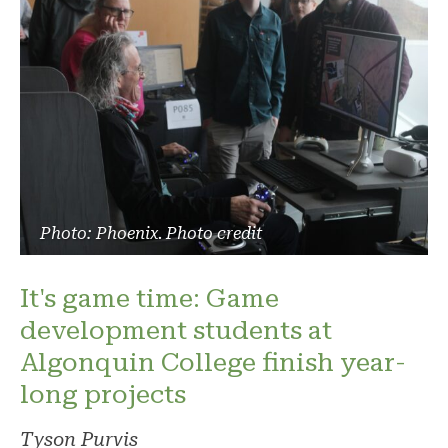
Photo: Phoenix. Photo credit
It's game time: Game
development students at
Algonquin College finish year-
long projects
Tyson Purvis