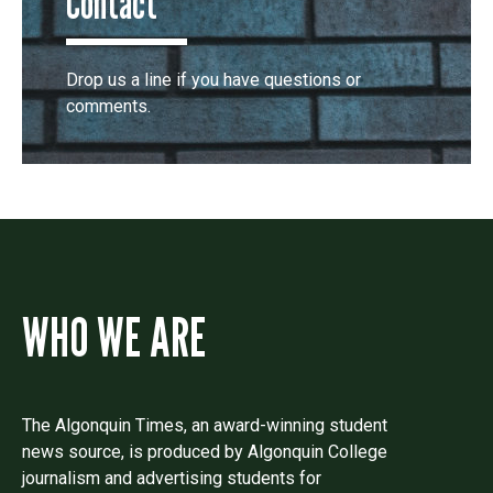
Contact
Drop us a line if you have questions or
comments.
WHO WE ARE
The Algonquin Times, an award-winning student
news source, is produced by Algonquin College
journalism and advertising students for