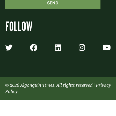
FOLLOW
Algonquin Times' Twitter accoun
Algonquin Times' Faceb
Algonquin Times'
Algonquin
A
© 2026 Algonquin Times. All rights reserved
|
Privacy
Policy