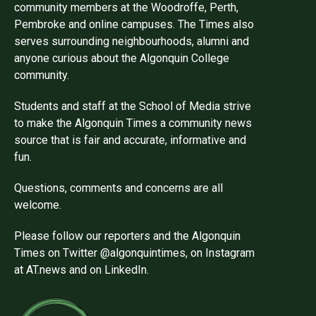
community members at the Woodroffe, Perth,
Pembroke and online campuses. The Times also
serves surrounding neighbourhoods, alumni and
anyone curious about the Algonquin College
community.
Students and staff at the School of Media strive
to make the Algonquin Times a community news
source that is fair and accurate, informative and
fun.
Questions, comments and concerns are all
welcome.
Please follow our reporters and the Algonquin
Times on Twitter @algonquintimes, on Instagram
at AT.news and on LinkedIn.