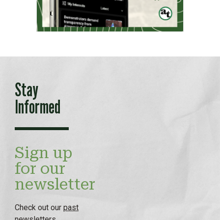
Stay
Informed
Sign up
for our
newsletter
Check out our
past
newsletters