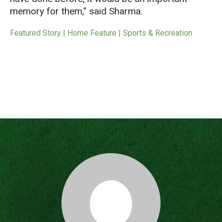
memory for them,” said Sharma.
Featured Story | Home Feature | Sports & Recreation