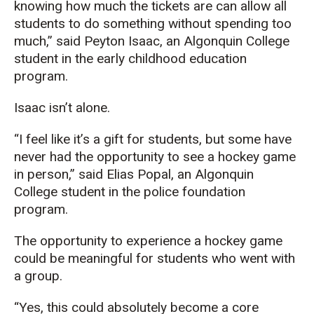
knowing how much the tickets are can allow all
students to do something without spending too
much,” said Peyton Isaac, an Algonquin College
student in the early childhood education
program.
Isaac isn’t alone.
“I feel like it’s a gift for students, but some have
never had the opportunity to see a hockey game
in person,” said Elias Popal, an Algonquin
College student in the police foundation
program.
The opportunity to experience a hockey game
could be meaningful for students who went with
a group.
“Yes, this could absolutely become a core