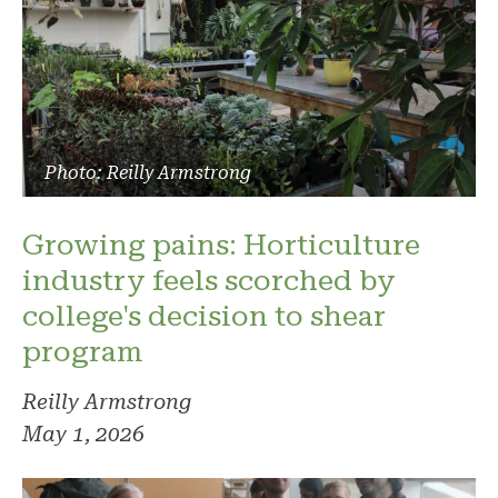
Photo: Reilly Armstrong
Growing pains: Horticulture
industry feels scorched by
college's decision to shear
program
Reilly Armstrong
May 1, 2026