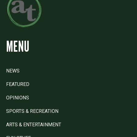
MENU
NEWS
FEATURED
OPINIONS
SPORTS & RECREATION
ARTS & ENTERTAINMENT