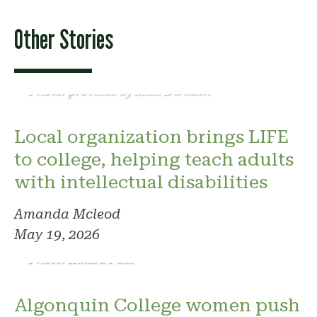
Other Stories
Photo: provided by Matt Derkach
Local organization brings LIFE
to college, helping teach adults
with intellectual disabilities
Amanda Mcleod
May 19, 2026
Photo: Kindra Paul
Algonquin College women push