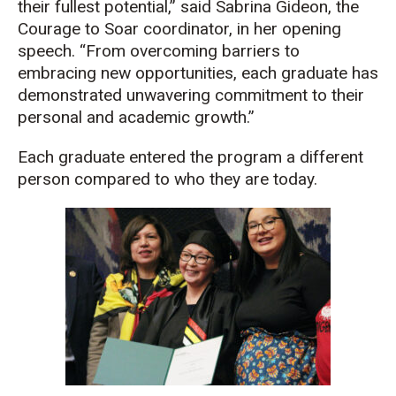
their fullest potential,” said Sabrina Gideon, the
Courage to Soar coordinator, in her opening
speech. “From overcoming barriers to
embracing new opportunities, each graduate has
demonstrated unwavering commitment to their
personal and academic growth.”
Each graduate entered the program a different
person compared to who they are today.