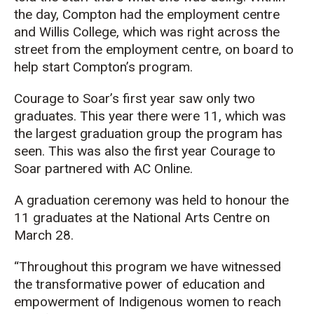
the day, Compton had the employment centre
and Willis College, which was right across the
street from the employment centre, on board to
help start Compton’s program.
Courage to Soar’s first year saw only two
graduates. This year there were 11, which was
the largest graduation group the program has
seen. This was also the first year Courage to
Soar partnered with AC Online.
A graduation ceremony was held to honour the
11 graduates at the National Arts Centre on
March 28.
“Throughout this program we have witnessed
the transformative power of education and
empowerment of Indigenous women to reach