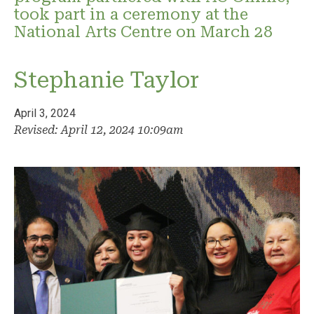
took part in a ceremony at the
National Arts Centre on March 28
Stephanie Taylor
April 3, 2024
Revised: April 12, 2024 10:09am