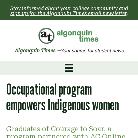
Skip
Stay informed about your college community and
to
sign up for the Algonquin Times email newsletter
.
content
Algonquin Times
—Your source for student news
Occupational program
empowers Indigenous women
Graduates of Courage to Soar, a
program partnered with AC Online,