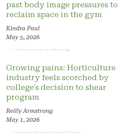
past body image pressures to
reclaim space in the gym
Kindra Paul
May 5, 2026
Photo: Reilly Armstrong
Growing pains: Horticulture
industry feels scorched by
college's decision to shear
program
Reilly Armstrong
May 1, 2026
Photo: Phoenix. Photo credit