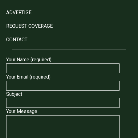
ADVERTISE
REQUEST COVERAGE
CONTACT
Your Name (required)
Your Email (required)
Subject
Your Message