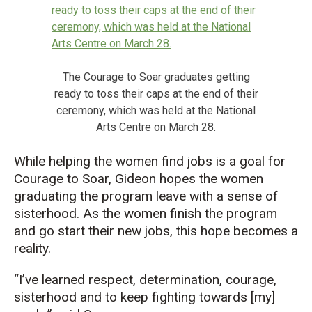
The Courage to Soar graduates getting
ready to toss their caps at the end of their
ceremony, which was held at the National
Arts Centre on March 28.
While helping the women find jobs is a goal for
Courage to Soar, Gideon hopes the women
graduating the program leave with a sense of
sisterhood. As the women finish the program
and go start their new jobs, this hope becomes a
reality.
“I’ve learned respect, determination, courage,
sisterhood and to keep fighting towards [my]