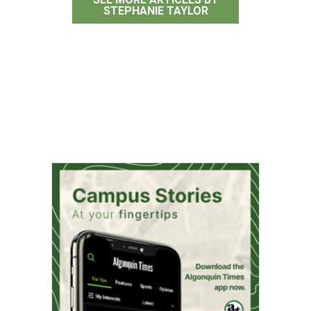
STEPHANIE TAYLOR