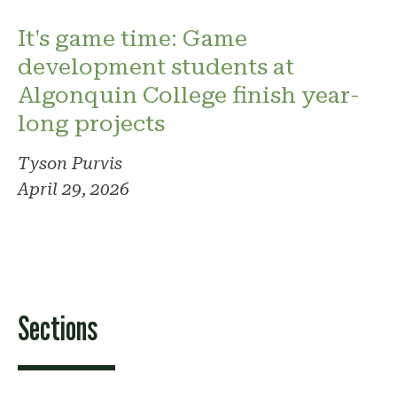
It's game time: Game
development students at
Algonquin College finish year-
long projects
Tyson Purvis
April 29, 2026
Sections