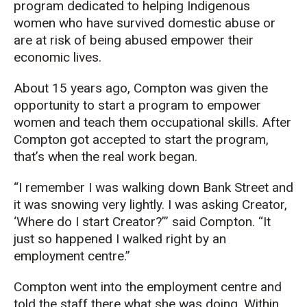
program dedicated to helping Indigenous
women who have survived domestic abuse or
are at risk of being abused empower their
economic lives.
About 15 years ago, Compton was given the
opportunity to start a program to empower
women and teach them occupational skills. After
Compton got accepted to start the program,
that’s when the real work began.
“I remember I was walking down Bank Street and
it was snowing very lightly. I was asking Creator,
‘Where do I start Creator?’” said Compton. “It
just so happened I walked right by an
employment centre.”
Compton went into the employment centre and
told the staff there what she was doing. Within