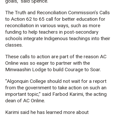
goals,” said Spence.
The Truth and Reconciliation Commission’s Calls
to Action 62 to 65 call for better education for
reconciliation in various ways, such as more
funding to help teachers in post-secondary
schools integrate Indigenous teachings into their
classes.
These calls to action are part of the reason AC
Online was so eager to partner with the
Minwaashin Lodge to build Courage to Soar.
“Algonquin College should not wait for a report
from the government to take action on such an
important topic,” said Farbod Karimi, the acting
dean of AC Online.
Karimi said he has learned more about