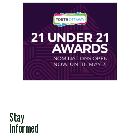
Stay
Informed