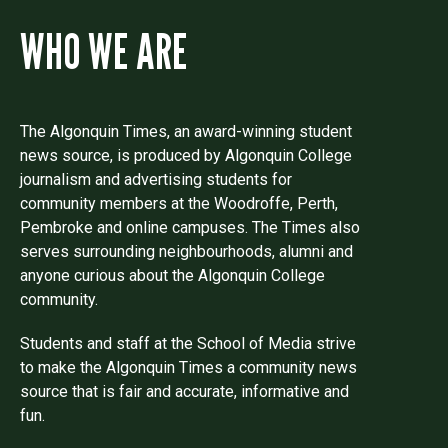
WHO WE ARE
The Algonquin Times, an award-winning student
news source, is produced by Algonquin College
journalism and advertising students for
community members at the Woodroffe, Perth,
Pembroke and online campuses. The Times also
serves surrounding neighbourhoods, alumni and
anyone curious about the Algonquin College
community.
Students and staff at the School of Media strive
to make the Algonquin Times a community news
source that is fair and accurate, informative and
fun.