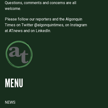
Questions, comments and concerns are all
welcome.
Please follow our reporters and the Algonquin
Times on Twitter @algonquintimes, on Instagram
at AT.news and on LinkedIn.
MENU
NEWS