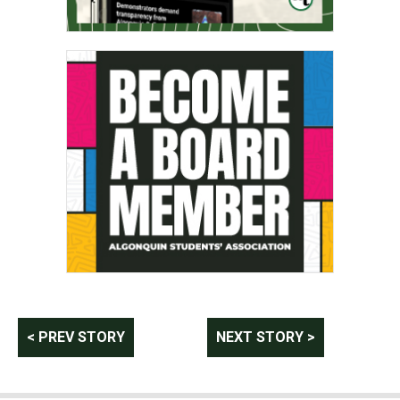
Post
< PREV STORY
NEXT STORY >
navigation