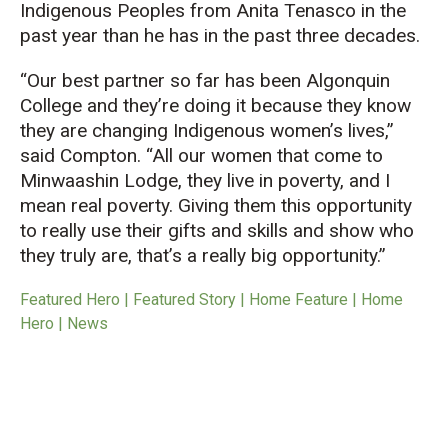
Indigenous Peoples from Anita Tenasco in the
past year than he has in the past three decades.
“Our best partner so far has been Algonquin
College and they’re doing it because they know
they are changing Indigenous women’s lives,”
said Compton. “All our women that come to
Minwaashin Lodge, they live in poverty, and I
mean real poverty. Giving them this opportunity
to really use their gifts and skills and show who
they truly are, that’s a really big opportunity.”
Featured Hero | Featured Story | Home Feature | Home
Hero | News