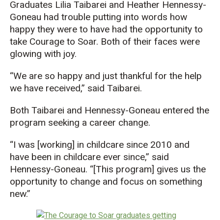
Graduates Lilia Taibarei and Heather Hennessy-
Goneau had trouble putting into words how
happy they were to have had the opportunity to
take Courage to Soar. Both of their faces were
glowing with joy.
“We are so happy and just thankful for the help
we have received,” said Taibarei.
Both Taibarei and Hennessy-Goneau entered the
program seeking a career change.
“I was [working] in childcare since 2010 and
have been in childcare ever since,” said
Hennessy-Goneau. “[This program] gives us the
opportunity to change and focus on something
new.”