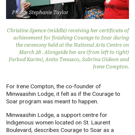
Photo: Stephanie Taylor
Christine Spence (middle) receiving her certificate of
achievement for finishing Courage to Soar during
the ceremony held at the National Arts Centre on
March 28 . Alongside her are (from left to right)
Farbod Karimi, Anita Tenasco, Sabrina Gideon and
Irene Compton.
For Irene Compton, the co-founder of
Minwaashin Lodge, it felt as if the Courage to
Soar program was meant to happen.
Minwaashin Lodge, a support centre for
Indigenous women located on St. Laurent
Boulevard, describes Courage to Soar as a