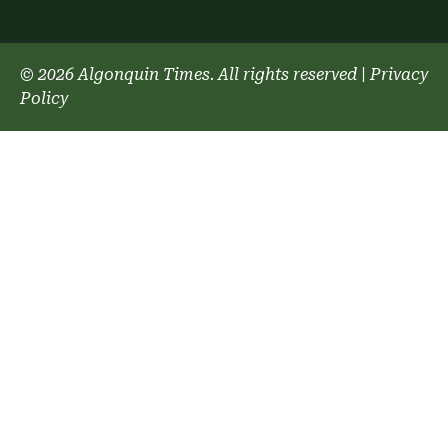
© 2026 Algonquin Times. All rights reserved
|
Privacy
Policy