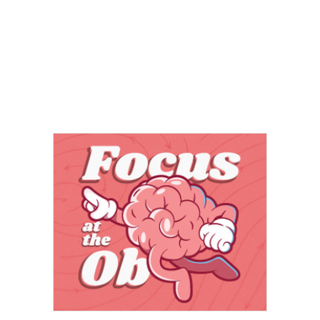
Fun Stuff