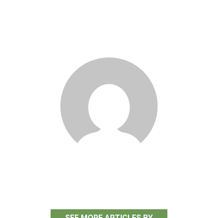
Stephanie Taylor
SEE MORE ARTICLES BY