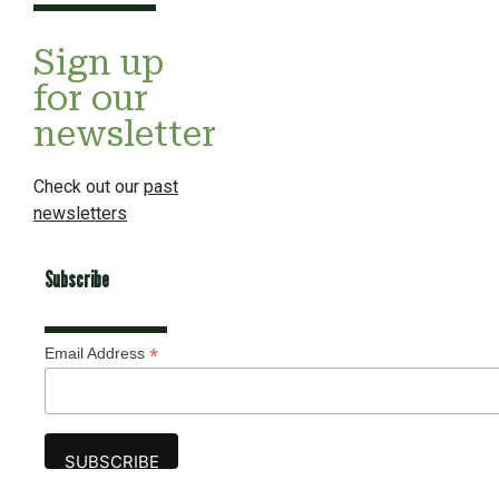
Sign up
for our
newsletter
Check out our
past
newsletters
Subscribe
*
Email Address