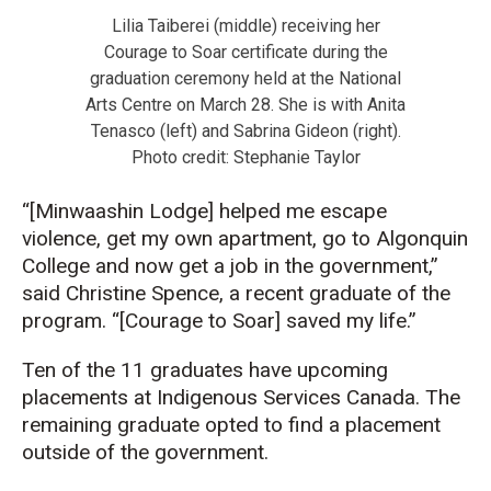
Lilia Taiberei (middle) receiving her
Courage to Soar certificate during the
graduation ceremony held at the National
Arts Centre on March 28. She is with Anita
Tenasco (left) and Sabrina Gideon (right).
Photo credit: Stephanie Taylor
“[Minwaashin Lodge] helped me escape
violence, get my own apartment, go to Algonquin
College and now get a job in the government,”
said Christine Spence, a recent graduate of the
program. “[Courage to Soar] saved my life.”
Ten of the 11 graduates have upcoming
placements at Indigenous Services Canada. The
remaining graduate opted to find a placement
outside of the government.