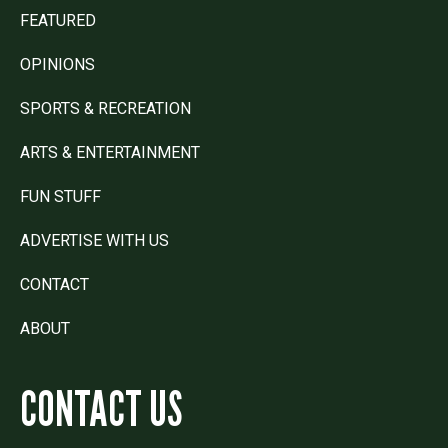
FEATURED
OPINIONS
SPORTS & RECREATION
ARTS & ENTERTAINMENT
FUN STUFF
ADVERTISE WITH US
CONTACT
ABOUT
CONTACT US