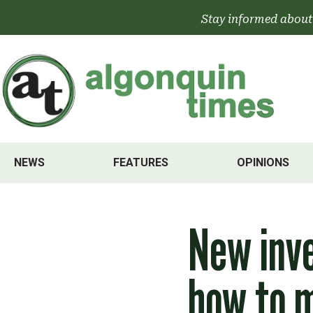
Skip
Stay informed about
to
content
NEWS
FEATURES
OPINIONS
New inve
how to 