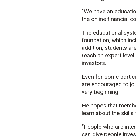
“We have an educatio
the online financial c
The educational system
foundation, which incl
addition, students ar
reach an expert level
investors.
Even for some partici
are encouraged to jo
very beginning.
He hopes that member
learn about the skills 
“People who are inter
can give people inves