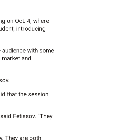
ng on Oct. 4, where
dent, introducing
he audience with some
k market and
sov.
id that the session
said Fetissov. “They
y. They are both