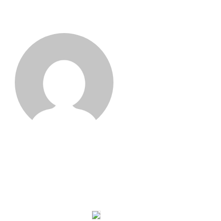
Joseph Wan