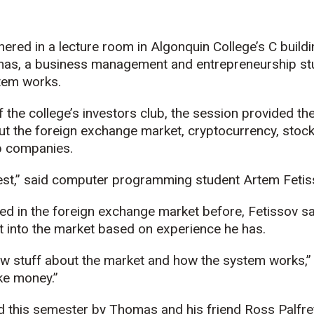
ered in a lecture room in Algonquin College’s C buildi
as, a business management and entrepreneurship stu
stem works.
of the college’s investors club, the session provided t
t the foreign exchange market, cryptocurrency, stoc
up companies.
vest,” said computer programming student Artem Fetis
ed in the foreign exchange market before, Fetissov sa
t into the market based on experience he has.
ew stuff about the market and how the system works,” 
ke money.”
 this semester by Thomas and his friend Ross Palfre