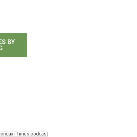
ES BY
G