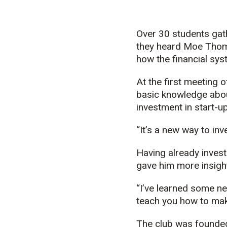
Over 30 students gath
they heard Moe Thom
how the financial sy
At the first meeting 
basic knowledge abou
investment in start-
“It’s a new way to in
Having already invest
gave him more insigh
“I’ve learned some n
teach you how to ma
The club was founded