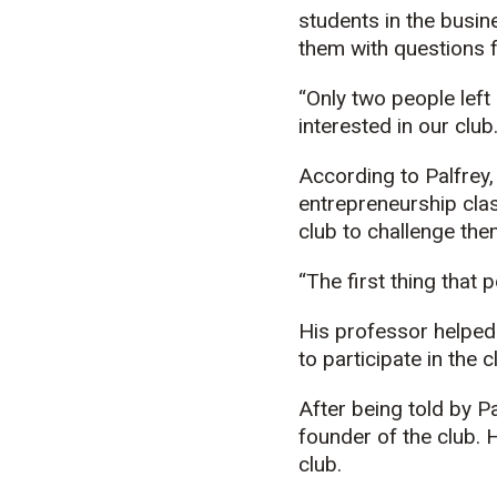
students in the bus
them with questions fi
“Only two people left
interested in our club
According to Palfrey,
entrepreneurship cla
club to challenge the
“The first thing that 
His professor helped 
to participate in the c
After being told by P
founder of the club. 
club.