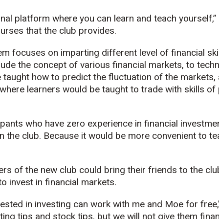
nal platform where you can learn and teach yourself,
ourses that the club provides.
 focuses on imparting different level of financial skil
ude the concept of various financial markets, to techni
e taught how to predict the fluctuation of the markets,
 where learners would be taught to trade with skills of
pants who have zero experience in financial investmen
in the club. Because it would be more convenient to t
s of the new club could bring their friends to the cl
to invest in financial markets.
ested in investing can work with me and Moe for free,
ting tips and stock tips, but we will not give them fin