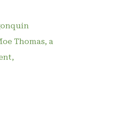
lgonquin
 Moe Thomas, a
ent,