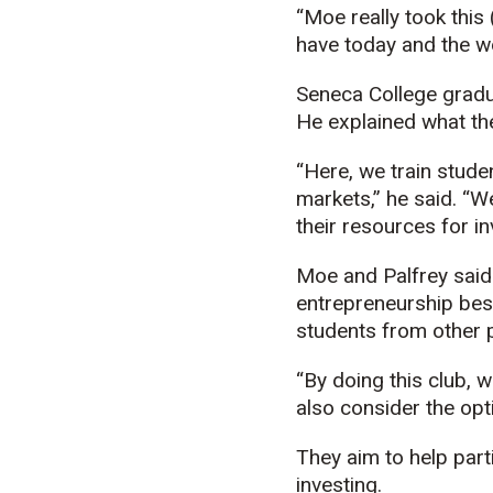
“Moe really took this 
have today and the wo
Seneca College gradu
He explained what the
“Here, we train studen
markets,” he said. “W
their resources for i
Moe and Palfrey said t
entrepreneurship besi
students from other
“By doing this club, 
also consider the opt
They aim to help part
investing.