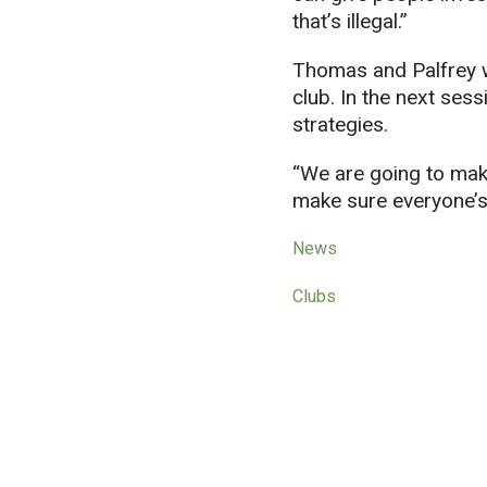
that’s illegal.”
Thomas and Palfrey w
club. In the next sess
strategies.
“We are going to mak
make sure everyone’s
News
Clubs