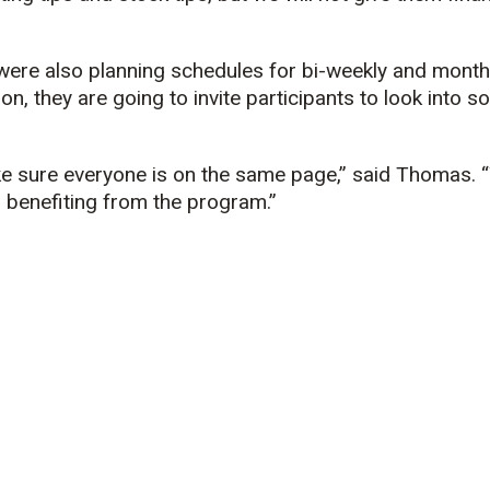
ere also planning schedules for bi-weekly and month
ion, they are going to invite participants to look into 
e sure everyone is on the same page,” said Thomas. 
 benefiting from the program.”