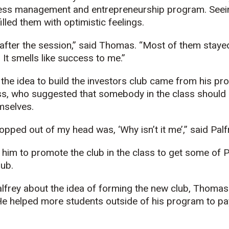
iness management and entrepreneurship program. See
lled them with optimistic feelings.
 after the session,” said Thomas. “Most of them staye
. It smells like success to me.”
 the idea to build the investors club came from his pr
ss, who suggested that somebody in the class should s
mselves.
popped out of my head was, ‘Why isn’t it me’,” said Palf
him to promote the club in the class to get some of 
lub.
alfrey about the idea of forming the new club, Thomas
He helped more students outside of his program to pay