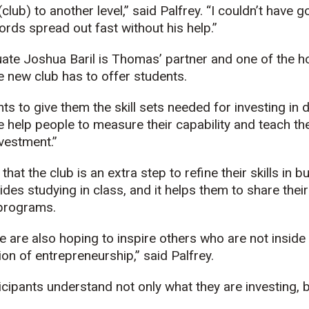
(club) to another level,” said Palfrey. “I couldn’t have 
rds spread out fast without his help.”
ate Joshua Baril is Thomas’ partner and one of the ho
 new club has to offer students.
ts to give them the skill sets needed for investing in d
e help people to measure their capability and teach t
nvestment.”
hat the club is an extra step to refine their skills in 
des studying in class, and it helps them to share thei
 programs.
we are also hoping to inspire others who are not insid
ion of entrepreneurship,” said Palfrey.
icipants understand not only what they are investing, 