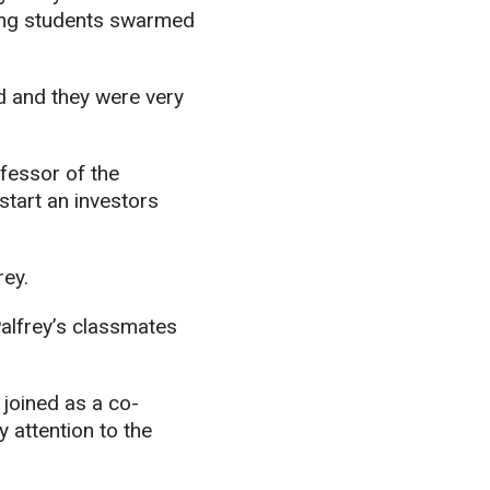
ing students swarmed
d and they were very
ofessor of the
tart an investors
rey.
Palfrey’s classmates
 joined as a co-
 attention to the