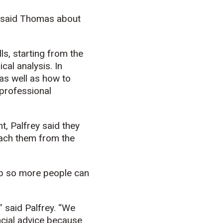
” said Thomas about
ls, starting from the
cal analysis. In
 as well as how to
 professional
t, Palfrey said they
each them from the
ub so more people can
” said Palfrey. “We
ancial advice because