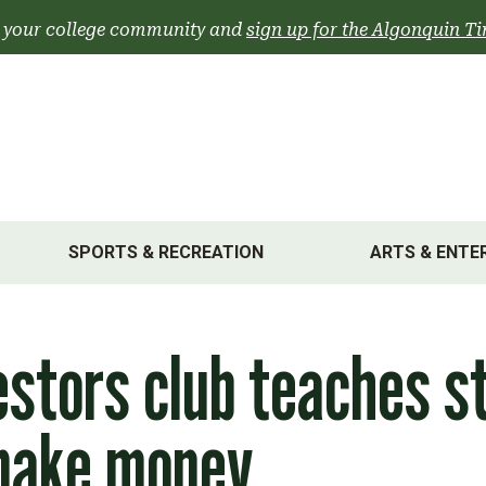
 your college community and
sign up for the Algonquin Ti
SPORTS & RECREATION
ARTS & ENTE
stors club teaches s
make money