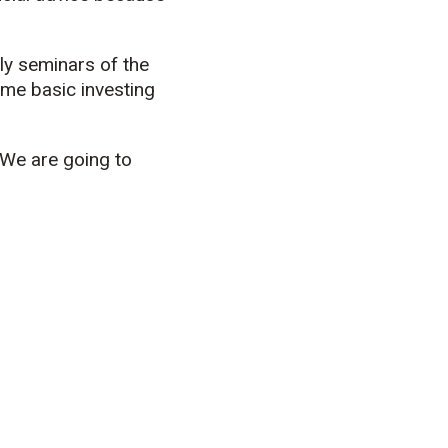
ly seminars of the
some basic investing
“We are going to