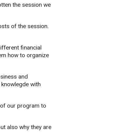
gotten the session we
sts of the session.
ifferent financial
hem how to organize
business and
r knowlegde with
e of our program to
but also why they are