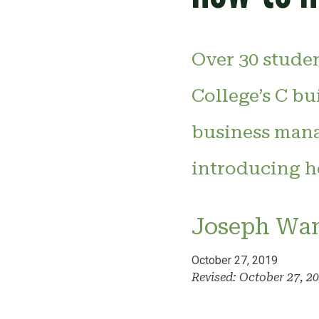
Over 30 stude
College’s C b
business mana
introducing h
Joseph Wa
October 27, 2019
Revised: October 27, 2