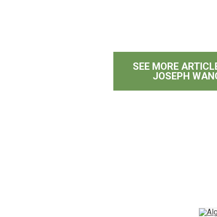
SEE MORE ARTICL
g
JOSEPH WAN