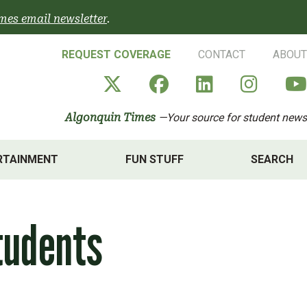
mes email newsletter
.
REQUEST COVERAGE
CONTACT
ABOUT
Algonquin Times' X a
Algonquin Times
Algonquin 
Algon
Algonquin Times
—Your source for student news
RTAINMENT
FUN STUFF
SEARCH
tudents