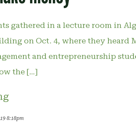
nts gathered in a lecture room in A
uilding on Oct. 4, where they heard
gement and entrepreneurship stud
ow the […]
ng
019 8:18pm