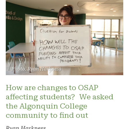
Photo: Ryan Harkness
How are changes to OSAP
affecting students? We asked
the Algonquin College
community to find out
Ryan Harkness