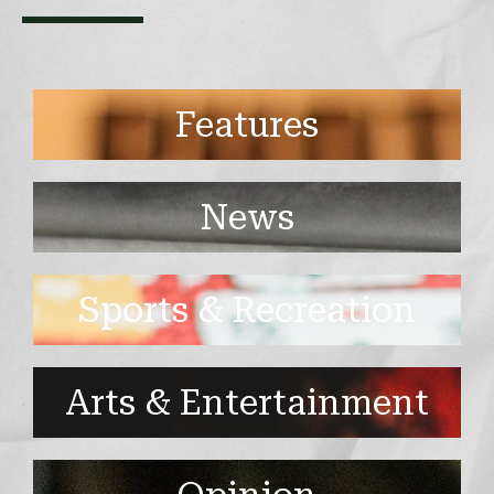
Features
News
Sports & Recreation
Arts & Entertainment