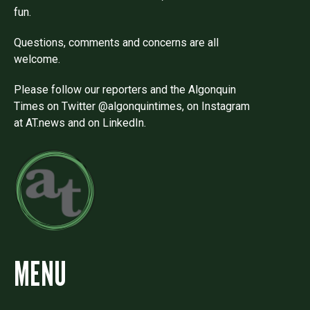
fun.
Questions, comments and concerns are all
welcome.
Please follow our reporters and the Algonquin
Times on Twitter @algonquintimes, on Instagram
at AT.news and on LinkedIn.
MENU