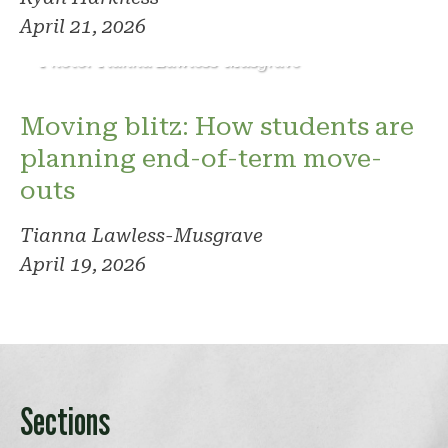
April 21, 2026
Photo: Tianna Lawless-Musgrave
Moving blitz: How students are
planning end-of-term move-
outs
Tianna Lawless-Musgrave
April 19, 2026
Sections