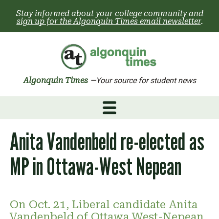
Skip
Stay informed about your college community and
to
sign up for the Algonquin Times email newsletter
.
content
Algonquin Times
—Your source for student news
Anita Vandenbeld re-elected as
MP in Ottawa-West Nepean
On Oct. 21, Liberal candidate Anita
Vandenbeld of Ottawa West-Nepean