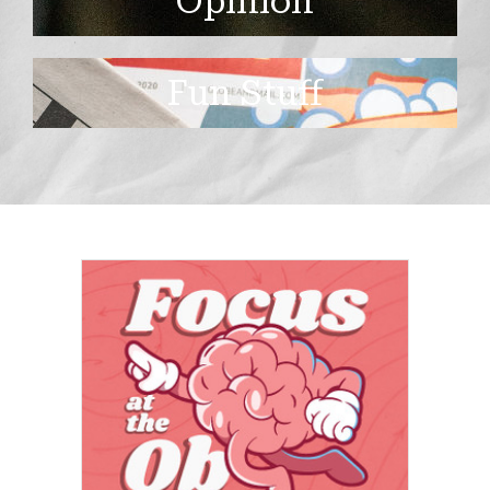
Opinion
Fun Stuff