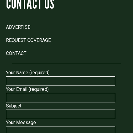
CONTACT US
ADVERTISE
REQUEST COVERAGE
CONTACT
Your Name (required)
Your Email (required)
Subject
Your Message