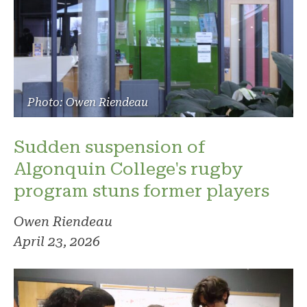
Photo: Owen Riendeau
Sudden suspension of
Algonquin College's rugby
program stuns former players
Owen Riendeau
April 23, 2026