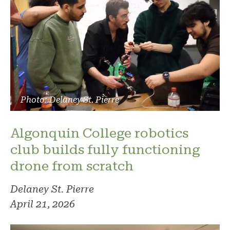
Photo: Delaney St. Pierre
Algonquin College robotics
club builds fully functioning
drone from scratch
Delaney St. Pierre
April 21, 2026