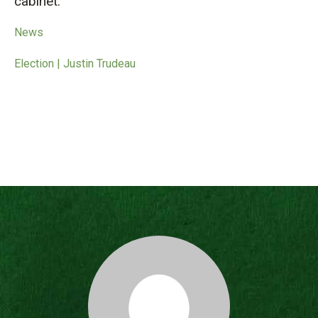
cabinet.
News
Election | Justin Trudeau