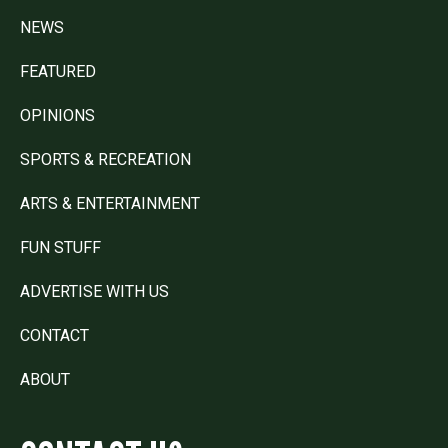
NEWS
FEATURED
OPINIONS
SPORTS & RECREATION
ARTS & ENTERTAINMENT
FUN STUFF
ADVERTISE WITH US
CONTACT
ABOUT