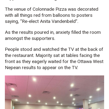
The venue of Colonnade Pizza was decorated
with all things red from balloons to posters
saying, “Re-elect Anita Vandenbeld”.
As the results poured in, anxiety filled the room
amongst the supporters.
People stood and watched the TV at the back of
the restaurant. Majority sat at tables facing the
front as they eagerly waited for the Ottawa West
Nepean results to appear on the TV.