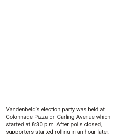
Vandenbeld’s election party was held at
Colonnade Pizza on Carling Avenue which
started at 8:30 p.m. After polls closed,
supporters started rolling in an hour later.