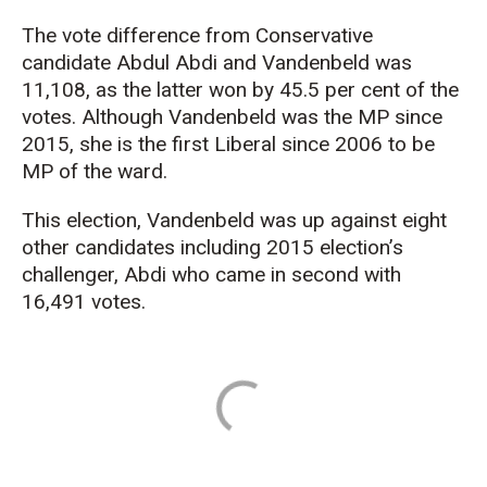
The vote difference from Conservative
candidate Abdul Abdi and Vandenbeld was
11,108, as the latter won by 45.5 per cent of the
votes. Although Vandenbeld was the MP since
2015, she is the first Liberal since 2006 to be
MP of the ward.
This election, Vandenbeld was up against eight
other candidates including 2015 election’s
challenger, Abdi who came in second with
16,491 votes.