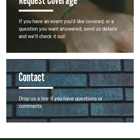
If you have an event you'd like covered, or a
question you want answered, send us details
and we'll check it out!
Contact
Drop us a line if you have questions or
comments.