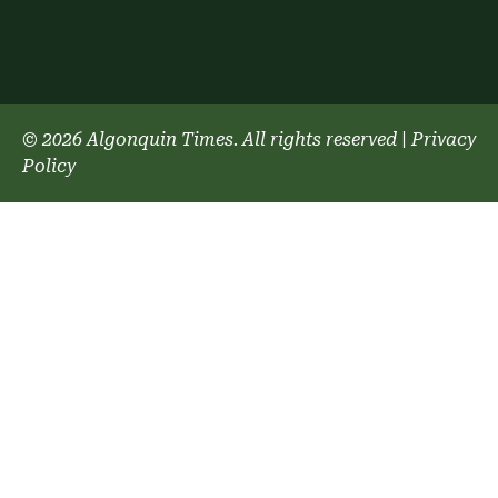
© 2026 Algonquin Times. All rights reserved
|
Privacy
Policy