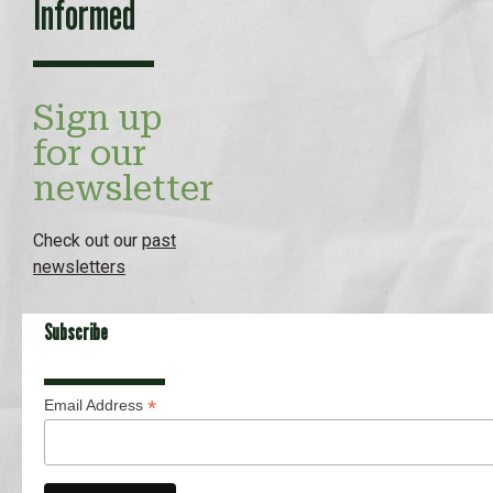
Informed
Sign up
for our
newsletter
Check out our
past
newsletters
Subscribe
*
Email Address