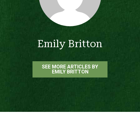
Emily Britton
SEE MORE ARTICLES BY
EMILY BRITTON