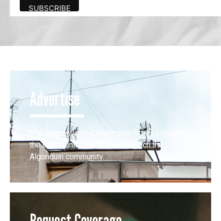
Advertise
The award-winning Algonquin Times provides
the opportunity to effectively reach the
Algonquin community.
Request Coverage