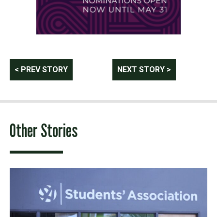
Post
< PREV STORY
NEXT STORY >
navigation
Other Stories