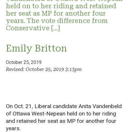
held on to her riding and retained
her seat as MP for another four
years. The vote difference from
Conservative […]
Emily Britton
October 25, 2019
Revised: October 25, 2019 3:13pm
On Oct. 21, Liberal candidate Anita Vandenbeld
of Ottawa West-Nepean held on to her riding
and retained her seat as MP for another four
years.