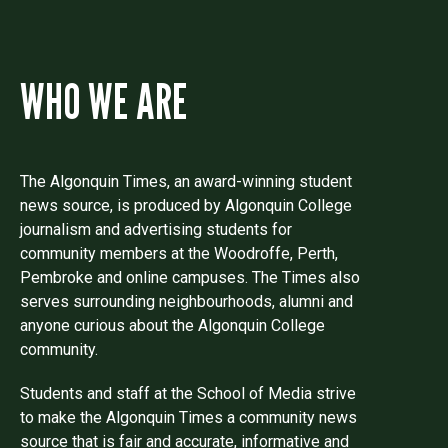
WHO WE ARE
The Algonquin Times, an award-winning student
news source, is produced by Algonquin College
journalism and advertising students for
community members at the Woodroffe, Perth,
Pembroke and online campuses. The Times also
serves surrounding neighbourhoods, alumni and
anyone curious about the Algonquin College
community.
Students and staff at the School of Media strive
to make the Algonquin Times a community news
source that is fair and accurate, informative and