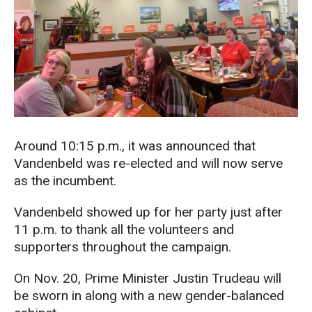
Around 10:15 p.m., it was announced that
Vandenbeld was re-elected and will now serve
as the incumbent.
Vandenbeld showed up for her party just after
11 p.m. to thank all the volunteers and
supporters throughout the campaign.
On Nov. 20, Prime Minister Justin Trudeau will
be sworn in along with a new gender-balanced