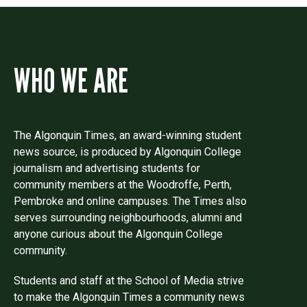
WHO WE ARE
The Algonquin Times, an award-winning student
news source, is produced by Algonquin College
journalism and advertising students for
community members at the Woodroffe, Perth,
Pembroke and online campuses. The Times also
serves surrounding neighbourhoods, alumni and
anyone curious about the Algonquin College
community.
Students and staff at the School of Media strive
to make the Algonquin Times a community news