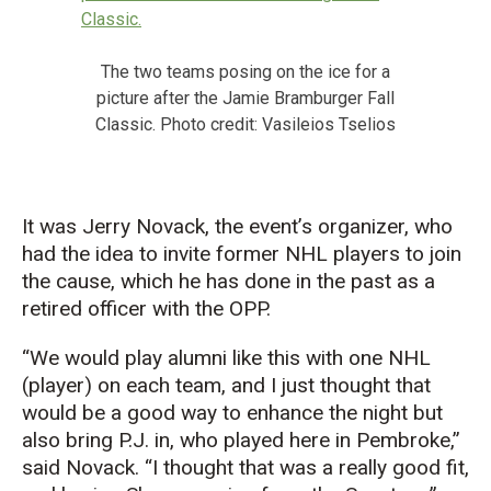
The two teams posing on the ice for a
picture after the Jamie Bramburger Fall
Classic. Photo credit: Vasileios Tselios
It was Jerry Novack, the
event’s
organizer, who
had the idea
to invite
former NHL players to join
the cause, which he has done in the past as a
retired officer with the OPP.
“We would play alumni like this with one NHL
(player) on each team, and I just thought that
would be a good way to enhance the night but
also bring P
.
J
.
in, who played here in Pembroke,”
said Novack. “I thought that was a really good fit,