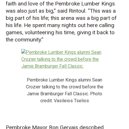
faith and love of the Pembroke Lumber Kings
was also just as big
,” said
Rintoul
.
“T
his was a
big part of his
life;
this arena was a big part of
his life. He spent many nights out here calling
games, volunteering his time, giving it back to
the community.
”
Pembroke Lumber Kings alumni Sean
Crozier talking to the crowd before the
Jamie Bramburger Fall Classic. Photo
credit: Vasileios Tselios
Pembroke Mayor Ron Gervais
described