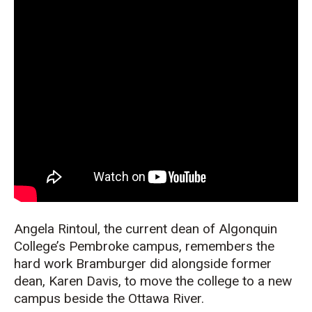
Angela
Rintoul
, the current dean of Algonquin
College’s Pembroke campus, remembers
the
hard work
Brambu
r
ger
did alongside
former
dean, Karen Davis
, to
move
the
college to a new
c
ampus
beside the
Ottawa R
iver.