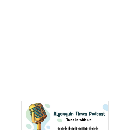
Arts & Entertainment
Opinion
Fun Stuff