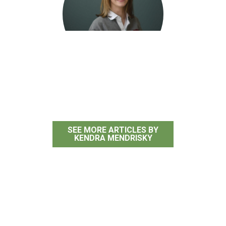
Kendra Mendrisky
SEE MORE ARTICLES BY
KENDRA MENDRISKY