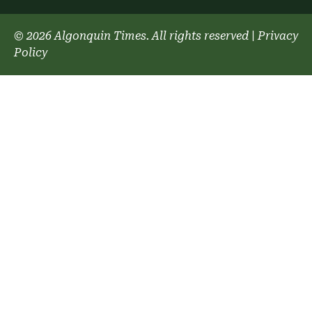
© 2026 Algonquin Times. All rights reserved
|
Privacy
Policy