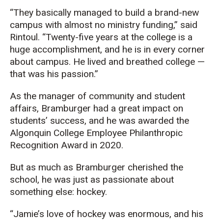
“They basically managed to build a brand-new
campus with almost no ministry funding,” said
Rintoul
. “
Twenty-five years at the
college
is a
hug
e
accomplishment, and he is in every corner
about
campus. He lived and breathed
c
olleg
e
—
t
hat
was his passion.
”
A
s
the
manager of community and student
affair
s
,
Bramburger
had
a great
impact
on
student
s’
success
, and
he
was awarded the
Algonquin College Employee Philanthropic
Recognition Award
in 2020.
But as much as
Bramburger
cherished the
school, he was just as passionate about
som
ething else
: hockey.
“Jamie’s love of hockey was enormous, and his