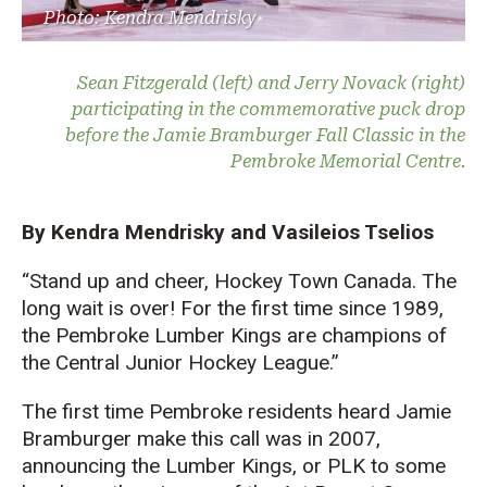
Photo: Kendra Mendrisky
Sean Fitzgerald (left) and Jerry Novack (right)
participating in the commemorative puck drop
before the Jamie Bramburger Fall Classic in the
Pembroke Memorial Centre.
By Kendra Mendrisky and Vasileios Tselios
“Stand up and cheer,
Hockey Town Canada. T
he
long wait is over! For the first time since 1989,
the Pembroke Lumber Kings are champio
ns of
the
Central Junior Hockey League.”
The first time P
embroke residents heard Jamie
Bramburger
make this call
was
in 2007,
announcing the
Lumber Kings
, o
r
PLK
to
some