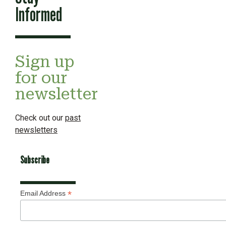
Informed
Sign up
for our
newsletter
Check out our
past
newsletters
Subscribe
*
Email Address