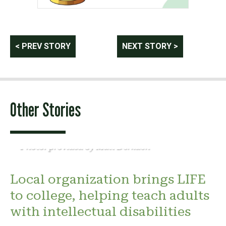
Post
< PREV STORY
NEXT STORY >
navigation
Other Stories
Photo: provided by Matt Derkach
Local organization brings LIFE
to college, helping teach adults
with intellectual disabilities