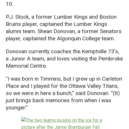
10.
P.J. Stock, a former Lumber King
s
and Boston
Bruin
s player
, captained the Lumber Kings
alumni team. Shean Donovan, a former Senators
player, captained the Algonquin College team.
Donovan currently coaches t
he
Kemptville
73’s
,
a Junior A team,
and loves visiting the Pembroke
Memorial Centre.
“I was born in Timmins, but I grew up in Carleton
Place
and I played for the Ottawa Valley Titans,
so we
were in
here a bunch,” said Donovan. “(It)
just brings back memories from when I was
younger.”