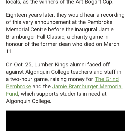
locals
,
as the winners of the
Art Bogar
t Cup
.
Eighteen years later, they would hear
a recording
of this very announcement a
t the Pembroke
Memorial Centre before
the
inaugural
Jamie
Bramburger
Fall Classic, a
charity game in
honour
of
the former dean who died on March
11.
On Oct. 25, Lumber
Kings alumni
faced off
against Algonquin College teachers and staff
in
a two-hour game, raising money for
The Grind
Pembroke
and
the
Jamie Bramburger Memorial
Fund
, which supports students in need at
Algonquin College.