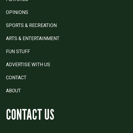
OPINIONS
SPORTS & RECREATION
ARTS & ENTERTAINMENT
FUN STUFF
ADVERTISE WITH US
CONTACT
ABOUT
CONTACT US