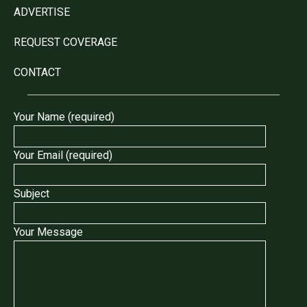
ADVERTISE
REQUEST COVERAGE
CONTACT
Your Name (required)
Your Email (required)
Subject
Your Message