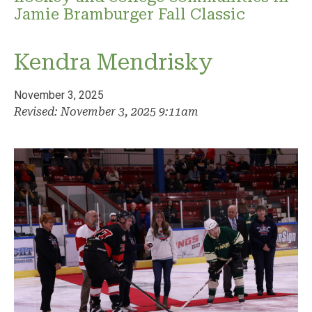
Jamie Bramburger Fall Classic
Kendra Mendrisky
November 3, 2025
Revised: November 3, 2025 9:11am