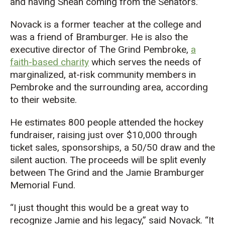
and having Shean coming from the Senators.”
Novack
is
a former teacher at the
college and
was
a friend of
Bramburger
.
He
is also the
executive director of The Grind Pembroke,
a
faith-based charity
which serves the needs of
marginalized, at-risk community members in
Pembroke and the
surrounding
area
, according
to their website.
He
estimates
800
people
attended the hockey
fundraiser, raising just over $10,000 through
ticket sales, sponsorships, a 50/50 draw and the
silent auction. The proceeds will be split evenly
between The Grind and the Jamie Bramburger
Memorial Fund.
“I just thought this would be a great way to
recognize Jamie and his legacy,” said Novack. “It