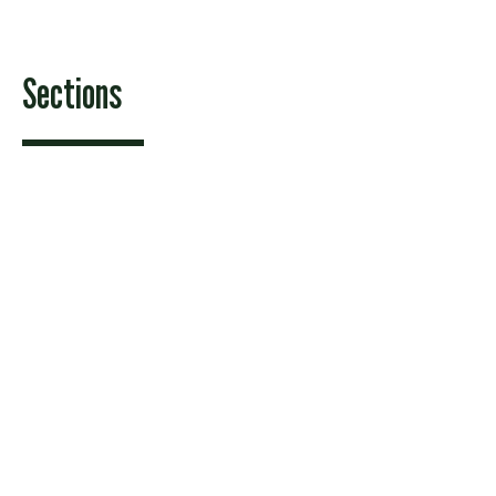
Sections
Features
News
Sports & Recreation