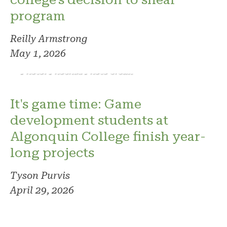
program
Reilly Armstrong
May 1, 2026
Photo: Phoenix. Photo credit
It's game time: Game
development students at
Algonquin College finish year-
long projects
Tyson Purvis
April 29, 2026