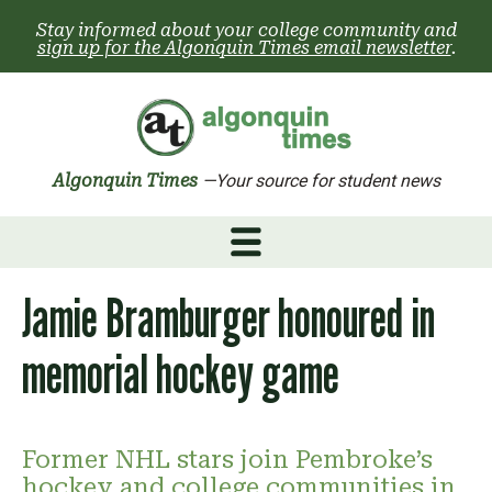
Skip
Stay informed about your college community and
to
sign up for the Algonquin Times email newsletter
.
content
Algonquin Times
—Your source for student news
Jamie Bramburger honoured in
memorial hockey game
Former NHL stars join Pembroke’s
hockey and college communities in