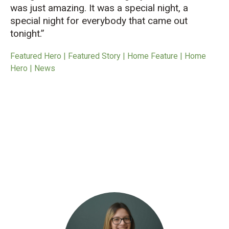
was just amazing. It was a special night, a
special night for everybody that came out
tonight.”
Featured Hero | Featured Story | Home Feature | Home
Hero | News