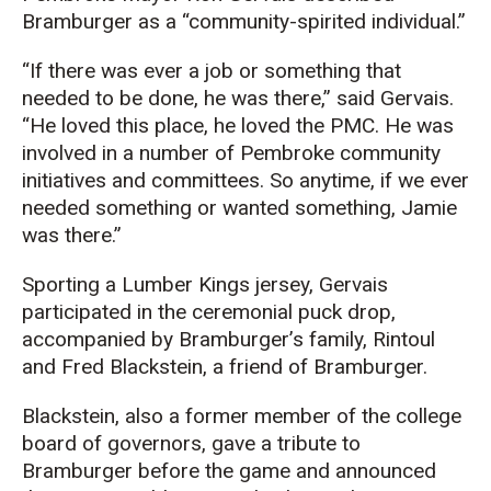
Bramburger
as a “community-spirited individual.”
“If there
was ever a job or something that
needed to be done, he was there,” said Gervais.
“He loved this
place,
he loved th
e PMC.
He
was
involved in a number of Pembroke
c
ommunity
i
nitiatives and
c
ommittees.
S
o anytime, if we ever
needed something or wanted something, Jamie
was there.
”
Sporting a Lumber Kings jersey, Gervais
participated in the ceremonial puck drop,
accompanied by
Bramburger’s
family, Rintoul
and Fred
Blackstein
, a
friend
of
Bramburger
.
Blackstein
,
also
a
former
member o
f
the
college
board of governors
,
gave a tribute to
Bramburger
before the game
and
announced