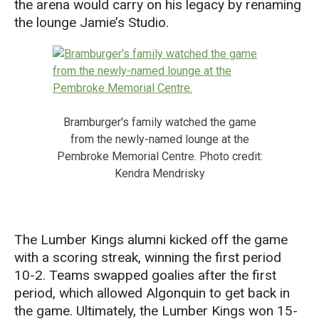
the
a
rena
would carry on his legacy by
renami
ng
t
he
lounge
Jamie’s S
tudio
.
Bramburger's family watched the game
from the newly-named lounge at the
Pembroke Memorial Centre. Photo credit:
Kendra Mendrisky
The Lumber Kings alumni
kicked off the game
with a scoring
streak, winning the first period
10-2. T
eams swapped
goalies after the first
period, which allowed Algonquin to get back in
the game.
Ultimately,
the
Lumber Kings won 15-