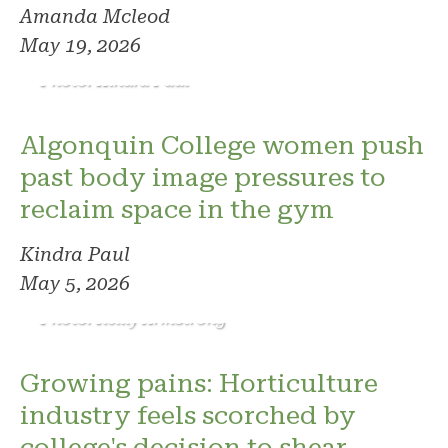
Amanda Mcleod
May 19, 2026
Photo: Kindra Paul
Algonquin College women push
past body image pressures to
reclaim space in the gym
Kindra Paul
May 5, 2026
Photo: Reilly Armstrong
Growing pains: Horticulture
industry feels scorched by
college's decision to shear