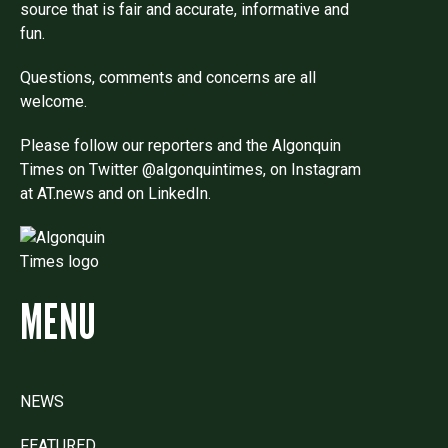
source that is fair and accurate, informative and
fun.
Questions, comments and concerns are all
welcome.
Please follow our reporters and the Algonquin
Times on Twitter @algonquintimes, on Instagram
at AT.news and on LinkedIn.
MENU
NEWS
FEATURED