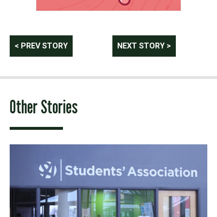
Post
< PREV STORY
NEXT STORY >
navigation
Other Stories