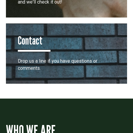
and we'll check it out!
Contact
Drop us a line if you have questions or
comments.
WHO WE ARE