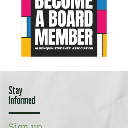
Stay
Informed
Sign up