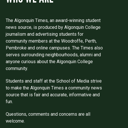
The Algonquin Times, an award-winning student
news source, is produced by Algonquin College
journalism and advertising students for
community members at the Woodroffe, Perth,
Pembroke and online campuses. The Times also
serves surrounding neighbourhoods, alumni and
anyone curious about the Algonquin College
community.
Students and staff at the School of Media strive
to make the Algonquin Times a community news
source that is fair and accurate, informative and
fun.
Questions, comments and concerns are all
welcome.