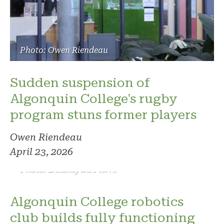
Photo: Owen Riendeau
Sudden suspension of
Algonquin College's rugby
program stuns former players
Owen Riendeau
April 23, 2026
Photo: Delaney St. Pierre
Algonquin College robotics
club builds fully functioning