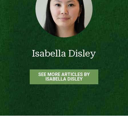
Isabella Disley
SEE MORE ARTICLES BY
ISABELLA DISLEY