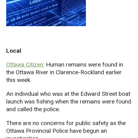
Local
Ottawa Citizen
: Human remains were found in
the Ottawa River in Clarence-Rockland earlier
this week.
An individual who was at the Edward Street boat
launch was fishing when the remains were found
and called the police.
There are no concerns for public safety as the
Ottawa Provincial Police have begun an