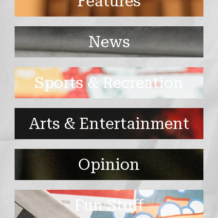
Features
News
Sports & Recreation
Arts & Entertainment
Opinion
Fun Stuff