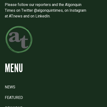
Please follow our reporters and the Algonquin
Times on Twitter @algonquintimes, on Instagram
at AT.news and on LinkedIn.
MENU
NEWS
FEATURED