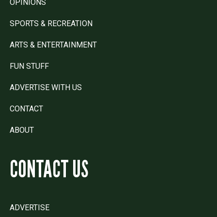
OPINIONS
SPORTS & RECREATION
ARTS & ENTERTAINMENT
FUN STUFF
ADVERTISE WITH US
CONTACT
ABOUT
CONTACT US
ADVERTISE