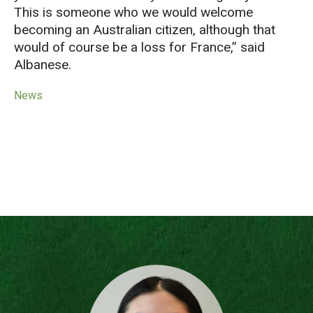
This is someone who we would welcome
becoming an Australian citizen, although that
would of course be a loss for France,” said
Albanese.
News