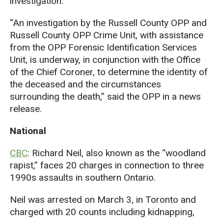
investigation.
“An investigation by the Russell County OPP and
Russell County OPP Crime Unit, with assistance
from the OPP Forensic Identification Services
Unit, is underway, in conjunction with the Office
of the Chief Coroner, to determine the identity of
the deceased and the circumstances
surrounding the death,” said the OPP in a news
release.
National
CBC
: Richard Neil, also known as the “woodland
rapist,” faces 20 charges in connection to three
1990s assaults in southern Ontario.
Neil was arrested on March 3, in Toronto and
charged with 20 counts including kidnapping,