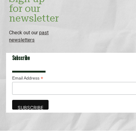
for our
newsletter
Check out our
past
newsletters
Subscribe
*
Email Address