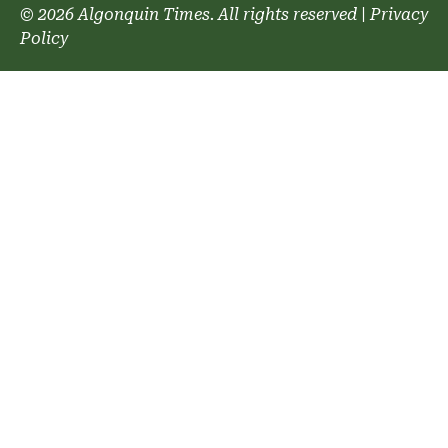
© 2026 Algonquin Times. All rights reserved
|
Privacy
Policy