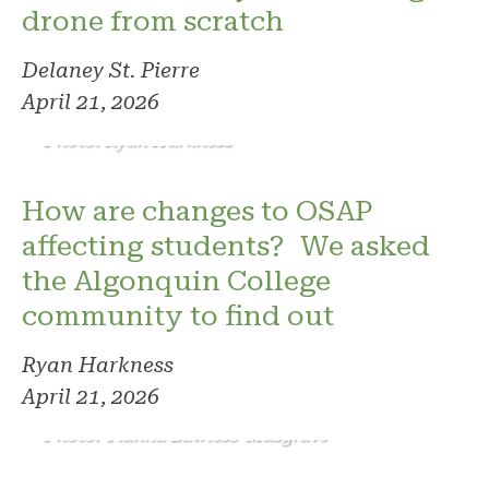
drone from scratch
Delaney St. Pierre
April 21, 2026
Photo: Ryan Harkness
How are changes to OSAP
affecting students? We asked
the Algonquin College
community to find out
Ryan Harkness
April 21, 2026
Photo: Tianna Lawless-Musgrave