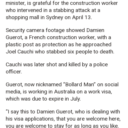
minister, is grateful for the construction worker
who intervened in a stabbing attack at a
shopping mall in Sydney on April 13.
Security camera footage showed Damien
Guerot, a French construction worker, with a
plastic post as protection as he approached
Joel Cauchi who stabbed six people to death.
Cauchi was later shot and killed by a police
officer.
Guerot, now nicknamed “Bollard Man” on social
media, is working in Australia on a work visa,
which was due to expire in July.
“I say this to Damien Guerot, who is dealing with
his visa applications, that you are welcome here,
you are welcome to stay for as long as you like.