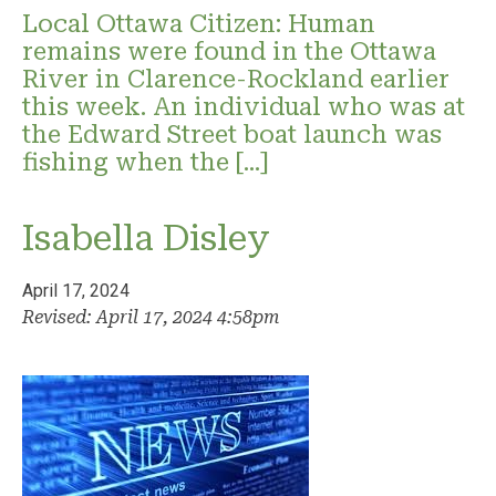
Local Ottawa Citizen: Human
remains were found in the Ottawa
River in Clarence-Rockland earlier
this week. An individual who was at
the Edward Street boat launch was
fishing when the […]
Isabella Disley
April 17, 2024
Revised: April 17, 2024 4:58pm