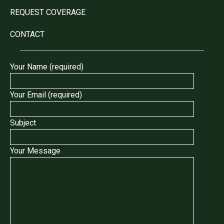
REQUEST COVERAGE
CONTACT
Your Name (required)
Your Email (required)
Subject
Your Message