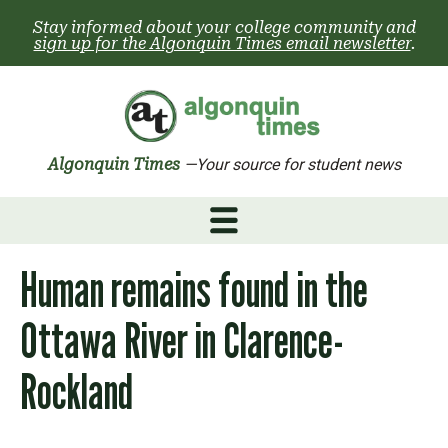
Skip
Stay informed about your college community and
to
sign up for the Algonquin Times email newsletter
.
content
Algonquin Times
—Your source for student news
Human remains found in the
Ottawa River in Clarence-
Rockland