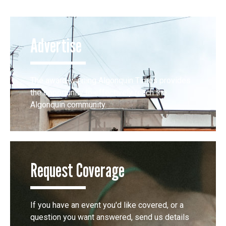
Advertise
The award-winning Algonquin Times provides
the opportunity to effectively reach the
Algonquin community.
Request Coverage
If you have an event you'd like covered, or a
question you want answered, send us details