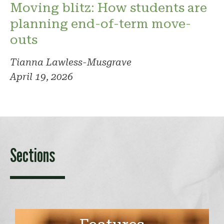
Moving blitz: How students are
planning end-of-term move-
outs
Tianna Lawless-Musgrave
April 19, 2026
Sections