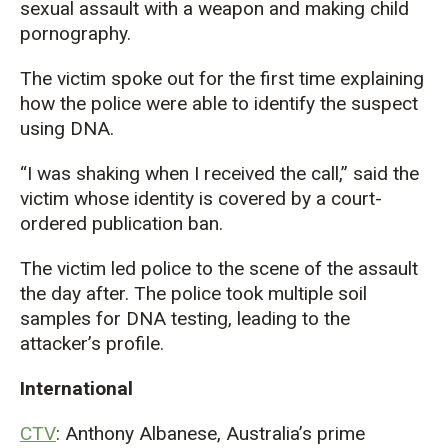
sexual assault with a weapon and making child
pornography.
The victim spoke out for the first time explaining
how the police were able to identify the suspect
using DNA.
“I was shaking when I received the call,” said the
victim whose identity is covered by a court-
ordered publication ban.
The victim led police to the scene of the assault
the day after. The police took multiple soil
samples for DNA testing, leading to the
attacker’s profile.
International
CTV
: Anthony Albanese, Australia’s prime