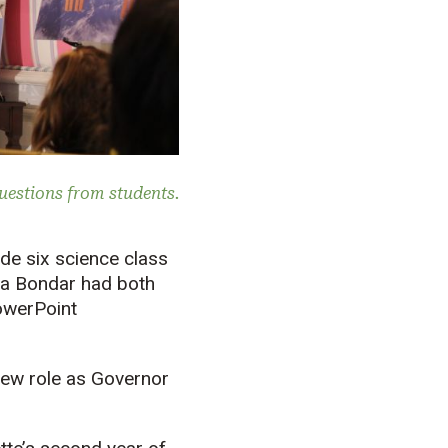
uestions from students.
ade six science class
ta Bondar had both
PowerPoint
new role as Governor