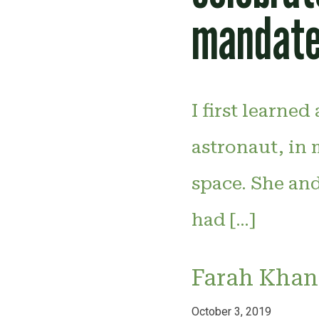
mandate
I first learne
astronaut, in
space. She an
had […]
Farah Khan
October 3, 2019