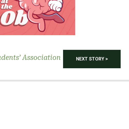
dents’ Association
NEXT STORY >