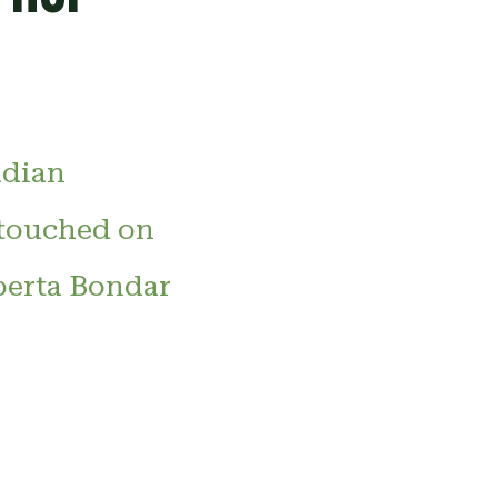
adian
 touched on
berta Bondar