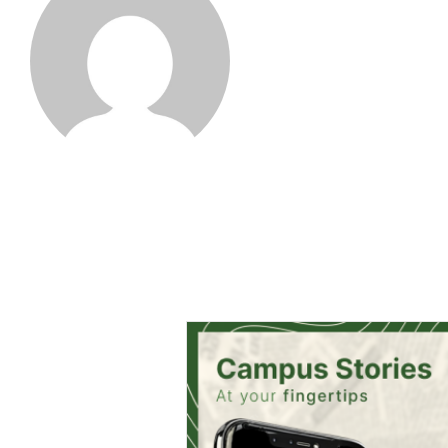
Farah Khan