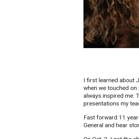
I first learned about
when we touched on 
always inspired me. T
presentations my tea
Fast forward 11 year
General and hear stor