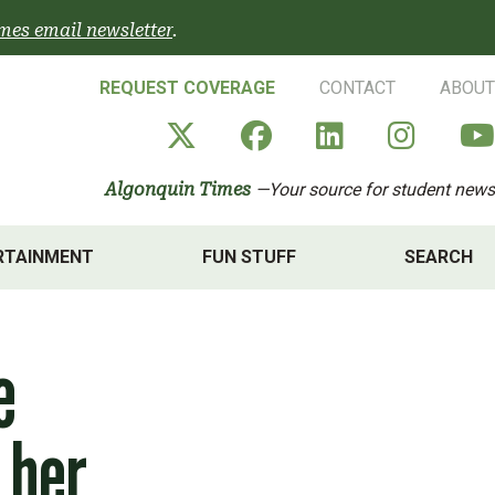
mes email newsletter
.
REQUEST COVERAGE
CONTACT
ABOUT
Algonquin Times' X a
Algonquin Times
Algonquin 
Algon
Algonquin Times
—Your source for student news
RTAINMENT
FUN STUFF
SEARCH
e
 her