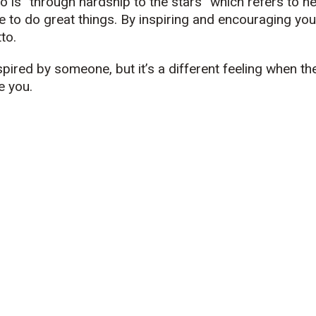
o is “through hardship to the stars” which refers to he
 to do great things. By inspiring and encouraging you
to.
nspired by someone, but it’s a different feeling when th
e you.