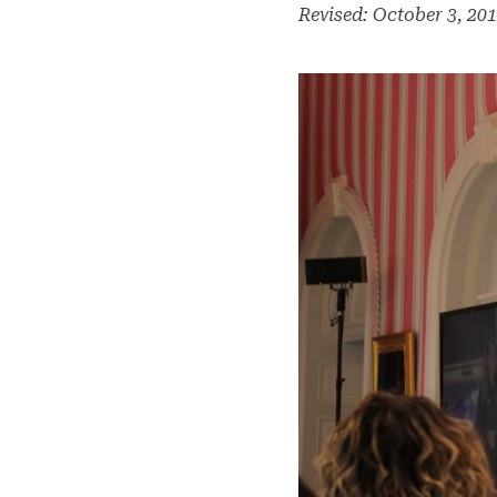
Revised: October 3, 20