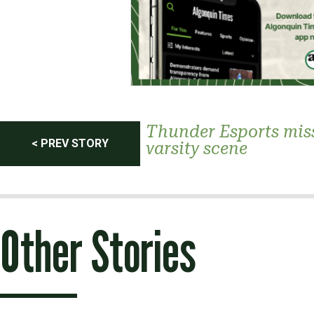
Post
Thunder Esports mis
< PREV STORY
varsity scene
navigation
Other Stories