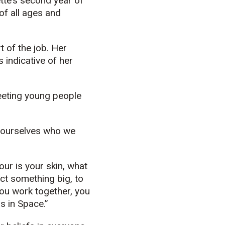
ette’s second year of
 of all ages and
t of the job. Her
 indicative of her
Meeting young people
r ourselves who we
ur is your skin, what
uct something big, to
you work together, you
s in Space.”