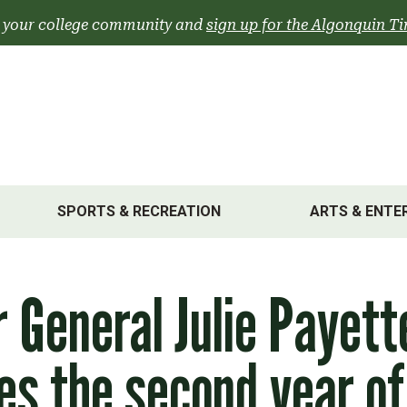
 your college community and
sign up for the Algonquin Ti
SPORTS & RECREATION
ARTS & ENTE
 General Julie Payett
es the second year of