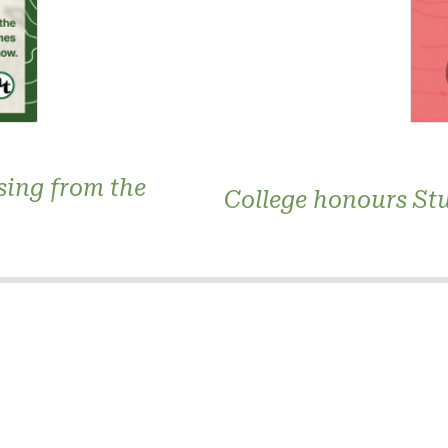
sing from the
College honours Stu