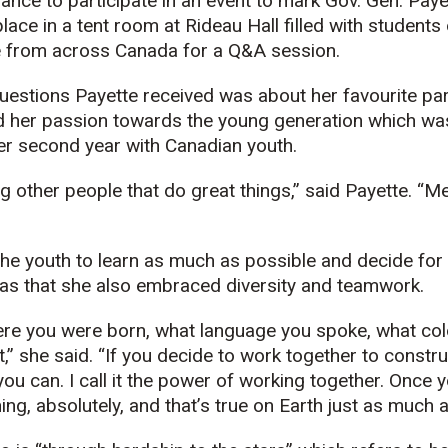
chance to participate in an event to mark Gov. Gen. Pay
lace in a tent room at Rideau Hall filled with students
ve from across Canada for a Q&A session.
questions Payette received was about her favourite par
d her passion towards the young generation which was
er second year with Canadian youth.
ing other people that do great things,” said Payette. “
he youth to learn as much as possible and decide fo
was that she also embraced diversity and teamwork.
ere you were born, what language you spoke, what colo
t,” she said. “If you decide to work together to constr
u can. I call it the power of working together. Once 
ng, absolutely, and that’s true on Earth just as much a