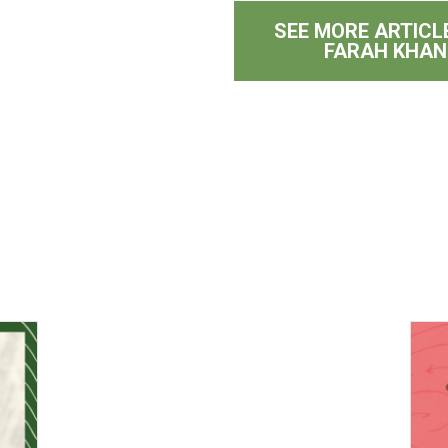
SEE MORE ARTICL
FARAH KHAN