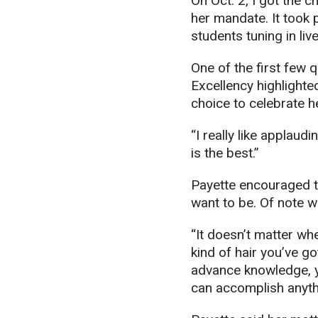
On Oct. 2, I got the 
her mandate. It took p
students tuning in li
One of the first few 
Excellency highlighte
choice to celebrate h
“I really like applaud
is the best.”
Payette encouraged t
want to be. Of note 
“It doesn’t matter wh
kind of hair you’ve go
advance knowledge, yo
can accomplish anythi