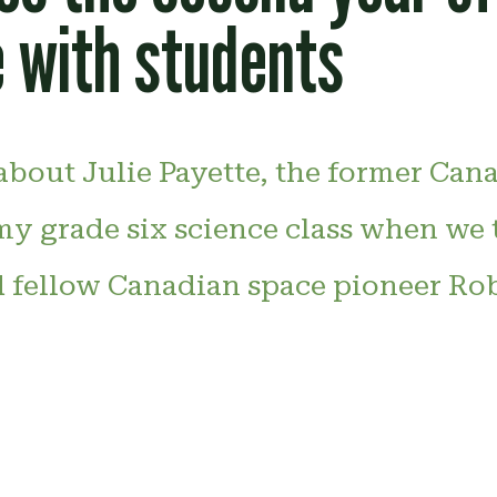
 with students
d about Julie Payette, the former Can
 my grade six science class when we
d fellow Canadian space pioneer Ro