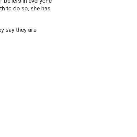
r beliefs in everyone
th to do so, she has
ey say they are