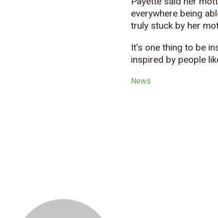
Payette said her mott
everywhere being able
truly stuck by her mot
It’s one thing to be i
inspired by people lik
News