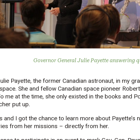
Governor General Julie Payette answering q
 Julie Payette, the former Canadian astronaut, in my gr
space. She and fellow Canadian space pioneer Rober
o me at the time, she only existed in the books and 
cher put up.
s and I got the chance to learn more about Payette’s 
ies from her missions – directly from her.