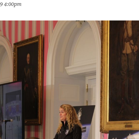
19 4:00pm