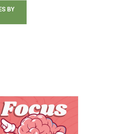
ES BY