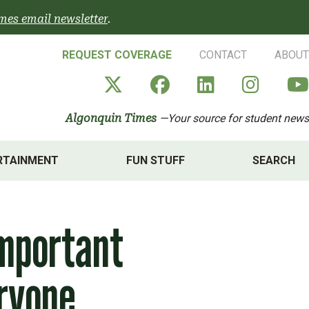
mes email newsletter
.
REQUEST COVERAGE
CONTACT
ABOUT
Algonquin Times' X a
Algonquin Times
Algonquin 
Algon
Algonquin Times
—Your source for student news
RTAINMENT
FUN STUFF
SEARCH
important
eryone