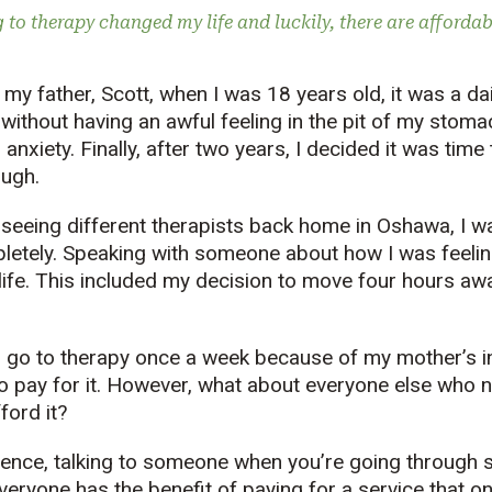
 to therapy changed my life and luckily, there are affordab
my father, Scott, when I was 18 years old, it was a dai
without having an awful feeling in the pit of my stomac
 anxiety. Finally, after two years, I decided it was tim
ough.
 seeing different therapists back home in Oshawa, I was
letely. Speaking with someone about how I was feeli
ife. This included my decision to move four hours aw
o go to therapy once a week because of my mother’s 
to pay for it. However, what about everyone else who n
ford it?
ence, talking to someone when you’re going through 
everyone has the benefit of paying for a service that 