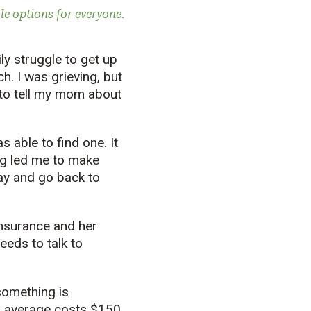
le options for everyone.
ly struggle to get up
h. I was grieving, but
e to tell my mom about
 able to find one. It
ng led me to make
ay and go back to
insurance and her
eeds to talk to
something is
on average costs $150