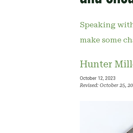
Speaking with
make some cha
Hunter Mill
October 12, 2023
Revised: October 25, 2