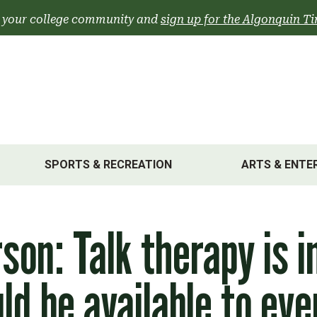
 your college community and
sign up for the Algonquin Ti
SPORTS & RECREATION
ARTS & ENTE
rson: Talk therapy is 
ld be available to ev