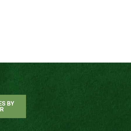
ES BY
ER