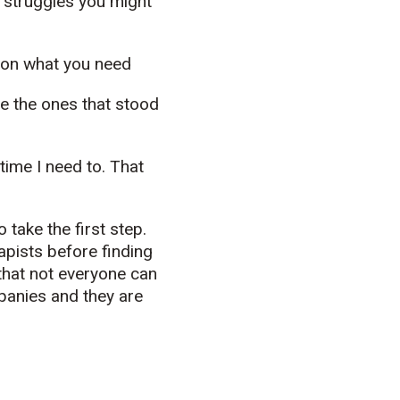
t struggles you might
 on what you need
e the ones that stood
time I need to. That
take the first step.
apists before finding
 that not everyone can
panies and they are