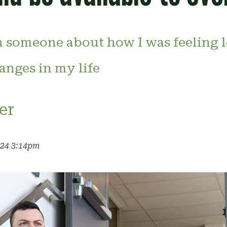
 someone about how I was feeling l
nges in my life
er
024 3:14pm