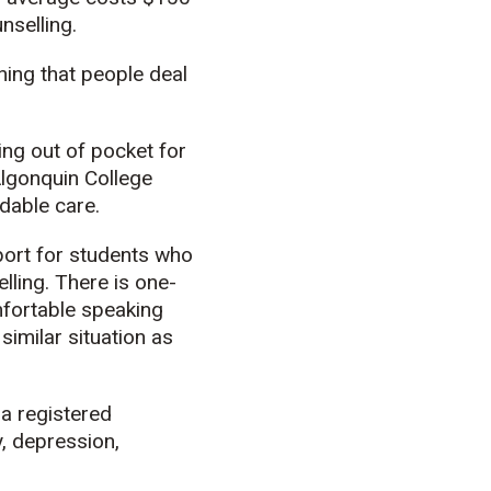
nselling.
hing that people deal
ying out of pocket for
Algonquin College
rdable care.
port for students who
lling. There is one-
mfortable speaking
imilar situation as
 a registered
, depression,