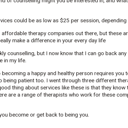
kind of counselling might you be interested in, and wha
rvices could be as low as $25 per session, depending
 affordable therapy companies out there, but these ar
eally make a difference in your every day life
kly counselling, but I now know that I can go back any 
 in my life.
o becoming a happy and healthy person requires you to 
 being patient too. I went through three different ther
good thing about services like these is that they know
ere are a range of therapists who work for these com
 you become or get back to being you.