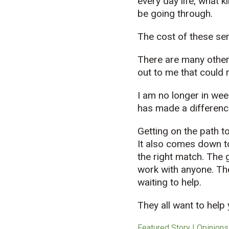
every day life, what 
be going through.
The cost of these se
There are many other
out to me that could r
I am no longer in wee
has made a difference
Getting on the path t
It also comes down to
the right match. The 
work with anyone. Th
waiting to help.
They all want to help
Featured Story | Opinions