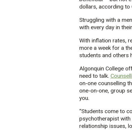
dollars, according to
Struggling with a men
with every day in their 
With inflation rates, 
more a week for a the
students and others h
Algonquin College of
need to talk.
Counsell
on-one counselling th
one-on-one, group ses
you.
“Students come to cou
psychotherapist with
relationship issues, lo