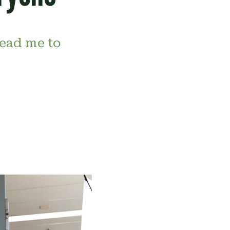
ead me to