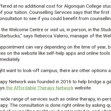
fered at no additional cost for Algonquin College stu
of your tuition. Counselling Services says that the first
nsultation to see if you could benefit from counsellin
l the Welcome Centre or visit us, in person, in the S
e Starbucks,” says Rebecca Valerio, manager of the We
 appointment can vary depending on the time of year, 
es on the website like self-help apps and online tools
mediately.
t want to look-off campus, there are other options as
apy Network was founded in 2016 to help bridge a ga
ays
the Affordable Therapy Network
website.
wide range of services such as online therapy, in-per
py. The consultation is done right online by asking q