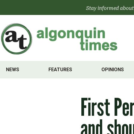
Skip
Stay informed about
to
content
NEWS
FEATURES
OPINIONS
First Pe
and shou