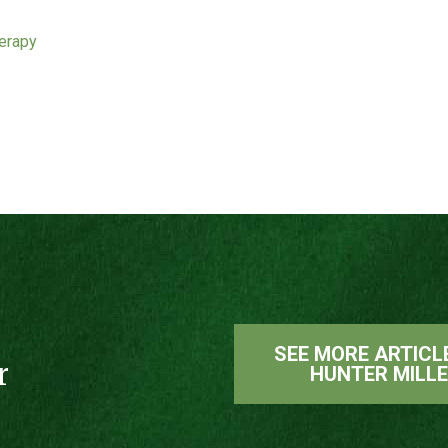
herapy
SEE MORE ARTICL
r
HUNTER MILL