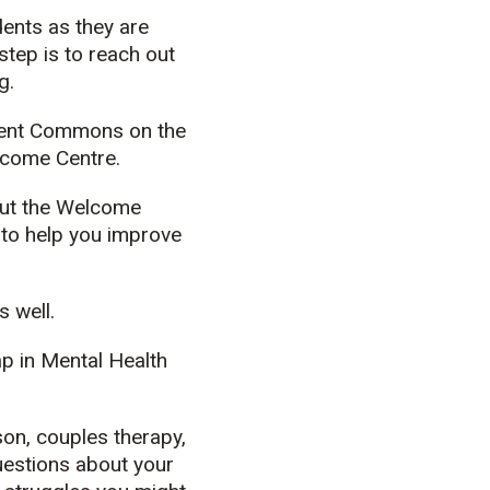
dents as they are
 step is to reach out
g.
tudent Commons on the
lcome Centre.
but the Welcome
 to help you improve
 well.
p in Mental Health
son, couples therapy,
uestions about your