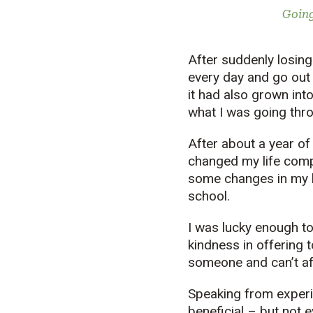
Going
After suddenly losing 
every day and go out 
it had also grown into
what I was going thr
After about a year of
changed my life comp
some changes in my l
school.
I was lucky enough t
kindness in offering 
someone and can’t af
Speaking from experi
beneficial – but not 