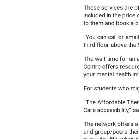
These services are of
included in the price 
to them and book a co
“You can call or emai
third floor above th
The wait time for an
Centre offers resourc
your mental health im
For students who migh
“The Affordable Ther
Care accessibility,” s
The network offers a 
and group/peers thera