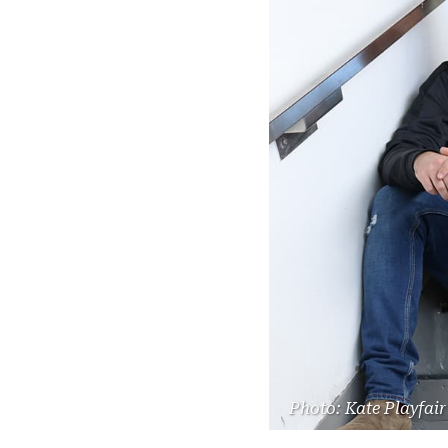
Photo: Kate Playfair