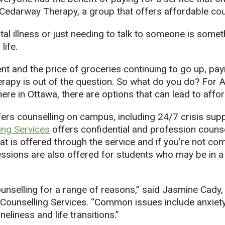
 Cedarway Therapy, a group that offers affordable cou
tal illness or just needing to talk to someone is somet
life.
rent and the price of groceries continuing to go up, pa
rapy is out of the question. So what do you do? For 
ere in Ottawa, there are options that can lead to affo
fers counselling on campus, including 24/7 crisis sup
ing Services
offers confidential and profession counse
at is offered through the service and if you’re not co
sions are also offered for students who may be in a s
nselling for a range of reasons,” said Jasmine Cady,
 Counselling Services. “Common issues include anxiety
neliness and life transitions.”