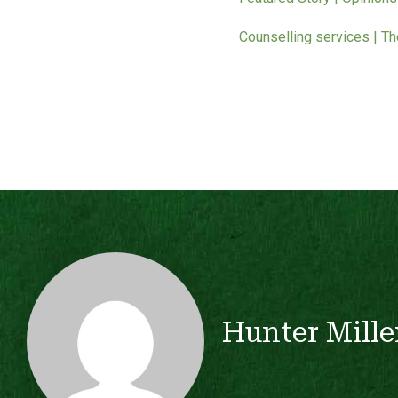
Counselling services | T
Hunter Mille