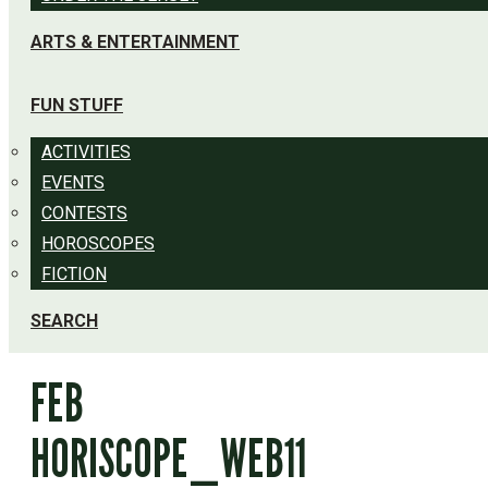
ARTS & ENTERTAINMENT
FUN STUFF
ACTIVITIES
EVENTS
CONTESTS
HOROSCOPES
FICTION
SEARCH
FEB
HORISCOPE_WEB11