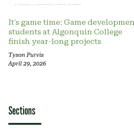
Photo: Phoenix. Photo credit
It's game time: Game developmen
students at Algonquin College
finish year-long projects
Tyson Purvis
April 29, 2026
Sections