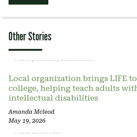
navigation
Other Stories
Photo: provided by Matt Derkach
Local organization brings LIFE to
college, helping teach adults wit
intellectual disabilities
Amanda Mcleod
May 19, 2026
Photo: Kindra Paul