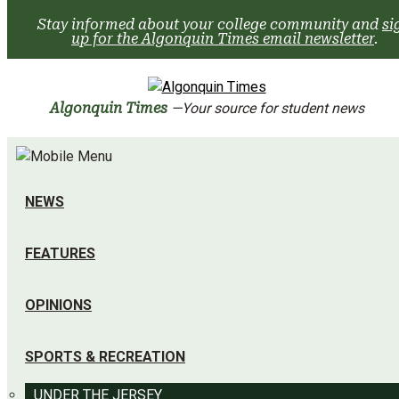
Skip
Stay informed about your college community and
si
to
up for the Algonquin Times email newsletter
.
content
Algonquin Times
—Your source for student news
NEWS
FEATURES
OPINIONS
SPORTS & RECREATION
UNDER THE JERSEY