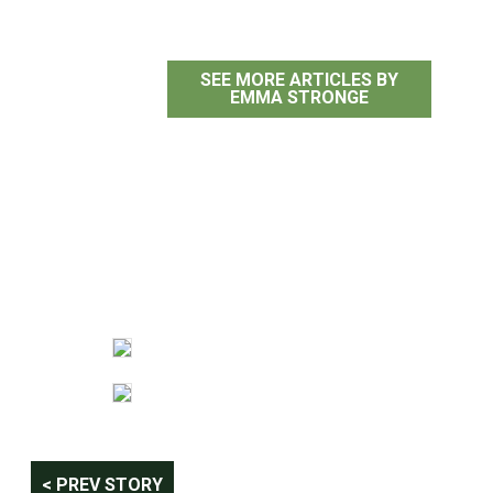
SEE MORE ARTICLES BY
EMMA STRONGE
Post
< PREV STORY