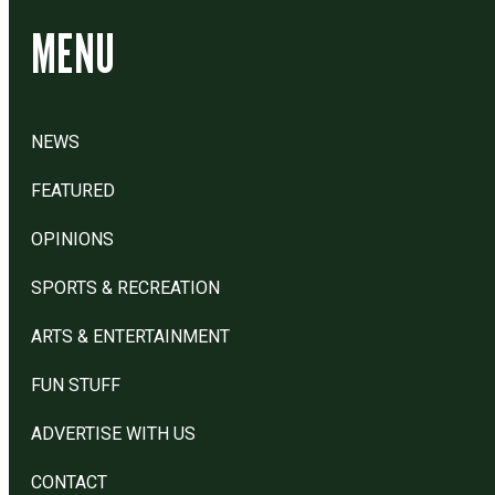
MENU
NEWS
FEATURED
OPINIONS
SPORTS & RECREATION
ARTS & ENTERTAINMENT
FUN STUFF
ADVERTISE WITH US
CONTACT