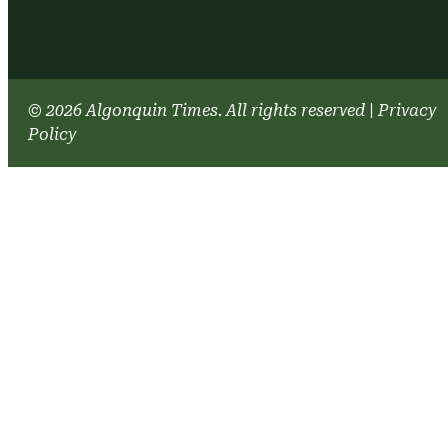
© 2026 Algonquin Times. All rights reserved
|
Privacy
Policy