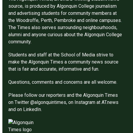
source, is produced by Algonquin College journalism
and advertising students for community members at
the Woodroffe, Perth, Pembroke and online campuses.
The Times also serves surrounding neighbourhoods,
alumni and anyone curious about the Algonquin College
community.
Students and staff at the School of Media strive to
make the Algonquin Times a community news source
that is fair and accurate, informative and fun.
Questions, comments and concerns are all welcome.
Please follow our reporters and the Algonquin Times
on Twitter @algonquintimes, on Instagram at AT.news
and on LinkedIn.