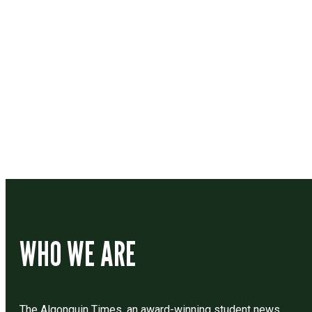
Contact
Drop us a line if you have questions or comments.
WHO WE ARE
The Algonquin Times, an award-winning student news