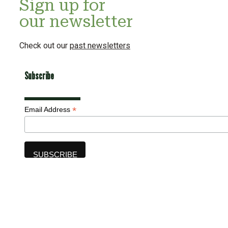
Sign up for
our newsletter
Check out our
past newsletters
Subscribe
*
Email Address