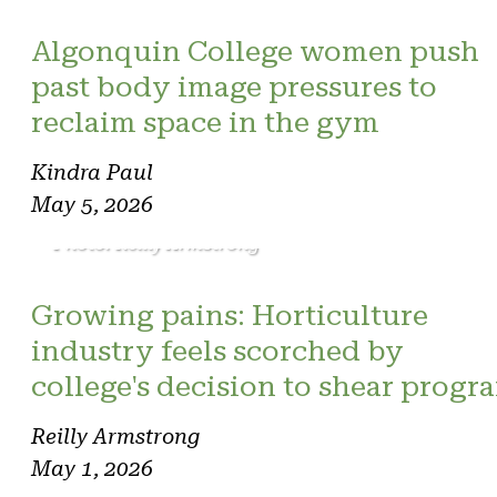
Algonquin College women push
past body image pressures to
reclaim space in the gym
Kindra Paul
May 5, 2026
Photo: Reilly Armstrong
Growing pains: Horticulture
industry feels scorched by
college's decision to shear progr
Reilly Armstrong
May 1, 2026