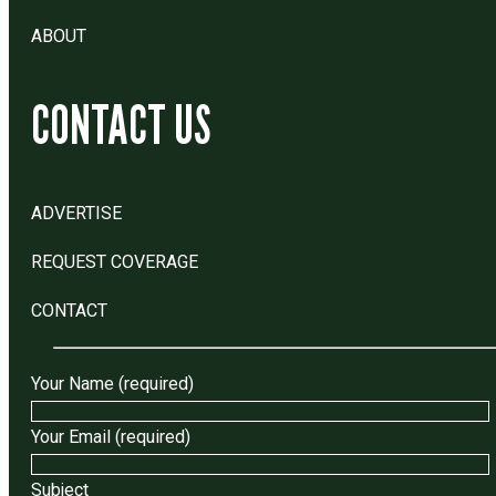
ABOUT
CONTACT US
ADVERTISE
REQUEST COVERAGE
CONTACT
Your Name (required)
Your Email (required)
Subject