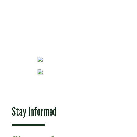
Fun Stuff
Stay Informed