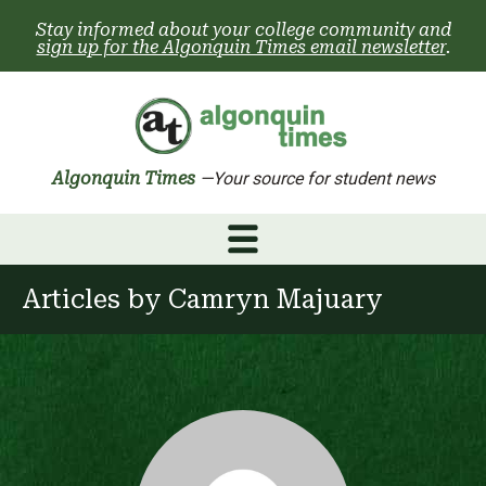
Skip
Stay informed about your college community and
to
sign up for the Algonquin Times email newsletter
.
content
Algonquin Times
—Your source for student news
Articles by
Camryn Majuary