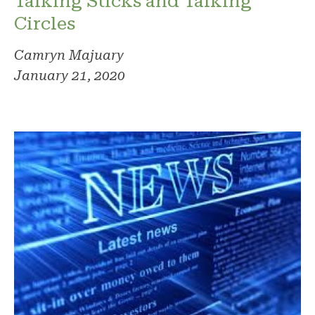
Talking Sticks and Talking
Circles
Camryn Majuary
January 21, 2020