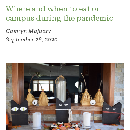
Where and when to eat on
campus during the pandemic
Camryn Majuary
September 28, 2020