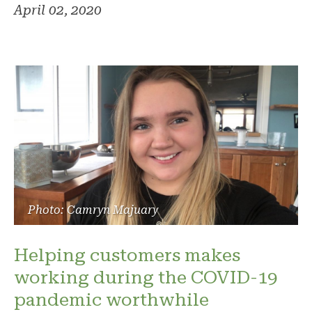
April 02, 2020
Photo: Camryn Majuary
Helping customers makes
working during the COVID-19
pandemic worthwhile