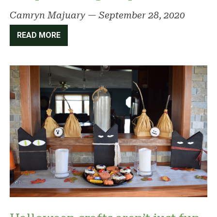
Camryn Majuary
—
September 28, 2020
READ MORE