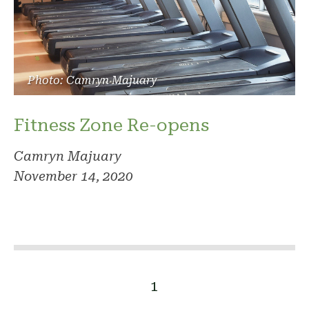
Photo: Camryn Majuary
Fitness Zone Re-opens
Camryn Majuary
November 14, 2020
1