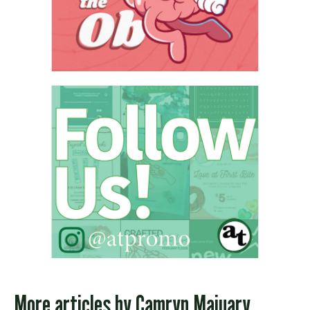
More articles by
Camryn Majuary