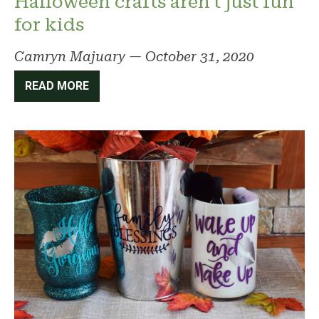
Halloween crafts aren’t just fun
for kids
Camryn Majuary
—
October 31, 2020
READ MORE