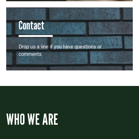
Contact
Drop us a line if you have questions or
comments.
WHO WE ARE