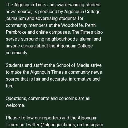
The Algonquin Times, an award-winning student
news source, is produced by Algonquin College
journalism and advertising students for
community members at the Woodroffe, Perth,
Pembroke and online campuses. The Times also
serves surrounding neighbourhoods, alumni and
anyone curious about the Algonquin College
community.
Students and staff at the School of Media strive
to make the Algonquin Times a community news
source that is fair and accurate, informative and
fun.
Questions, comments and concerns are all
welcome.
Please follow our reporters and the Algonquin
Times on Twitter @algonquintimes, on Instagram