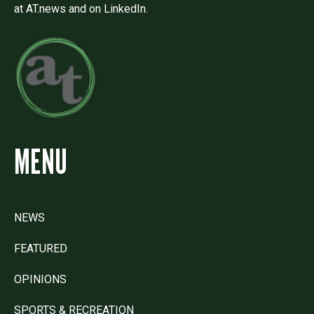
at AT.news and on LinkedIn.
MENU
NEWS
FEATURED
OPINIONS
SPORTS & RECREATION