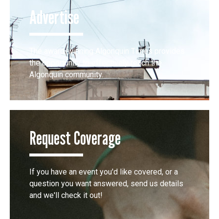
Advertise
The award-winning Algonquin Times provides
the opportunity to effectively reach the
Algonquin community.
Request Coverage
If you have an event you'd like covered, or a
question you want answered, send us details
and we'll check it out!