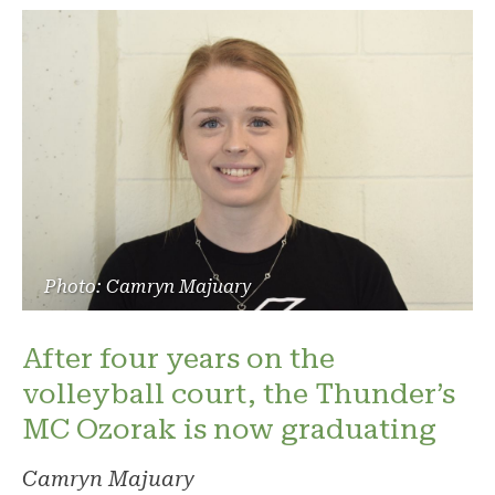
Photo: Camryn Majuary
After four years on the
volleyball court, the Thunder’s
MC Ozorak is now graduating
Camryn Majuary