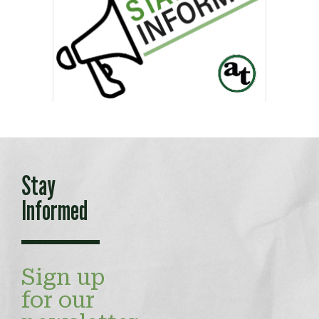
Stay
Informed
Sign up
for our