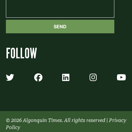
FOLLOW
Algonquin Times' Twitter accoun
Algonquin Times' Faceb
Algonquin Times'
Algonquin
A
© 2026 Algonquin Times. All rights reserved
|
Privacy
Policy