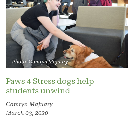
Photo: Camryn Majuary
Paws 4 Stress dogs help
students unwind
Camryn Majuary
March 03, 2020