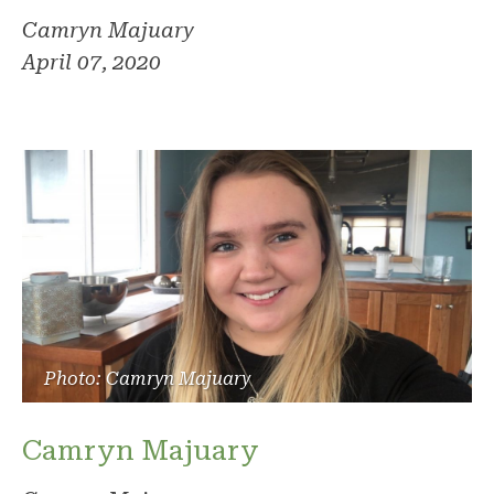
Camryn Majuary
April 07, 2020
Photo: Camryn Majuary
Camryn Majuary