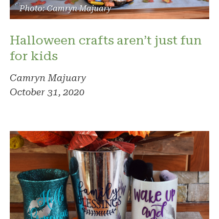
Photo: Camryn Majuary
Halloween crafts aren’t just fun
for kids
Camryn Majuary
October 31, 2020