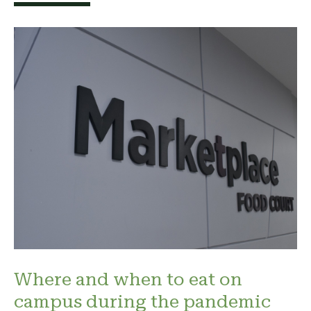
Where and when to eat on
campus during the pandemic