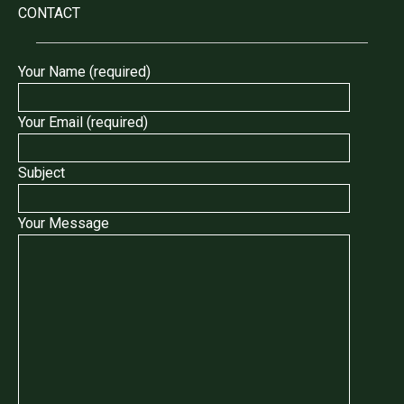
CONTACT
Your Name (required)
Your Email (required)
Subject
Your Message