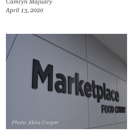
Camryn Majuary
April 13, 2020
Photo: Akira Cooper