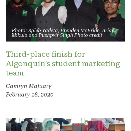
Photo: Kaleb Yadeta, Brenden McBride, Brian
Mikula and Pushpvir Singh Photo credit
Third-place finish for
Algonquin’s student marketing
team
Camryn Majuary
February 18, 2020