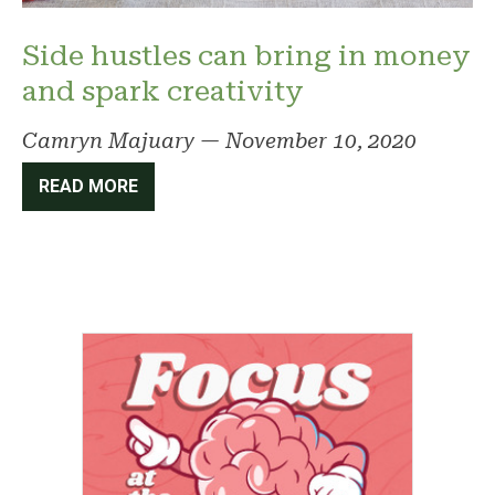
Side hustles can bring in money
and spark creativity
Camryn Majuary
—
November 10, 2020
READ MORE