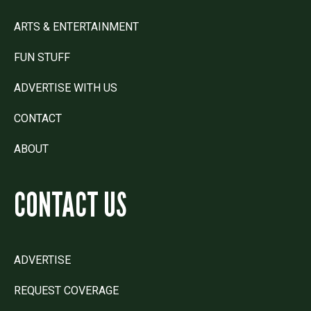
ARTS & ENTERTAINMENT
FUN STUFF
ADVERTISE WITH US
CONTACT
ABOUT
CONTACT US
ADVERTISE
REQUEST COVERAGE