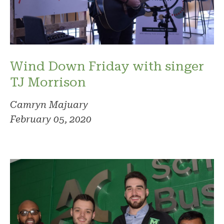
Wind Down Friday with singer
TJ Morrison
Camryn Majuary
February 05, 2020