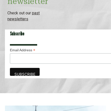
newsletter
Check out our
past
newsletters
Subscribe
*
Email Address