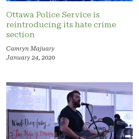
Ottawa Police Service is
reintroducing its hate crime
section
Camryn Majuary
January 24, 2020