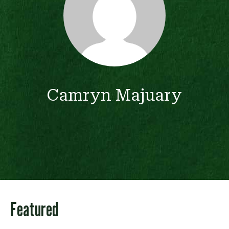
Camryn Majuary
Featured