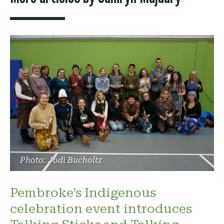
Photo: Jodi Bucholtz
Pembroke’s Indigenous
celebration event introduces