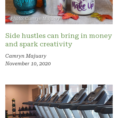
Photo: Camryn Majuary
Side hustles can bring in money
and spark creativity
Camryn Majuary
November 10, 2020