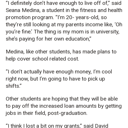
“I definitely don’t have enough to live off of,” said
Seana Medina, a student in the fitness and health
promotion program. “I’m 20- years-old, so
they’re still looking at my parents income like, ‘Oh
you’re fine.’ The thing is my mom is in university,
she’s paying for her own education,”
Medina, like other students, has made plans to
help cover school related cost.
“I don’t actually have enough money, I’m cool
right now, but I’m going to have to pick up
shifts.”
Other students are hoping that they will be able
to pay off the increased loan amounts by getting
jobs in their field, post-graduation.
“I think I lost a bit on my grants,” said David