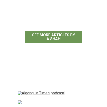
A Shah
SEE MORE ARTICLES BY
A SHAH