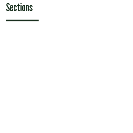
Sections
Features
News
Sports & Recreation
Arts & Entertainment