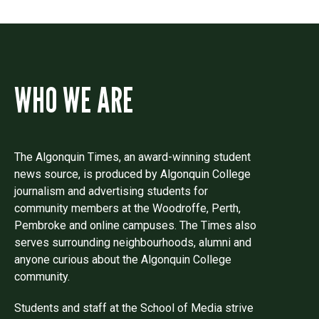
WHO WE ARE
The Algonquin Times, an award-winning student
news source, is produced by Algonquin College
journalism and advertising students for
community members at the Woodroffe, Perth,
Pembroke and online campuses. The Times also
serves surrounding neighbourhoods, alumni and
anyone curious about the Algonquin College
community.
Students and staff at the School of Media strive