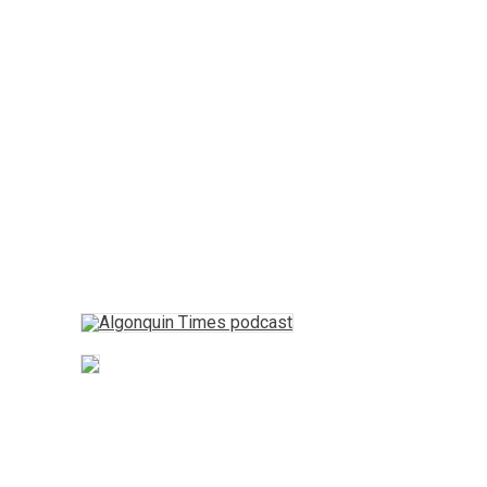
Opinion
Fun Stuff