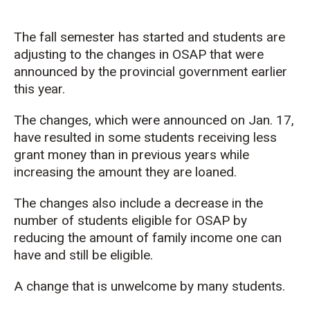
The fall semester has started and students are
adjusting to the changes in OSAP that were
announced by the provincial government earlier
this year.
The changes, which were announced on Jan. 17,
have resulted in some students receiving less
grant money than in previous years while
increasing the amount they are loaned.
The changes also include a decrease in the
number of students eligible for OSAP by
reducing the amount of family income one can
have and still be eligible.
A change that is unwelcome by many students.