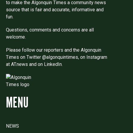
to make the Algonquin Times a community news
source that is fair and accurate, informative and
fun.
Questions, comments and concerns are all
welcome.
Please follow our reporters and the Algonquin
Times on Twitter @algonquintimes, on Instagram
at AT.news and on LinkedIn.
MENU
NEWS