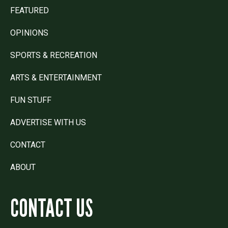
FEATURED
OPINIONS
SPORTS & RECREATION
ARTS & ENTERTAINMENT
FUN STUFF
ADVERTISE WITH US
CONTACT
ABOUT
CONTACT US