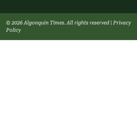
© 2026 Algonquin Times. All rights reserved
|
Privacy
Policy