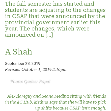
The fall semester has started and
students are adjusting to the changes
in OSAP that were announced by the
provincial government earlier this
year. The changes, which were
announced on […]
A Shah
September 28, 2019
Revised: October 1, 2019 2:16pm
Photo: Qadeer Popal
Alex Ilareguy and Seana Medina sitting with friends
in the AC Hub. Medina says that she will have to pick
up shifts because OSAP isn't enough.