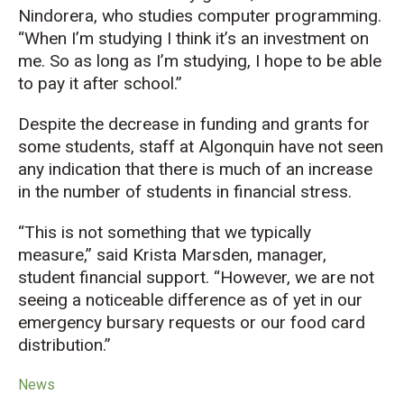
Nindorera, who studies computer programming.
“When I’m studying I think it’s an investment on
me. So as long as I’m studying, I hope to be able
to pay it after school.”
Despite the decrease in funding and grants for
some students, staff at Algonquin have not seen
any indication that there is much of an increase
in the number of students in financial stress.
“This is not something that we typically
measure,” said Krista Marsden, manager,
student financial support. “However, we are not
seeing a noticeable difference as of yet in our
emergency bursary requests or our food card
distribution.”
News