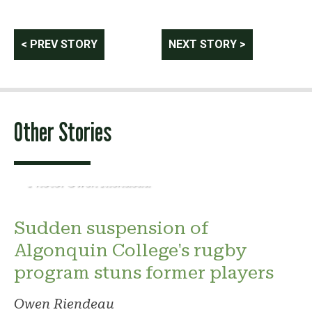
Post
< PREV STORY
NEXT STORY >
navigation
Other Stories
Photo: Owen Riendeau
Sudden suspension of
Algonquin College's rugby
program stuns former players
Owen Riendeau