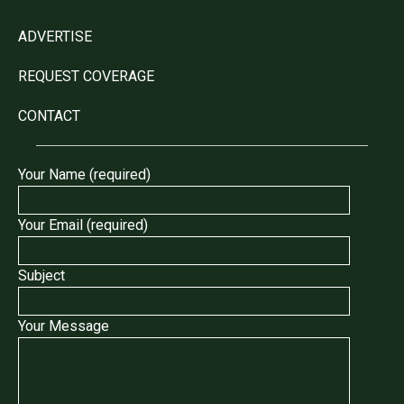
ADVERTISE
REQUEST COVERAGE
CONTACT
Your Name (required)
Your Email (required)
Subject
Your Message