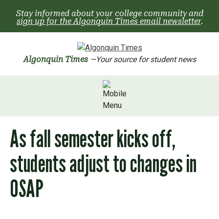
Skip
Stay informed about your college community and
to
sign up for the Algonquin Times email newsletter
.
content
Algonquin Times
—Your source for student news
As fall semester kicks off,
students adjust to changes in
OSAP