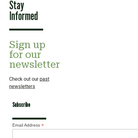
Stay
Informed
Sign up
for our
newsletter
Check out our
past
newsletters
Subscribe
*
Email Address