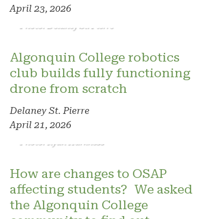
April 23, 2026
Photo: Delaney St. Pierre
Algonquin College robotics
club builds fully functioning
drone from scratch
Delaney St. Pierre
April 21, 2026
Photo: Ryan Harkness
How are changes to OSAP
affecting students? We asked
the Algonquin College