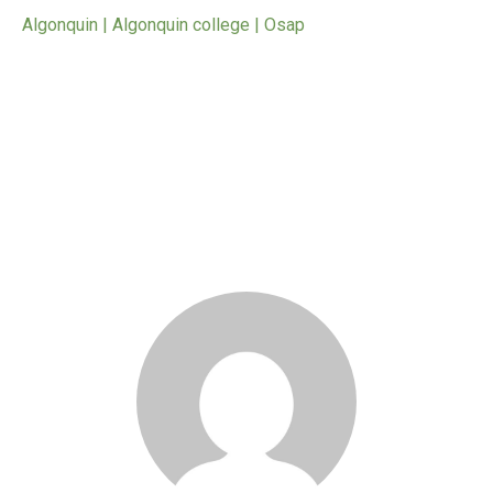
Algonquin | Algonquin college | Osap