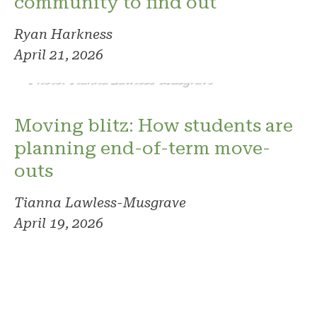
community to find out
Ryan Harkness
April 21, 2026
Photo: Tianna Lawless-Musgrave
Moving blitz: How students are
planning end-of-term move-
outs
Tianna Lawless-Musgrave
April 19, 2026