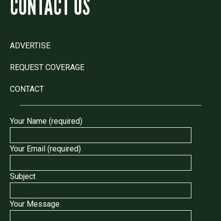
CONTACT US
ADVERTISE
REQUEST COVERAGE
CONTACT
Your Name (required)
Your Email (required)
Subject
Your Message