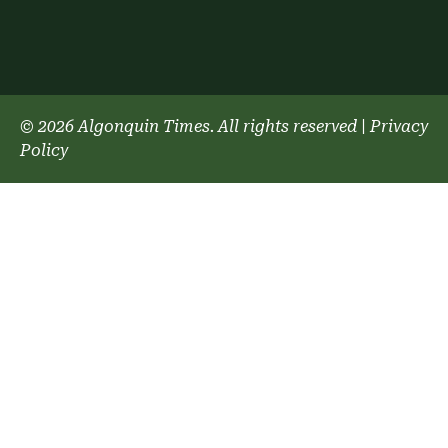
© 2026 Algonquin Times. All rights reserved
|
Privacy
Policy