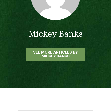
Mickey Banks
SEE MORE ARTICLES BY
MICKEY BANKS