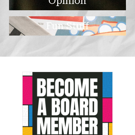
Opinion
Fun Stuff