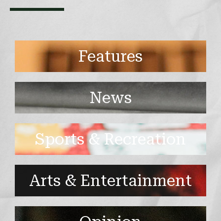
Features
News
Sports & Recreation
Arts & Entertainment