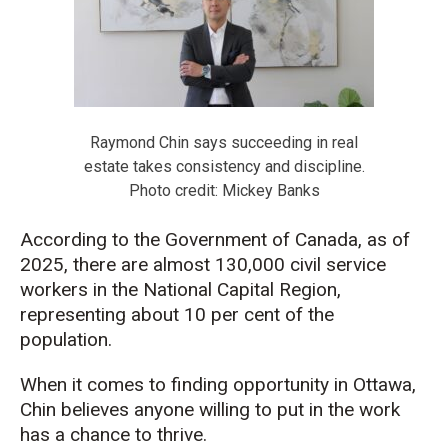
Raymond Chin says succeeding in real
estate takes consistency and discipline.
Photo credit: Mickey Banks
According to the Government of Canada, as of
2025, there are almost 130,000 civil service
workers in the National Capital Region,
representing about 10 per cent of the
population.
When it comes to finding opportunity in Ottawa,
Chin believes anyone willing to put in the work
has a chance to thrive.