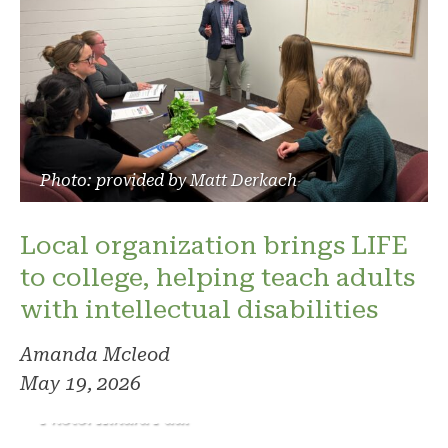
Photo: provided by Matt Derkach
Local organization brings LIFE
to college, helping teach adults
with intellectual disabilities
Amanda Mcleod
May 19, 2026
Photo: Kindra Paul