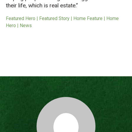
their life, which is real estate.”
Featured Hero | Featured Story | Home Feature | Home
Hero | News