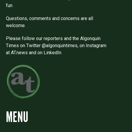
fun.
Questions, comments and concerns are all
welcome.
Please follow our reporters and the Algonquin
Times on Twitter @algonquintimes, on Instagram
at AT.news and on LinkedIn.
MENU