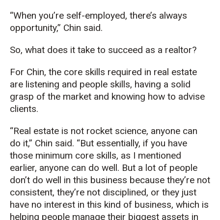
“When you’re self-employed, there’s always
opportunity,” Chin said.
So, what does it take to succeed as a realtor?
For Chin, the core skills required in real estate
are listening and people skills, having a solid
grasp of the market and knowing how to advise
clients.
“Real estate is not rocket science, anyone can
do it,” Chin said. “But essentially, if you have
those minimum core skills, as I mentioned
earlier, anyone can do well. But a lot of people
don’t do well in this business because they’re not
consistent, they’re not disciplined, or they just
have no interest in this kind of business, which is
helping people manage their biggest assets in