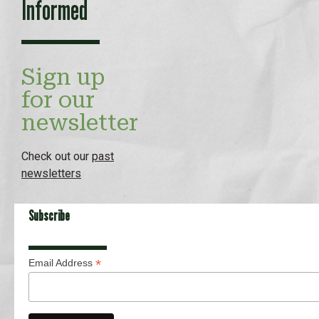
Informed
Sign up
for our
newsletter
Check out our
past
newsletters
Subscribe
*
Email Address