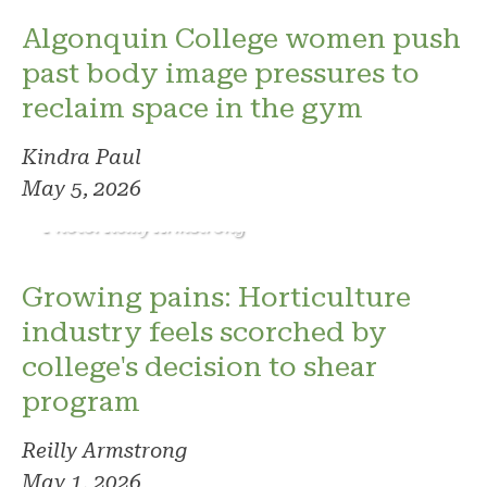
Algonquin College women push
past body image pressures to
reclaim space in the gym
Kindra Paul
May 5, 2026
Photo: Reilly Armstrong
Growing pains: Horticulture
industry feels scorched by
college's decision to shear
program
Reilly Armstrong
May 1, 2026