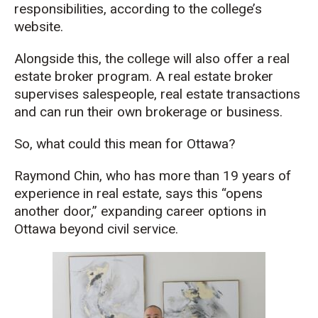
responsibilities, according to the college’s
website.
Alongside this, the college will also offer a real
estate broker program. A real estate broker
supervises salespeople, real estate transactions
and can run their own brokerage or business.
So, what could this mean for Ottawa?
Raymond Chin, who has more than 19 years of
experience in real estate, says this “opens
another door,” expanding career options in
Ottawa beyond civil service.