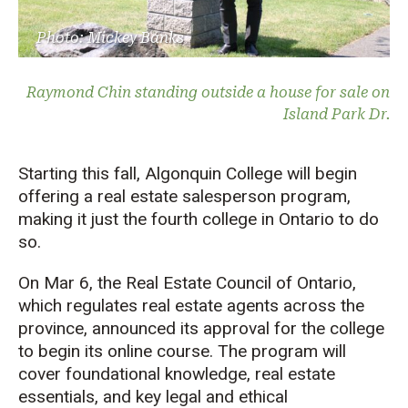
Photo: Mickey Banks
Raymond Chin standing outside a house for sale on
Island Park Dr.
Starting this fall, Algonquin College will begin
offering a real estate salesperson program,
making it just the fourth college in Ontario to do
so.
On Mar 6, the Real Estate Council of Ontario,
which regulates real estate agents across the
province, announced its approval for the college
to begin its online course. The program will
cover foundational knowledge, real estate
essentials, and key legal and ethical