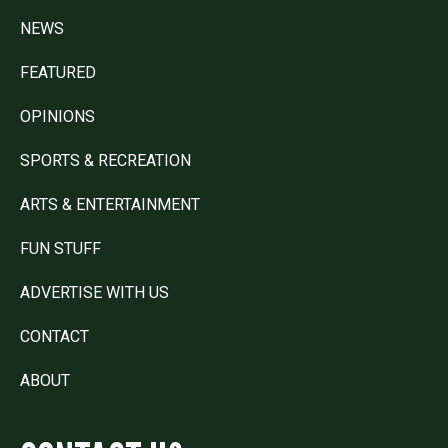
NEWS
FEATURED
OPINIONS
SPORTS & RECREATION
ARTS & ENTERTAINMENT
FUN STUFF
ADVERTISE WITH US
CONTACT
ABOUT