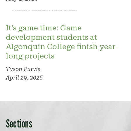
Photo: Phoenix. Photo credit
It's game time: Game
development students at
Algonquin College finish year-
long projects
Tyson Purvis
April 29, 2026
Sections