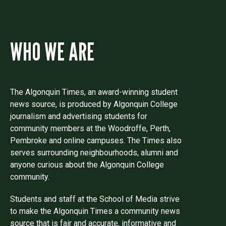
WHO WE ARE
The Algonquin Times, an award-winning student
news source, is produced by Algonquin College
journalism and advertising students for
community members at the Woodroffe, Perth,
Pembroke and online campuses. The Times also
serves surrounding neighbourhoods, alumni and
anyone curious about the Algonquin College
community.
Students and staff at the School of Media strive
to make the Algonquin Times a community news
source that is fair and accurate, informative and