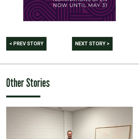
Post
< PREV STORY
NEXT STORY >
navigation
Other Stories