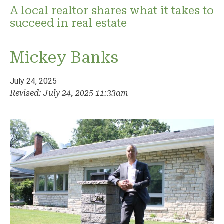
A local realtor shares what it takes to
succeed in real estate
Mickey Banks
July 24, 2025
Revised: July 24, 2025 11:33am