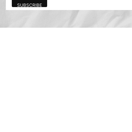
Advertise
The award-winning Algonquin Times provides
the opportunity to effectively reach the
Algonquin community.