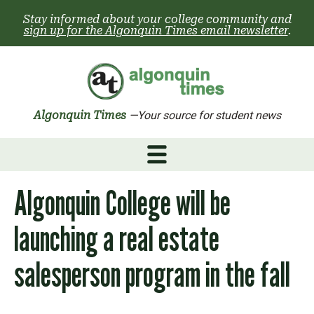
Skip
Stay informed about your college community and
to
sign up for the Algonquin Times email newsletter
.
content
Algonquin Times
—Your source for student news
Algonquin College will be
launching a real estate
salesperson program in the fall