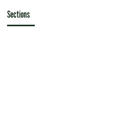
Sections
Features
News
Sports & Recreation