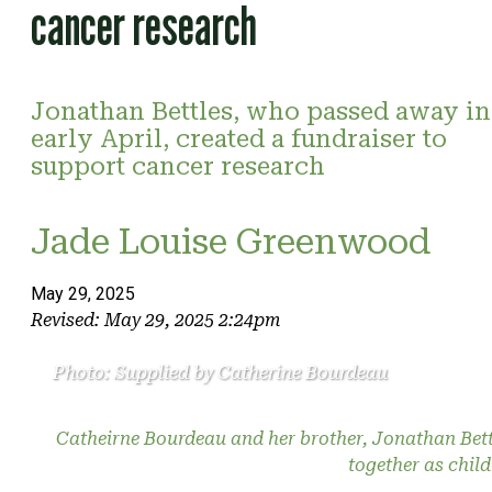
cancer research
Jonathan Bettles, who passed away in
early April, created a fundraiser to
support cancer research
Jade Louise Greenwood
May 29, 2025
Revised: May 29, 2025 2:24pm
Photo: Supplied by Catherine Bourdeau
Catheirne Bourdeau and her brother, Jonathan Bett
together as child