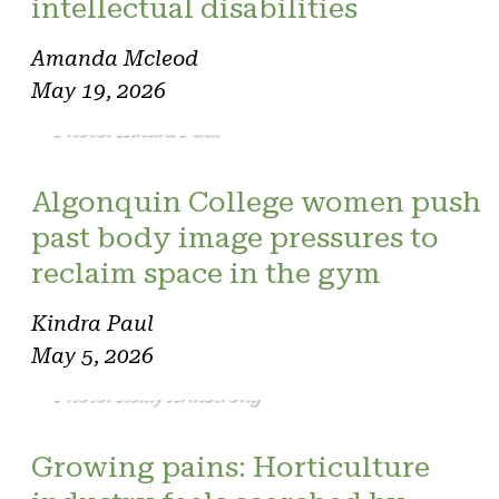
intellectual disabilities
Amanda Mcleod
May 19, 2026
Photo: Kindra Paul
Algonquin College women push
past body image pressures to
reclaim space in the gym
Kindra Paul
May 5, 2026
Photo: Reilly Armstrong
Growing pains: Horticulture