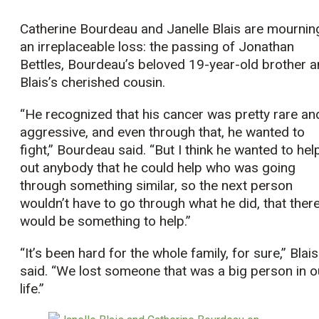
Catherine Bourdeau and Janelle Blais are mournin
an irreplaceable loss: the passing of Jonathan
Bettles, Bourdeau’s beloved 19-year-old brother 
Blais’s cherished cousin.
“He recognized that his cancer was pretty rare an
aggressive, and even through that, he wanted to
fight,” Bourdeau said. “But I think he wanted to hel
out anybody that he could help who was going
through something similar, so the next person
wouldn’t have to go through what he did, that ther
would be something to help.”
“It’s been hard for the whole family, for sure,” Blais
said. “We lost someone that was a big person in o
life.”