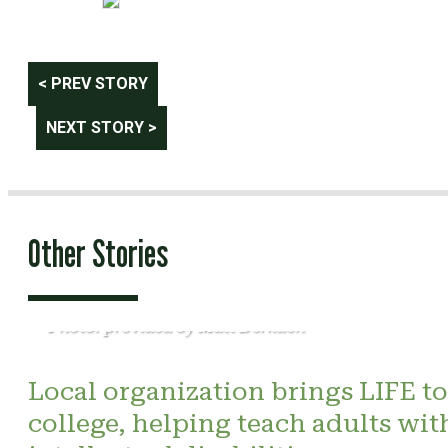
Post
< PREV STORY
navigation
NEXT STORY >
Other Stories
Photo: provided by Matt Derkach
Local organization brings LIFE to
college, helping teach adults wit