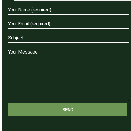
Your Name (required)
Your Email (required)
Subject
Your Message