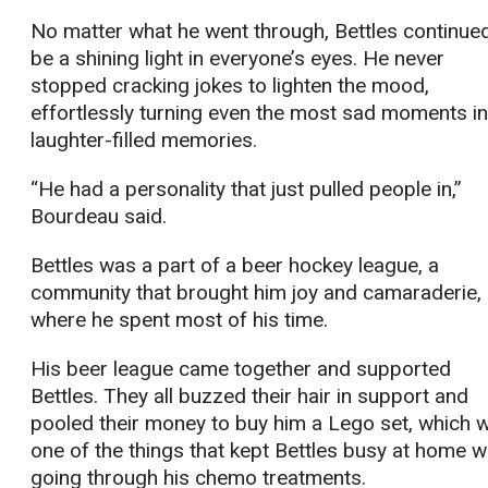
No matter what he went through, Bettles continue
be a shining light in everyone’s eyes. He never
stopped cracking jokes to lighten the mood,
effortlessly turning even the most sad moments in
laughter-filled memories.
“He had a personality that just pulled people in,”
Bourdeau said.
Bettles was a part of a beer hockey league, a
community that brought him joy and camaraderie,
where he spent most of his time.
His beer league came together and supported
Bettles. They all buzzed their hair in support and
pooled their money to buy him a Lego set, which 
one of the things that kept Bettles busy at home w
going through his chemo treatments.