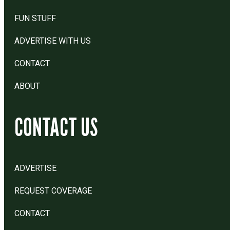
FUN STUFF
ADVERTISE WITH US
CONTACT
ABOUT
CONTACT US
ADVERTISE
REQUEST COVERAGE
CONTACT