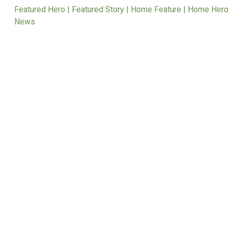
Featured Hero | Featured Story | Home Feature | Home Hero
News