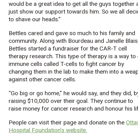
would be a great idea to get all the guys together
just show our support towards him. So we all dec
to shave our heads.”
Bettles cared and gave so much to his family and
community. Along with Bourdeau and Janelle Blais
Bettles started a fundraiser for the CAR-T cell
therapy research. This type of therapy is a way to
immune cells called T-cells to fight cancer by
changing them in the lab to make them into a wea
against other cancer cells.
“Go big or go home,” he would say, and they did, b
raising $10,000 over their goal. They continue to
raise money for cancer research and honour his lif
People can visit their page and donate on the
Ott
Hospital Foundation’s website.