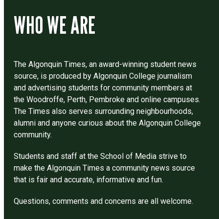
WHO WE ARE
The Algonquin Times, an award-winning student news
source, is produced by Algonquin College journalism
and advertising students for community members at
the Woodroffe, Perth, Pembroke and online campuses.
The Times also serves surrounding neighbourhoods,
alumni and anyone curious about the Algonquin College
community.
Students and staff at the School of Media strive to
make the Algonquin Times a community news source
that is fair and accurate, informative and fun.
Questions, comments and concerns are all welcome.