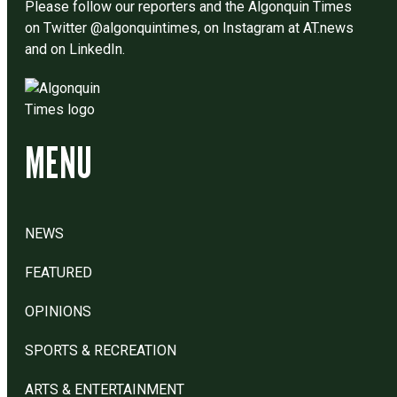
Please follow our reporters and the Algonquin Times
on Twitter @algonquintimes, on Instagram at AT.news
and on LinkedIn.
MENU
NEWS
FEATURED
OPINIONS
SPORTS & RECREATION
ARTS & ENTERTAINMENT