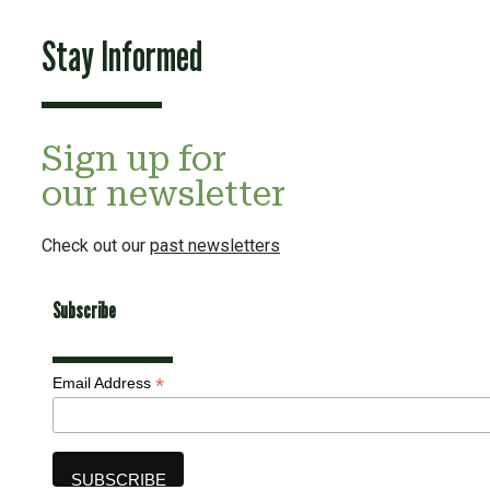
Stay Informed
Sign up for
our newsletter
Check out our
past newsletters
Subscribe
*
Email Address