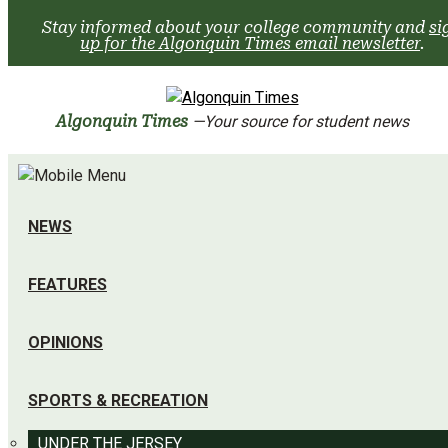
Skip
Stay informed about your college community and
si
to
up for the Algonquin Times email newsletter
.
content
Algonquin Times
—Your source for student news
NEWS
FEATURES
OPINIONS
SPORTS & RECREATION
UNDER THE JERSEY