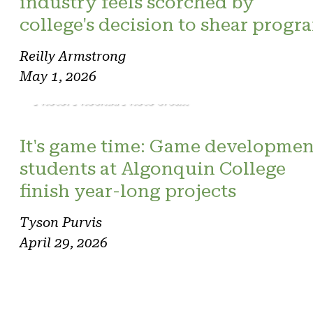
industry feels scorched by
college's decision to shear progr
Reilly Armstrong
May 1, 2026
Photo: Phoenix. Photo credit
It's game time: Game developmen
students at Algonquin College
finish year-long projects
Tyson Purvis
April 29, 2026