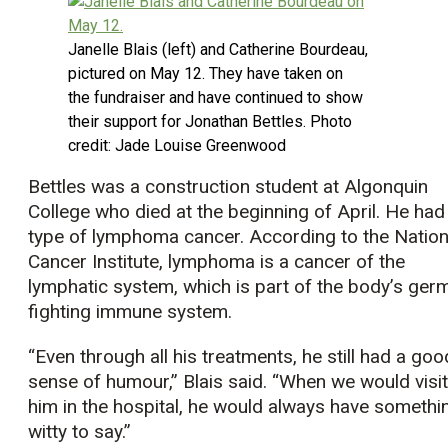
Janelle Blais (left) and Catherine Bourdeau,
pictured on May 12. They have taken on
the fundraiser and have continued to show
their support for Jonathan Bettles. Photo
credit: Jade Louise Greenwood
Bettles was a construction student at Algonquin
College who died at the beginning of April. He had
type of lymphoma cancer. According to the Nation
Cancer Institute, lymphoma is a cancer of the
lymphatic system, which is part of the body’s ger
fighting immune system.
“Even through all his treatments, he still had a goo
sense of humour,” Blais said. “When we would visit
him in the hospital, he would always have somethi
witty to say.”