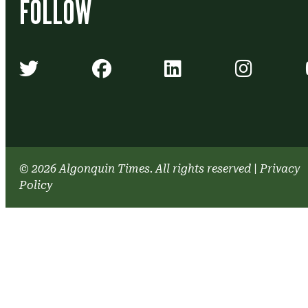
FOLLOW
Algonquin Times' Twitter accou
Algonquin Times' Face
Algonquin Time
Algonq
© 2026 Algonquin Times. All rights reserved
|
Privacy
Policy