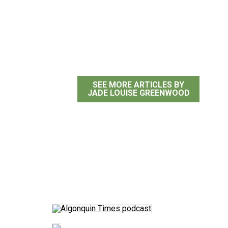
Jade Louise Greenwoo
SEE MORE ARTICLES BY
JADE LOUISE GREENWOOD