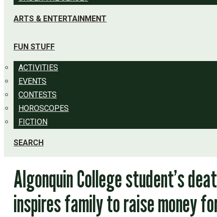
ARTS & ENTERTAINMENT
FUN STUFF
ACTIVITIES
EVENTS
CONTESTS
HOROSCOPES
FICTION
SEARCH
Algonquin College student’s dea
inspires family to raise money fo