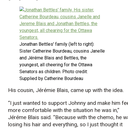
Jonathan Bettles' family (left to right):
Sister Catherine Bourdeau, cousins Janelle
and Jéréme Blais and Bettles, the
youngest, all cheering for the Ottawa
Senators as children. Photo credit:
Supplied by Catherine Bourdeau
His cousin, Jérémie Blais, came up with the idea.
“I just wanted to support Johnny and make him fe
more comfortable with the situation he was in,”
Jéréme Blais said. “Because with the chemo, he w
losing his hair and everything, so I just thought it