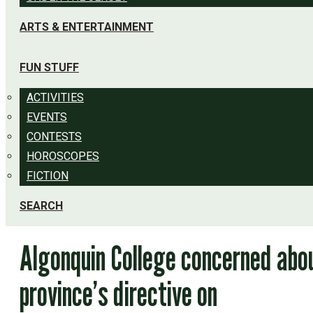
ARTS & ENTERTAINMENT
FUN STUFF
ACTIVITIES
EVENTS
CONTESTS
HOROSCOPES
FICTION
SEARCH
Algonquin College concerned abo
province’s directive on