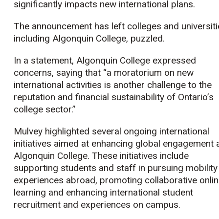
significantly impacts new international plans.
The announcement has left colleges and universiti
including Algonquin College, puzzled.
In a statement, Algonquin College expressed
concerns, saying that “a moratorium on new
international activities is another challenge to the
reputation and financial sustainability of Ontario’s
college sector.”
Mulvey highlighted several ongoing international
initiatives aimed at enhancing global engagement 
Algonquin College. These initiatives include
supporting students and staff in pursuing mobility
experiences abroad, promoting collaborative onli
learning and enhancing international student
recruitment and experiences on campus.