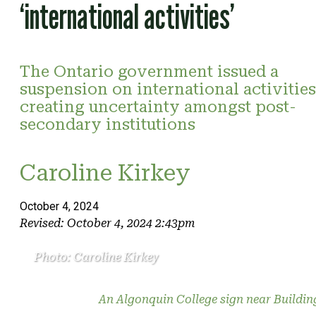
‘international activities’
The Ontario government issued a
suspension on international activities
creating uncertainty amongst post-
secondary institutions
Caroline Kirkey
October 4, 2024
Revised: October 4, 2024 2:43pm
Photo: Caroline Kirkey
An Algonquin College sign near Buildin