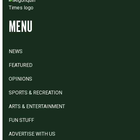
MENU
NEWS
FEATURED
OPINIONS
SPORTS & RECREATION
ARTS & ENTERTAINMENT
FUN STUFF
ADVERTISE WITH US