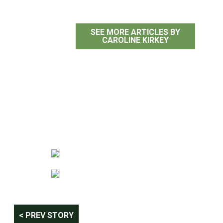
SEE MORE ARTICLES BY
CAROLINE KIRKEY
Post
< PREV STORY