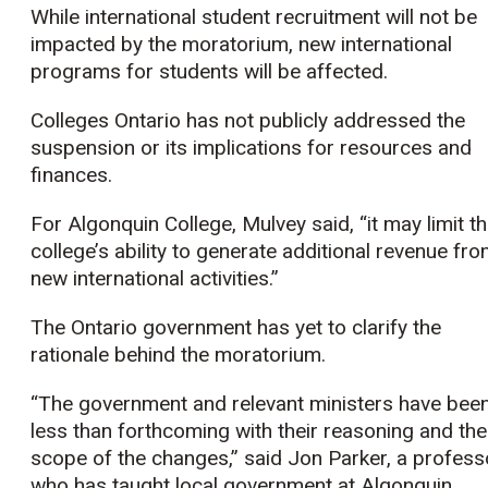
While international student recruitment will not be
impacted by the moratorium, new international
programs for students will be affected.
Colleges Ontario has not publicly addressed the
suspension or its implications for resources and
finances.
For Algonquin College, Mulvey said, “it may limit t
college’s ability to generate additional revenue fr
new international activities.”
The Ontario government has yet to clarify the
rationale behind the moratorium.
“The government and relevant ministers have bee
less than forthcoming with their reasoning and the
scope of the changes,” said Jon Parker, a profess
who has taught local government at Algonquin