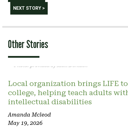
navigation
NEXT STORY >
Other Stories
Photo: provided by Matt Derkach
Local organization brings LIFE to
college, helping teach adults wit
intellectual disabilities
Amanda Mcleod
May 19, 2026