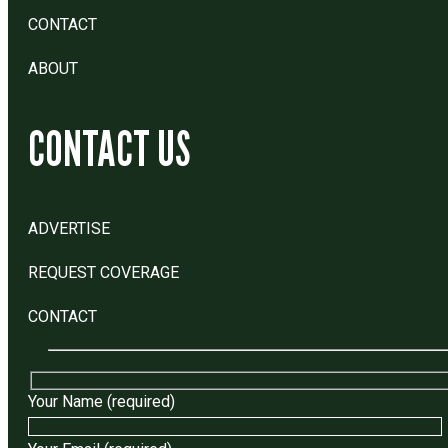
CONTACT
ABOUT
CONTACT US
ADVERTISE
REQUEST COVERAGE
CONTACT
Your Name (required)