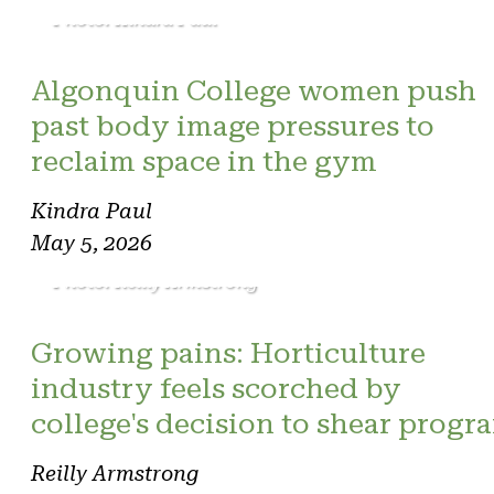
Photo: Kindra Paul
Algonquin College women push
past body image pressures to
reclaim space in the gym
Kindra Paul
May 5, 2026
Photo: Reilly Armstrong
Growing pains: Horticulture
industry feels scorched by
college's decision to shear progr
Reilly Armstrong