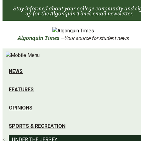
Skip
Stay informed about your college community and
si
to
up for the Algonquin Times email newsletter
.
content
Algonquin Times
—Your source for student news
NEWS
FEATURES
OPINIONS
SPORTS & RECREATION
UNDER THE JERSEY