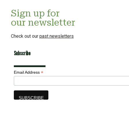
Sign up for
our newsletter
Check out our
past newsletters
Subscribe
*
Email Address