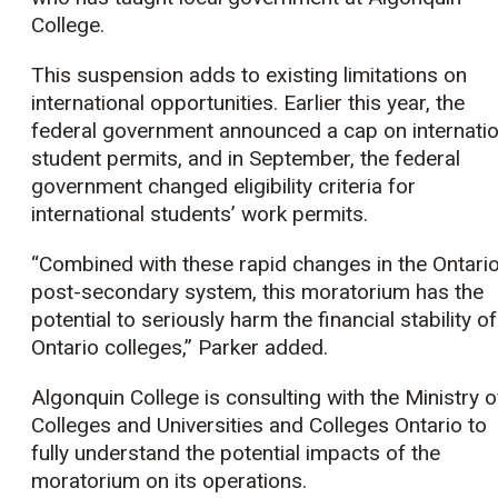
College.
This suspension adds to existing limitations on
international opportunities. Earlier this year, the
federal government announced a cap on internatio
student permits, and in September, the federal
government changed eligibility criteria for
international students’ work permits.
“Combined with these rapid changes in the Ontari
post-secondary system, this moratorium has the
potential to seriously harm the financial stability of
Ontario colleges,” Parker added.
Algonquin College is consulting with the Ministry o
Colleges and Universities and Colleges Ontario to
fully understand the potential impacts of the
moratorium on its operations.