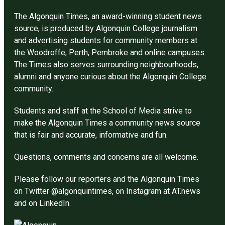
The Algonquin Times, an award-winning student news
source, is produced by Algonquin College journalism
and advertising students for community members at
the Woodroffe, Perth, Pembroke and online campuses.
The Times also serves surrounding neighbourhoods,
alumni and anyone curious about the Algonquin College
community.
Students and staff at the School of Media strive to
make the Algonquin Times a community news source
that is fair and accurate, informative and fun.
Questions, comments and concerns are all welcome.
Please follow our reporters and the Algonquin Times
on Twitter @algonquintimes, on Instagram at AT.news
and on LinkedIn.