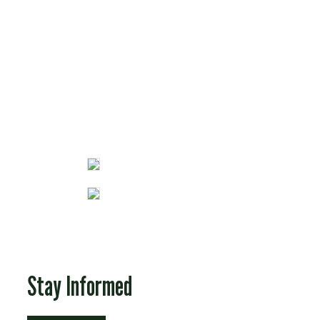
Fun Stuff
Stay Informed