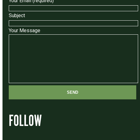
Your Email (required)
Subject
Your Message
FOLLOW