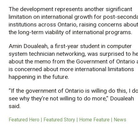
The development represents another significant
limitation on international growth for post-second
institutions across Ontario, raising concerns abou
the long-term viability of international programs.
Amin Doualeah, a first-year student in computer
system technician networking, was surprised to h
about the memo from the Government of Ontario 
is concerned about more international limitations
happening in the future.
“If the government of Ontario is willing do this, I do
see why they’re not willing to do more,” Doualeah
said.
Featured Hero | Featured Story | Home Feature | News