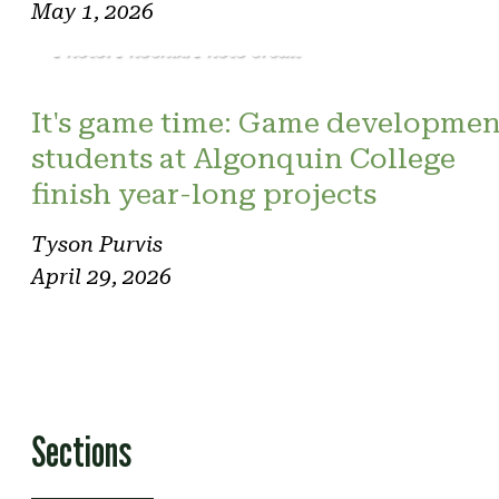
May 1, 2026
Photo: Phoenix. Photo credit
It's game time: Game developmen
students at Algonquin College
finish year-long projects
Tyson Purvis
April 29, 2026
Sections