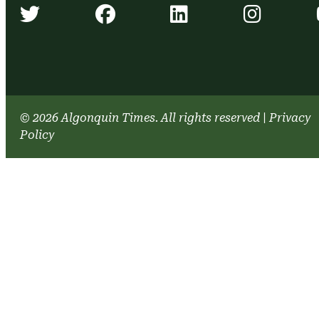
Algonquin Times' Twitter accou
Algonquin Times' Face
Algonquin Time
Algonq
© 2026 Algonquin Times. All rights reserved
|
Privacy
Policy