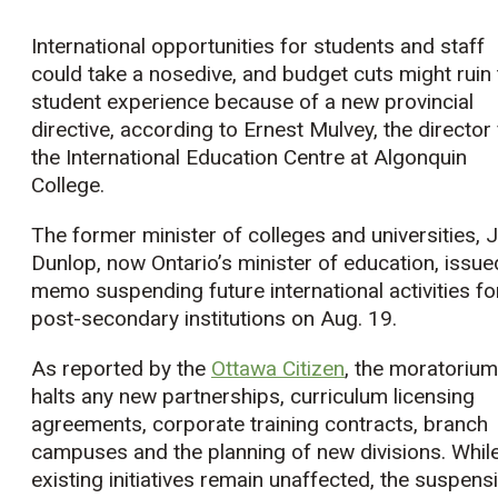
International opportunities for students and staff
could take a nosedive, and budget cuts might ruin 
student experience because of a new provincial
directive, according to Ernest Mulvey, the director 
the International Education Centre at Algonquin
College.
The former minister of colleges and universities, Ji
Dunlop, now Ontario’s minister of education, issue
memo suspending future international activities fo
post-secondary institutions on Aug. 19.
As reported by the
Ottawa Citizen
, the moratorium
halts any new partnerships, curriculum licensing
agreements, corporate training contracts, branch
campuses and the planning of new divisions. Whil
existing initiatives remain unaffected, the suspens