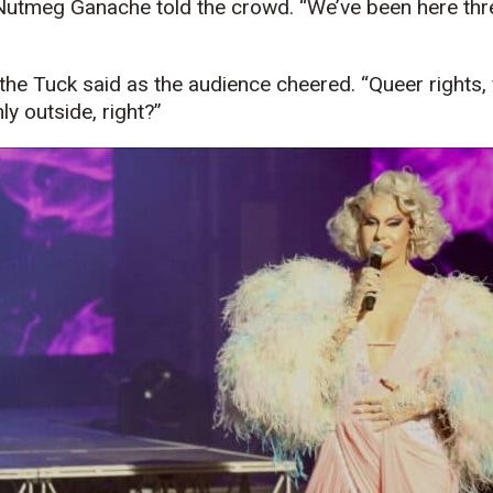
y Nutmeg Ganache told the crowd. “We’ve been here thr
ity the Tuck said as the audience cheered. “Queer rights, 
nly outside, right?”