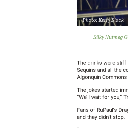
Photo: Kerry Slack
Silky Nutmeg G
The drinks were stiff
Sequins and all the c
Algonquin Commons T
The jokes started imm
“We’ll wait for you,” Tr
Fans of RuPaul’s Dra
and they didn’t stop.