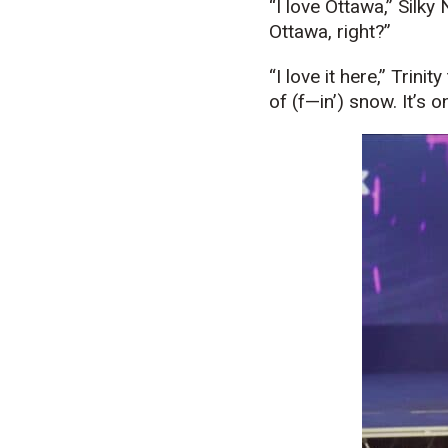
“I love Ottawa,” Silk
Ottawa, right?”
“I love it here,” Trin
of (f—in’) snow. It’s o