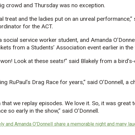
ig crowd and Thursday was no exception.
l treat and the ladies put on an unreal performance,”
rdinator for the ACT.
a social service worker student, and Amanda O’Donnell
ckets from a Students’ Association event earlier in the
won! Look at these seats!” said Blakely from a bird’s
g RuPaul’s Drag Race for years,” said O’Donnell, a ch
hat we replay episodes. We love it. So, it was great to 
ce so early in the show,” said O’Donnell.