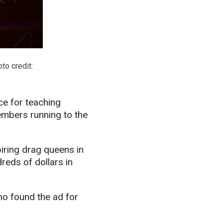
to credit:
ce for teaching
embers running to the
piring drag queens in
eds of dollars in
ho found the ad for