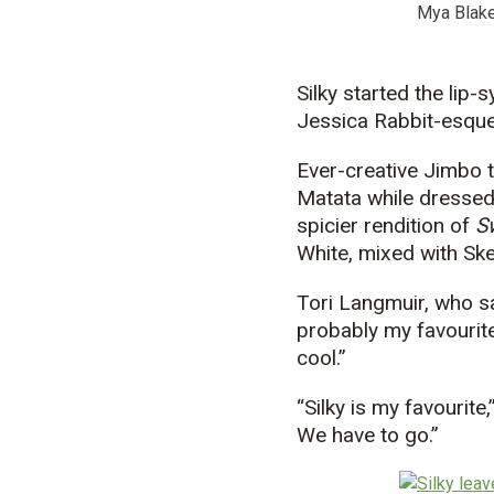
Mya Blake
Silky started the lip
Jessica Rabbit-esque
Ever-creative Jimbo 
Matata while dressed
spicier rendition of
S
White, mixed with Skel
Tori Langmuir, who s
probably my favourite
cool.”
“Silky is my favourite
We have to go.”