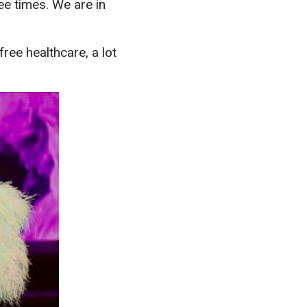
ee times. We are in
free healthcare, a lot