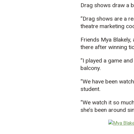
Drag shows draw a b
“Drag shows are a rea
theatre marketing coo
Friends Mya Blakely, 
there after winning ti
“I played a game and 
balcony.
“We have been watchin
student.
“We watch it so much t
she’s been around sin