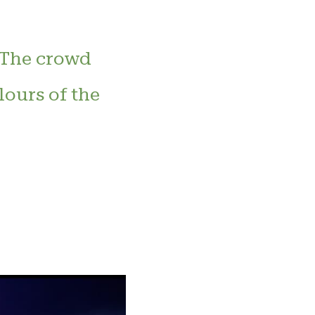
. The crowd
lours of the