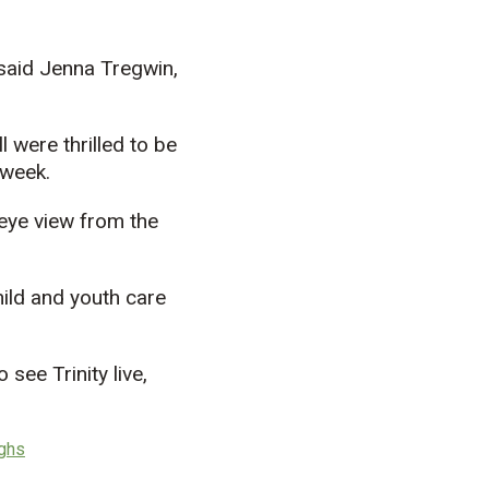
 said Jenna Tregwin,
 were thrilled to be
 week.
-eye view from the
ild and youth care
see Trinity live,