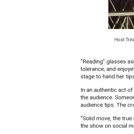
Host Trin
“Reading” glasses asi
tolerance, and enjoy
stage to hand her tips
In an authentic act of
the audience. Someon
audience tips. The cr
“Solid move, the true
the show on social m