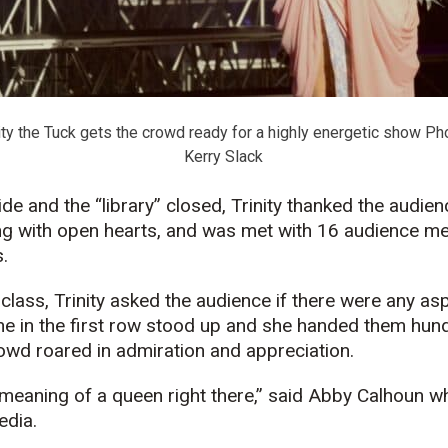
ity the Tuck gets the crowd ready for a highly energetic show Pho
Kerry Slack
de and the “library” closed, Trinity thanked the audien
ing with open hearts, and was met with 16 audience m
.
 class, Trinity asked the audience if there were any as
e in the first row stood up and she handed them hundr
owd roared in admiration and appreciation.
 meaning of a queen right there,” said Abby Calhoun w
edia.