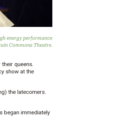
igh energy performance
quin Commons Theatre.
 their queens.
cy show at the
ng) the latecomers.
hs began immediately