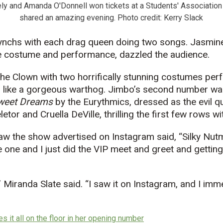
ly and Amanda O'Donnell won tickets at a Students' Association
shared an amazing evening. Photo credit: Kerry Slack
-synchs with each drag queen doing two songs. Jasmin
 costume and performance, dazzled the audience.
the Clown with two horrifically stunning costumes pe
 like a gorgeous warthog. Jimbo’s second number was
weet Dreams
by the Eurythmics, dressed as the evil 
etor and Cruella DeVille, thrilling the first few rows w
aw the show advertised on Instagram said, “Silky Nu
 one and I just did the VIP meet and greet and getting
,” Miranda Slate said. “I saw it on Instagram, and I imm