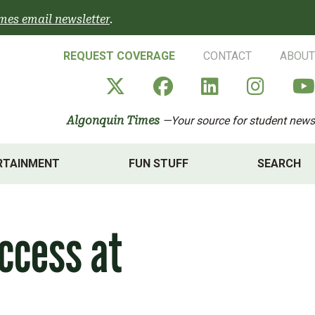
mes email newsletter
.
REQUEST COVERAGE
CONTACT
ABOUT
Algonquin Times' X a
Algonquin Times
Algonquin 
Algon
Algonquin Times
—Your source for student news
RTAINMENT
FUN STUFF
SEARCH
ccess at