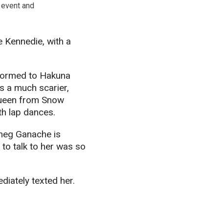
 event and
e Kennedie, with a
rformed to Hakuna
 a much scarier,
queen from Snow
ith lap dances.
tmeg Ganache is
 to talk to her was so
ediately texted her.