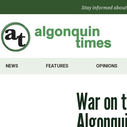
Skip
Stay informed about
to
content
NEWS
FEATURES
OPINIONS
War on t
Algonqui