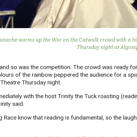
anache warms up the War on the Catwalk crowd with a h
Thursday night at Algon
 and so was the competition. The crowd was ready for
olours of the rainbow peppered the audience for a spi
heatre Thursday night.
ediately with the host Trinity the Tuck roasting (readi
inity said.
g Race know that reading is fundamental, so the laug