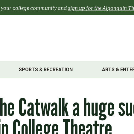
 your college community and
sign up for the Algonquin Ti
SPORTS & RECREATION
ARTS & ENTE
he Catwalk a huge su
n College Theatre