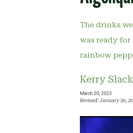
The drinks we
was ready for 
rainbow peppe
Kerry Slac
March 20, 2023
Revised: January 30, 2