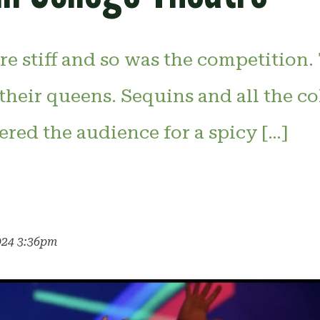
re stiff and so was the competition
their queens. Sequins and all the co
red the audience for a spicy […]
k
024 3:36pm