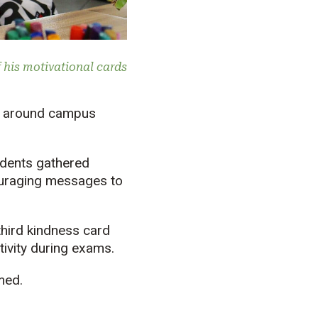
 his motivational cards
p around campus
udents gathered
couraging messages to
third kindness card
tivity during exams.
med.