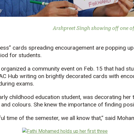
y
Arshpreet Singh showing off one of
ness” cards spreading encouragement are popping u
riod for students.
 organized a community event on Feb. 15 that had st
e AC Hub writing on brightly decorated cards with en
 during exams.
rly childhood education student, was decorating her 
s and colours. She knew the importance of finding posi
sful time of the semester, we all know that,” said Moha