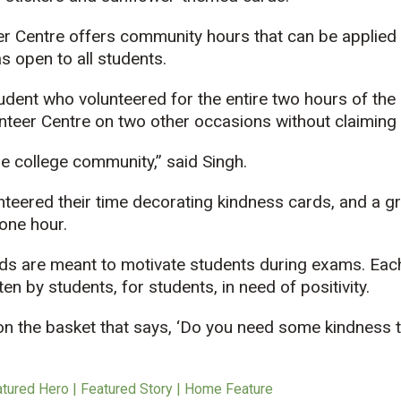
r Centre offers community hours that can be applied 
s open to all students.
udent who volunteered for the entire two hours of the
unteer Centre on two other occasions without claiming
the college community,” said Singh.
nteered their time decorating kindness cards, and a g
one hour.
s are meant to motivate students during exams. Eac
n by students, for students, in need of positivity.
 on the basket that says, ‘Do you need some kindness t
atured Hero | Featured Story | Home Feature