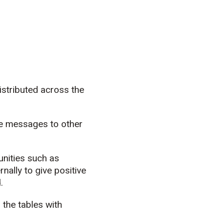
istributed across the
ite messages to other
.
unities such as
nally to give positive
.
 the tables with