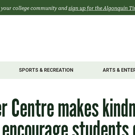
 your college community and
sign up for the Algonquin Ti
SPORTS & RECREATION
ARTS & ENTE
er Centre makes kind
 encourage students 