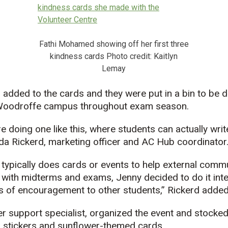
Fathi Mohamed showing off her first three
kindness cards Photo credit: Kaitlyn
Lemay
added to the cards and they were put in a bin to be d
 Woodroffe campus throughout exam season.
e’re doing one like this, where students can actually wr
da Rickerd, marketing officer and AC Hub coordinator
typically does cards or events to help external comm
e with midterms and exams, Jenny decided to do it inter
of encouragement to other students,” Rickerd added
er support specialist, organized the event and stocked
, stickers and sunflower-themed cards.