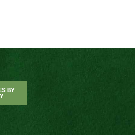
ES BY
AY