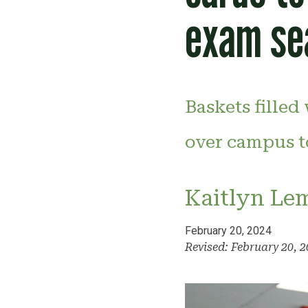
exam se
Baskets filled
over campus t
Kaitlyn Le
February 20, 2024
Revised: February 20, 