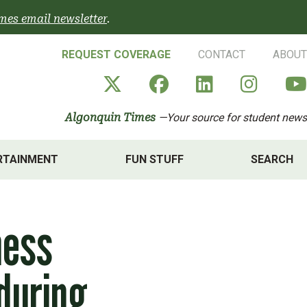
mes email newsletter
.
REQUEST COVERAGE
CONTACT
ABOUT
Algonquin Times' X a
Algonquin Times
Algonquin 
Algon
Algonquin Times
—Your source for student news
RTAINMENT
FUN STUFF
SEARCH
ness
during