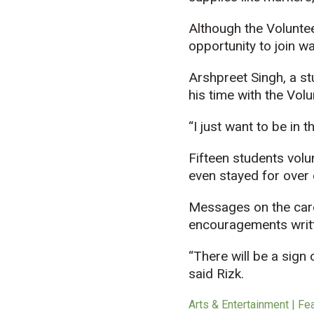
Although the Voluntee
opportunity to join wa
Arshpreet Singh, a st
his time with the Vol
“I just want to be in 
Fifteen students volu
even stayed for over 
Messages on the card
encouragements writte
“There will be a sign
said Rizk.
Arts & Entertainment | Fe