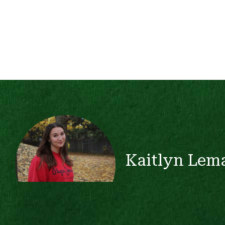
Kaitlyn Lem