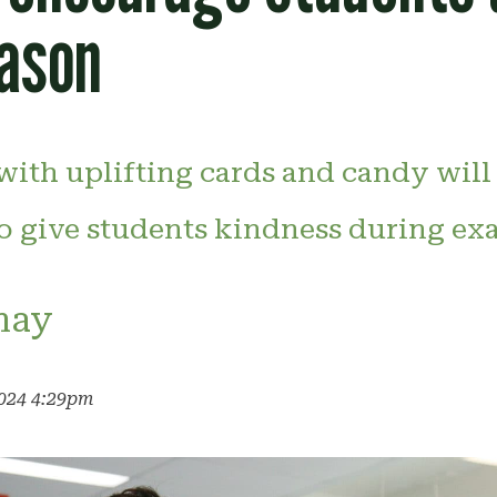
ason
 with uplifting cards and candy will
o give students kindness during ex
may
2024 4:29pm