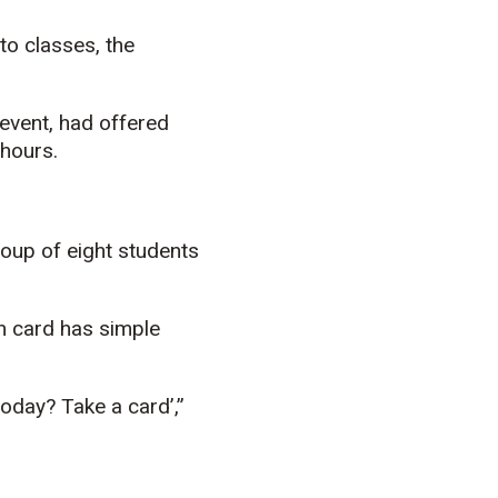
to classes, the
 event, had offered
 hours.
roup of eight students
h card has simple
oday? Take a card’,”