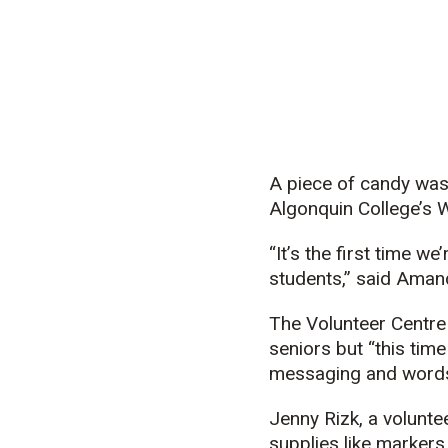
A piece of candy was 
Algonquin College’s
“It’s the first time w
students,” said Aman
The Volunteer Centre 
seniors but “this tim
messaging and words 
Jenny Rizk, a volunte
supplies like markers