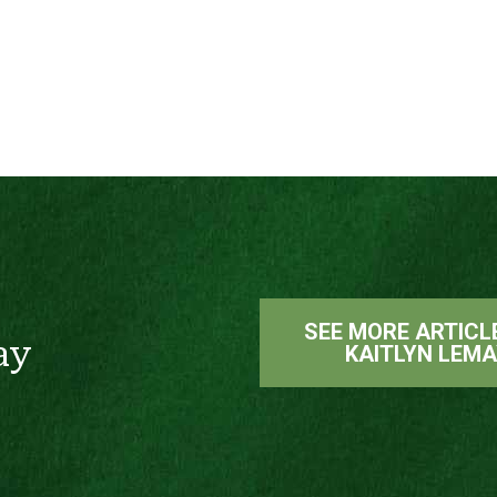
SEE MORE ARTICL
ay
KAITLYN LEM