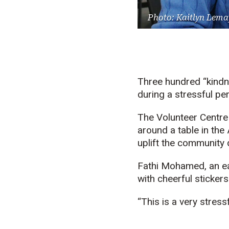
Photo: Kaitlyn Lema
Three hundred “kind
during a stressful pe
The Volunteer Centre
around a table in th
uplift the community
Fathi Mohamed, an ea
with cheerful sticker
“This is a very stres