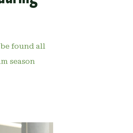
 be found all
am season