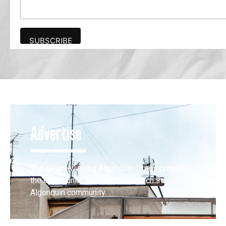
Advertise
The award-winning Algonquin Times provides
the opportunity to effectively reach the
Algonquin community.