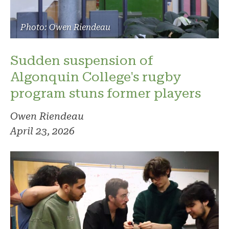
Photo: Owen Riendeau
Sudden suspension of
Algonquin College's rugby
program stuns former players
Owen Riendeau
April 23, 2026