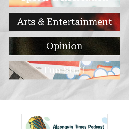
Arts & Entertainment
Opinion
Fun Stuff