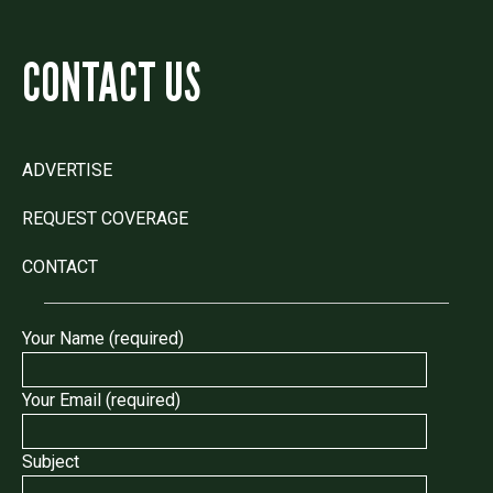
CONTACT US
ADVERTISE
REQUEST COVERAGE
CONTACT
Your Name (required)
Your Email (required)
Subject