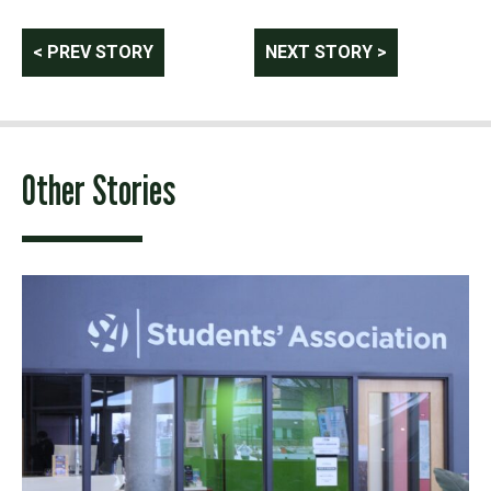
Post
< PREV STORY
NEXT STORY >
navigation
Other Stories