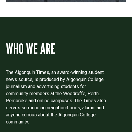
WHO WE ARE
The Algonquin Times, an award-winning student
news source, is produced by Algonquin College
journalism and advertising students for
community members at the Woodroffe, Perth,
Pembroke and online campuses. The Times also
serves surrounding neighbourhoods, alumni and
anyone curious about the Algonquin College
community.