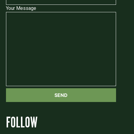
Your Message
FOLLOW