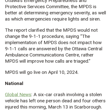
Ottawa’s Emergency Preparedness and
Protective Services Committee, the MPDS is
better at determining emergency severity, as well
as which emergencies require lights and siren.
The report clarified that the MPDS would not
change the 9-1-1 procedure, saying “The
implementation of MPDS does not impact how
9-1-1 calls are answered by the Ottawa Central
Ambulance Communications Centre, rather
MPDS will improve how calls are triaged.”
MPDS will go live on April 10, 2024.
National
Global News
: A six-car crash involving a stolen
vehicle has left one person dead and four others
injured this morning, March 13 in Scarborough.