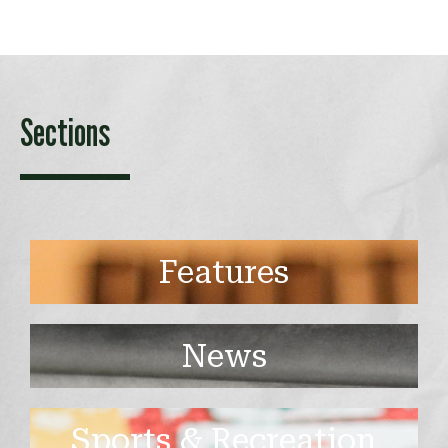
Sections
Features
News
Sports & Recreation