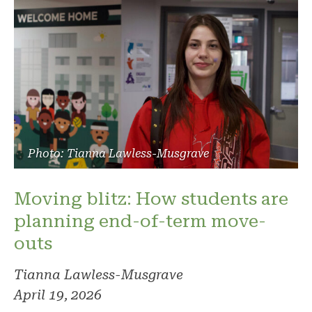
Photo: Tianna Lawless-Musgrave
Moving blitz: How students are
planning end-of-term move-
outs
Tianna Lawless-Musgrave
April 19, 2026