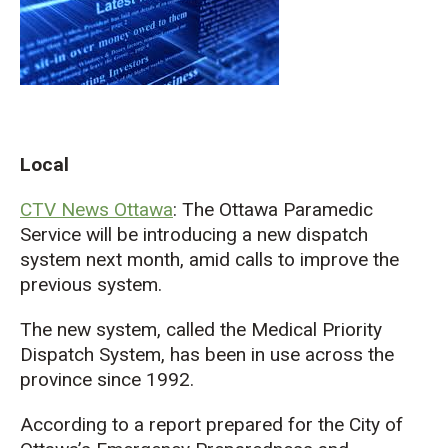
Local
CTV News Ottawa
: The Ottawa Paramedic
Service will be introducing a new dispatch
system next month, amid calls to improve the
previous system.
The new system, called the Medical Priority
Dispatch System, has been in use across the
province since 1992.
According to a report prepared for the City of