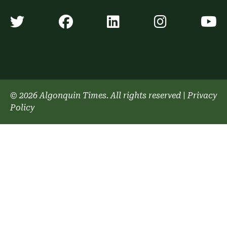
Algonquin Times' Twitter accoun
Algonquin Times' Faceb
Algonquin Times'
Algonquin
A
© 2026 Algonquin Times. All rights reserved
|
Privacy
Policy