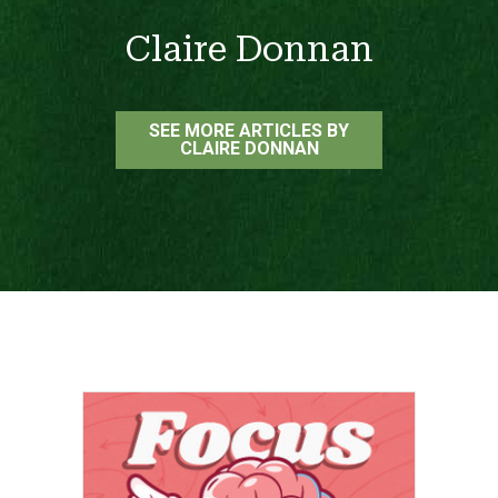
Claire Donnan
SEE MORE ARTICLES BY
CLAIRE DONNAN