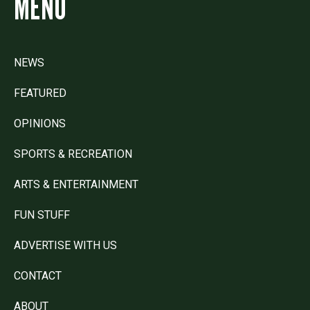
MENU
NEWS
FEATURED
OPINIONS
SPORTS & RECREATION
ARTS & ENTERTAINMENT
FUN STUFF
ADVERTISE WITH US
CONTACT
ABOUT