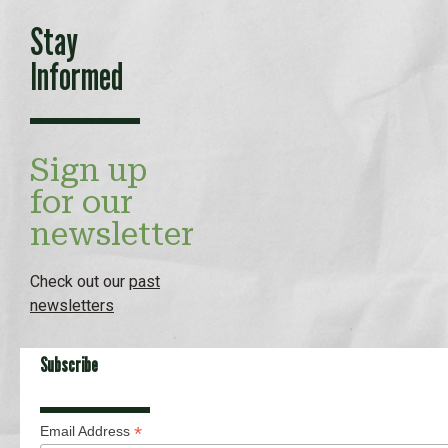
Stay
Informed
Sign up
for our
newsletter
Check out our
past
newsletters
Subscribe
*
Email Address