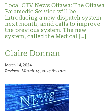
Local CTV News Ottawa: The Ottawa
Paramedic Service will be
introducing a new dispatch system
next month, amid calls to improve
the previous system. The new
system, called the Medical […]
Claire Donnan
March 14, 2024
Revised: March 14, 2024 8:21am