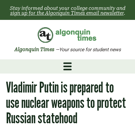
Skip
Stay informed about your college community and
to
sign up for the Algonquin Times email newsletter
.
content
Algonquin Times
—Your source for student news
Vladimir Putin is prepared to
use nuclear weapons to protect
Russian statehood