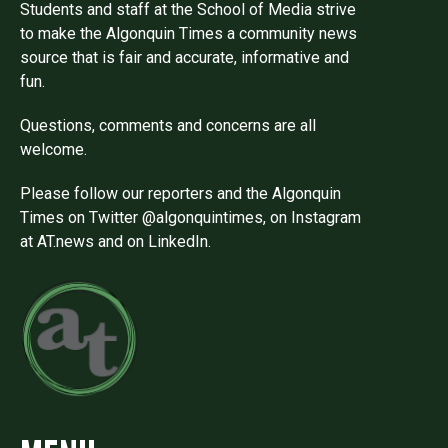
Students and staff at the School of Media strive
to make the Algonquin Times a community news
source that is fair and accurate, informative and
fun.
Questions, comments and concerns are all
welcome.
Please follow our reporters and the Algonquin
Times on Twitter @algonquintimes, on Instagram
at AT.news and on LinkedIn.