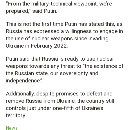
“From the military-technical viewpoint, we’re
prepared,” said Putin.
This is not the first time Putin has stated this, as
Russia has expressed a willingness to engage in
the use of nuclear weapons since invading
Ukraine in February 2022.
Putin said that Russia is ready to use nuclear
weapons towards any threat to “the existence of
the Russian state, our sovereignty and
independence.”
Additionally, despite promises to defeat and
remove Russia from Ukraine, the country still
controls just under one-fifth of Ukraine’s
territory.
News