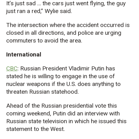
It’s just sad … the cars just went flying, the guy
just ran a red,” Wylie said.
The intersection where the accident occurred is
closed in all directions, and police are urging
commuters to avoid the area.
International
CBC
: Russian President Vladimir Putin has
stated he is willing to engage in the use of
nuclear weapons if the U.S. does anything to
threaten Russian statehood.
Ahead of the Russian presidential vote this
coming weekend, Putin did an interview with
Russian state television in which he issued this
statement to the West.