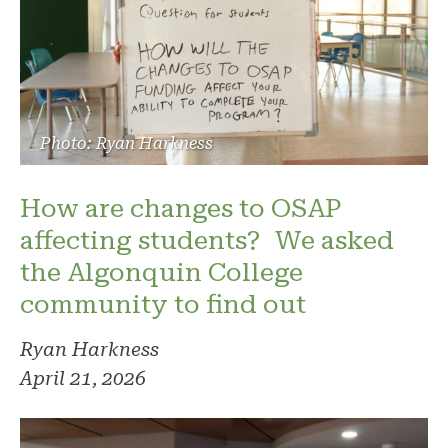
Photo: Ryan Harkness
How are changes to OSAP
affecting students? We asked
the Algonquin College
community to find out
Ryan Harkness
April 21, 2026