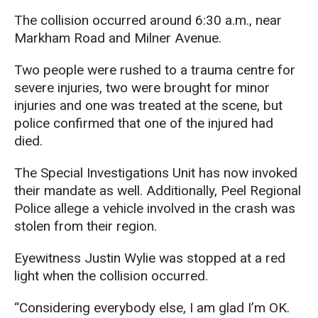
The collision occurred around 6:30 a.m., near
Markham Road and Milner Avenue.
Two people were rushed to a trauma centre for
severe injuries, two were brought for minor
injuries and one was treated at the scene, but
police confirmed that one of the injured had
died.
The Special Investigations Unit has now invoked
their mandate as well. Additionally, Peel Regional
Police allege a vehicle involved in the crash was
stolen from their region.
Eyewitness Justin Wylie was stopped at a red
light when the collision occurred.
“Considering everybody else, I am glad I’m OK.