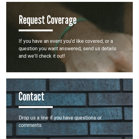
Request Coverage
If you have an event you'd like covered, or a
question you want answered, send us details
and we'll check it out!
Contact
Drop us a line if you have questions or
comments.