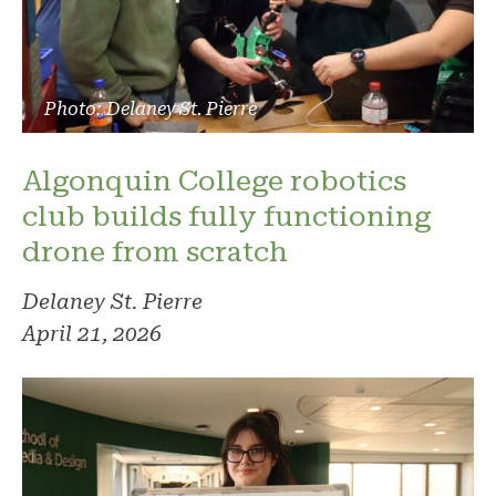
Photo: Delaney St. Pierre
Algonquin College robotics
club builds fully functioning
drone from scratch
Delaney St. Pierre
April 21, 2026