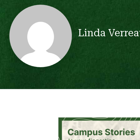
Linda Verrea