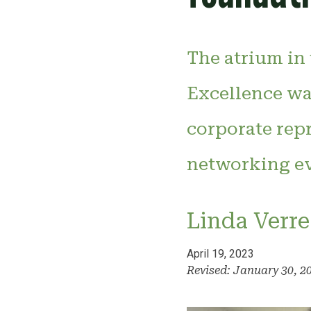
The atrium in
Excellence was
corporate rep
networking ev
Linda Verre
April 19, 2023
Revised: January 30, 2