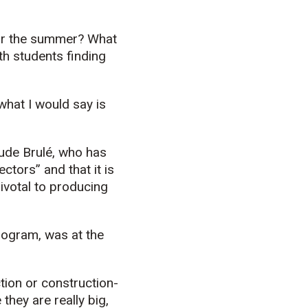
for the summer? What
th students finding
 what I would say is
aude Brulé, who has
ctors” and that it is
pivotal to producing
program, was at the
ction or construction-
they are really big,