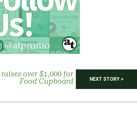
raises over $1,000 for
NEXT STORY >
Food Cupboard