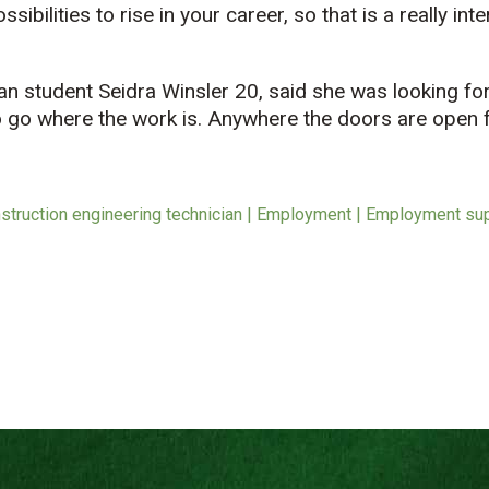
sibilities to rise in your career, so that is a really i
ian student Seidra Winsler 20, said she was looking f
 to go where the work is. Anywhere the doors are open 
struction engineering technician | Employment | Employment sup