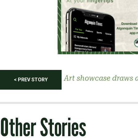
Post
Art showcase draws 
< PREV STORY
navigation
Other Stories