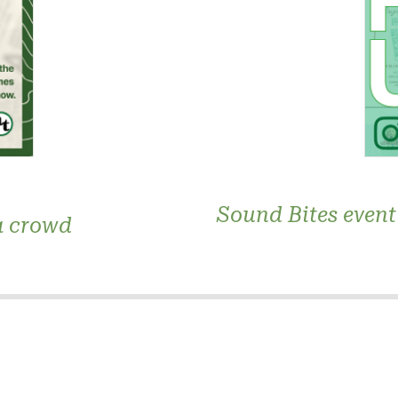
Sound Bites event 
a crowd