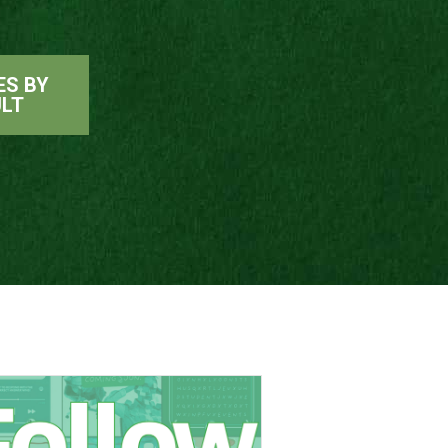
ES BY
ULT