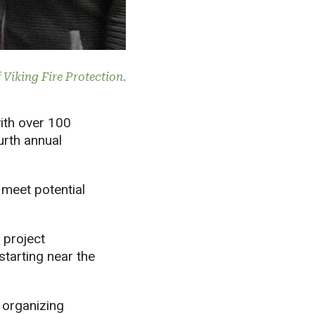
Viking Fire Protection.
with over 100
urth annual
 meet potential
 project
starting near the
t organizing