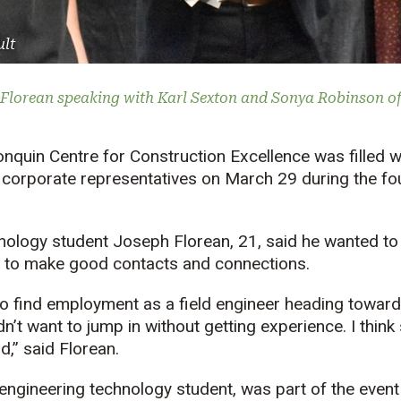
ult
Florean speaking with Karl Sexton and Sonya Robinson of 
onquin Centre for Construction Excellence was filled 
 corporate representatives on March 29 during the fo
hnology student Joseph Florean, 21, said he wanted to
 to make good contacts and connections.
o find employment as a field engineer heading toward
’t want to jump in without getting experience. I think 
,” said Florean.
l engineering technology student, was part of the even