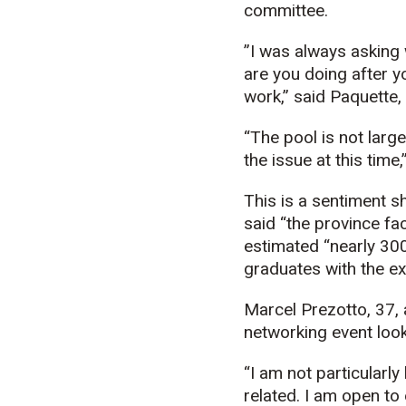
committee.
”I was always asking
are you doing after y
work,” said Paquette,
“The pool is not large
the issue at this time
This is a sentiment 
said “the province fac
estimated “nearly 300
graduates with the exp
Marcel Prezotto, 37, 
networking event look
“I am not particularly
related. I am open to