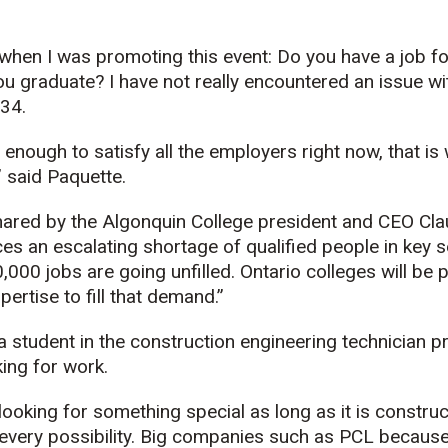
 when I was promoting this event: Do you have a job 
ou graduate? I have not really encountered an issue wi
 34.
 enough to satisfy all the employers right now, that is
,” said Paquette.
shared by the Algonquin College president and CEO Cl
es an escalating shortage of qualified people in key se
,000 jobs are going unfilled. Ontario colleges will be 
ertise to fill that demand.”
a student in the construction engineering technician 
ing for work.
 looking for something special as long as it is constru
 every possibility. Big companies such as PCL because 