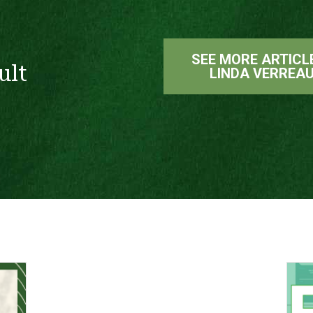
SEE MORE ARTICL
ult
LINDA VERREA