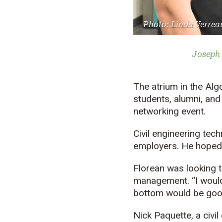
Photo: Linda Verrea
Joseph 
The atrium in the Alg
students, alumni, and
networking event.
Civil engineering tec
employers. He hoped
Florean was looking t
management. “I wouldn
bottom would be good
Nick Paquette, a civi