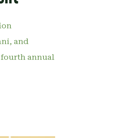
ion
mni, and
 fourth annual