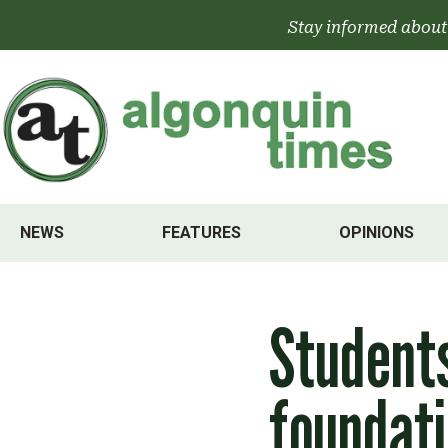
Skip
Stay informed about
to
content
NEWS
FEATURES
OPINIONS
Students
foundati