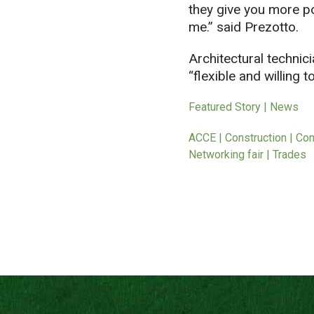
they give you more pos
me.” said Prezotto.
Architectural technic
“flexible and willing
Featured Story | News
ACCE | Construction | Con
Networking fair | Trades