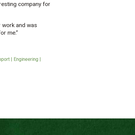
nteresting company for
or work and was
for me.”
port | Engineering |