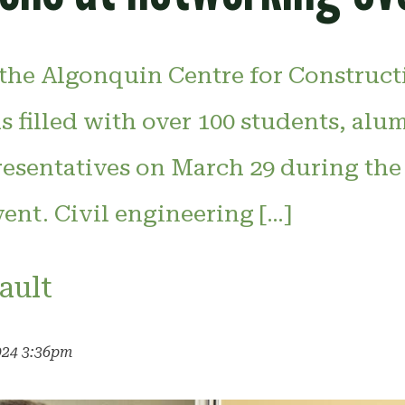
 the Algonquin Centre for Construct
 filled with over 100 students, alu
resentatives on March 29 during the
ent. Civil engineering […]
ault
024 3:36pm