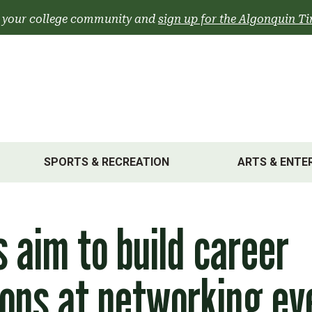
 your college community and
sign up for the Algonquin Ti
SPORTS & RECREATION
ARTS & ENTE
 aim to build career
ons at networking ev