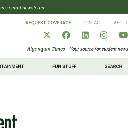
mes email newsletter
.
REQUEST COVERAGE
CONTACT
ABOUT
Algonquin Times' X a
Algonquin Times
Algonquin 
Algon
Algonquin Times
—Your source for student news
RTAINMENT
FUN STUFF
SEARCH
ent