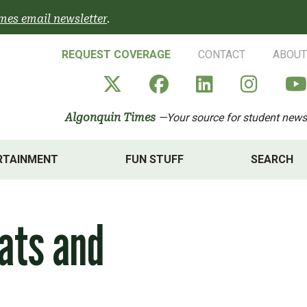
mes email newsletter
.
REQUEST COVERAGE
CONTACT
ABOUT
Algonquin Times' X a
Algonquin Times
Algonquin 
Algon
Algonquin Times
—Your source for student news
RTAINMENT
FUN STUFF
SEARCH
ats and