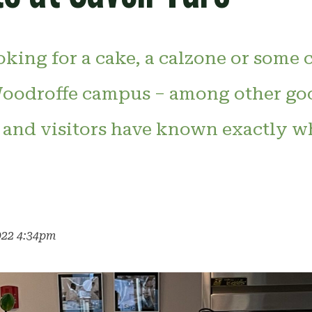
oking for a cake, a calzone or some 
oodroffe campus – among other goo
f and visitors have known exactly wh
022 4:34pm