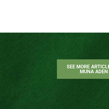
SEE MORE ARTICL
MUNA ADEN