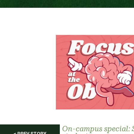
On-campus special: 
< PREV STORY