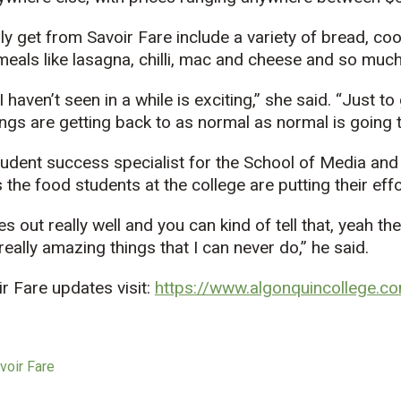
y get from Savoir Fare include a variety of bread, co
 meals like lasagna, chilli, mac and cheese and so muc
I haven’t seen in a while is exciting,” she said. “Just to
ngs are getting back to as normal as normal is going t
udent success specialist for the School of Media and 
the food students at the college are putting their effor
es out really well and you can kind of tell that, yeah the
eally amazing things that I can never do,” he said.
r Fare updates visit:
https://www.algonquincollege.co
voir Fare