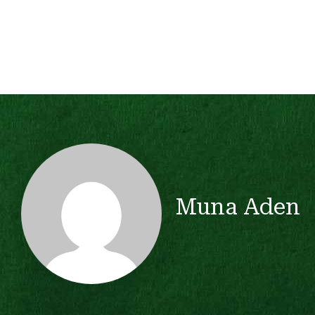
Muna Aden