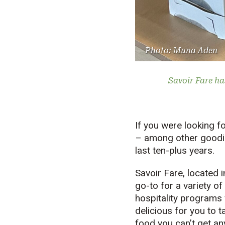
Photo: Muna Aden
Savoir Fare ha
If you were looking 
– among other goodie
last ten-plus years.
Savoir Fare, located 
go-to for a variety of
hospitality programs
delicious for you to 
food you can’t get a