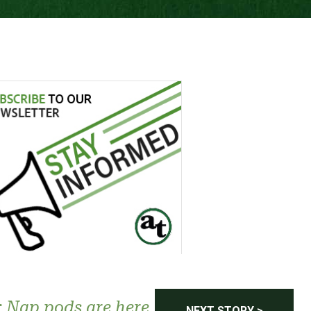
 Nap pods are here
NEXT STORY >