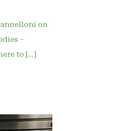
cannelloni on
dies –
ere to […]