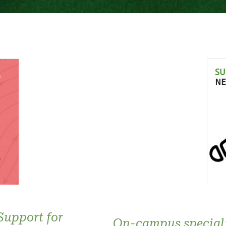
Support for
On-campus special: