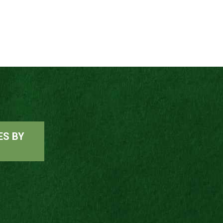
ES BY