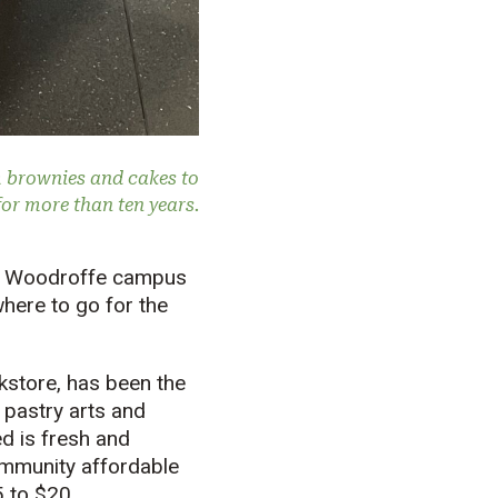
m brownies and cakes to
or more than ten years.
n’s Woodroffe campus
here to go for the
kstore, has been the
, pastry arts and
d is fresh and
community affordable
 to $20.