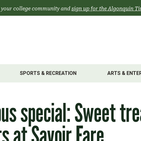
 your college community and
sign up for the Algonquin Ti
SPORTS & RECREATION
ARTS & ENTE
s special: Sweet tre
s at Savoir Fare