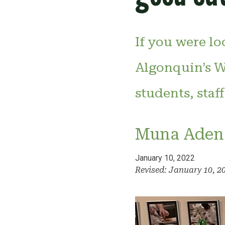
If you were lo
Algonquin’s W
students, staf
Muna Aden
January 10, 2022
Revised: January 10, 2