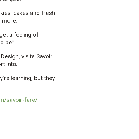
okies, cakes and fresh
h more.
 get a feeling of
o be.”
Design, visits Savoir
t into.
y’re learning, but they
m/savoir-fare/
.