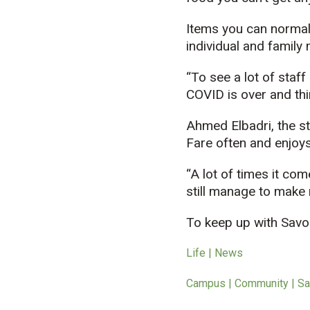
Items you can normall
individual and family
“To see a lot of staff 
COVID is over and thi
Ahmed Elbadri, the st
Fare often and enjoys 
“A lot of times it com
still manage to make r
To keep up with Savoi
Life | News
Campus | Community | Sa