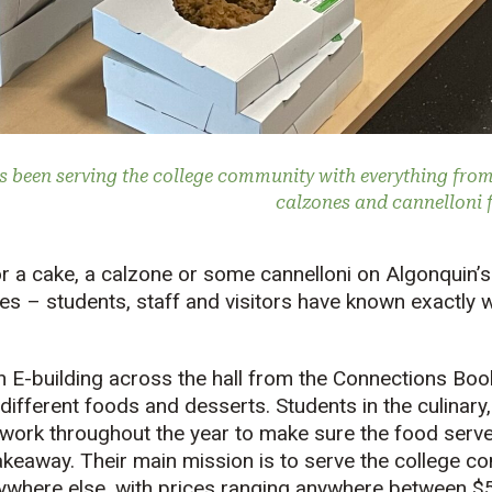
s been serving the college community with everything fro
calzones and cannelloni f
for a cake, a calzone or some cannelloni on Algonqui
s – students, staff and visitors have known exactly w
in E-building across the hall from the Connections Boo
 different foods and desserts. Students in the culinary
 work throughout the year to make sure the food serve
takeaway. Their main mission is to serve the college 
nywhere else, with prices ranging anywhere between $5