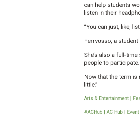
can help students wor
listen in their headph
“You can just, like, li
Ferrvosso, a student n
She’s also a full-tim
people to participate.
Now that the term is n
little.”
Arts & Entertainment | Fe
#ACHub | AC Hub | Event |