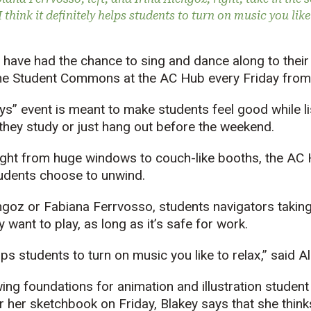
 think it definitely helps students to turn on music you like
ve had the chance to sing and dance along to their 
the Student Commons at the AC Hub every Friday from 
s” event is meant to make students feel good while lis
 they study or just hang out before the weekend.
light from huge windows to couch-like booths, the AC 
udents choose to unwind.
engoz or Fabiana Ferrvosso, students navigators takin
want to play, as long as it’s safe for work.
helps students to turn on music you like to relax,” said 
ing foundations for animation and illustration student 
 her sketchbook on Friday, Blakey says that she thinks 