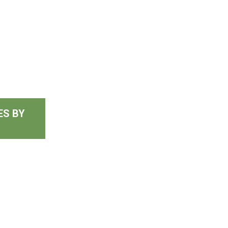
ES BY