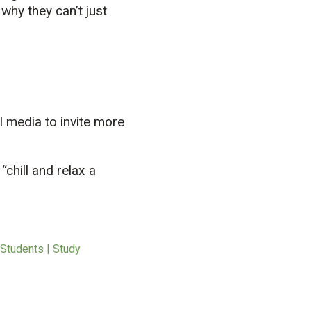
why they can’t just
l media to invite more
chill and relax a
 Students | Study