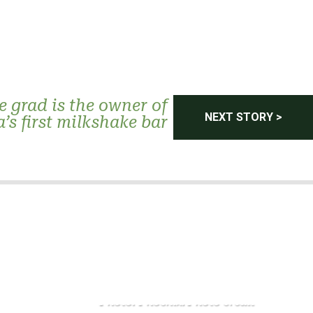
 grad is the owner of
NEXT STORY >
’s first milkshake bar
Photo: Phoenix. Photo credit