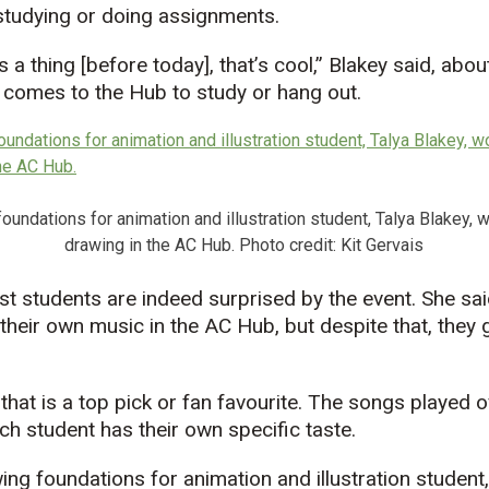
 studying or doing assignments.
s a thing [before today], that’s cool,” Blakey said, abo
t comes to the Hub to study or hang out.
oundations for animation and illustration student, Talya Blakey, 
drawing in the AC Hub. Photo credit: Kit Gervais
st students are indeed surprised by the event. She sa
their own music in the AC Hub, but despite that, they g
 that is a top pick or fan favourite. The songs played 
h student has their own specific taste.
ing foundations for animation and illustration student