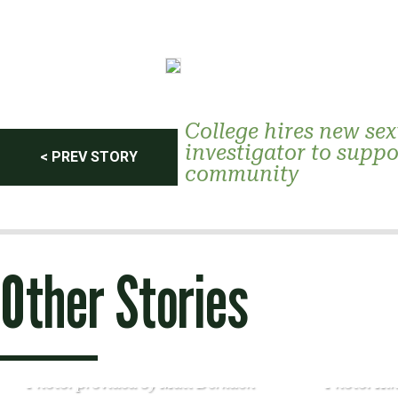
Post
College hires new sex
investigator to suppo
< PREV STORY
community
navigation
Other Stories
Photo: provided by Matt Derkach
Photo: Ki