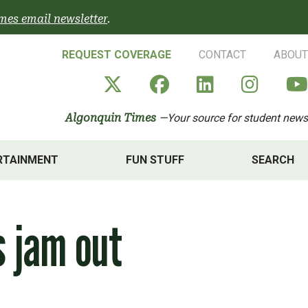
mes email newsletter
.
REQUEST COVERAGE
CONTACT
ABOUT
Algonquin Times' X a
Algonquin Times
Algonquin 
Algon
Algonquin Times
—Your source for student news
RTAINMENT
FUN STUFF
SEARCH
s jam out