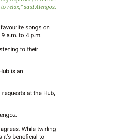
 to relax,” said Alengoz.
favourite songs on
9 a.m. to 4 p.m.
tening to their
Hub is an
g requests at the Hub,
Alengoz.
agrees. While twirling
it’s beneficial to