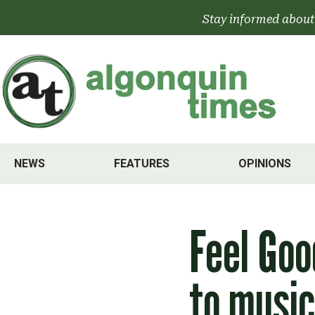
Skip
Stay informed about
to
content
NEWS
FEATURES
OPINIONS
Feel Goo
to music