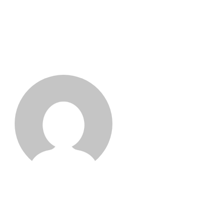
Kit Gervais