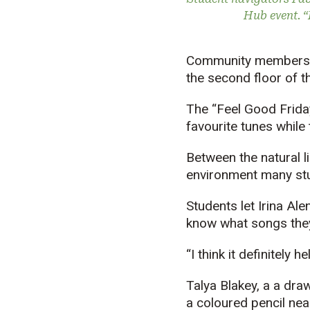
Hub event. “I
Community members ha
the second floor of 
The “Feel Good Friday
favourite tunes while
Between the natural 
environment many st
Students let Irina Al
know what songs they 
“I think it definitely 
Talya Blakey, a a draw
a coloured pencil near