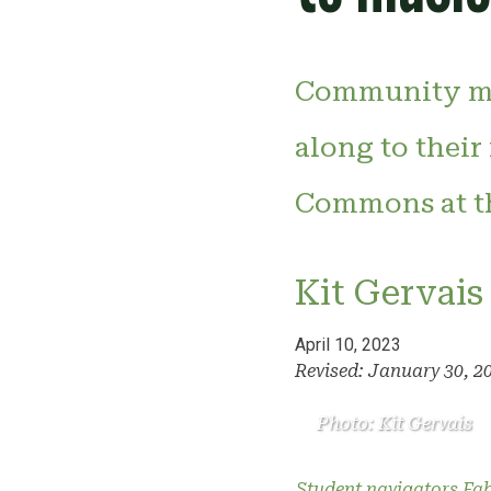
Community me
along to their
Commons at th
Kit Gervais
April 10, 2023
Revised: January 30, 2
Photo: Kit Gervais
Student navigators Fabi