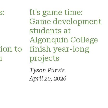
s:
It's game time:
Game development
students at
Algonquin College
sion to
finish year-long
m
projects
Tyson Purvis
April 29, 2026