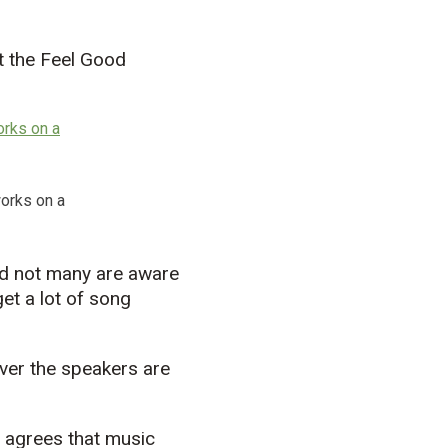
ut the Feel Good
works on a
id not many are aware
et a lot of song
over the speakers are
, agrees that music