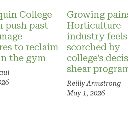
uin College
Growing pain
 push past
Horticulture
image
industry feels
res to reclaim
scorched by
in the gym
college's deci
shear progra
aul
026
Reilly Armstrong
May 1, 2026