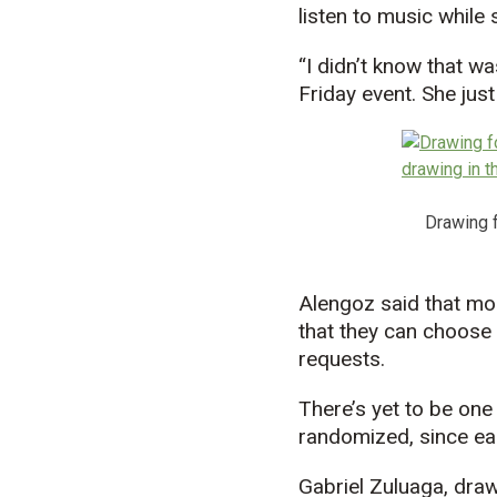
listen to music while
“I didn’t know that wa
Friday event. She jus
Drawing f
Alengoz said that mo
that they can choose 
requests.
There’s yet to be one
randomized, since eac
Gabriel Zuluaga, draw