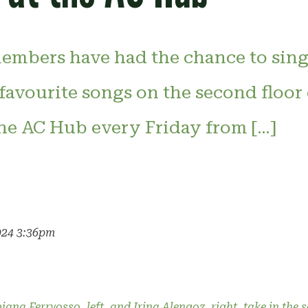
mbers have had the chance to sing
 favourite songs on the second floor
e AC Hub every Friday from […]
024 3:36pm
ana Ferrvosso, left, and Irina Alengoz, right, take in the 