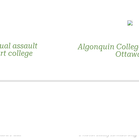
ual assault
Algonquin College
rt college
Ottawa
ndra Paul
Photo: Reilly Armstrong