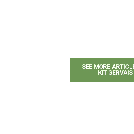
SEE MORE ARTICL
KIT GERVAIS