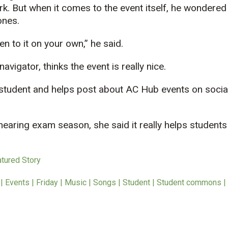
k. But when it comes to the event itself, he wondered 
ones.
sten to it on your own,” he said.
avigator, thinks the event is really nice.
e student and helps post about AC Hub events on socia
earing exam season, she said it really helps students “
atured Story
 Events | Friday | Music | Songs | Student | Student commons |