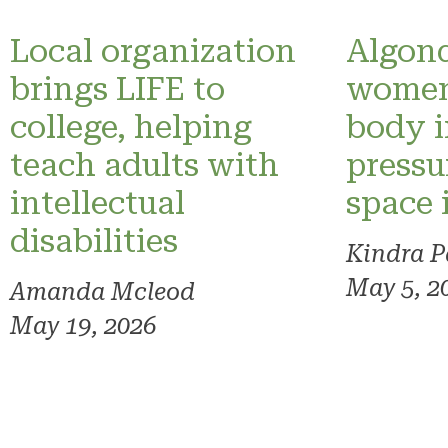
Local organization
Algonq
brings LIFE to
women
college, helping
body 
teach adults with
pressu
intellectual
space 
disabilities
Kindra P
May 5, 2
Amanda Mcleod
May 19, 2026