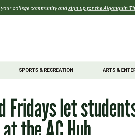
 your college community and
sign up for the Algonquin Ti
SPORTS & RECREATION
ARTS & ENTE
d Fridays let student
 at the AC Hub