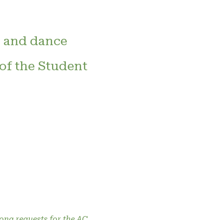
 and dance
 of the Student
song requests for the AC