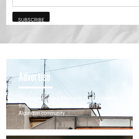
Advertise
The award-winning Algonquin Times provides
the opportunity to effectively reach the
Algonquin community.