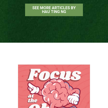
SEE MORE ARTICLES BY
HAU TING NG