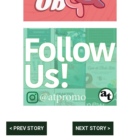
Post
< PREV STORY
NEXT STORY >
navigation