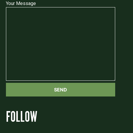
Your Message
FOLLOW