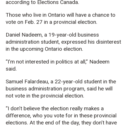
according to Elections Canada.
Those who live in Ontario will have a chance to
vote on Feb. 27 in a provincial election.
Daniel Nadeem, a 19-year-old business
administration student, expressed his disinterest
in the upcoming Ontario election.
“I’m not interested in politics at all,” Nadeem
said.
Samuel Falardeau, a 22-year-old student in the
business administration program, said he will
not vote in the provincial election.
“I don’t believe the election really makes a
difference, who you vote for in these provincial
elections. At the end of the day, they don’t have