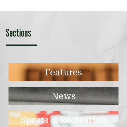
Sections
Features
News
Sports & Recreation