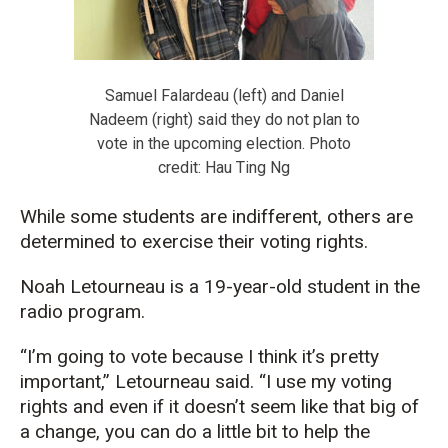
Samuel Falardeau (left) and Daniel
Nadeem (right) said they do not plan to
vote in the upcoming election. Photo
credit: Hau Ting Ng
While some students are indifferent, others are
determined to exercise their voting rights.
Noah Letourneau is a 19-year-old student in the
radio program.
“I’m going to vote because I think it’s pretty
important,” Letourneau said. “I use my voting
rights and even if it doesn’t seem like that big of
a change, you can do a little bit to help the