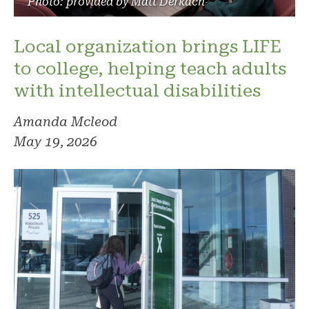
Photo: provided by Matt Derkach
Local organization brings LIFE
to college, helping teach adults
with intellectual disabilities
Amanda Mcleod
May 19, 2026