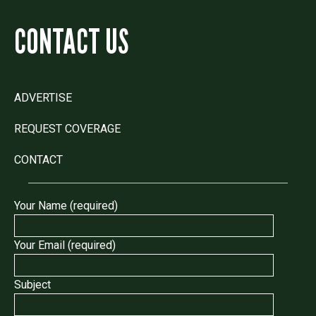
CONTACT US
ADVERTISE
REQUEST COVERAGE
CONTACT
Your Name (required)
Your Email (required)
Subject