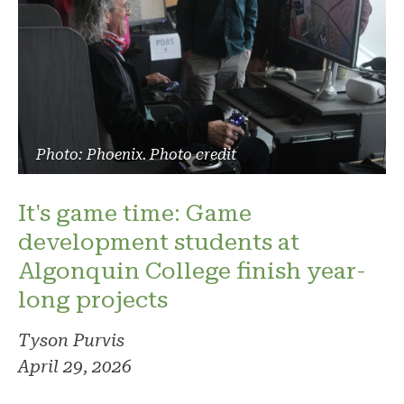
Photo: Phoenix. Photo credit
It's game time: Game
development students at
Algonquin College finish year-
long projects
Tyson Purvis
April 29, 2026