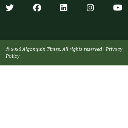
Algonquin Times' Twitter accoun
Algonquin Times' Faceb
Algonquin Times'
Algonquin
A
© 2026 Algonquin Times. All rights reserved
|
Privacy
Policy