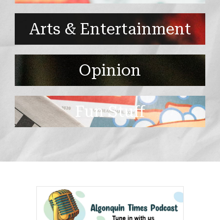
Arts & Entertainment
Opinion
Fun Stuff