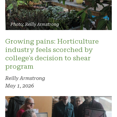
Photo: Reilly Armstrong
Growing pains: Horticulture
industry feels scorched by
college's decision to shear
program
Reilly Armstrong
May 1, 2026