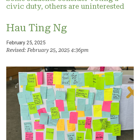
civic duty, others are uninterested
Hau Ting Ng
February 25, 2025
Revised: February 25, 2025 4:36pm