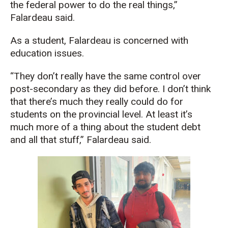
the federal power to do the real things,”
Falardeau said.
As a student, Falardeau is concerned with
education issues.
“They don’t really have the same control over
post-secondary as they did before. I don’t think
that there’s much they really could do for
students on the provincial level. At least it’s
much more of a thing about the student debt
and all that stuff,” Falardeau said.