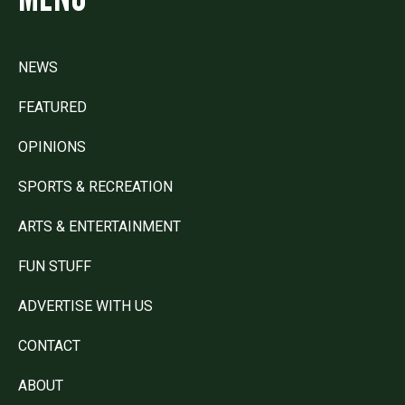
NEWS
FEATURED
OPINIONS
SPORTS & RECREATION
ARTS & ENTERTAINMENT
FUN STUFF
ADVERTISE WITH US
CONTACT
ABOUT