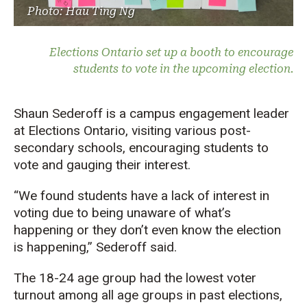
Photo: Hau Ting Ng
Elections Ontario set up a booth to encourage
students to vote in the upcoming election.
Shaun Sederoff is a campus engagement leader
at Elections Ontario, visiting various post-
secondary schools, encouraging students to
vote and gauging their interest.
“We found students have a lack of interest in
voting due to being unaware of what’s
happening or they don’t even know the election
is happening,” Sederoff said.
The 18-24 age group had the lowest voter
turnout among all age groups in past elections,