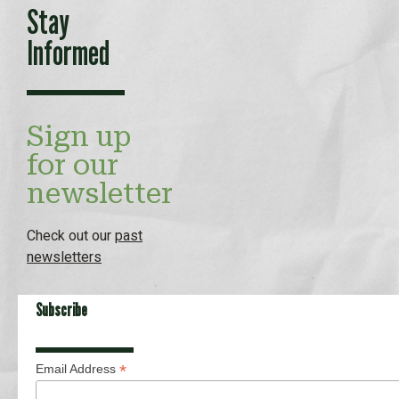
Stay
Informed
Sign up
for our
newsletter
Check out our
past
newsletters
Subscribe
*
Email Address