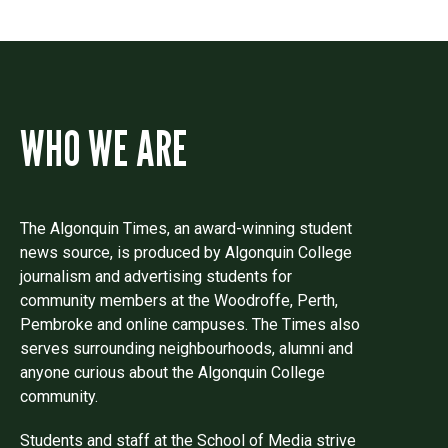
WHO WE ARE
The Algonquin Times, an award-winning student
news source, is produced by Algonquin College
journalism and advertising students for
community members at the Woodroffe, Perth,
Pembroke and online campuses. The Times also
serves surrounding neighbourhoods, alumni and
anyone curious about the Algonquin College
community.
Students and staff at the School of Media strive