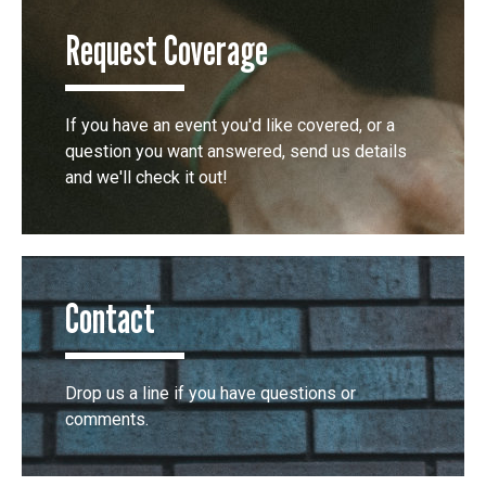
Request Coverage
If you have an event you'd like covered, or a
question you want answered, send us details
and we'll check it out!
Contact
Drop us a line if you have questions or
comments.