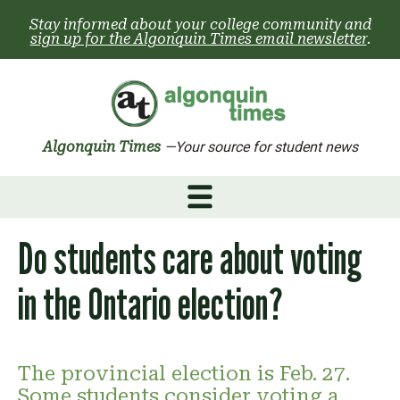
Skip
Stay informed about your college community and
to
sign up for the Algonquin Times email newsletter
.
content
Algonquin Times
—Your source for student news
Do students care about voting
in the Ontario election?
The provincial election is Feb. 27.
Some students consider voting a