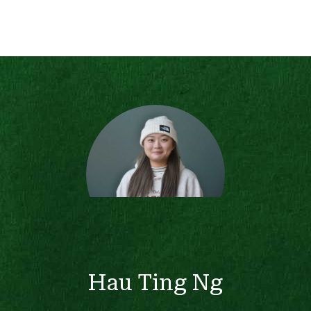
Hau Ting Ng