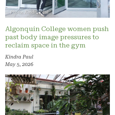
Photo: Kindra Paul
Algonquin College women push
past body image pressures to
reclaim space in the gym
Kindra Paul
May 5, 2026