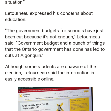
situation.”
Letourneau expressed his concerns about
education.
“The government budgets for schools have just
been cut because it’s not enough,” Letourneau
said. “Government budget and a bunch of things
that the Ontario government has done has led to
cuts at Algonquin.”
Although some students are unaware of the
election, Letourneau said the information is
easily accessible online.