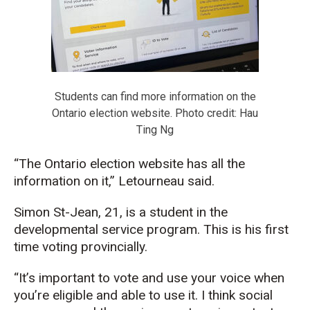
Students can find more information on the
Ontario election website. Photo credit: Hau
Ting Ng
“The Ontario election website has all the
information on it,” Letourneau said.
Simon St-Jean, 21, is a student in the
developmental service program. This is his first
time voting provincially.
“It’s important to vote and use your voice when
you’re eligible and able to use it. I think social