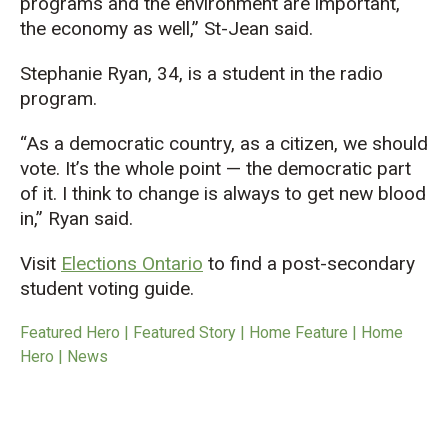
programs and the environment are important,
the economy as well,” St-Jean said.
Stephanie Ryan, 34, is a student in the radio
program.
“As a democratic country, as a citizen, we should
vote. It’s the whole point — the democratic part
of it. I think to change is always to get new blood
in,” Ryan said.
Visit
Elections Ontario
to find a post-secondary
student voting guide.
Featured Hero | Featured Story | Home Feature | Home
Hero | News