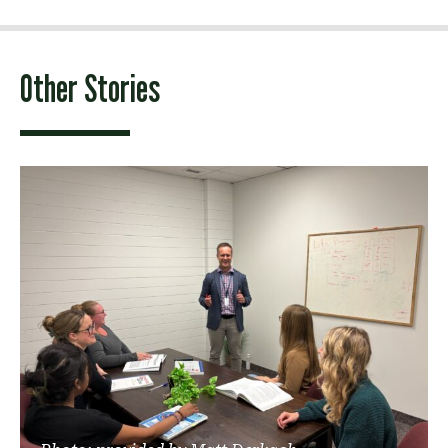
Other Stories