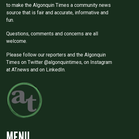
to make the Algonquin Times a community news
source that is fair and accurate, informative and
fun.
Questions, comments and concerns are all
welcome.
Please follow our reporters and the Algonquin
Times on Twitter @algonquintimes, on Instagram
at AT.news and on LinkedIn.
MENU