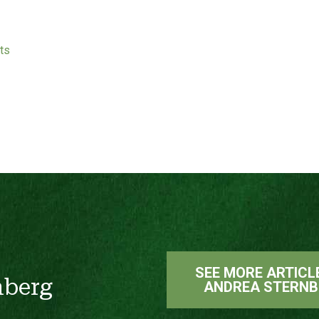
ts
SEE MORE ARTICL
nberg
ANDREA STERNB