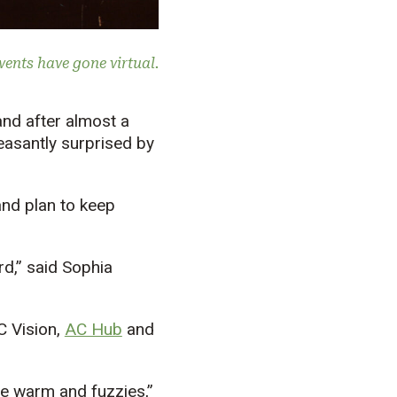
events have gone virtual.
nd after almost a
leasantly surprised by
nd plan to keep
d,” said Sophia
C Vision,
AC Hub
and
he warm and fuzzies,”