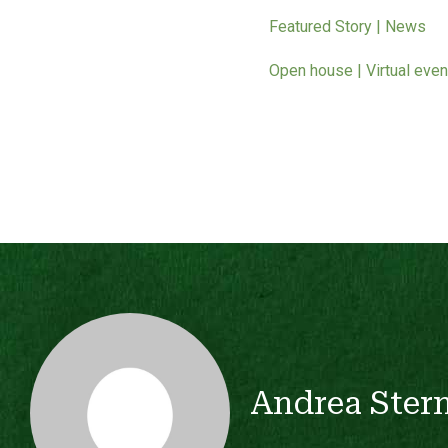
Featured Story | News
Open house | Virtual even
Andrea Ster