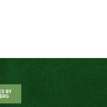
ES BY
ERG