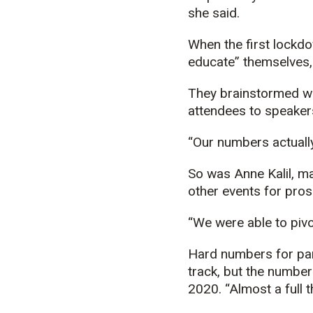
she said.
When the first lockd
educate” themselves, c
They brainstormed wa
attendees to speakers
“Our numbers actually 
So was Anne Kalil, m
other events for pros
“We were able to pivot
Hard numbers for part
track, but the number 
2020. “Almost a full 