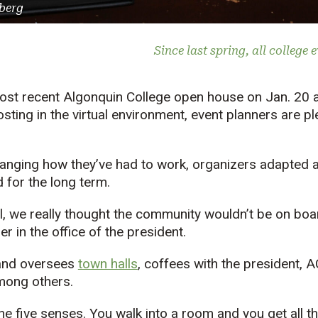
berg
Since last spring, all college 
most recent Algonquin College open house on Jan. 20 a
osting in the virtual environment, event planners are p
nging how they’ve had to work, organizers adapted a
 for the long term.
, we really thought the community wouldn’t be on boar
r in the office of the president.
and oversees
town halls
, coffees with the president, A
mong others.
he five senses. You walk into a room and you get all t