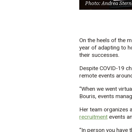
Photo: Andrea Stern
On the heels of the 
year of adapting to h
their successes.
Despite COVID-19 cha
remote events around
“When we went virtual
Bouris, events manage
Her team organizes 
recruitment
events a
“In person you have t