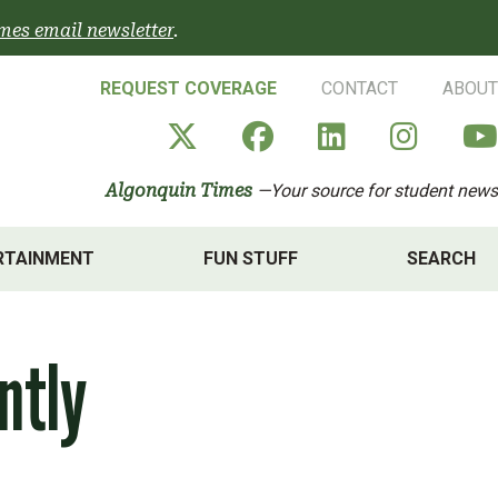
mes email newsletter
.
REQUEST COVERAGE
CONTACT
ABOUT
Algonquin Times' X a
Algonquin Times
Algonquin 
Algon
Algonquin Times
—Your source for student news
RTAINMENT
FUN STUFF
SEARCH
ntly