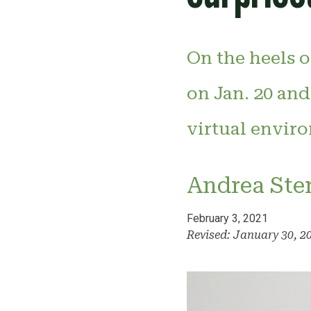
On the heels 
on Jan. 20 and
virtual enviro
Andrea Ste
February 3, 2021
Revised: January 30, 2