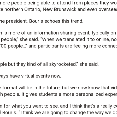
 more people being able to attend from places they wo
ke northern Ontario, New Brunswick and even oversees
the president, Bouris echoes this trend.
ch is more of an information sharing event, typically 
people,” she said. “When we translated it to online, n
0 people…” and participants are feeling more connec
le but they kind of all skyrocketed,” she said.
lways have virtual events now.
 format will be in the future, but we now know that vir
 people. It gives students a more personalized experi
in for what you want to see, and I think that’s a really 
 Bouris. “I think we are going to change the way we do 