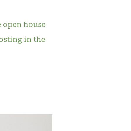
e open house
osting in the