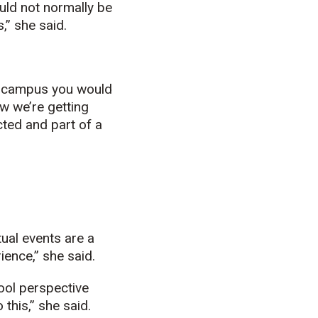
uld not normally be
,” she said.
on campus you would
ow we’re getting
ted and part of a
tual events are a
ence,” she said.
cool perspective
this,” she said.