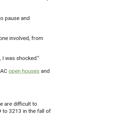
 to pause and
one involved, from
t, I was shocked.”
s AC
o
pen houses
and
are difficult to
to 3213 in the fall of