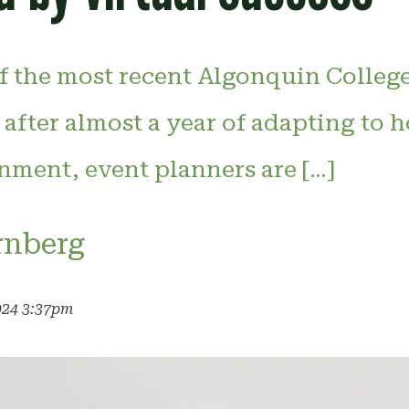
of the most recent Algonquin Colleg
 after almost a year of adapting to h
nment, event planners are […]
rnberg
024 3:37pm