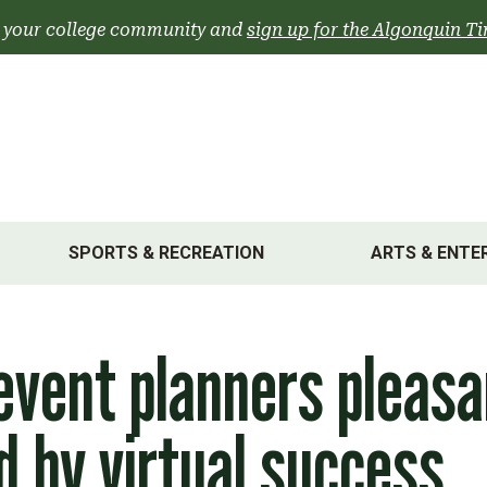
 your college community and
sign up for the Algonquin Ti
SPORTS & RECREATION
ARTS & ENTE
event planners pleasa
d by virtual success