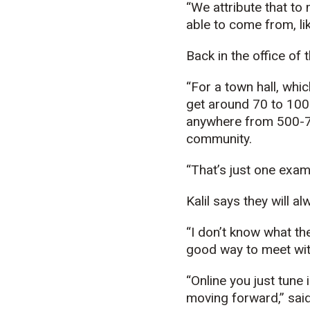
“We attribute that to
able to come from, li
Back in the office of 
“For a town hall, whi
get around 70 to 100 
anywhere from 500-70
community.
“That’s just one examp
Kalil says they will a
“I don’t know what the
good way to meet with
“Online you just tune 
moving forward,” said