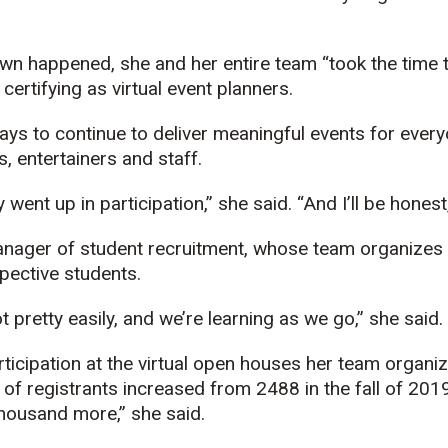
own happened, she and her entire team “took the time
ertifying as virtual event planners.
ys to continue to deliver meaningful events for every
, entertainers and staff.
went up in participation,” she said. “And I’ll be hones
anager of student recruitment, whose team organize
pective students.
 pretty easily, and we’re learning as we go,” she said.
icipation at the virtual open houses her team organize 
of registrants increased from 2488 in the fall of 2019 
thousand more,” she said.