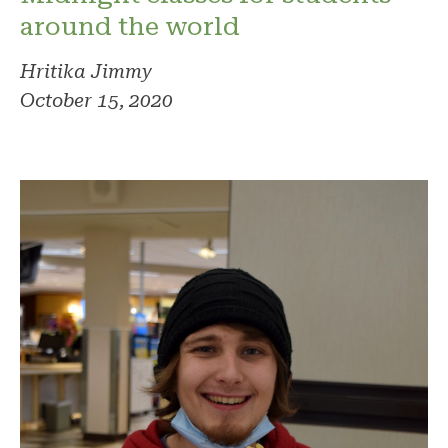
around the world
Hritika Jimmy
October 15, 2020