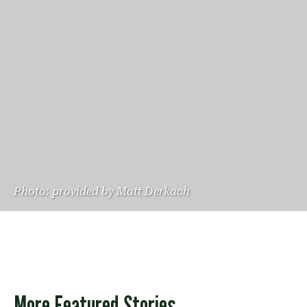
Photo: provided by Matt Derkach
More Featured Stories