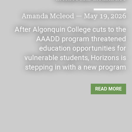
Amanda Mcleod
—
May 19, 2026
After Algonquin College cuts to the
AAADD program threatened
education opportunities for
vulnerable students, Horizons is
stepping in with a new program
READ MORE