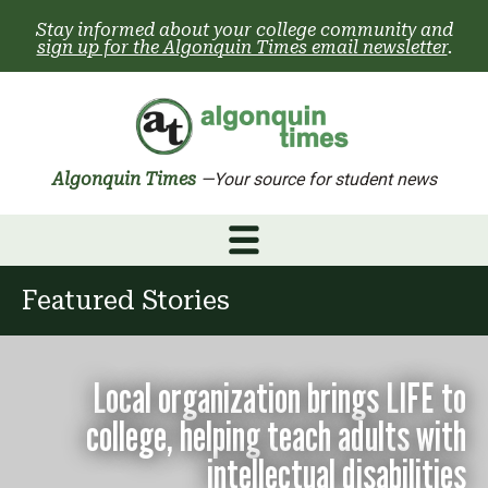
Skip
Stay informed about your college community and
to
sign up for the Algonquin Times email newsletter
.
content
Algonquin Times
—Your source for student news
Featured Stories
Local organization brings LIFE to
college, helping teach adults with
intellectual disabilities