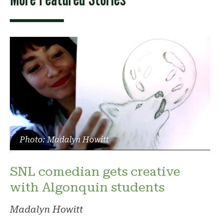
Photo: Madalyn Howitt
SNL comedian gets creative
with Algonquin students
Madalyn Howitt