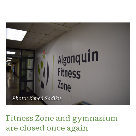
Photo: Kened Sadiku
Fitness Zone and gymnasium
are closed once again