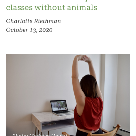
classes without animals
Charlotte Riethman
October 13, 2020