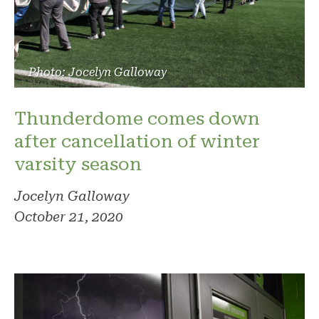
Photo: Jocelyn Galloway
Thunderdome comes down
after cancellation of winter
varsity season
Jocelyn Galloway
October 21, 2020