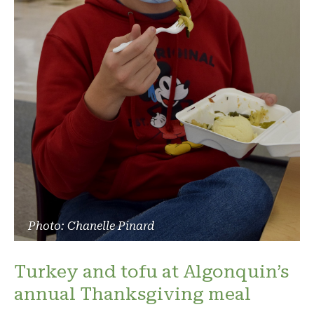
Photo: Chanelle Pinard
Turkey and tofu at Algonquin’s
annual Thanksgiving meal