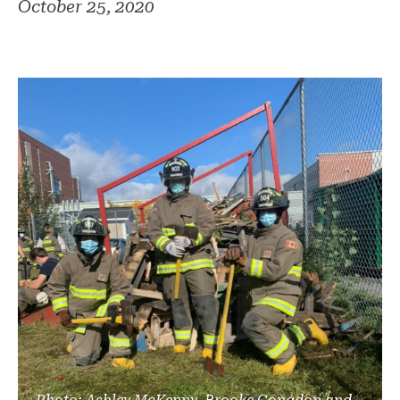
October 25, 2020