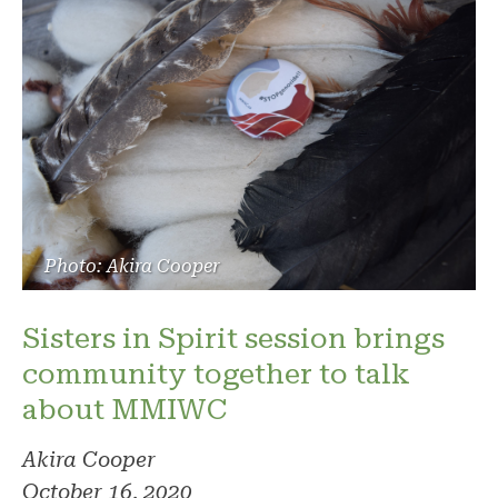
Photo: Akira Cooper
Sisters in Spirit session brings
community together to talk
about MMIWC
Akira Cooper
October 16, 2020