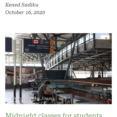
Kened Sadiku
October 16, 2020
Photo: Hritika Jimmy
Midnight classes for students