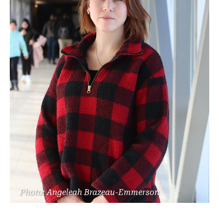
Photo: Angeleah Brazeau-Emmerson