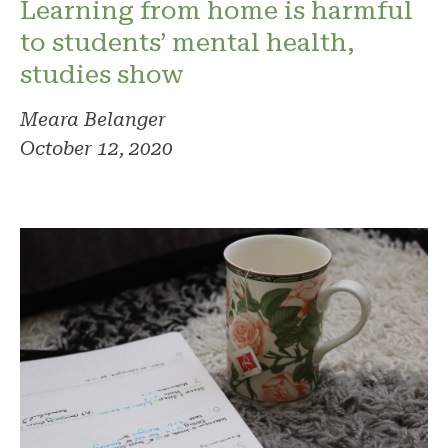
Learning from home is harmful
to students’ mental health,
studies show
Meara Belanger
October 12, 2020