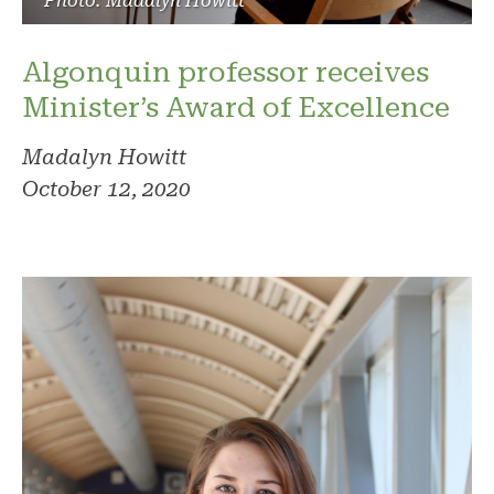
Photo: Madalyn Howitt
Algonquin professor receives
Minister’s Award of Excellence
Madalyn Howitt
October 12, 2020