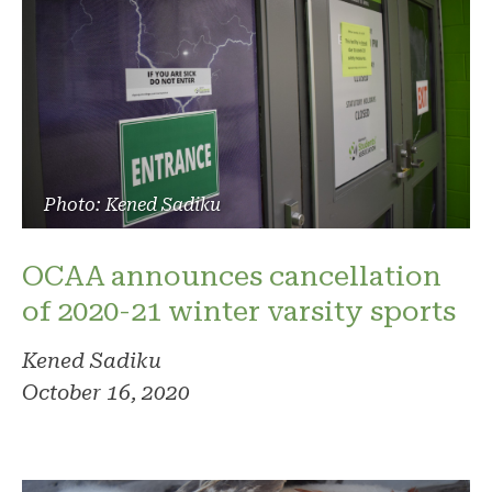
Photo: Kened Sadiku
OCAA announces cancellation
of 2020-21 winter varsity sports
Kened Sadiku
October 16, 2020