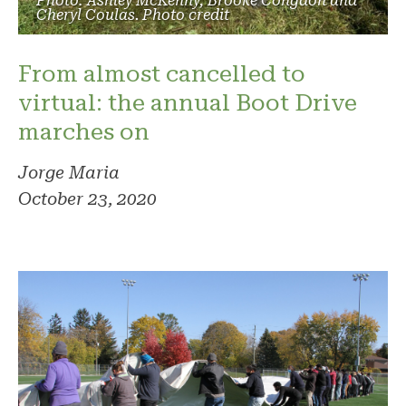
Photo: Ashley McKenny, Brooke Congdon and
Cheryl Coulas. Photo credit
From almost cancelled to
virtual: the annual Boot Drive
marches on
Jorge Maria
October 23, 2020