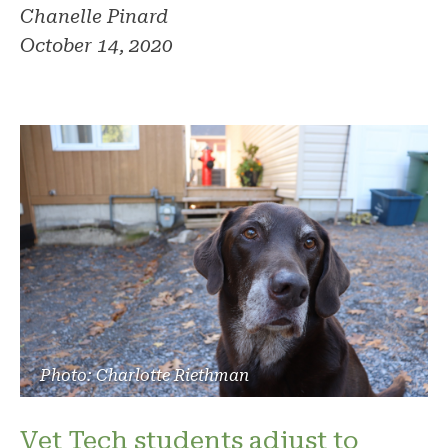
Chanelle Pinard
October 14, 2020
Photo: Charlotte Riethman
Vet Tech students adjust to