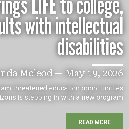
ings LIFE to college,
lts with intellectual
disabilities
nda Mcleod
—
May 19, 2026
ram threatened education opportunities
rizons is stepping in with a new program
READ MORE