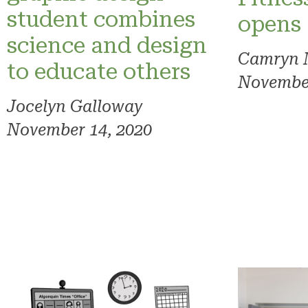
student combines
opens
science and design
Camryn 
to educate others
November
Jocelyn Galloway
November 14, 2020