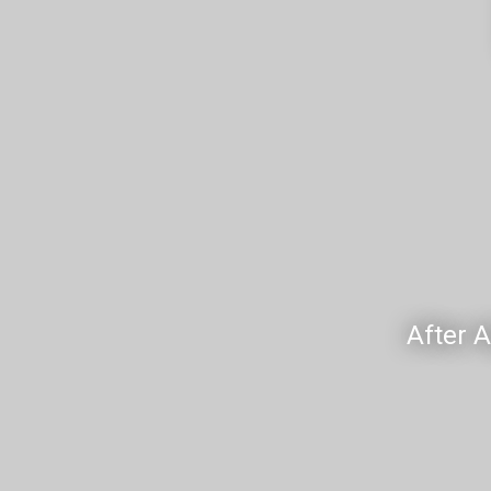
After 