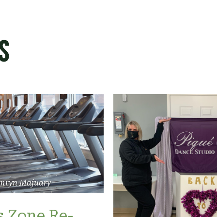
s
mryn Majuary
s Zone Re-