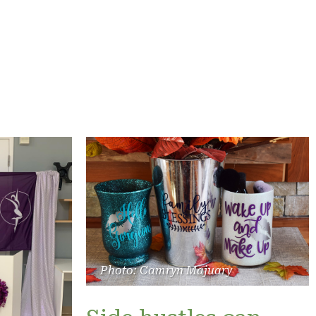
Photo: Camryn Majuary