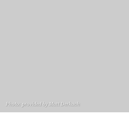
Photo: provided by Matt Derkach