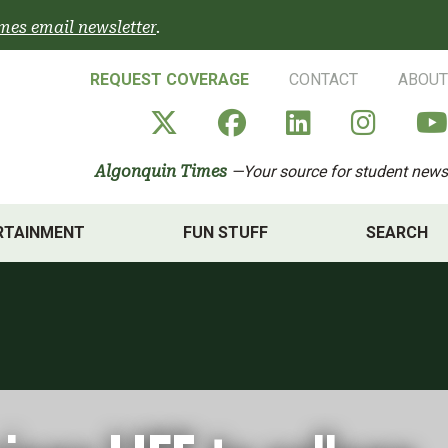
mes email newsletter
.
REQUEST COVERAGE
CONTACT
ABOUT
Algonquin Times' X a
Algonquin Times
Algonquin 
Algon
Algonquin Times
—Your source for student news
RTAINMENT
FUN STUFF
SEARCH