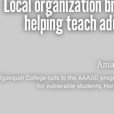
Local organization br
helping teach adu
Ama
Algonquin College cuts to the AAADD prog
for vulnerable students, Ho