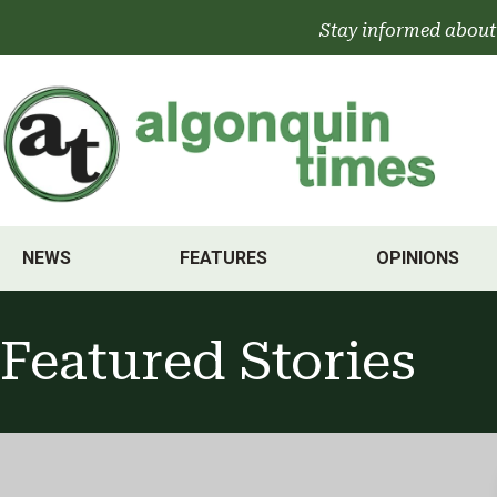
Skip
Stay informed about
to
content
NEWS
FEATURES
OPINIONS
Featured Stories