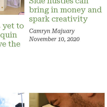
Side hustles can
bring in money and
spark creativity
 yet to
Camryn Majuary
nquin
November 10, 2020
ve the