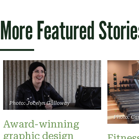
More Featured Storie
Photo: Jocelyn Galloway
Photo: Ca
Award-winning
graphic design
Fitnes