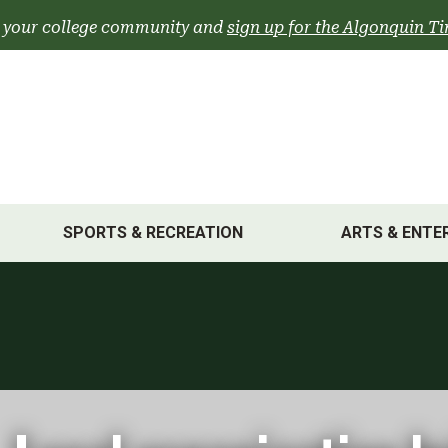
 your college community and
sign up for the Algonquin Ti
SPORTS & RECREATION
ARTS & ENTE