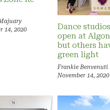
Majuary
Dance studios
 14, 2020
open at Algo
but others ha
green light
Frankie Benvenuti
November 14, 2020