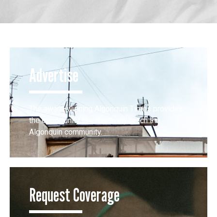
Advertise
The award-winning Algonquin Times provides
the opportunity to effectively reach the
Algonquin community.
Request Coverage