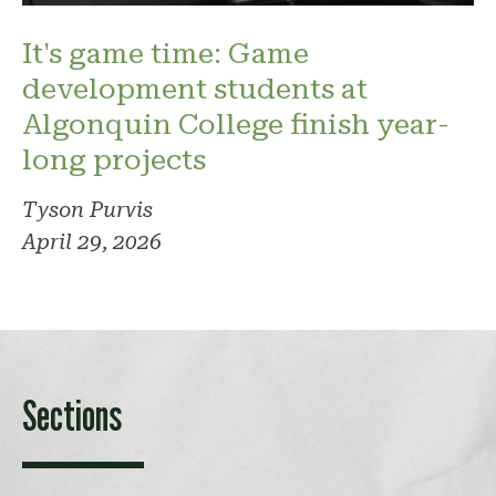
It's game time: Game
development students at
Algonquin College finish year-
long projects
Tyson Purvis
April 29, 2026
Sections