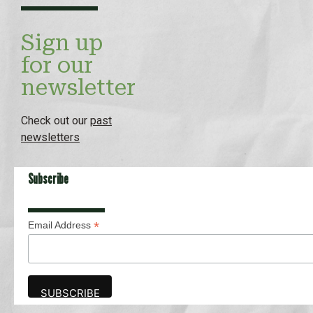
Sign up
for our
newsletter
Check out our
past
newsletters
Subscribe
*
Email Address