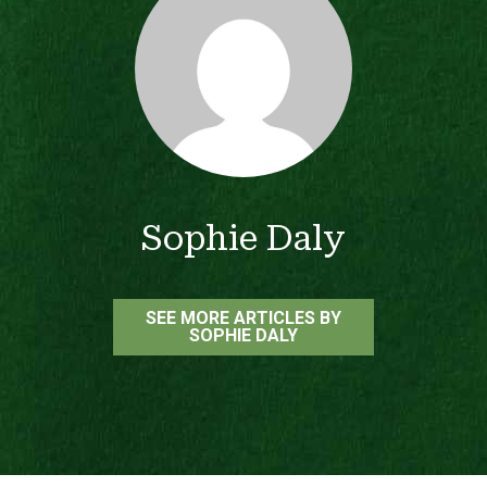
Sophie Daly
SEE MORE ARTICLES BY
SOPHIE DALY