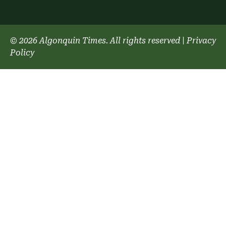
© 2026 Algonquin Times. All rights reserved
|
Privacy
Policy