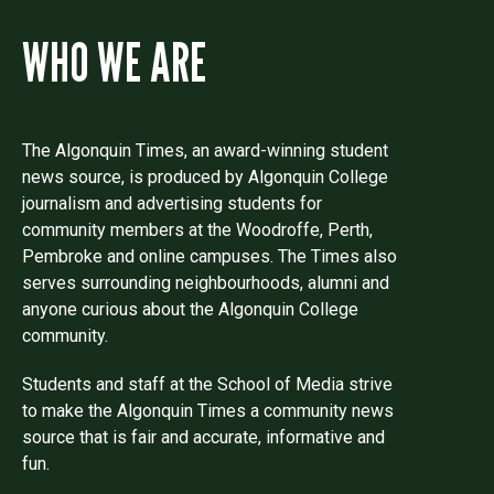
WHO WE ARE
The Algonquin Times, an award-winning student
news source, is produced by Algonquin College
journalism and advertising students for
community members at the Woodroffe, Perth,
Pembroke and online campuses. The Times also
serves surrounding neighbourhoods, alumni and
anyone curious about the Algonquin College
community.
Students and staff at the School of Media strive
to make the Algonquin Times a community news
source that is fair and accurate, informative and
fun.