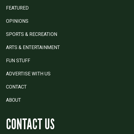
FEATURED
OPINIONS
SPORTS & RECREATION
ARTS & ENTERTAINMENT
FUN STUFF
ADVERTISE WITH US
CONTACT
ABOUT
CONTACT US