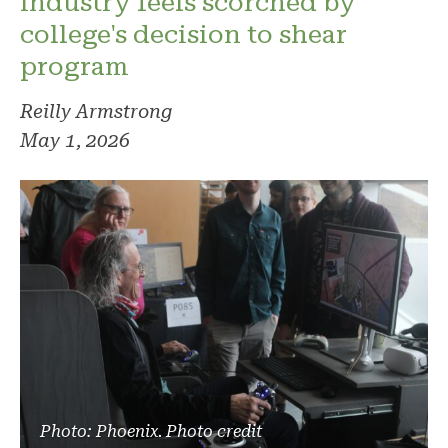
industry feels scorched by
college's decision to shear
program
Reilly Armstrong
May 1, 2026
Photo: Phoenix. Photo credit