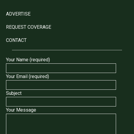
ADVERTISE
REQUEST COVERAGE
CONTACT
Your Name (required)
Your Email (required)
Subject
Your Message