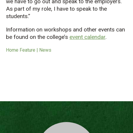
we have to go out and speak to the employers.
As part of my role, I have to speak to the
students.”
Information on workshops and other events can
be found on the college’s
event calendar
.
Home Feature | News