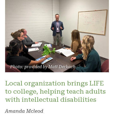
Photo: provided by Matt Derkach
Local organization brings LIFE
to college, helping teach adults
with intellectual disabilities
Amanda Mcleod