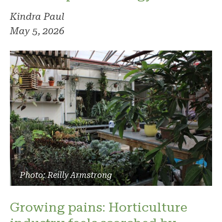
Kindra Paul
May 5, 2026
Photo: Reilly Armstrong
Growing pains: Horticulture