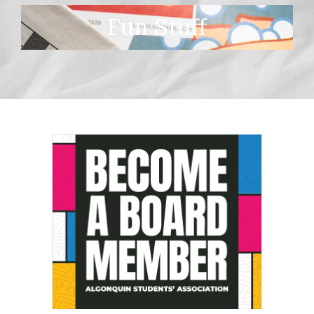
Fun Stuff