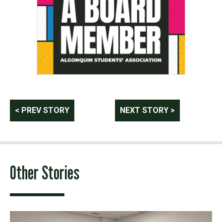
Post
< PREV STORY
NEXT STORY >
navigation
Other Stories