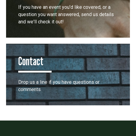
If you have an event you'd like covered, or a
question you want answered, send us details
and we'll check it out!
Contact
Drop us a line if you have questions or
comments.