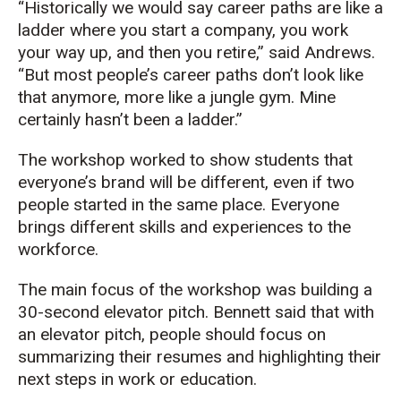
“Historically we would say career paths are like a
ladder where you start a company, you work
your way up, and then you retire,” said Andrews.
“But most people’s career paths don’t look like
that anymore, more like a jungle gym. Mine
certainly hasn’t been a ladder.”
The workshop worked to show students that
everyone’s brand will be different, even if two
people started in the same place. Everyone
brings different skills and experiences to the
workforce.
The main focus of the workshop was building a
30-second elevator pitch. Bennett said that with
an elevator pitch, people should focus on
summarizing their resumes and highlighting their
next steps in work or education.