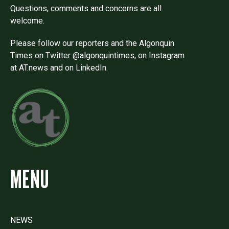
Questions, comments and concerns are all
welcome.
Please follow our reporters and the Algonquin
Times on Twitter @algonquintimes, on Instagram
at AT.news and on LinkedIn.
MENU
NEWS