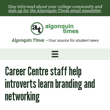
Skip
Stay informed about your college community and
to
sign up for the Algonquin Times email newsletter
.
content
Algonquin Times
—Your source for student news
Career Centre staff help
introverts learn branding and
networking