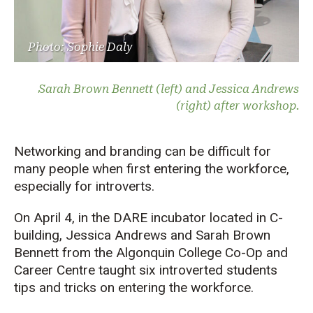
Photo: Sophie Daly
Sarah Brown Bennett (left) and Jessica Andrews
(right) after workshop.
Networking and branding can be difficult for
many people when first entering the workforce,
especially for introverts.
On April 4, in the DARE incubator located in C-
building, Jessica Andrews and Sarah Brown
Bennett from the Algonquin College Co-Op and
Career Centre taught six introverted students
tips and tricks on entering the workforce.