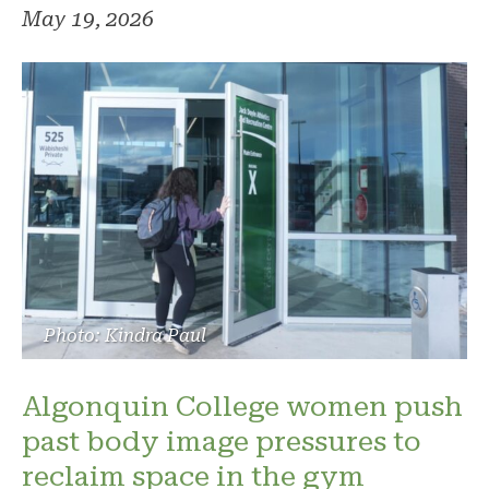
May 19, 2026
Photo: Kindra Paul
Algonquin College women push
past body image pressures to
reclaim space in the gym