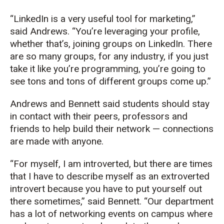
“LinkedIn is a very useful tool for marketing,”
said Andrews. “You’re leveraging your profile,
whether that’s, joining groups on LinkedIn. There
are so many groups, for any industry, if you just
take it like you’re programming, you’re going to
see tons and tons of different groups come up.”
Andrews and Bennett said students should stay
in contact with their peers, professors and
friends to help build their network — connections
are made with anyone.
“For myself, I am introverted, but there are times
that I have to describe myself as an extroverted
introvert because you have to put yourself out
there sometimes,” said Bennett. “Our department
has a lot of networking events on campus where