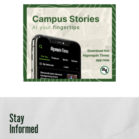
Stay
Informed