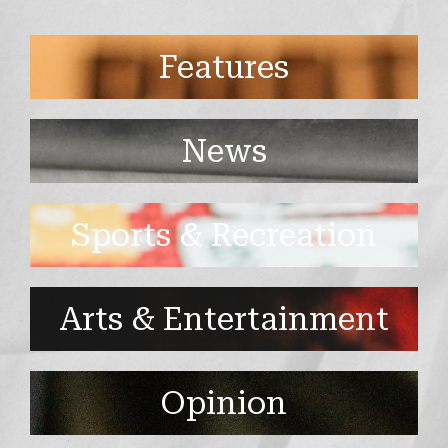
Features
News
Sports & Recreation
Arts & Entertainment
Opinion