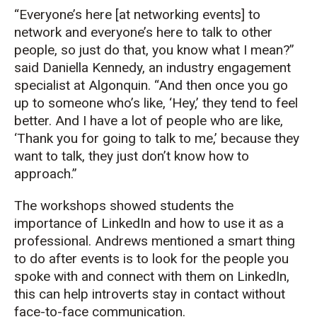
“Everyone’s here [at networking events] to
network and everyone’s here to talk to other
people, so just do that, you know what I mean?”
said Daniella Kennedy, an industry engagement
specialist at Algonquin. “And then once you go
up to someone who’s like, ‘Hey,’ they tend to feel
better. And I have a lot of people who are like,
‘Thank you for going to talk to me,’ because they
want to talk, they just don’t know how to
approach.”
The workshops showed students the
importance of LinkedIn and how to use it as a
professional. Andrews mentioned a smart thing
to do after events is to look for the people you
spoke with and connect with them on LinkedIn,
this can help introverts stay in contact without
face-to-face communication.