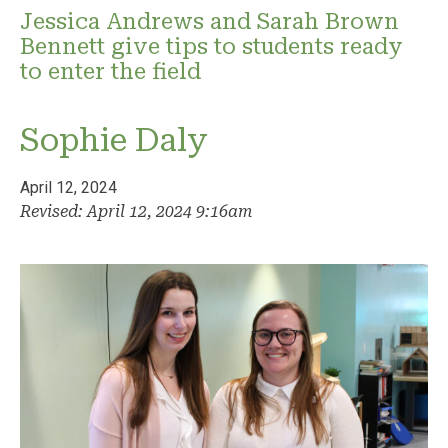
Jessica Andrews and Sarah Brown
Bennett give tips to students ready
to enter the field
Sophie Daly
April 12, 2024
Revised: April 12, 2024 9:16am