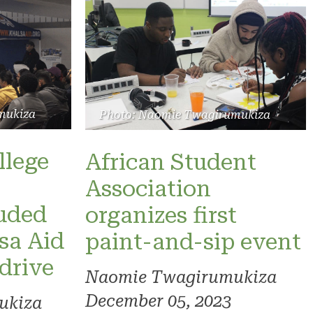
mukiza
Photo: Naomie Twagirumukiza
llege
African Student
Association
luded
organizes first
sa Aid
paint-and-sip event
 drive
Naomie Twagirumukiza
December 05, 2023
ukiza