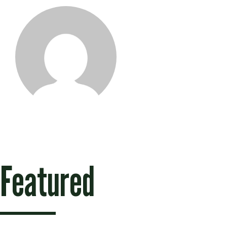
Naomie Twa
Featured