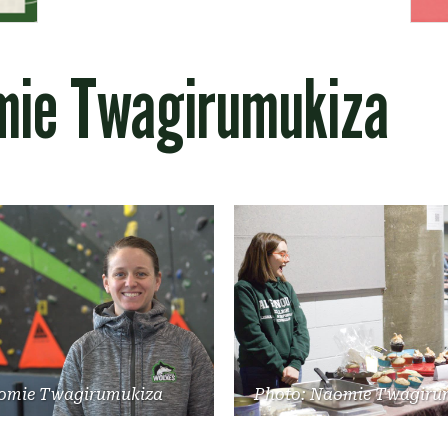
mie Twagirumukiza
omie Twagirumukiza
Photo: Naomie Twagiru