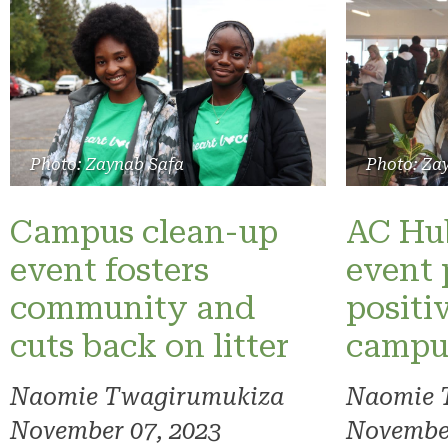
Photo: Zaynab Safa
Photo: Za
Campus clean-up
AC Hub
event fosters
event 
community and
positi
cuts back on litter
campu
Naomie Twagirumukiza
Naomie 
November 07, 2023
November