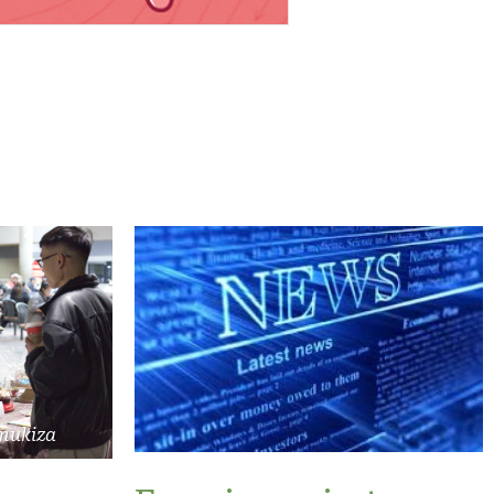
mukiza