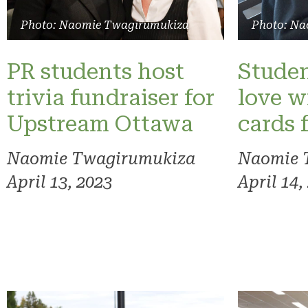
Photo: Naomie Twagirumukiza
Photo: Na
PR students host
Studen
trivia fundraiser for
love w
Upstream Ottawa
cards 
Naomie Twagirumukiza
Naomie 
April 13, 2023
April 14,