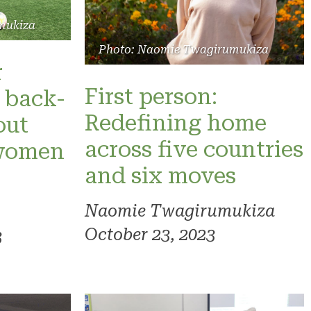
mukiza
Photo: Naomie Twagirumukiza
r
First person:
 back-
Redefining home
out
across five countries
 women
and six moves
Naomie Twagirumukiza
October 23, 2023
3