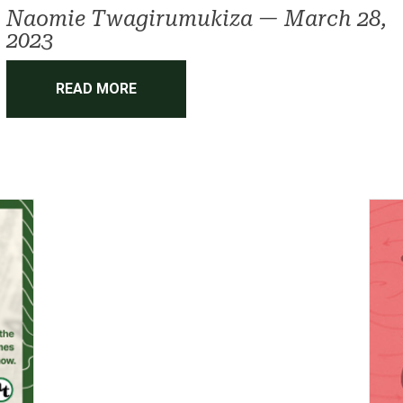
Naomie Twagirumukiza
—
March 28,
2023
READ MORE