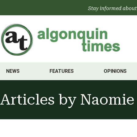
Skip
Stay informed about
to
content
NEWS
FEATURES
OPINIONS
Articles by
Naomie