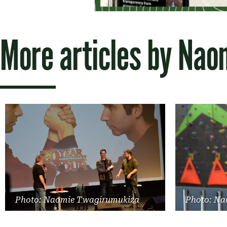
More articles by
Nao
Photo: Naomie Twagirumukiza
Photo: Na