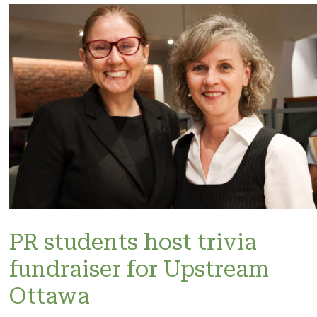
PR students host trivia
fundraiser for Upstream
Ottawa