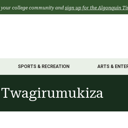
 your college community and
sign up for the Algonquin Ti
SPORTS & RECREATION
ARTS & ENTE
 Twagirumukiza