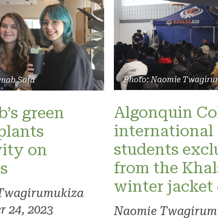
Photo: Naomie Twagiru
ynab Safa
Algonquin Co
’s green
international
plants
students exc
vity on
from the Khal
s
winter jacket
Twagirumukiza
 24, 2023
Naomie Twagirum