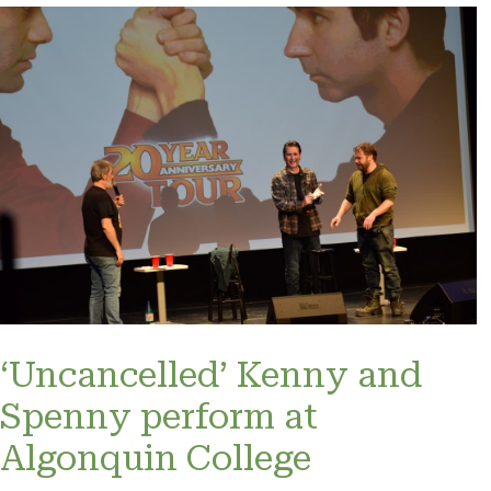
‘Uncancelled’ Kenny and
Spenny perform at
Algonquin College