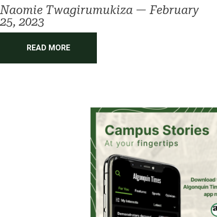
Naomie Twagirumukiza
—
February
25, 2023
READ MORE