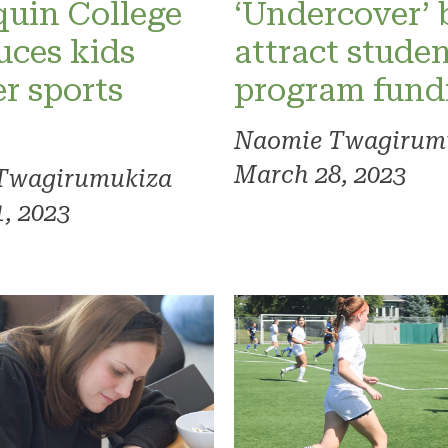
uin College
‘Undercover’
uces kids
attract studen
r sports
program fund
Naomie Twagirum
March 28, 2023
Twagirumukiza
, 2023