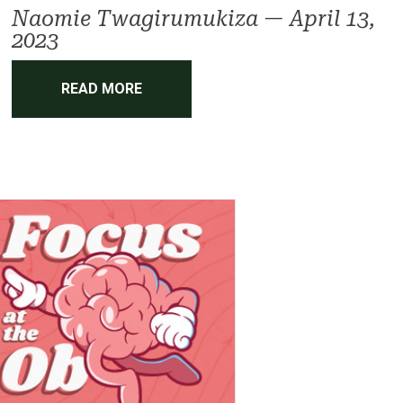
Naomie Twagirumukiza
—
April 13,
2023
READ MORE