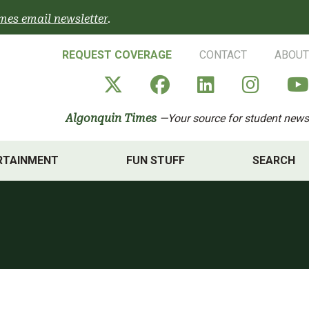
mes email newsletter
.
REQUEST COVERAGE
CONTACT
ABOUT
Algonquin Times' X a
Algonquin Times
Algonquin 
Algon
Algonquin Times
—Your source for student news
RTAINMENT
FUN STUFF
SEARCH