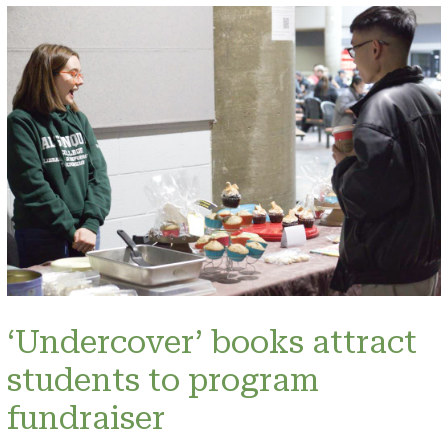
‘Undercover’ books attract
students to program
fundraiser