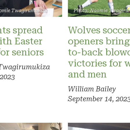
Photo: Naomie Twagiru
omie Twagirumukiza
Wolves socce
ts spread
openers bring
ith Easter
to-back blow
for seniors
victories for
Twagirumukiza
and men
 2023
William Bailey
September 14, 202