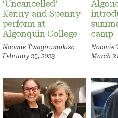
‘Uncancelled’
Algonq
Kenny and Spenny
introd
perform at
summe
Algonquin College
camp
Naomie Twagirumukiza
Naomie 
February 25, 2023
March 21