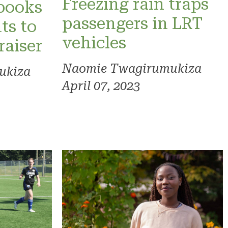
Freezing rain traps
 books
passengers in LRT
ts to
vehicles
raiser
Naomie Twagirumukiza
ukiza
April 07, 2023