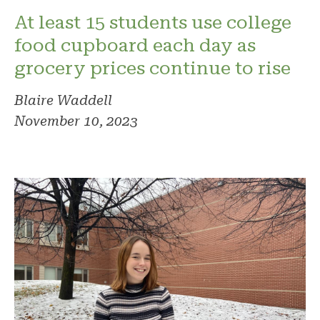
At least 15 students use college
food cupboard each day as
grocery prices continue to rise
Blaire Waddell
November 10, 2023