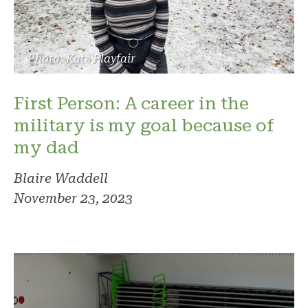
Photo: Kate Playfair
First Person: A career in the
military is my goal because of
my dad
Blaire Waddell
November 23, 2023