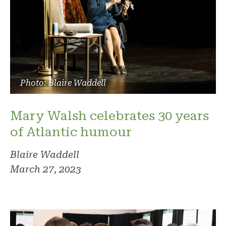
Photo: Blaire Waddell
Mary Walsh celebrates 30 years
of Atlantic humour
Blaire Waddell
March 27, 2023