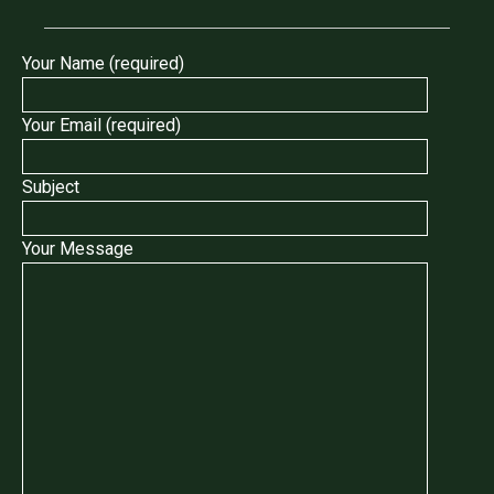
Your Name (required)
Your Email (required)
Subject
Your Message