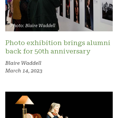
Photo: Blaire Waddell
Photo exhibition brings alumni
back for 50th anniversary
Blaire Waddell
March 14, 2023