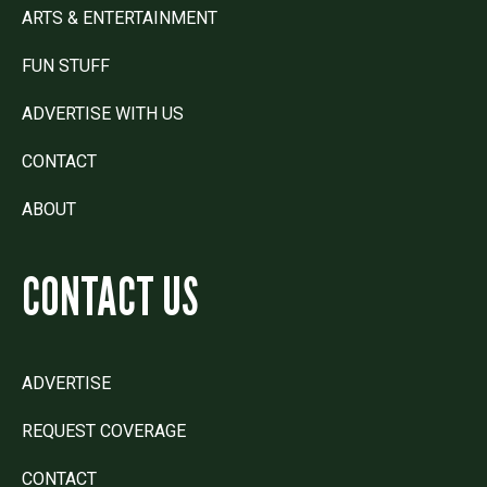
ARTS & ENTERTAINMENT
FUN STUFF
ADVERTISE WITH US
CONTACT
ABOUT
CONTACT US
ADVERTISE
REQUEST COVERAGE
CONTACT