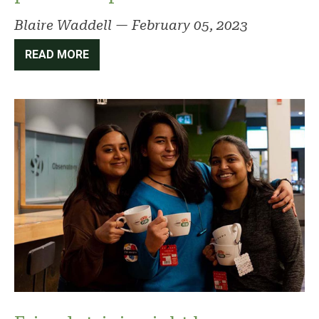
Blaire Waddell
—
February 05, 2023
READ MORE