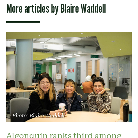
More articles by
Blaire Waddell
Photo: Blaire Waddell
Algonquin ranks third among