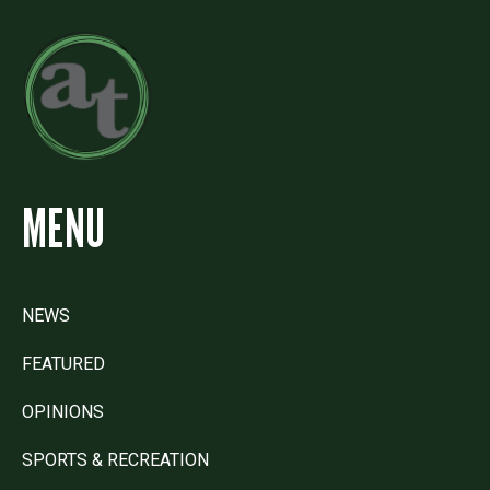
MENU
NEWS
FEATURED
OPINIONS
SPORTS & RECREATION