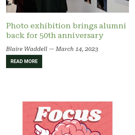
Photo exhibition brings alumni
back for 50th anniversary
Blaire Waddell
—
March 14, 2023
READ MORE