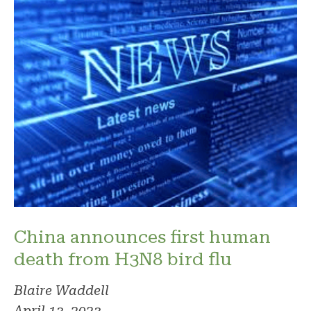
China announces first human
death from H3N8 bird flu
Blaire Waddell
April 13, 2023