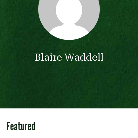
Blaire Waddell
Featured