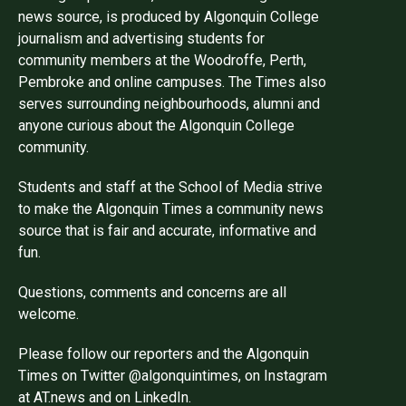
news source, is produced by Algonquin College
journalism and advertising students for
community members at the Woodroffe, Perth,
Pembroke and online campuses. The Times also
serves surrounding neighbourhoods, alumni and
anyone curious about the Algonquin College
community.
Students and staff at the School of Media strive
to make the Algonquin Times a community news
source that is fair and accurate, informative and
fun.
Questions, comments and concerns are all
welcome.
Please follow our reporters and the Algonquin
Times on Twitter @algonquintimes, on Instagram
at AT.news and on LinkedIn.