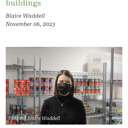
buildings
Blaire Waddell
November 06, 2023
Photo: Blaire Waddell