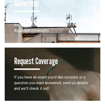
Advertise
The award-winning Algonquin Times provides
the opportunity to effectively reach the
Algonquin community.
Request Coverage
If you have an event you'd like covered, or a
question you want answered, send us details
and we'll check it out!