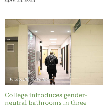
Photo: Blaire Waddell
College introduces gender-
neutral bathrooms in three