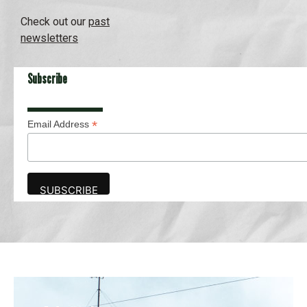
Check out our
past
newsletters
Subscribe
*
Email Address