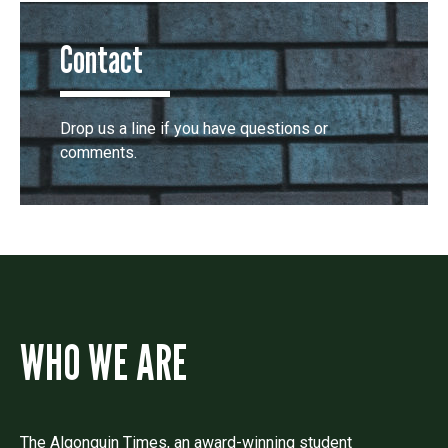
Contact
Drop us a line if you have questions or
comments.
WHO WE ARE
The Algonquin Times, an award-winning student