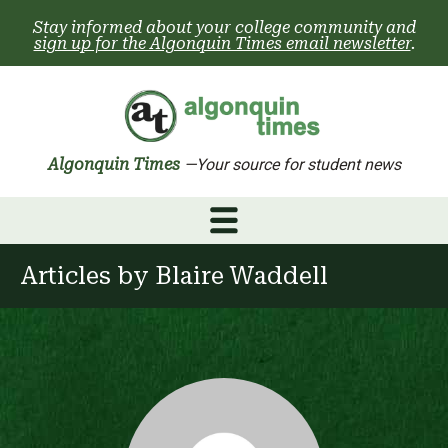
Skip
Stay informed about your college community and
to
sign up for the Algonquin Times email newsletter
.
content
Algonquin Times
—Your source for student news
Articles by
Blaire Waddell