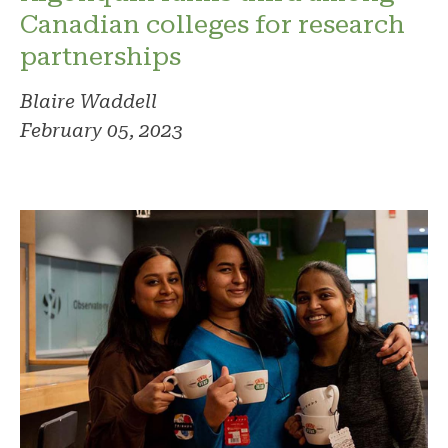
Canadian colleges for research
partnerships
Blaire Waddell
February 05, 2023