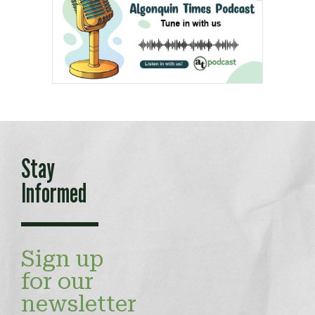
Stay
Informed
Sign up
for our
newsletter