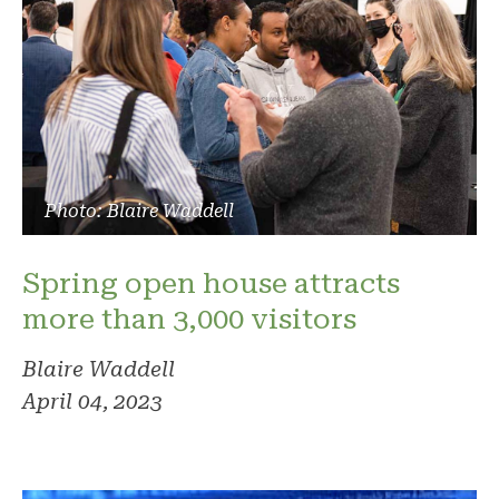
Photo: Blaire Waddell
Spring open house attracts
more than 3,000 visitors
Blaire Waddell
April 04, 2023