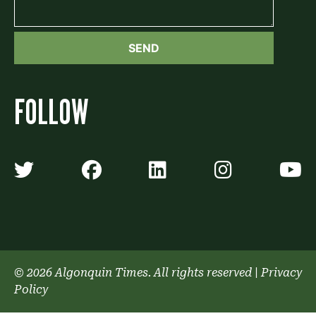
FOLLOW
Algonquin Times' Twitter accoun
Algonquin Times' Faceb
Algonquin Times'
Algonquin
A
© 2026 Algonquin Times. All rights reserved
|
Privacy
Policy