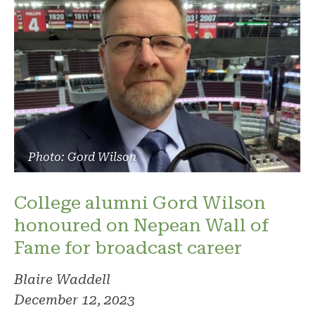
Photo: Gord Wilson
College alumni Gord Wilson
honoured on Nepean Wall of
Fame for broadcast career
Blaire Waddell
December 12, 2023