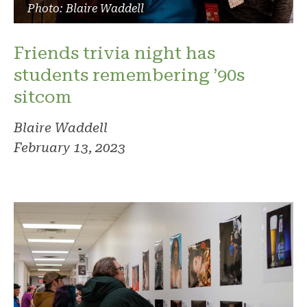
Photo: Blaire Waddell
Friends trivia night has
students remembering ’90s
sitcom
Blaire Waddell
February 13, 2023