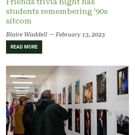
Friends trivia night has
students remembering ’90s
sitcom
Blaire Waddell
—
February 13, 2023
READ MORE