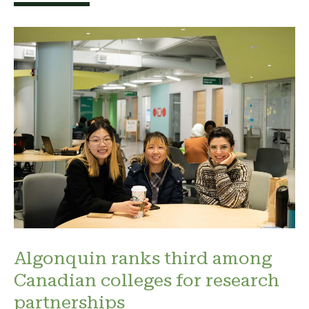
Algonquin ranks third among
Canadian colleges for research
partnerships