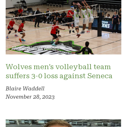
Photo: Blaire Waddell
Wolves men’s volleyball team
suffers 3-0 loss against Seneca
Blaire Waddell
November 28, 2023