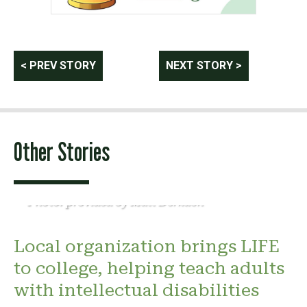
Post
< PREV STORY
NEXT STORY >
navigation
Other Stories
Photo: provided by Matt Derkach
Local organization brings LIFE
to college, helping teach adults
with intellectual disabilities