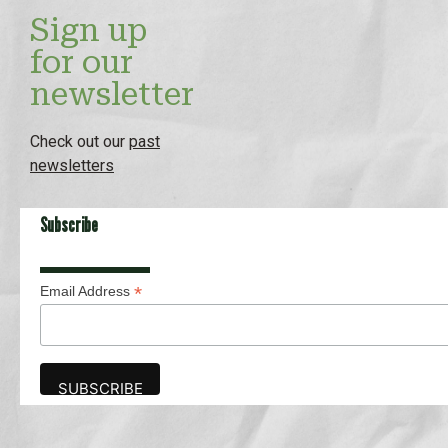
Sign up
for our
newsletter
Check out our
past
newsletters
Subscribe
*
Email Address