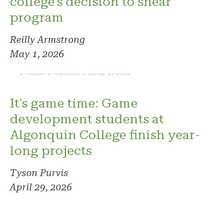
college's decision to shear
program
Reilly Armstrong
May 1, 2026
Photo: Phoenix. Photo credit
It's game time: Game
development students at
Algonquin College finish year-
long projects
Tyson Purvis
April 29, 2026