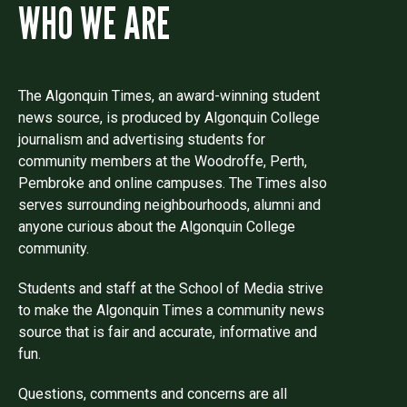
WHO WE ARE
The Algonquin Times, an award-winning student
news source, is produced by Algonquin College
journalism and advertising students for
community members at the Woodroffe, Perth,
Pembroke and online campuses. The Times also
serves surrounding neighbourhoods, alumni and
anyone curious about the Algonquin College
community.
Students and staff at the School of Media strive
to make the Algonquin Times a community news
source that is fair and accurate, informative and
fun.
Questions, comments and concerns are all