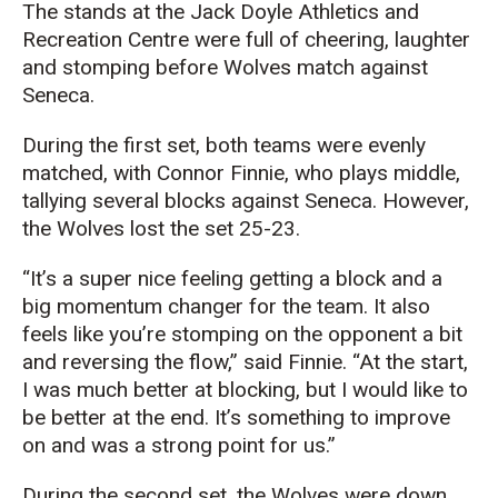
The stands at the Jack Doyle Athletics and
Recreation Centre were full of cheering, laughter
and stomping before Wolves match against
Seneca.
During the first set, both teams were evenly
matched, with Connor Finnie, who plays middle,
tallying several blocks against Seneca. However,
the Wolves lost the set 25-23.
“It’s a super nice feeling getting a block and a
big momentum changer for the team. It also
feels like you’re stomping on the opponent a bit
and reversing the flow,” said Finnie. “At the start,
I was much better at blocking, but I would like to
be better at the end. It’s something to improve
on and was a strong point for us.”
During the second set, the Wolves were down