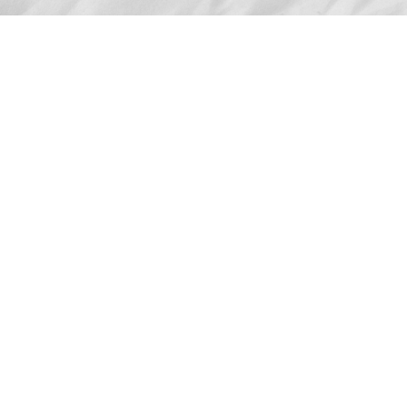
Advertise
The award-winning Algonquin Times provides
the opportunity to effectively reach the
Algonquin community.
Request Coverage
If you have an event you'd like covered, or a