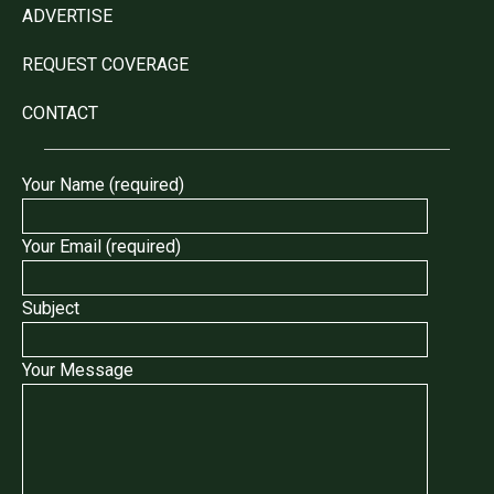
ADVERTISE
REQUEST COVERAGE
CONTACT
Your Name (required)
Your Email (required)
Subject
Your Message