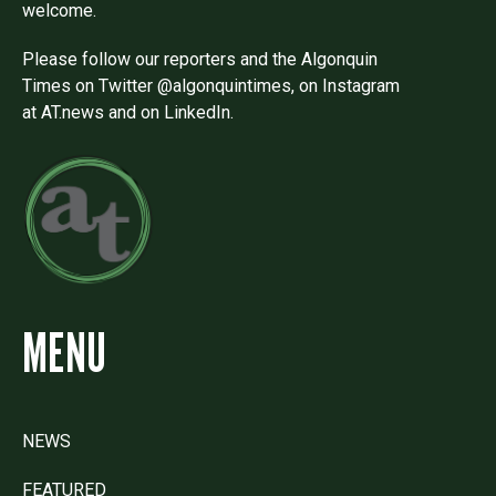
welcome.
Please follow our reporters and the Algonquin
Times on Twitter @algonquintimes, on Instagram
at AT.news and on LinkedIn.
MENU
NEWS
FEATURED