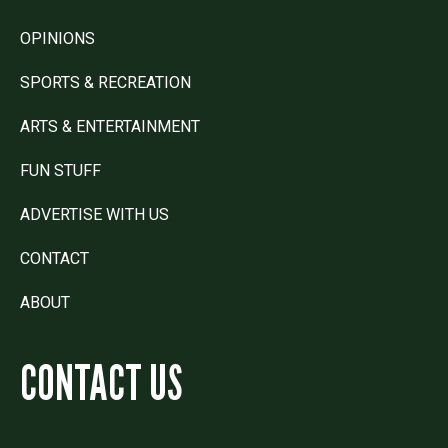
OPINIONS
SPORTS & RECREATION
ARTS & ENTERTAINMENT
FUN STUFF
ADVERTISE WITH US
CONTACT
ABOUT
CONTACT US