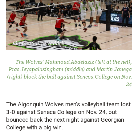
Photo: Blaire Waddell
The Wolves' Mahmoud Abdelaziz (left at the net),
Pras Jeyapalasingham (middle) and Martin Janega
(right) block the ball against Seneca College on Nov.
24
The Algonquin Wolves men’s volleyball team lost
3-0 against Seneca College on Nov. 24, but
bounced back the next night against Georgian
College with a big win.