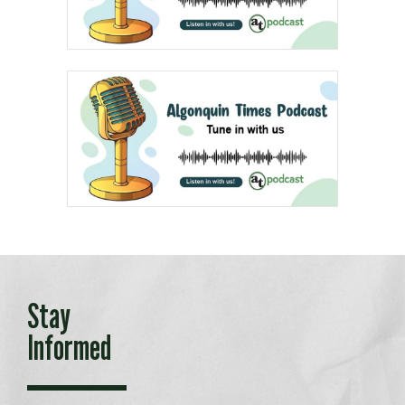
Stay
Informed