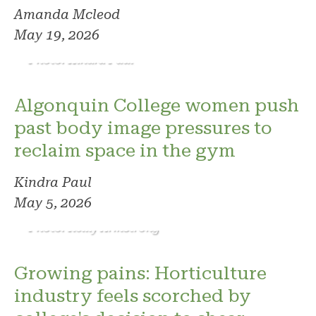
Amanda Mcleod
May 19, 2026
Photo: Kindra Paul
Algonquin College women push
past body image pressures to
reclaim space in the gym
Kindra Paul
May 5, 2026
Photo: Reilly Armstrong
Growing pains: Horticulture
industry feels scorched by