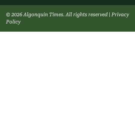
© 2026 Algonquin Times. All rights reserved
|
Privacy
Policy