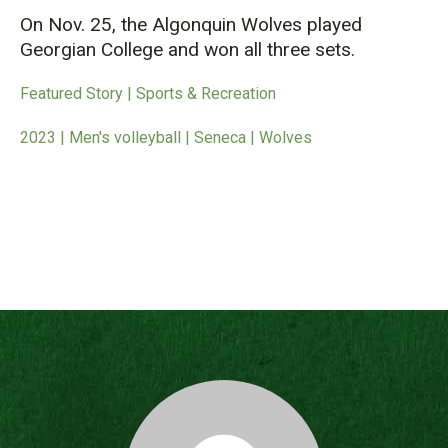
On Nov. 25, the Algonquin Wolves played
Georgian College and won all three sets.
Featured Story | Sports & Recreation
2023 | Men's volleyball | Seneca | Wolves