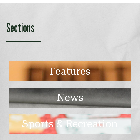
Sections
Features
News
Sports & Recreation