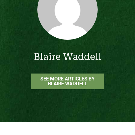
Blaire Waddell
SEE MORE ARTICLES BY
BLAIRE WADDELL