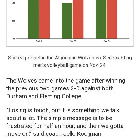
Scores per set in the Algonquin Wolves vs. Seneca Sting
men's volleyball game on Nov. 24.
The Wolves came into the game after winning
the previous two games 3-0 against both
Durham and Fleming College.
“Losing is tough, but it is something we talk
about a lot. The simple message is to be
frustrated for half an hour, and then we gotta
move on,” said coach Jelle Kooijman.