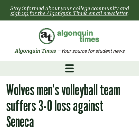
Skip
Stay informed about your college community and
to
sign up for the Algonquin Times email newsletter
.
content
Algonquin Times
—Your source for student news
Wolves men’s volleyball team
suffers 3-0 loss against
Seneca