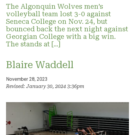
The Algonquin Wolves men’s
volleyball team lost 3-0 against
Seneca College on Nov. 24, but
bounced back the next night against
Georgian College with a big win.
The stands at […]
Blaire Waddell
November 28, 2023
Revised: January 30, 2024 3:36pm