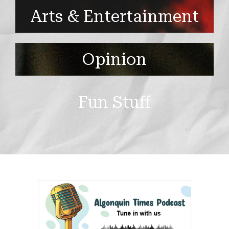
Arts & Entertainment
Opinion
Fun Stuff