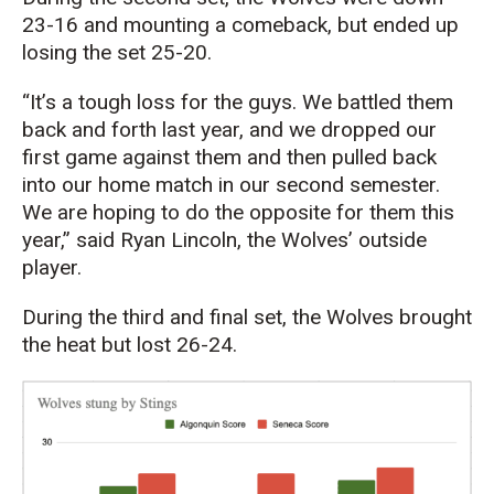
23-16 and mounting a comeback, but ended up
losing the set 25-20.
“It’s a tough loss for the guys. We battled them
back and forth last year, and we dropped our
first game against them and then pulled back
into our home match in our second semester.
We are hoping to do the opposite for them this
year,” said Ryan Lincoln, the Wolves’ outside
player.
During the third and final set, the Wolves brought
the heat but lost 26-24.