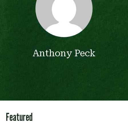
Anthony Peck
Featured