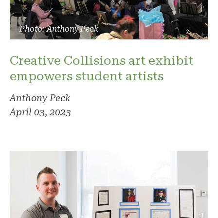
Photo: Anthony Peck
Creative Collisions art exhibit
empowers student artists
Anthony Peck
April 03, 2023