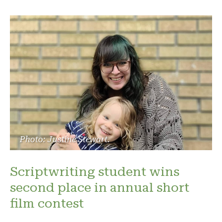
Photo: Justine Stewart.
Scriptwriting student wins
second place in annual short
film contest