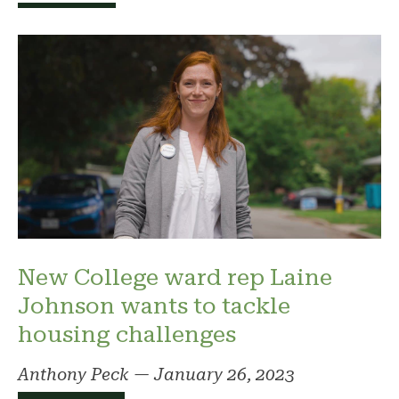
New College ward rep Laine
Johnson wants to tackle
housing challenges
Anthony Peck
—
January 26, 2023