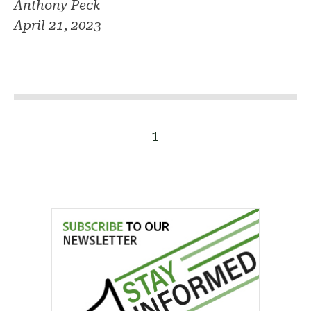
Anthony Peck
April 21, 2023
1