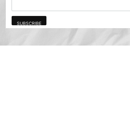
Advertise
The award-winning Algonquin Times provides
the opportunity to effectively reach the
Algonquin community.