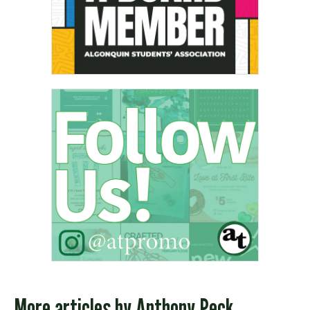
More articles by
Anthony Peck