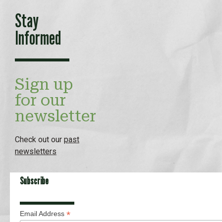
Stay
Informed
Sign up
for our
newsletter
Check out our
past
newsletters
Subscribe
*
Email Address