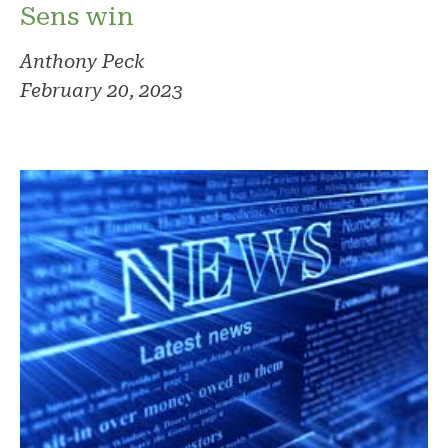
Sens win
Anthony Peck
February 20, 2023