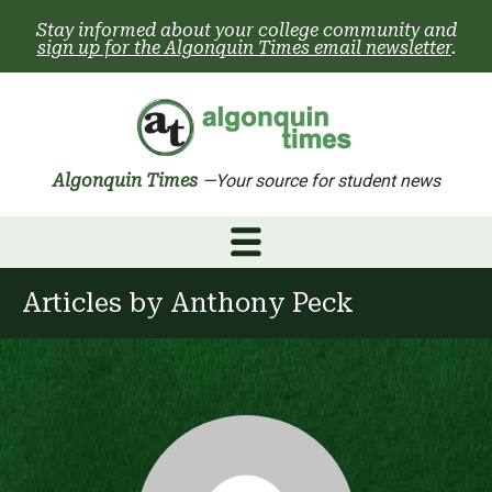
Skip
Stay informed about your college community and
to
sign up for the Algonquin Times email newsletter
.
content
Algonquin Times
—Your source for student news
Articles by
Anthony Peck