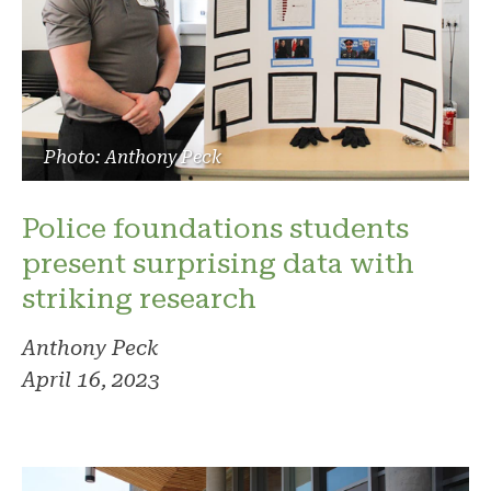
Photo: Anthony Peck
Police foundations students
present surprising data with
striking research
Anthony Peck
April 16, 2023