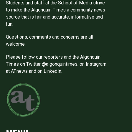
Students and staff at the School of Media strive
to make the Algonquin Times a community news
source that is fair and accurate, informative and
fun.
Questions, comments and concerns are all
welcome.
Please follow our reporters and the Algonquin
Times on Twitter @algonquintimes, on Instagram
at AT.news and on LinkedIn.