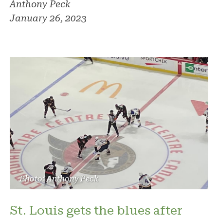
Anthony Peck
January 26, 2023
Photo: Anthony Peck
St. Louis gets the blues after