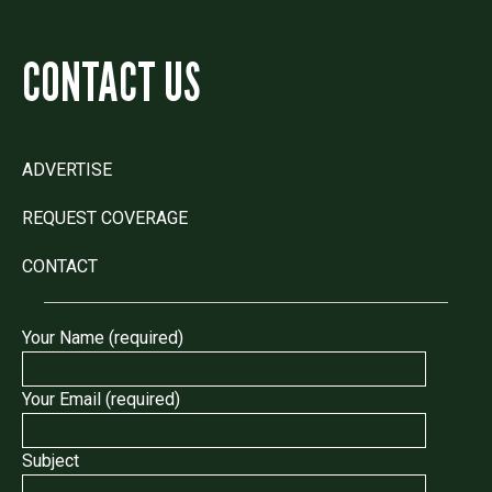
CONTACT US
ADVERTISE
REQUEST COVERAGE
CONTACT
Your Name (required)
Your Email (required)
Subject