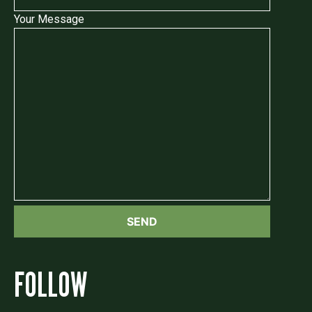
Your Message
FOLLOW