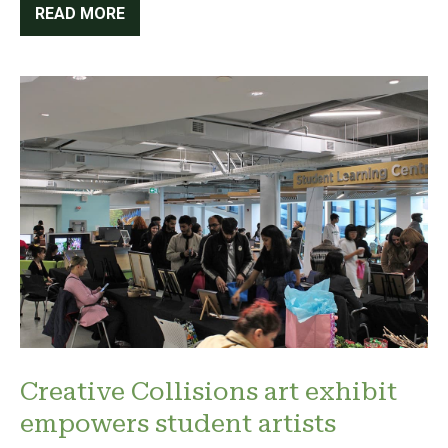
READ MORE
Creative Collisions art exhibit
empowers student artists