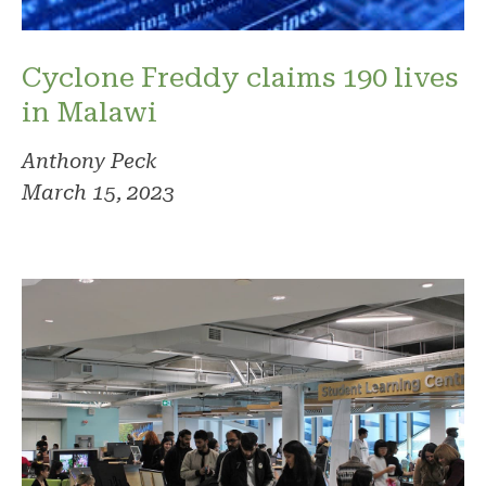
Cyclone Freddy claims 190 lives
in Malawi
Anthony Peck
March 15, 2023