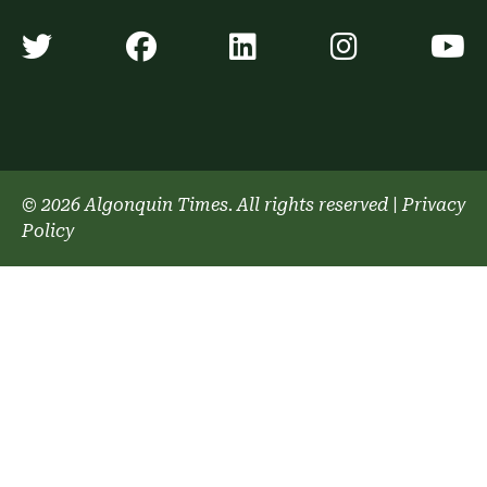
Algonquin Times' Twitter accoun
Algonquin Times' Faceb
Algonquin Times'
Algonquin
A
© 2026 Algonquin Times. All rights reserved
|
Privacy
Policy