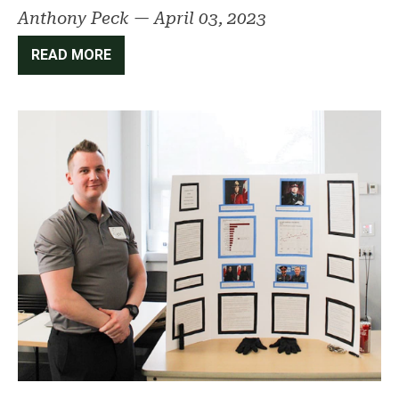
Anthony Peck
—
April 03, 2023
READ MORE