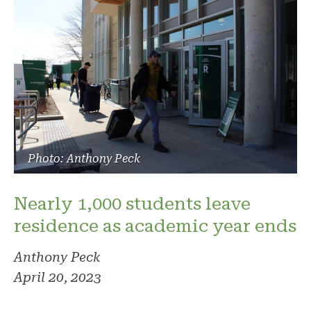
Photo: Anthony Peck
Nearly 1,000 students leave
residence as academic year ends
Anthony Peck
April 20, 2023