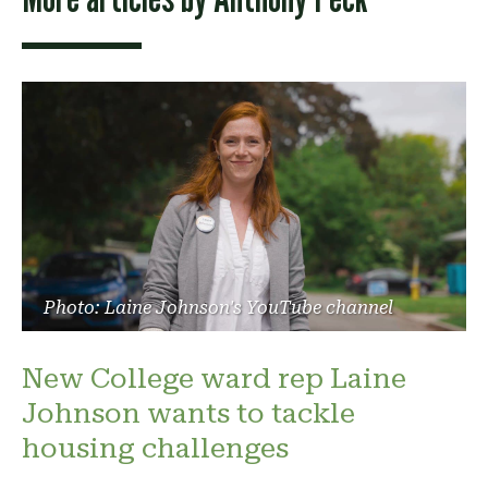
Photo: Laine Johnson's YouTube channel
New College ward rep Laine
Johnson wants to tackle
housing challenges