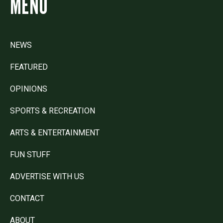
MENU
NEWS
FEATURED
OPINIONS
SPORTS & RECREATION
ARTS & ENTERTAINMENT
FUN STUFF
ADVERTISE WITH US
CONTACT
ABOUT