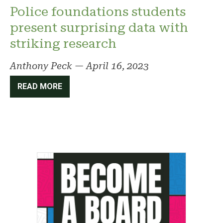
Police foundations students
present surprising data with
striking research
Anthony Peck
—
April 16, 2023
READ MORE