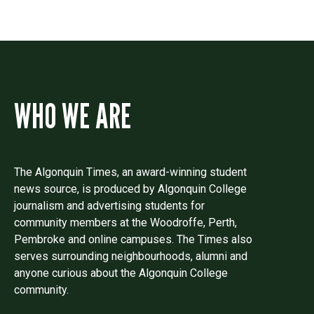
WHO WE ARE
The Algonquin Times, an award-winning student
news source, is produced by Algonquin College
journalism and advertising students for
community members at the Woodroffe, Perth,
Pembroke and online campuses. The Times also
serves surrounding neighbourhoods, alumni and
anyone curious about the Algonquin College
community.