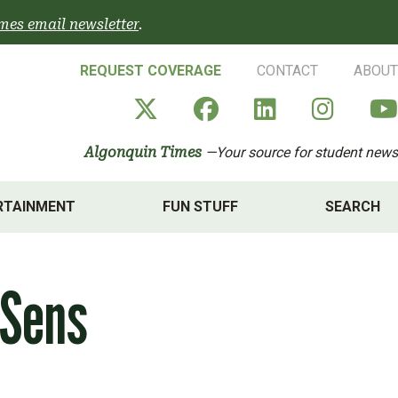
mes email newsletter
.
REQUEST COVERAGE
CONTACT
ABOUT
Algonquin Times' X a
Algonquin Times
Algonquin 
Algon
Algonquin Times
—Your source for student news
RTAINMENT
FUN STUFF
SEARCH
 Sens