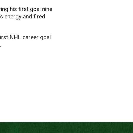
g his first goal nine
’s energy and fired
first NHL career goal
.