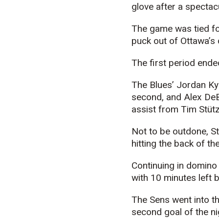
glove after a spectac
The game was tied fo
puck out of Ottawa’s 
The first period ended
The Blues’ Jordan Kyru
second, and Alex DeBr
assist from Tim Stütz
Not to be outdone, St
hitting the back of t
Continuing in domino 
with 10 minutes left b
The Sens went into the
second goal of the ni