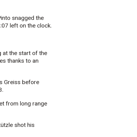
Pinto snagged the
07 left on the clock.
at the start of the
tes thanks to an
as Greiss before
3.
net from long range
t
ü
tzle shot his