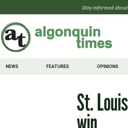
Skip
Stay informed about
to
content
NEWS
FEATURES
OPINIONS
St. Loui
win