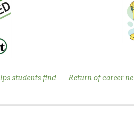
elps students find
Return of career ne