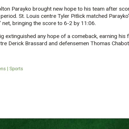
ton Parayko brought new hope to his team after scorin
 period. St. Louis centre Tyler Pitlick matched Parayko
 net, bringing the score to 6-2 by 11:06.
ig extinguished any hope of a comeback, earning his 
entre Derick Brassard and defensemen Thomas Chabot
ens | Sports