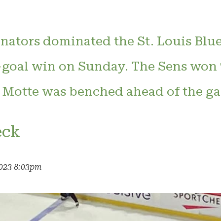
nators dominated the St. Louis Blue
-goal win on Sunday. The Sens won 
 Motte was benched ahead of the ga
eck
2023 8:03pm