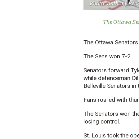
Photo: Anthony Pec
The Ottawa Sen
The Ottawa Senators 
The Sens won 7-2.
Senators forward Tyl
while defenceman Dill
Belleville Senators in
Fans roared with thun
The Senators won the 
losing control.
St. Louis took the op