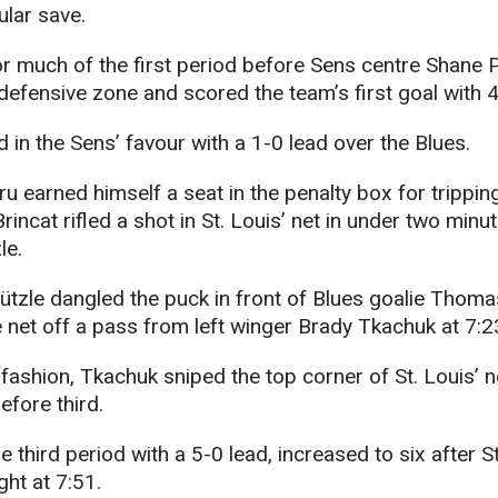
ular save.
r much of the first period before Sens centre Shane 
defensive zone and scored the team’s first goal with 4:
 in the Sens’ favour with a 1-0 lead over the Blues.
 earned himself a seat in the penalty box for tripping 
incat rifled a shot in St. Louis’ net in under two minu
le.
ützle dangled the puck in front of Blues goalie Thom
he net off a pass from left winger Brady Tkachuk at 7:2
fashion, Tkachuk sniped the top corner of St. Louis’ 
efore third.
 third period with a 5-0 lead, increased to six after S
ght at 7:51.