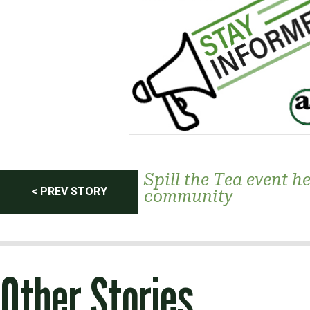
Post
Spill the Tea event h
< PREV STORY
community
navigation
Other Stories