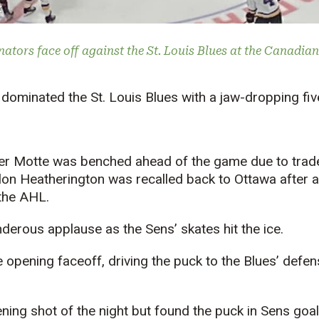
k
ators face off against the St. Louis Blues at the Canadian
dominated the St. Louis Blues with a jaw-dropping fiv
er Motte was benched ahead of the game due to trad
on Heatherington was recalled back to Ottawa after a 
 the AHL.
derous applause as the Sens’ skates hit the ice.
opening faceoff, driving the puck to the Blues’ defe
ening shot of the night but found the puck in Sens go