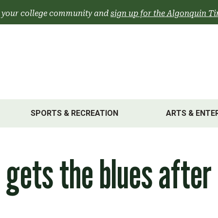
 your college community and
sign up for the Algonquin Ti
SPORTS & RECREATION
ARTS & ENTE
s gets the blues after