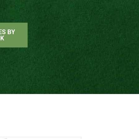
ES BY
CK