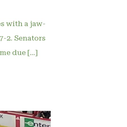
s with a jaw-
7-2. Senators
me due […]