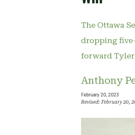
The Ottawa Se
dropping five
forward Tyler
Anthony P
February 20, 2023
Revised: February 20, 