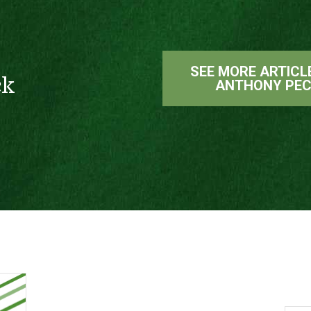
SEE MORE ARTICL
ck
ANTHONY PE