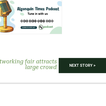
tworking fair attracts
NEXT STORY >
large crowd