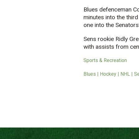
Blues defenceman Col
minutes into the third
one into the Senators’
Sens rookie Ridly Gre
with assists from c
Sports & Recreation
Blues | Hockey | NHL | S