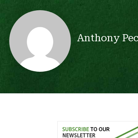
Anthony Pe