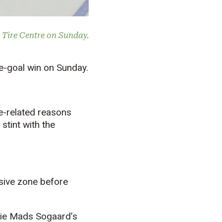
 Tire Centre on Sunday.
e-goal win on Sunday.
e-related reasons
stint with the
nsive zone before
alie Mads Sogaard’s