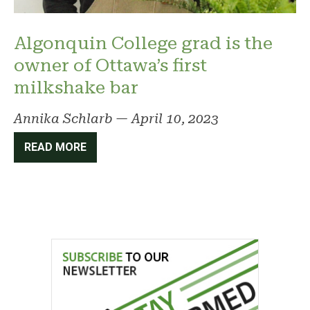
Algonquin College grad is the
owner of Ottawa’s first
milkshake bar
Annika Schlarb
—
April 10, 2023
READ MORE