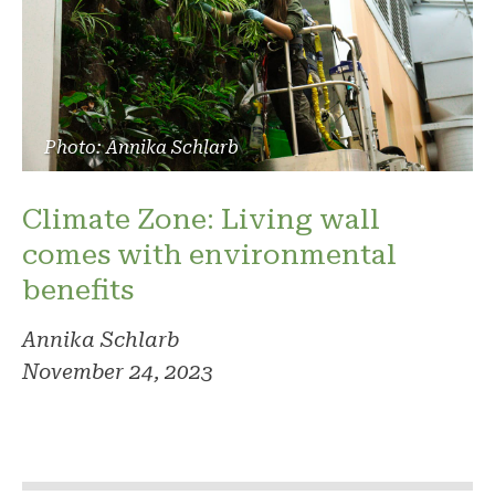
Photo: Annika Schlarb
Climate Zone: Living wall
comes with environmental
benefits
Annika Schlarb
November 24, 2023