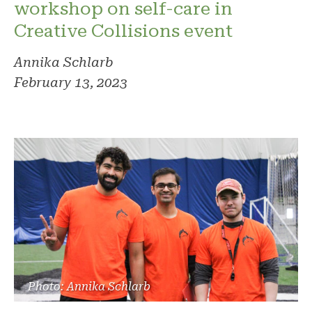
workshop on self-care in
Creative Collisions event
Annika Schlarb
February 13, 2023
Photo: Annika Schlarb