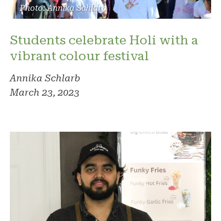
Photo: Annika Schlarb
Students celebrate Holi with a
vibrant colour festival
Annika Schlarb
March 23, 2023