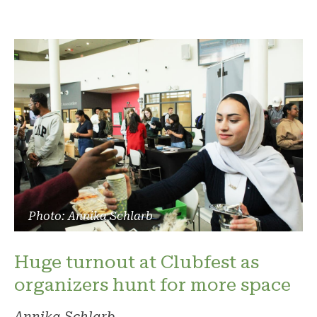
Photo: Annika Schlarb
Huge turnout at Clubfest as
organizers hunt for more space
Annika Schlarb