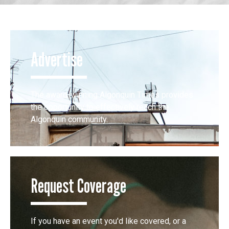
Advertise
The award-winning Algonquin Times provides
the opportunity to effectively reach the
Algonquin community.
Request Coverage
If you have an event you'd like covered, or a