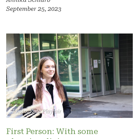
September 25, 2023
Photo: Kate Playfair
First Person: With some