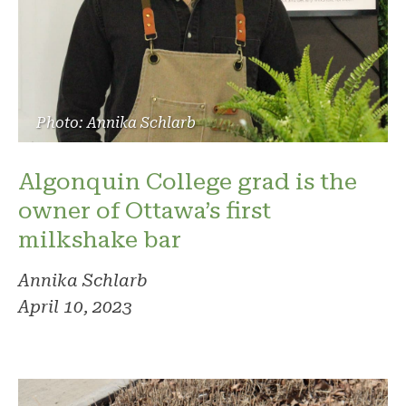
Photo: Annika Schlarb
Algonquin College grad is the
owner of Ottawa’s first
milkshake bar
Annika Schlarb
April 10, 2023