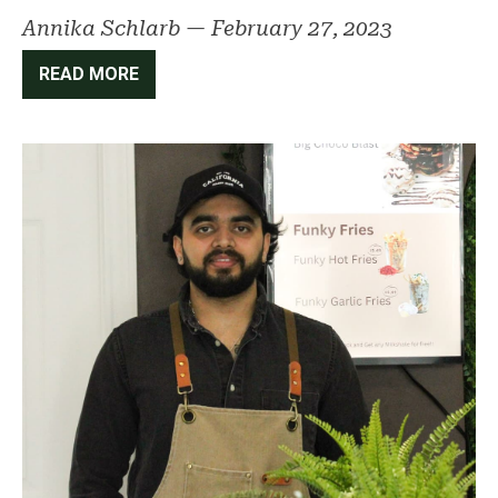
Annika Schlarb
—
February 27, 2023
READ MORE