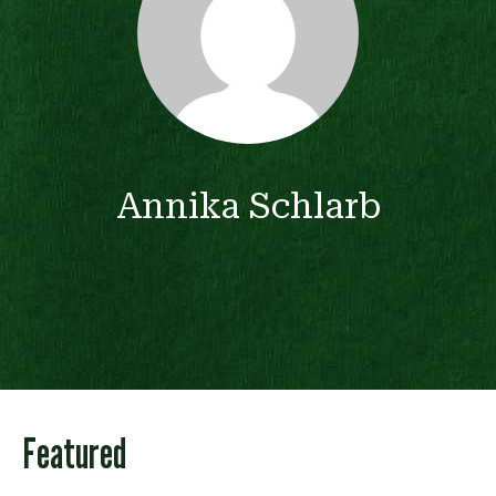
Annika Schlarb
Featured