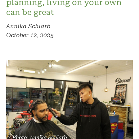
planning, living on your own
can be great
Annika Schlarb
October 12, 2023
Photo: Annika Schlarb