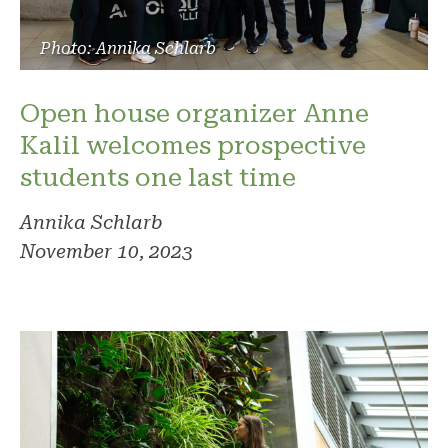
Photo: Annika Schlarb
Open house organizer Anne
Kalil welcomes prospective
students one last time
Annika Schlarb
November 10, 2023