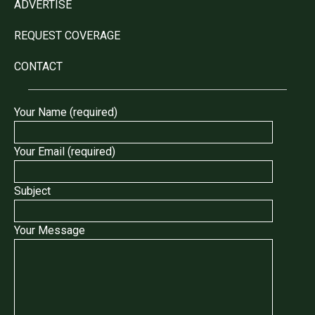
ADVERTISE
REQUEST COVERAGE
CONTACT
Your Name (required)
Your Email (required)
Subject
Your Message