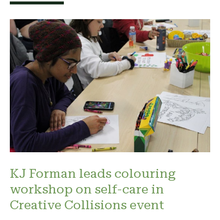
KJ Forman leads colouring
workshop on self-care in
Creative Collisions event