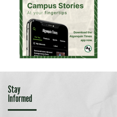
Stay
Informed