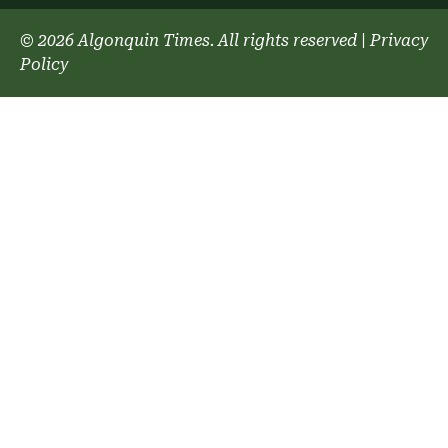
© 2026 Algonquin Times. All rights reserved
|
Privacy
Policy