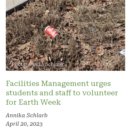
Photo: Annika Schlarb
Facilities Management urges
students and staff to volunteer
for Earth Week
Annika Schlarb
April 20, 2023