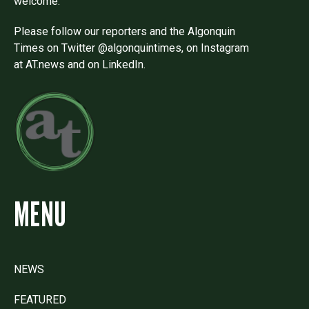
welcome.
Please follow our reporters and the Algonquin
Times on Twitter @algonquintimes, on Instagram
at AT.news and on LinkedIn.
MENU
NEWS
FEATURED