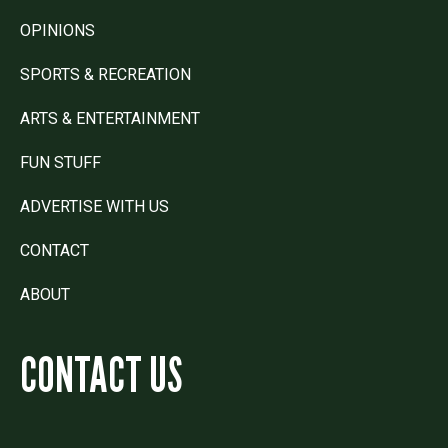
OPINIONS
SPORTS & RECREATION
ARTS & ENTERTAINMENT
FUN STUFF
ADVERTISE WITH US
CONTACT
ABOUT
CONTACT US