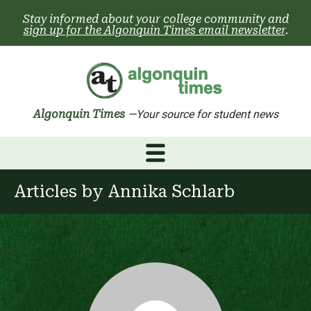
Skip
Stay informed about your college community and
to
sign up for the Algonquin Times email newsletter
.
content
Algonquin Times
—Your source for student news
Articles by
Annika Schlarb