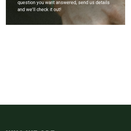
question you want answered, send us details
and we'll check it out!
Contact
Drop us a line if you have questions or
comments.