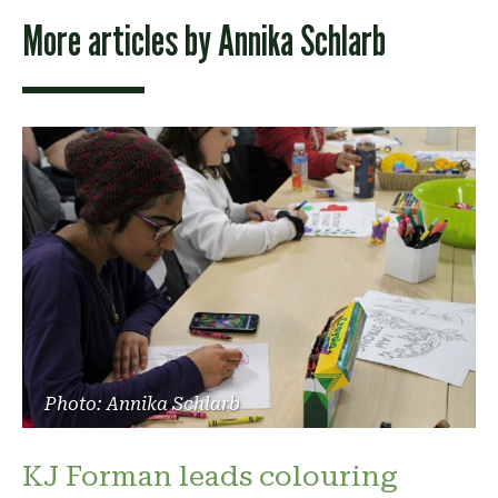
More articles by
Annika Schlarb
Photo: Annika Schlarb
KJ Forman leads colouring