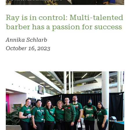
Ray is in control: Multi-talented
barber has a passion for success
Annika Schlarb
October 16, 2023