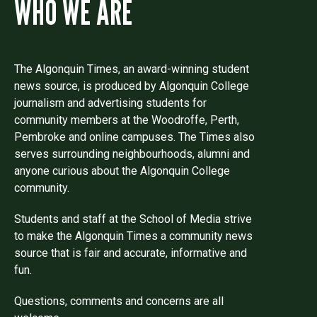
WHO WE ARE
The Algonquin Times, an award-winning student
news source, is produced by Algonquin College
journalism and advertising students for
community members at the Woodroffe, Perth,
Pembroke and online campuses. The Times also
serves surrounding neighbourhoods, alumni and
anyone curious about the Algonquin College
community.
Students and staff at the School of Media strive
to make the Algonquin Times a community news
source that is fair and accurate, informative and
fun.
Questions, comments and concerns are all