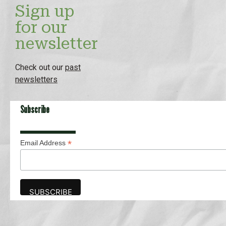
Sign up
for our
newsletter
Check out our
past
newsletters
Subscribe
*
Email Address