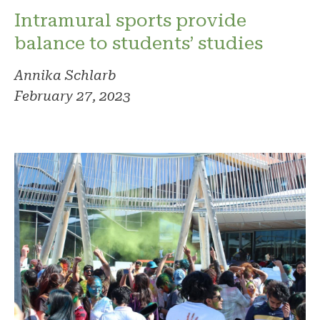
Intramural sports provide
balance to students’ studies
Annika Schlarb
February 27, 2023