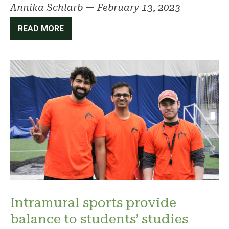
Annika Schlarb
—
February 13, 2023
READ MORE
Intramural sports provide
balance to students’ studies