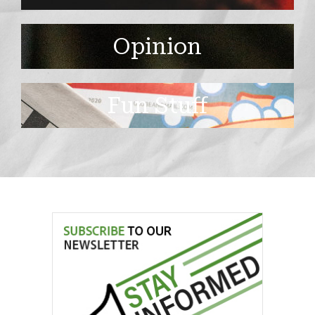
Opinion
Fun Stuff