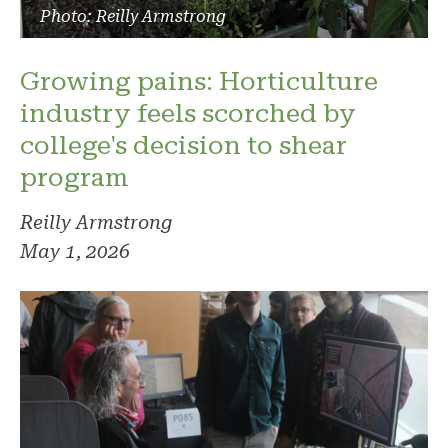
Photo: Reilly Armstrong
Growing pains: Horticulture
industry feels scorched by
college's decision to shear
program
Reilly Armstrong
May 1, 2026