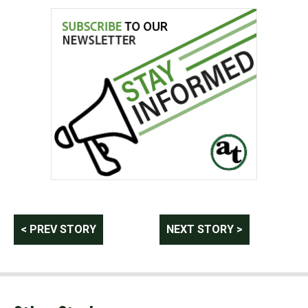
Post
< PREV STORY
NEXT STORY >
navigation