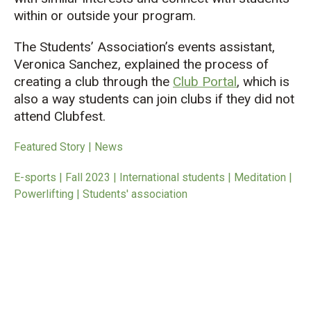
within or outside your program.
The Students’ Association’s events assistant,
Veronica Sanchez, explained the process of
creating a club through the
Club Portal
, which is
also a way students can join clubs if they did not
attend Clubfest.
Featured Story | News
E-sports | Fall 2023 | International students | Meditation |
Powerlifting | Students' association