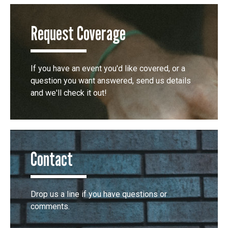
Request Coverage
If you have an event you'd like covered, or a
question you want answered, send us details
and we'll check it out!
Contact
Drop us a line if you have questions or
comments.