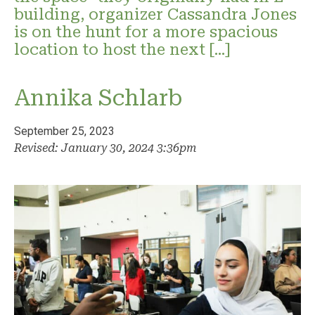
building, organizer Cassandra Jones
is on the hunt for a more spacious
location to host the next […]
Annika Schlarb
September 25, 2023
Revised: January 30, 2024 3:36pm