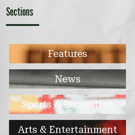
Sections
Features
News
Sports & Recreation
Arts & Entertainment