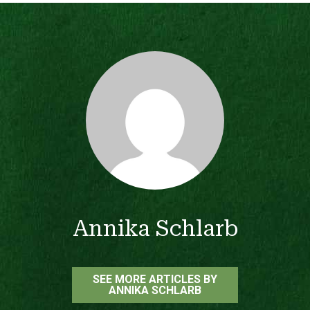
Annika Schlarb
SEE MORE ARTICLES BY
ANNIKA SCHLARB