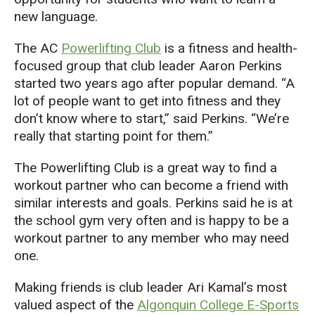
new language.
The AC
Powerlifting Club
is a fitness and health-
focused group that club leader Aaron Perkins
started two years ago after popular demand. “A
lot of people want to get into fitness and they
don’t know where to start,” said Perkins. “We’re
really that starting point for them.”
The Powerlifting Club is a great way to find a
workout partner who can become a friend with
similar interests and goals. Perkins said he is at
the school gym very often and is happy to be a
workout partner to any member who may need
one.
Making friends is club leader Ari Kamal’s most
valued aspect of the
Algonquin College E-Sports