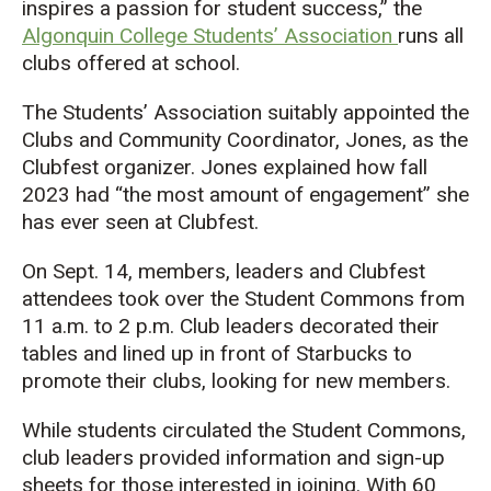
inspires a passion for student success,” the
Algonquin College Students’ Association
runs all
clubs offered at school.
The Students’ Association suitably appointed the
Clubs and Community Coordinator, Jones, as the
Clubfest organizer. Jones explained how fall
2023 had “the most amount of engagement” she
has ever seen at Clubfest.
On Sept. 14, members, leaders and Clubfest
attendees took over the Student Commons from
11 a.m. to 2 p.m. Club leaders decorated their
tables and lined up in front of Starbucks to
promote their clubs, looking for new members.
While students circulated the Student Commons,
club leaders provided information and sign-up
sheets for those interested in joining. With 60