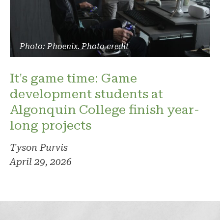
Photo: Phoenix. Photo credit
It's game time: Game
development students at
Algonquin College finish year-
long projects
Tyson Purvis
April 29, 2026