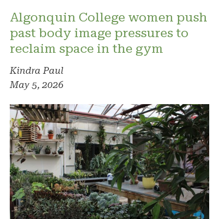
Algonquin College women push
past body image pressures to
reclaim space in the gym
Kindra Paul
May 5, 2026