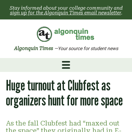
Skip
Stay informed about your college community and
to
sign up for the Algonquin Times email newsletter
.
content
Algonquin Times
—Your source for student news
Huge turnout at Clubfest as
organizers hunt for more space
As the fall Clubfest had “maxed out
the space” they originally had in E-