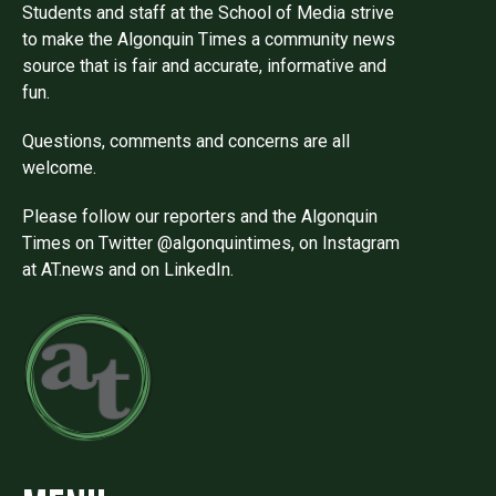
Students and staff at the School of Media strive
to make the Algonquin Times a community news
source that is fair and accurate, informative and
fun.
Questions, comments and concerns are all
welcome.
Please follow our reporters and the Algonquin
Times on Twitter @algonquintimes, on Instagram
at AT.news and on LinkedIn.