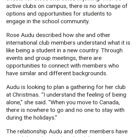
active clubs on campus, there is no shortage of
options and opportunities for students to
engage in the school community.
Rose Audu described how she and other
international club members understand what it is
like being a student in a new country. Through
events and group meetings, there are
opportunities to connect with members who
have similar and different backgrounds.
Audu is looking to plan a gathering for her club
at Christmas. “I understand the feeling of being
alone,” she said. “When you move to Canada,
there is nowhere to go and no one to stay with
during the holidays.”
The relationship Audu and other members have