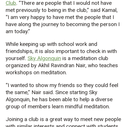
Club
. “There are people that I would not have
met previously to being in the club,” said Kamal,
“I am very happy to have met the people that I
have along the journey to becoming the person I
am today.”
While keeping up with school work and
friendships, it is also important to check in with
yourself.
Sky Algonquin
is a meditation club
organized by Akhil Ravindran Nair, who teaches
workshops on meditation.
“I wanted to show my friends so they could feel
the same,” Nair said. Since starting Sky
Algonquin, he has been able to help a diverse
group of members learn mindful meditation.
Joining a club is a great way to meet new people
with similar interests and connect with students