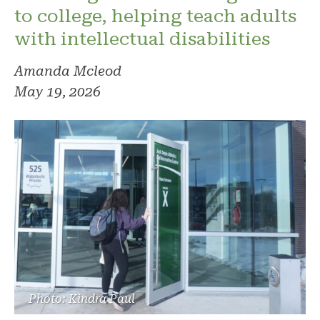
to college, helping teach adults
with intellectual disabilities
Amanda Mcleod
May 19, 2026
Photo: Kindra Paul