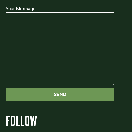
Your Message
FOLLOW