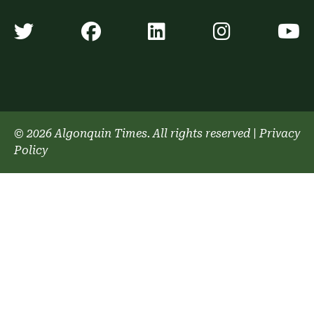
Algonquin Times' Twitter accoun
Algonquin Times' Faceb
Algonquin Times'
Algonquin
A
© 2026 Algonquin Times. All rights reserved
|
Privacy
Policy