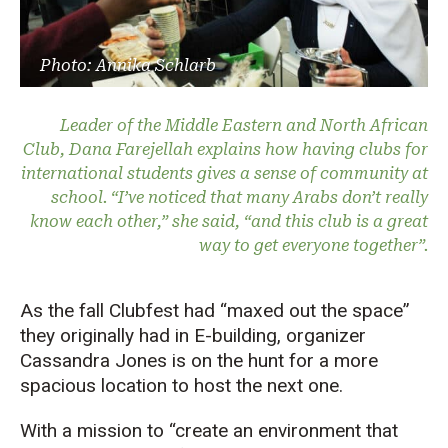
Photo: Annika Schlarb
Leader of the Middle Eastern and North African
Club, Dana Farejellah explains how having clubs for
international students gives a sense of community at
school. “I’ve noticed that many Arabs don’t really
know each other,” she said, “and this club is a great
way to get everyone together”.
As the fall Clubfest had “maxed out the space”
they originally had in E-building, organizer
Cassandra Jones is on the hunt for a more
spacious location to host the next one.
With a mission to “create an environment that