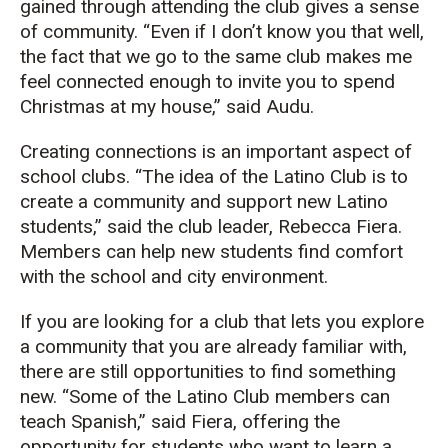
gained through attending the club gives a sense
of community. “Even if I don’t know you that well,
the fact that we go to the same club makes me
feel connected enough to invite you to spend
Christmas at my house,” said Audu.
Creating connections is an important aspect of
school clubs. “The idea of the Latino Club is to
create a community and support new Latino
students,” said the club leader, Rebecca Fiera.
Members can help new students find comfort
with the school and city environment.
If you are looking for a club that lets you explore
a community that you are already familiar with,
there are still opportunities to find something
new. “Some of the Latino Club members can
teach Spanish,” said Fiera, offering the
opportunity for students who want to learn a