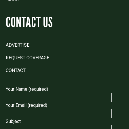
CONTACT US
ADVERTISE
REQUEST COVERAGE
CONTACT
Your Name (required)
Your Email (required)
Subject