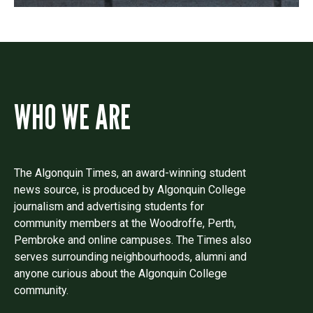
WHO WE ARE
The Algonquin Times, an award-winning student
news source, is produced by Algonquin College
journalism and advertising students for
community members at the Woodroffe, Perth,
Pembroke and online campuses. The Times also
serves surrounding neighbourhoods, alumni and
anyone curious about the Algonquin College
community.