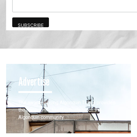
Advertise
The award-winning Algonquin Times provides
the opportunity to effectively reach the
Algonquin community.