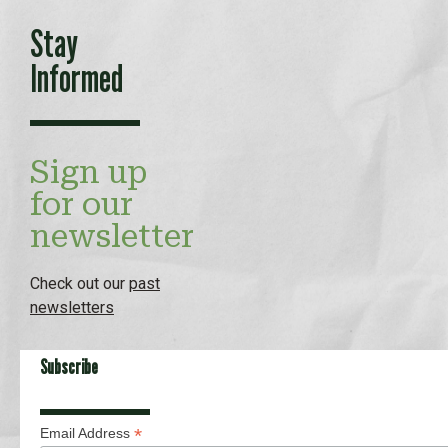
Stay
Informed
Sign up
for our
newsletter
Check out our
past
newsletters
Subscribe
*
Email Address