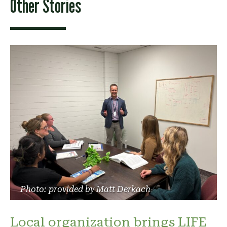
Other Stories
Photo: provided by Matt Derkach
Local organization brings LIFE