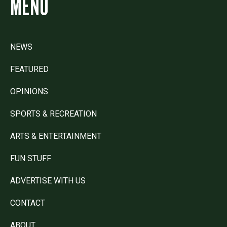
MENU
NEWS
FEATURED
OPINIONS
SPORTS & RECREATION
ARTS & ENTERTAINMENT
FUN STUFF
ADVERTISE WITH US
CONTACT
ABOUT