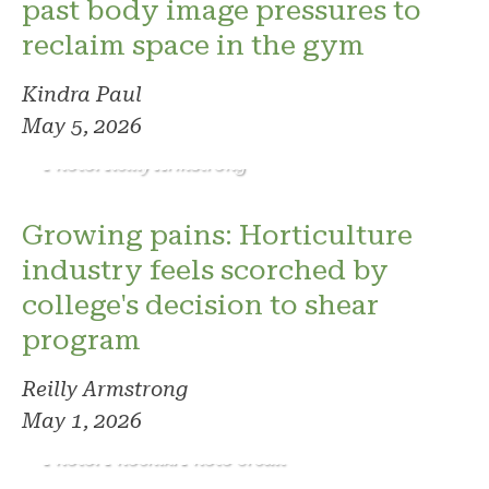
past body image pressures to
reclaim space in the gym
Kindra Paul
May 5, 2026
Photo: Reilly Armstrong
Growing pains: Horticulture
industry feels scorched by
college's decision to shear
program
Reilly Armstrong
May 1, 2026
Photo: Phoenix. Photo credit