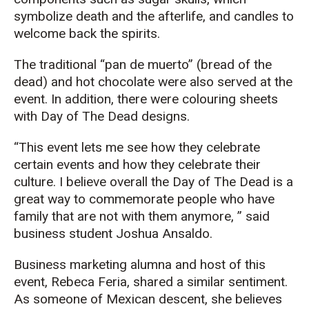
symbolize death and the afterlife, and candles to
welcome back the spirits.
The traditional “pan de muerto” (bread of the
dead) and hot chocolate were also served at the
event. In addition, there were colouring sheets
with Day of The Dead designs.
“This event lets me see how they celebrate
certain events and how they celebrate their
culture. I believe overall the Day of The Dead is a
great way to commemorate people who have
family that are not with them anymore, ” said
business student Joshua Ansaldo.
Business marketing alumna and host of this
event, Rebeca Feria, shared a similar sentiment.
As someone of Mexican descent, she believes