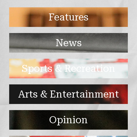
Features
News
Sports & Recreation
Arts & Entertainment
Opinion