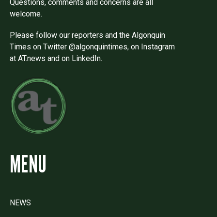
Questions, comments and concerns are all
welcome.
Please follow our reporters and the Algonquin
Times on Twitter @algonquintimes, on Instagram
at AT.news and on LinkedIn.
MENU
NEWS