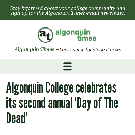
Skip
Stay informed about your college community and
to
sign up for the Algonquin Times email newsletter
.
content
Algonquin Times
—Your source for student news
Algonquin College celebrates
its second annual ‘Day of The
Dead’