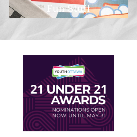
Fun Stuff