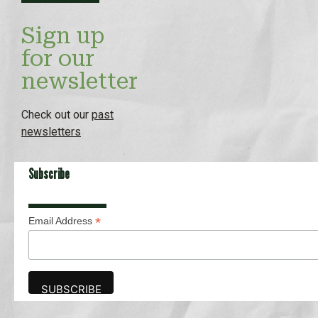
Sign up
for our
newsletter
Check out our
past
newsletters
Subscribe
*
Email Address