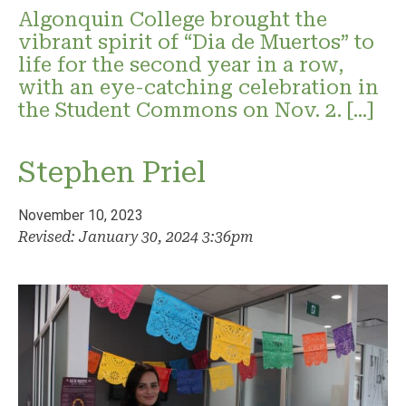
Algonquin College brought the
vibrant spirit of “Dia de Muertos” to
life for the second year in a row,
with an eye-catching celebration in
the Student Commons on Nov. 2. […]
Stephen Priel
November 10, 2023
Revised: January 30, 2024 3:36pm