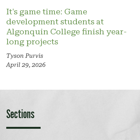
It's game time: Game
development students at
Algonquin College finish year-
long projects
Tyson Purvis
April 29, 2026
Sections