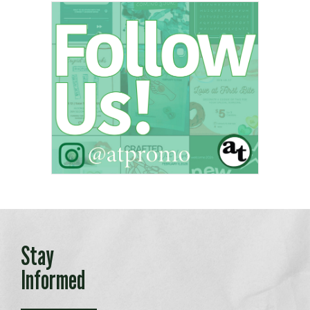
Stay
Informed