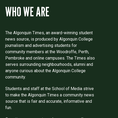
WHO WE ARE
The Algonquin Times, an award-winning student
news source, is produced by Algonquin College
journalism and advertising students for
community members at the Woodroffe, Perth,
Pembroke and online campuses. The Times also
serves surrounding neighbourhoods, alumni and
anyone curious about the Algonquin College
community.
Students and staff at the School of Media strive
to make the Algonquin Times a community news
source that is fair and accurate, informative and
fun.