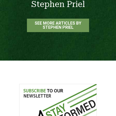
Stephen Priel
SEE MORE ARTICLES BY
STEPHEN PRIEL