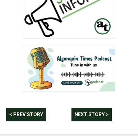
Post
< PREV STORY
NEXT STORY >
navigation