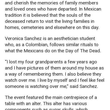
and cherish the memories of family members
and loved ones who have departed. In Mexican
tradition it is believed that the souls of the
deceased return to visit the living families in
homes, cemeteries and elsewhere on this day.
Veronica Sanchez is an aesthetician student
who, as a Colombian, follows similar rituals to
what the Mexicans do on the Day of The Dead.
“I lost my four grandparents a few years ago
and I have pictures of them around my house as
a way of remembering them. I also believe they
watch over me. I live by myself and I feel like feel
someone is watching over me,” said Sanchez.
The event featured the main centrepiece of a
table with an alter. This alter has various
components such as sugar skulls, which