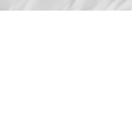
Advertise
The award-winning Algonquin Times provides
the opportunity to effectively reach the
Algonquin community.
Request Coverage