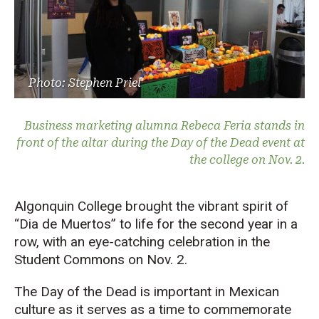
Photo: Stephen Priel
Business marketing alumna Rebeca Feria stands in
front of the altar during the Day of the Dead event at
the college on Nov. 2.
Algonquin College brought the vibrant spirit of
“Dia de Muertos” to life for the second year in a
row, with an eye-catching celebration in the
Student Commons on Nov. 2.
The Day of the Dead is important in Mexican
culture as it serves as a time to commemorate