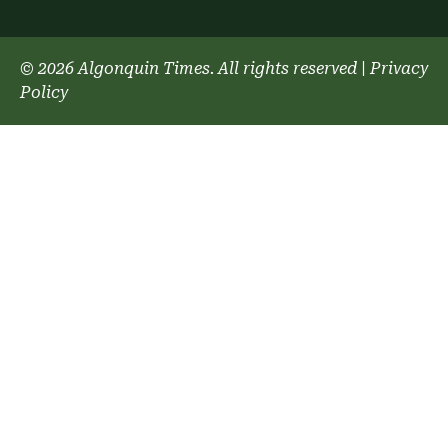
© 2026 Algonquin Times. All rights reserved
|
Privacy
Policy