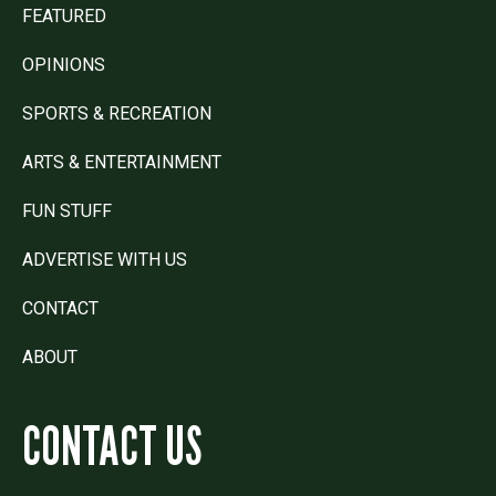
FEATURED
OPINIONS
SPORTS & RECREATION
ARTS & ENTERTAINMENT
FUN STUFF
ADVERTISE WITH US
CONTACT
ABOUT
CONTACT US