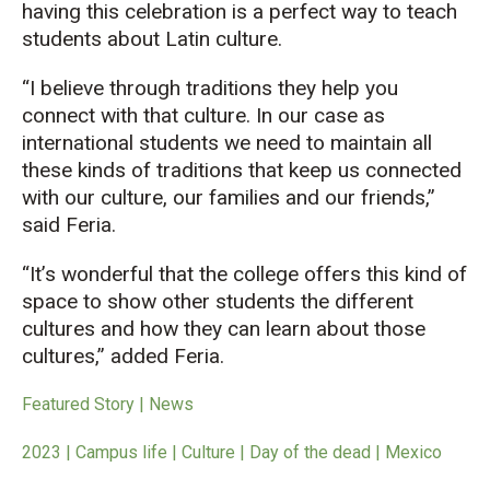
having this celebration is a perfect way to teach
students about Latin culture.
“I believe through traditions they help you
connect with that culture. In our case as
international students we need to maintain all
these kinds of traditions that keep us connected
with our culture, our families and our friends,”
said Feria.
“It’s wonderful that the college offers this kind of
space to show other students the different
cultures and how they can learn about those
cultures,” added Feria.
Featured Story | News
2023 | Campus life | Culture | Day of the dead | Mexico