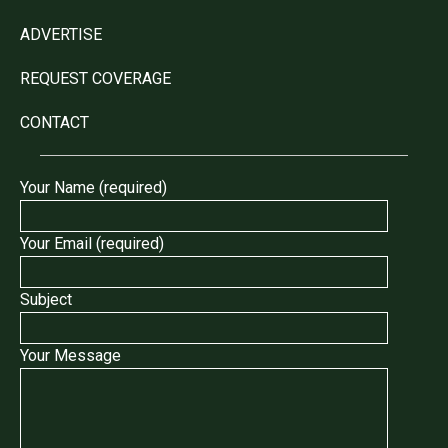
ADVERTISE
REQUEST COVERAGE
CONTACT
Your Name (required)
Your Email (required)
Subject
Your Message