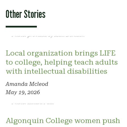
Other Stories
Photo: provided by Matt Derkach
Local organization brings LIFE
to college, helping teach adults
with intellectual disabilities
Amanda Mcleod
May 19, 2026
Photo: Kindra Paul
Algonquin College women push